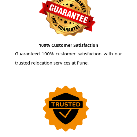
100% Customer Satisfaction
Guaranteed 100% customer satisfaction with our
trusted relocation services at Pune.