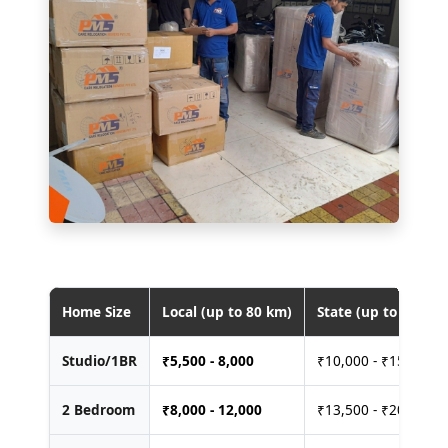
Home Size
Local (up to 80 km)
State (up to 400 km
Studio/1BR
₹
5,500 - 8,000
₹10,000 - ₹15,000
2 Bedroom
₹
8,000 - 12,000
₹13,500 - ₹20,000