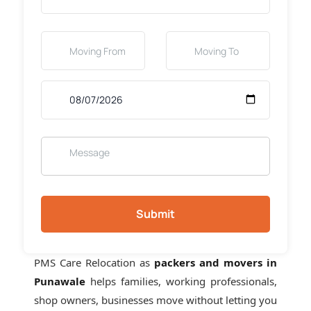
Submit
PMS Care Relocation as
packers and movers in
Punawale
helps families, working professionals,
shop owners, businesses move without letting you