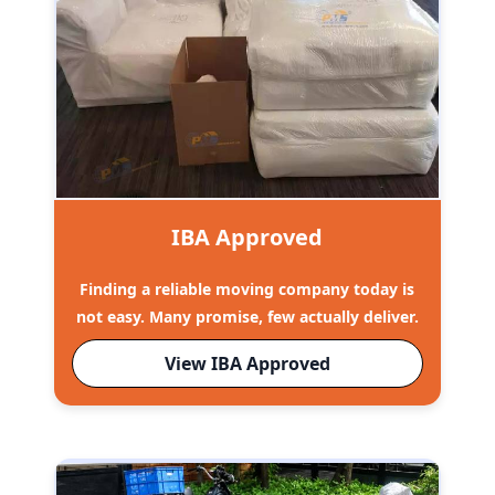
IBA Approved
Finding a reliable moving company today is
not easy. Many promise, few actually deliver.
View IBA Approved