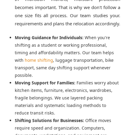
becomes important. That is why we don't follow a
one size fits all process. Our team studies your.
requirements and plans the relocation accordingly.
Moving Guidance for Individuals:
When you're
shifting as a student or working professional,
timing and affordability matters. Our team helps
with
home shifting
, luggage transportation, bike
transport, same day shifting support whenever
possible.
Moving Support for Families:
Families worry about
kitchen items, furniture, electronics, wardrobes,
fragile belongings. We use layered packing
materials and systematic loading methods to
reduce transit risks.
Shifting Solutions for Businesses:
Office moves
require speed and organization. Computers,