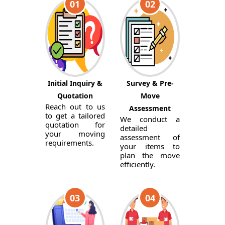
01
02
Initial Inquiry &
Survey & Pre-
Quotation
Move
Reach out to us
Assessment
to get a tailored
We conduct a
quotation for
detailed
your moving
assessment of
requirements.
your items to
plan the move
efficiently.
03
04