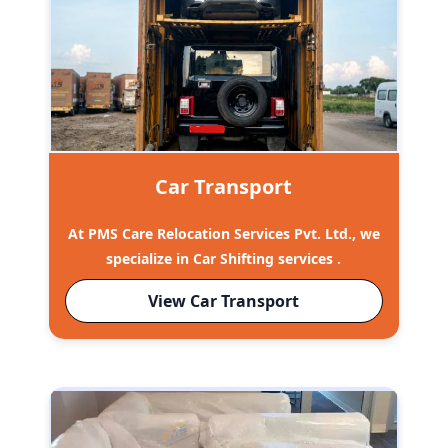
Car Transport
At PMS Care Relocation Services Pvt. Ltd., we
specialize in Car Shifting services .
View Car Transport