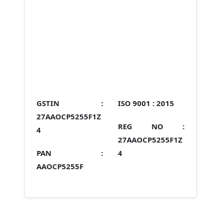
GSTIN :
ISO 9001 :
2015
27AAOCP5255F1Z
REG NO :
4
27AAOCP5255F1Z
PAN :
4
AAOCP5255F