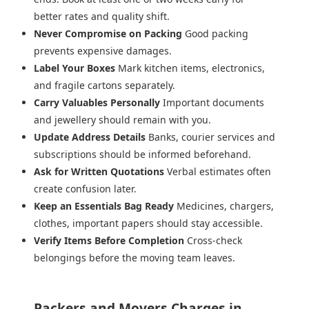
better rates and quality shift.
Never Compromise on Packing
Good packing
prevents expensive damages.
Label Your Boxes
Mark kitchen items, electronics,
and fragile cartons separately.
Carry Valuables Personally
Important documents
and jewellery should remain with you.
Update Address Details
Banks, courier services and
subscriptions should be informed beforehand.
Ask for Written Quotations
Verbal estimates often
create confusion later.
Keep an Essentials Bag Ready
Medicines, chargers,
clothes, important papers should stay accessible.
Verify Items Before Completion
Cross-check
belongings before the moving team leaves.
Packers and Movers Charges in