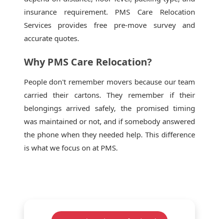
insurance requirement. PMS Care Relocation
Services provides free pre-move survey and
accurate quotes.
Why PMS Care Relocation?
People don't remember movers because our team
carried their cartons. They remember if their
belongings arrived safely, the promised timing
was maintained or not, and if somebody answered
the phone when they needed help. This difference
is what we focus on at PMS.