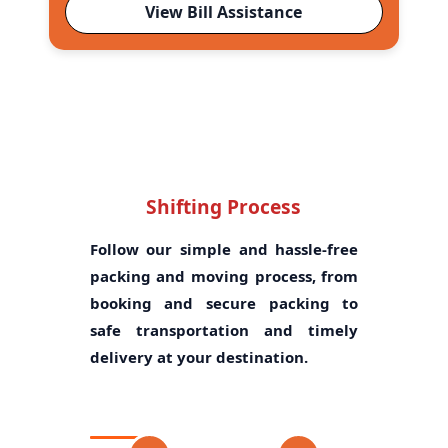
View Bill Assistance
Shifting Process
Follow our simple and hassle-free
packing and moving process, from
booking and secure packing to
safe transportation and timely
delivery at your destination.