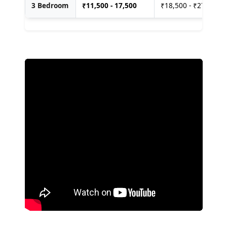
3 Bedroom
₹
11,500 - 17,500
₹18,500 - ₹27,500