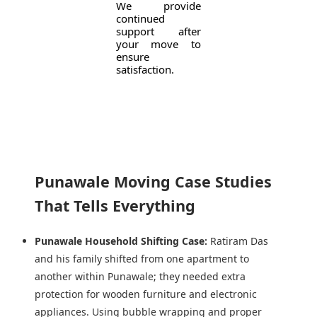
We provide
continued
support after
your move to
ensure
satisfaction.
Punawale Moving Case Studies
That Tells Everything
Punawale Household Shifting Case:
Ratiram Das
and his family shifted from one apartment to
another within Punawale; they needed extra
protection for wooden furniture and electronic
appliances. Using bubble wrapping and proper