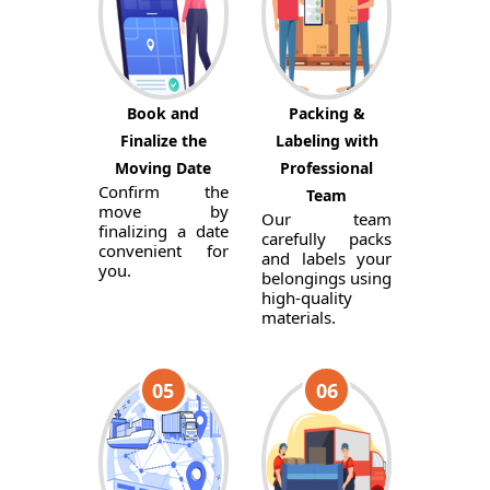
Book and
Packing &
Finalize the
Labeling with
Moving Date
Professional
Confirm the
Team
move by
Our team
finalizing a date
carefully packs
convenient for
and labels your
you.
belongings using
high-quality
materials.
05
06