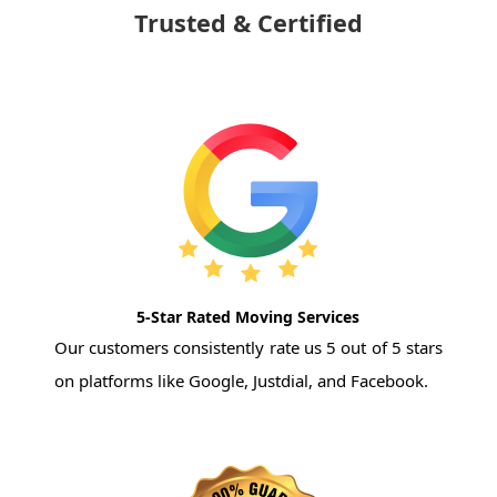
Trusted & Certified
5-Star Rated Moving Services
Our customers consistently rate us 5 out of 5 stars
on platforms like Google, Justdial, and Facebook.