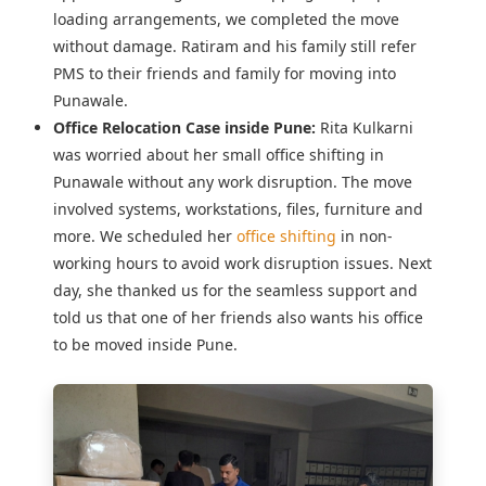
loading arrangements, we completed the move
without damage. Ratiram and his family still refer
PMS to their friends and family for moving into
Punawale.
Office Relocation Case inside Pune:
Rita Kulkarni
was worried about her
small office shifting in
Punawale
without any work disruption. The move
involved systems, workstations, files, furniture and
more. We scheduled her
office shifting
in non-
working hours to avoid work disruption issues. Next
day, she thanked us for the seamless support and
told us that one of her friends also wants his office
to be moved inside Pune.