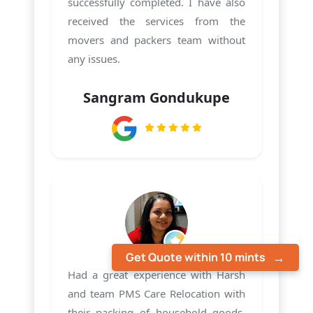
successfully completed. I have also
received the services from the
movers and packers team without
any issues.
Sangram Gondukupe
Get Quote within 10 mints
Had a great experience with Harsh
and team PMS Care Relocation with
their packing of household goods.