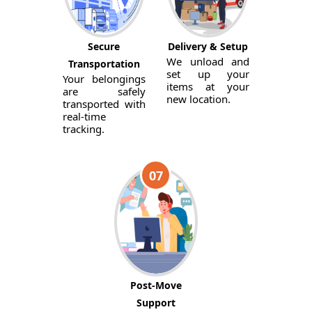
Secure
Delivery & Setup
We unload and
Transportation
set up your
Your belongings
items at your
are safely
new location.
transported with
real-time
tracking.
07
Post-Move
Support