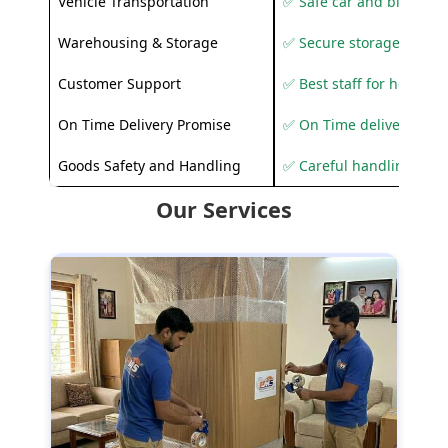
Vehicle Transportation
✅ Safe car and bike shif
Warehousing & Storage
✅ Secure storage solutio
Customer Support
✅ Best staff for helping
On Time Delivery Promise
✅ On Time delivery sup
Goods Safety and Handling
✅ Careful handling to 
Our Services