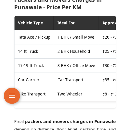
Punawale - Price Per KM
Vehicle Type
Ideal For
Approx. Cost
Tata Ace / Pickup
1 BHK / Small Move
₹20 - ₹25 per
14 ft Truck
2 BHK Household
₹25 - ₹30 per
17-19 ft Truck
3 BHK / Office Move
₹30 - ₹35 per
Car Carrier
Car Transport
₹35 - ₹40 per
Bike Transport
Two Wheeler
₹8 - ₹12 per k
Final
packers and movers charges in Punawale
depend on distance, floor level, packing type, and