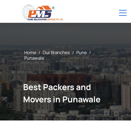
Home
/
Our Branches
/
Pune
/
Punawale
Best Packers and
Movers in Punawale