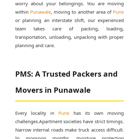
worry about your belongings. You are moving
within
Punawale
, moving to another area of
Pune
or planning an interstate shift, our experienced
team takes care of packing, loading,
transportation, unloading, unpacking with proper
planning and care.
PMS: A Trusted Packers and
Movers in Punawale
Every locality in
Pune
has its own moving
challenges.Apartment societies have strict timings.
Narrow internal roads make truck access difficult.
In monsoon months, moisture protection