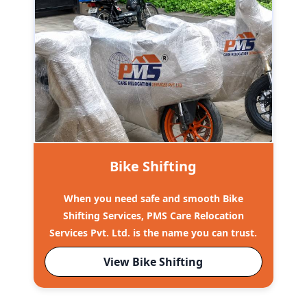
Bike Shifting
When you need safe and smooth Bike
Shifting Services, PMS Care Relocation
Services Pvt. Ltd. is the name you can trust.
View Bike Shifting