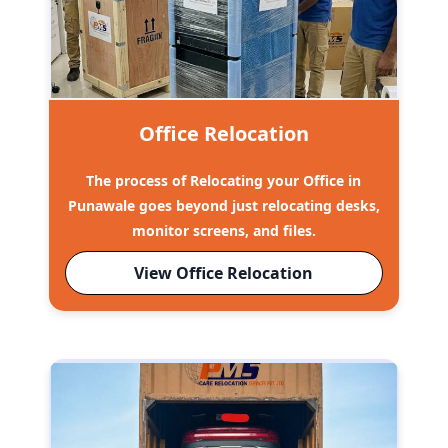
Office Relocation
The process of Relocating your Office in
Punawale goes beyond just relocating desks,
monitor screens, and files.
View Office Relocation