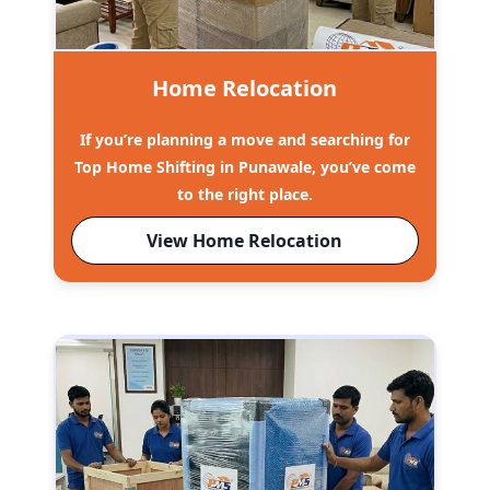
Home Relocation
If you’re planning a move and searching for
Top Home Shifting in Punawale, you’ve come
to the right place.
View Home Relocation