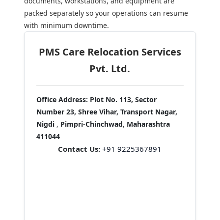
documents, workstations, and equipment are
packed separately so your operations can resume
with minimum downtime.
PMS Care Relocation Services
Pvt. Ltd.
Office Address:
Plot No. 113, Sector
Number 23, Shree Vihar, Transport Nagar,
Nigdi
,
Pimpri-Chinchwad
,
Maharashtra
411044
Contact Us:
+91 9225367891