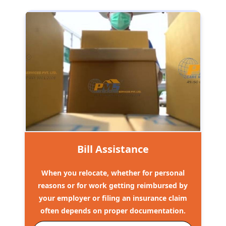
Bill Assistance
When you relocate, whether for personal
reasons or for work getting reimbursed by
your employer or filing an insurance claim
often depends on proper documentation.