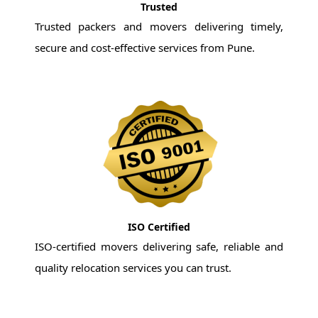
Trusted
Trusted packers and movers delivering timely,
secure and cost-effective services from Pune.
ISO Certified
ISO-certified movers delivering safe, reliable and
quality relocation services you can trust.