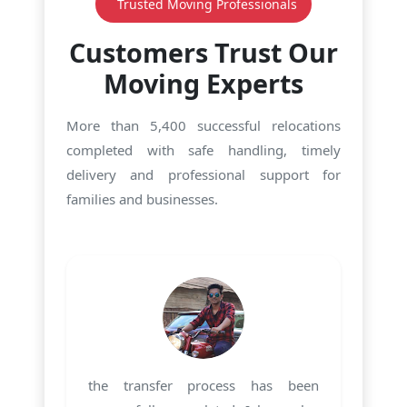
Trusted Moving Professionals
Customers Trust Our
Moving Experts
More than 5,400 successful relocations
completed with safe handling, timely
delivery and professional support for
families and businesses.
the transfer process has been