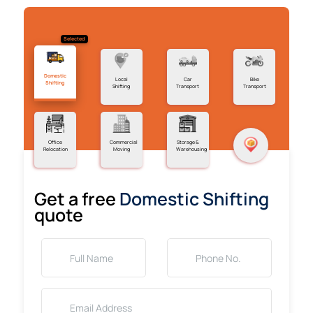
Selected
Domestic
Local
Car
Bike
Shifting
Shifting
Transport
Transport
Office
Commercial
Storage &
Relocation
Moving
Warehousing
Get a free
Domestic Shifting
quote