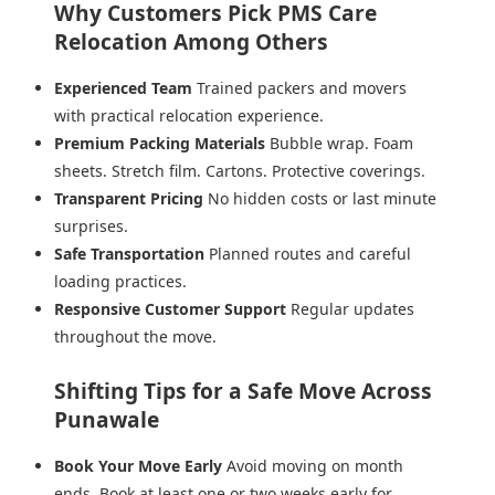
Why Customers Pick PMS Care
Relocation Among Others
Experienced Team
Trained packers and movers
with practical relocation experience.
Premium Packing Materials
Bubble wrap. Foam
sheets. Stretch film. Cartons. Protective coverings.
Transparent Pricing
No hidden costs or last minute
surprises.
Safe Transportation
Planned routes and careful
loading practices.
Responsive Customer Support
Regular updates
throughout the move.
Shifting Tips for a Safe Move Across
Punawale
Book Your Move Early
Avoid moving on month
ends. Book at least one or two weeks early for