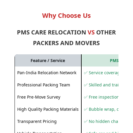
Why Choose Us
PMS CARE RELOCATION
VS
OTHER
PACKERS AND MOVERS
Feature / Service
PMS Care R
Pan-India Relocation Network
✅ Service coverage acros
Professional Packing Team
✅ Skilled and trained pa
Free Pre-Move Survey
✅ Free inspection and q
High Quality Packing Materials
✅ Bubble wrap, corruga
Transparent Pricing
✅ No hidden charges