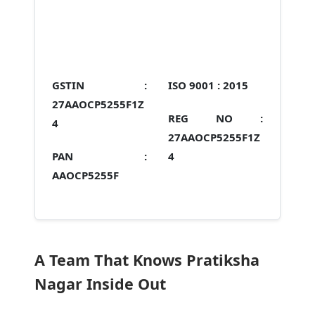
GSTIN :
ISO 9001 :
2015
27AAOCP5255F1Z
REG NO :
4
27AAOCP5255F1Z
PAN :
4
AAOCP5255F
A Team That Knows Pratiksha
Nagar Inside Out