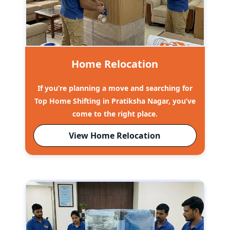
Home Relocation
If you’re planning a move and searching for
Top Home Shifting in Pratiksha Nagar, you’ve
come to the right place.
View Home Relocation