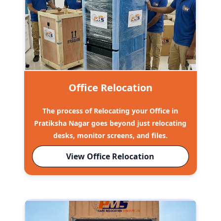
Office Relocation
The process of Relocating your Office in
Pratiksha Nagar goes beyond just relocating
desks, monitor screens, and files.
View Office Relocation