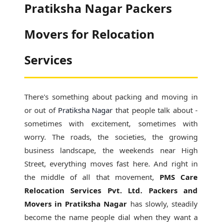
Pratiksha Nagar Packers
Movers for Relocation
Services
There's something about packing and moving in
or out of
Pratiksha Nagar
that people talk about -
sometimes with excitement, sometimes with
worry. The roads, the societies, the growing
business landscape, the weekends near High
Street, everything moves fast here. And right in
the middle of all that movement,
PMS Care
Relocation Services Pvt. Ltd. Packers and
Movers in Pratiksha Nagar
has slowly, steadily
become the name people dial when they want a