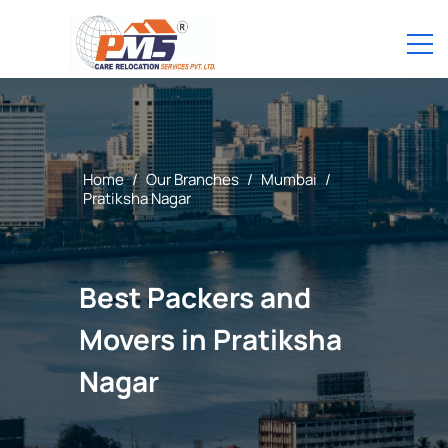
Home
/
Our Branches
/
Mumbai
/
Pratiksha Nagar
Best Packers and
Movers in Pratiksha
Nagar