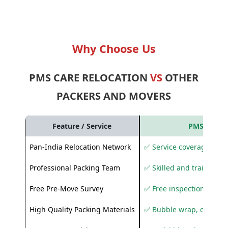
Why Choose Us
PMS CARE RELOCATION
VS
OTHER
PACKERS AND MOVERS
Feature / Service
PMS Care R
Pan-India Relocation Network
✅ Service coverage acros
Professional Packing Team
✅ Skilled and trained pa
Free Pre-Move Survey
✅ Free inspection and q
High Quality Packing Materials
✅ Bubble wrap, corruga