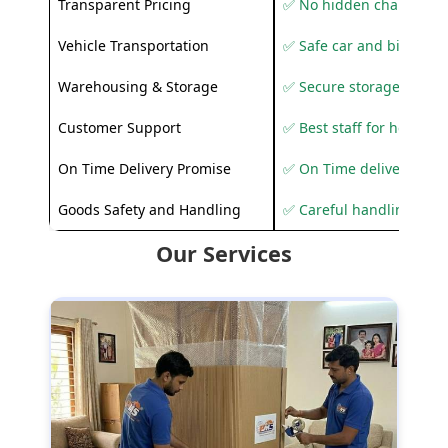
Transparent Pricing
✅ No hidden charges
Vehicle Transportation
✅ Safe car and bike shif
Warehousing & Storage
✅ Secure storage solutio
Customer Support
✅ Best staff for helping
On Time Delivery Promise
✅ On Time delivery sup
Goods Safety and Handling
✅ Careful handling to 
Our Services