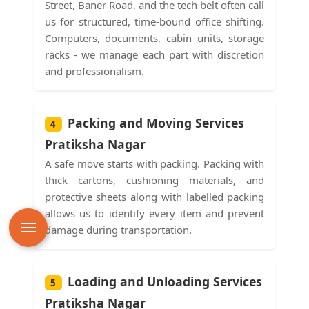
Street, Baner Road, and the tech belt often call
us for structured, time-bound office shifting.
Computers, documents, cabin units, storage
racks - we manage each part with discretion
and professionalism.
Packing and Moving Services
4
Pratiksha Nagar
A safe move starts with packing. Packing with
thick cartons, cushioning materials, and
protective sheets along with labelled packing
allows us to identify every item and prevent
damage during transportation.
Loading and Unloading Services
5
Pratiksha Nagar