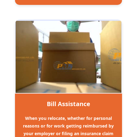
Bill Assistance
When you relocate, whether for personal
reasons or for work getting reimbursed by
your employer or filing an insurance claim