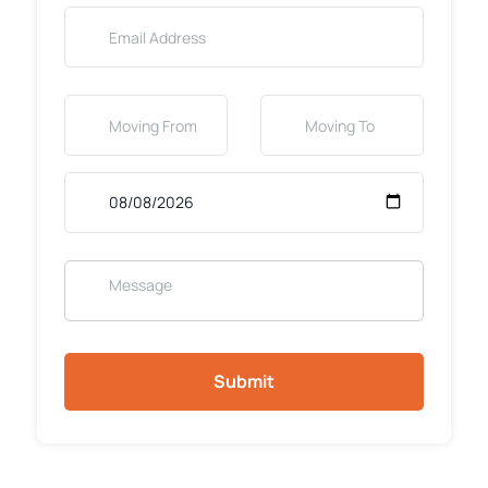
Submit