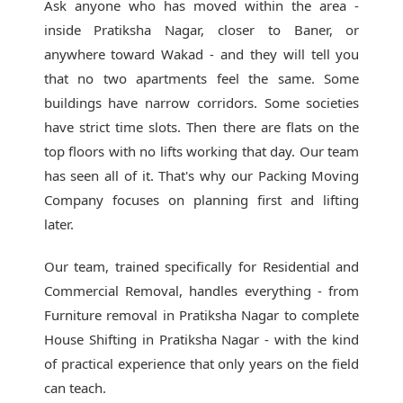
Ask anyone who has moved within the area -
inside Pratiksha Nagar, closer to Baner, or
anywhere toward Wakad - and they will tell you
that no two apartments feel the same. Some
buildings have narrow corridors. Some societies
have strict time slots. Then there are flats on the
top floors with no lifts working that day. Our team
has seen all of it. That's why our
Packing Moving
Company
focuses on planning first and lifting
later.
Our team, trained specifically for Residential and
Commercial Removal, handles everything - from
Furniture removal in Pratiksha Nagar to complete
House Shifting in Pratiksha Nagar - with the kind
of practical experience that only years on the field
can teach.