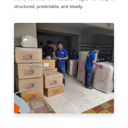
structured, predictable, and steady.