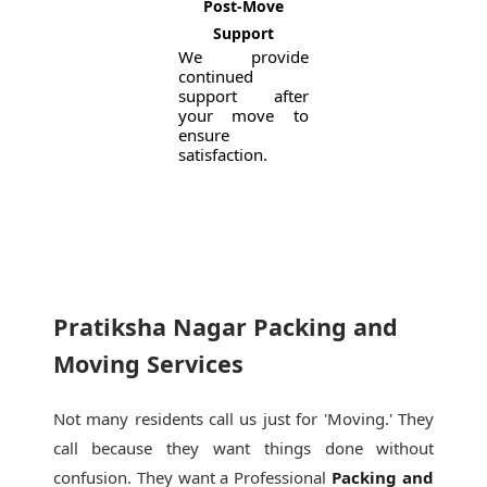
Post-Move
Support
We provide
continued
support after
your move to
ensure
satisfaction.
Pratiksha Nagar Packing and
Moving Services
Not many residents call us just for 'Moving.' They
call because they want things done without
confusion. They want a Professional
Packing and