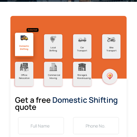
Selected
Domestic
Local
Car
Bike
Shifting
Shifting
Transport
Transport
Office
Commercial
Storage &
Relocation
Moving
Warehousing
Get a free
Domestic Shifting
quote