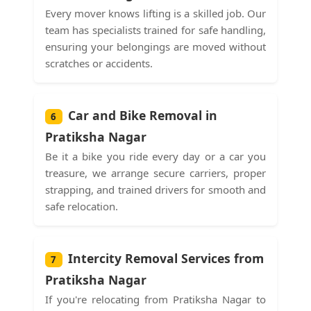
Every mover knows lifting is a skilled job. Our
team has specialists trained for safe handling,
ensuring your belongings are moved without
scratches or accidents.
Car and Bike Removal in
6
Pratiksha Nagar
Be it a bike you ride every day or a car you
treasure, we arrange secure carriers, proper
strapping, and trained drivers for smooth and
safe relocation.
Intercity Removal Services from
7
Pratiksha Nagar
If you're relocating from Pratiksha Nagar to