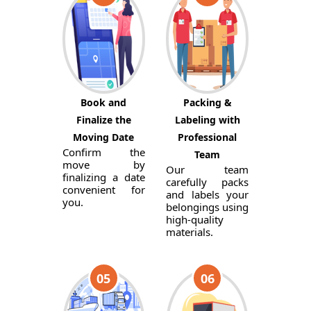
Book and
Packing &
Finalize the
Labeling with
Moving Date
Professional
Confirm the
Team
move by
Our team
finalizing a date
carefully packs
convenient for
and labels your
you.
belongings using
high-quality
materials.
05
06