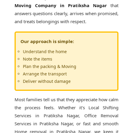
Moving Company in Pratiksha Nagar
that
answers questions clearly, arrives when promised,
and treats belongings with respect.
Our approach is simple:
Understand the home
Note the items
Plan the packing & Moving
Arrange the transport
Deliver without damage
Most families tell us that they appreciate how calm
the process feels. Whether it's
Local Shifting
Services in Pratiksha Nagar
, Office Removal
Services in Pratiksha Nagar, or fast and smooth
Home removal in Pratiksha Nagar, we keep it