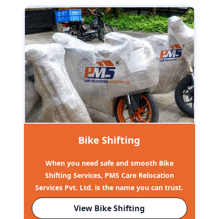
Bike Shifting
When you need safe and smooth Bike
Shifting Services, PMS Care Relocation
Services Pvt. Ltd. is the name you can trust.
View Bike Shifting