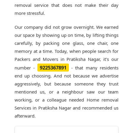
removal service that does not make their day
more stressful.
Our company did not grow overnight. We earned
our space by showing up on time, by lifting things
carefully, by packing one glass, one chair, one
memory at a time. Today, when people search for
Packers and Movers in Pratiksha Nagar
, it's our
9225367891
number -
- that many residents
end up choosing. And not because we advertise
aggressively, but because someone they trust
mentioned us, or a neighbour saw our team
working, or a colleague needed Home removal
Services in Pratiksha Nagar and recommended us
afterward.