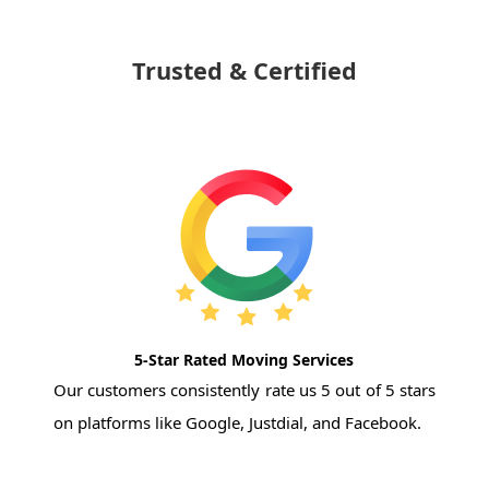
Trusted & Certified
5-Star Rated Moving Services
Our customers consistently rate us 5 out of 5 stars
on platforms like Google, Justdial, and Facebook.