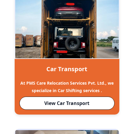
Car Transport
At PMS Care Relocation Services Pvt. Ltd., we
specialize in Car Shifting services .
View Car Transport