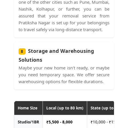
one of the other cities such as Pune, Mumbai,
Nashik, Kolhapur, or further, you can be
assured that your removal service from
Pratiksha Nagar is set up for your belongings
to travel safely via long-distance transport.
Storage and Warehousing
8
Solutions
Maybe your new home isn't ready, or maybe
you need temporary space. We offer secure
warehousing options for flexible durations.
Home Size
Local (up to 80 km)
State (up to 400 km
Studio/1BR
₹
5,500 - 8,000
₹10,000 - ₹15,000