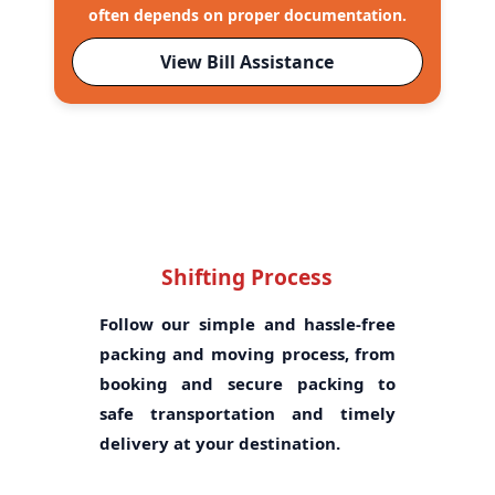
often depends on proper documentation.
View Bill Assistance
Shifting Process
Follow our simple and hassle-free
packing and moving process, from
booking and secure packing to
safe transportation and timely
delivery at your destination.