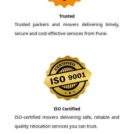
Trusted
Trusted packers and movers delivering timely,
secure and cost-effective services from Pune.
ISO Certified
ISO-certified movers delivering safe, reliable and
quality relocation services you can trust.