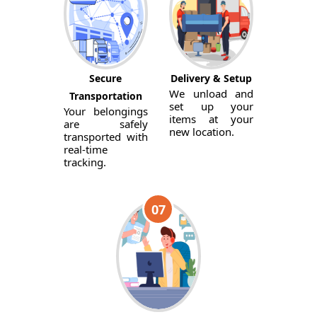
Secure
Delivery & Setup
We unload and
Transportation
set up your
Your belongings
items at your
are safely
new location.
transported with
real-time
tracking.
07