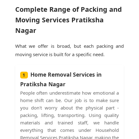
Complete Range of Packing and
Moving Services Pratiksha
Nagar
What we offer is broad, but each packing and
moving service is built for a specific need.
Home Removal Services in
1
Pratiksha Nagar
People often underestimate how emotional a
home shift can be. Our job is to make sure
you don't worry about the physical part -
packing, lifting, transporting. Using quality
materials and trained staff, we handle
everything that comes under Household
Removal Services Pratiksha Nagar, making the