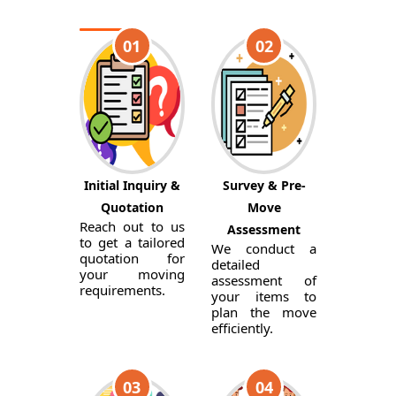
01
02
Initial Inquiry &
Survey & Pre-
Quotation
Move
Reach out to us
Assessment
to get a tailored
We conduct a
quotation for
detailed
your moving
assessment of
requirements.
your items to
plan the move
efficiently.
03
04