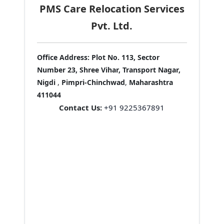
PMS Care Relocation Services
Pvt. Ltd.
Office Address:
Plot No. 113, Sector
Number 23, Shree Vihar, Transport Nagar,
Nigdi
,
Pimpri-Chinchwad
,
Maharashtra
411044
Contact Us:
+91 9225367891