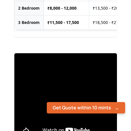
2 Bedroom
₹
8,000 - 12,000
₹13,500 - ₹20,000
3 Bedroom
₹
11,500 - 17,500
₹18,500 - ₹27,500
Get Quote within 10 mints