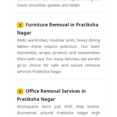
move smoother, quieter, and faster.
Furniture Removal in Pratiksha
2
Nagar
Beds, wardrobes, modular units, heavy dining
tables—these require precision. Our team
dismantles, wraps, protects and reassembles
them with care. For many families, we are the
go-to choice for safe and secure removal
services Pratiksha Nagar.
Office Removal Services in
3
Pratiksha Nagar
Workspaces don't just shift; they evolve.
Businesses around Pratiksha Nagar High