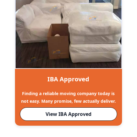
IBA Approved
Finding a reliable moving company today is
not easy. Many promise, few actually deliver.
View IBA Approved