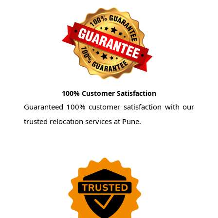
100% Customer Satisfaction
Guaranteed 100% customer satisfaction with our
trusted relocation services at Pune.