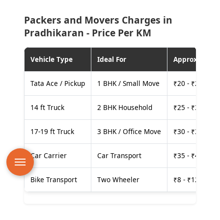
Packers and Movers Charges in
Pradhikaran - Price Per KM
Vehicle Type
Ideal For
Approx. Cost
Tata Ace / Pickup
1 BHK / Small Move
₹20 - ₹25 per
14 ft Truck
2 BHK Household
₹25 - ₹30 per
17-19 ft Truck
3 BHK / Office Move
₹30 - ₹35 per
Car Carrier
Car Transport
₹35 - ₹40 per
Bike Transport
Two Wheeler
₹8 - ₹12 per k