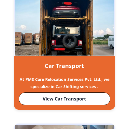
Car Transport
At PMS Care Relocation Services Pvt. Ltd., we
specialize in Car Shifting services .
View Car Transport