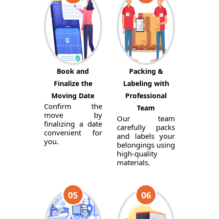
Book and
Packing &
Finalize the
Labeling with
Moving Date
Professional
Confirm the
Team
move by
Our team
finalizing a date
carefully packs
convenient for
and labels your
you.
belongings using
high-quality
materials.
05
06