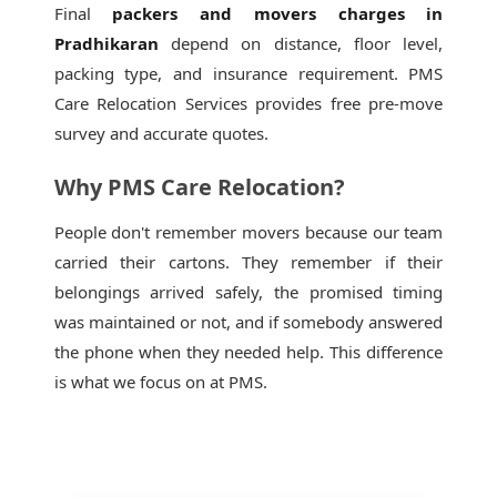
Final
packers and movers charges in
Pradhikaran
depend on distance, floor level,
packing type, and insurance requirement. PMS
Care Relocation Services provides free pre-move
survey and accurate quotes.
Why PMS Care Relocation?
People don't remember movers because our team
carried their cartons. They remember if their
belongings arrived safely, the promised timing
was maintained or not, and if somebody answered
the phone when they needed help. This difference
is what we focus on at PMS.