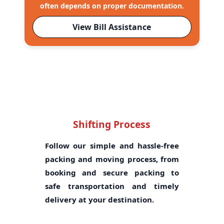
often depends on proper documentation.
View Bill Assistance
Shifting Process
Follow our simple and hassle-free
packing and moving process, from
booking and secure packing to
safe transportation and timely
delivery at your destination.