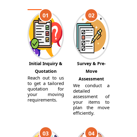
01
02
Initial Inquiry &
Survey & Pre-
Quotation
Move
Reach out to us
Assessment
to get a tailored
We conduct a
quotation for
detailed
your moving
assessment of
requirements.
your items to
plan the move
efficiently.
03
04