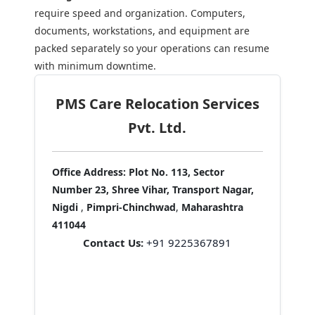
require speed and organization. Computers,
documents, workstations, and equipment are
packed separately so your operations can resume
with minimum downtime.
PMS Care Relocation Services
Pvt. Ltd.
Office Address:
Plot No. 113, Sector
Number 23, Shree Vihar, Transport Nagar,
Nigdi
,
Pimpri-Chinchwad
,
Maharashtra
411044
Contact Us:
+91 9225367891