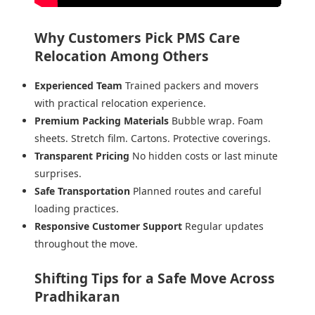
Why Customers Pick PMS Care
Relocation Among Others
Experienced Team
Trained packers and movers
with practical relocation experience.
Premium Packing Materials
Bubble wrap. Foam
sheets. Stretch film. Cartons. Protective coverings.
Transparent Pricing
No hidden costs or last minute
surprises.
Safe Transportation
Planned routes and careful
loading practices.
Responsive Customer Support
Regular updates
throughout the move.
Shifting Tips for a Safe Move Across
Pradhikaran