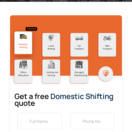
Selected
Domestic
Local
Car
Bike
Shifting
Shifting
Transport
Transport
Office
Commercial
Storage &
Relocation
Moving
Warehousing
Get a free
Domestic Shifting
quote