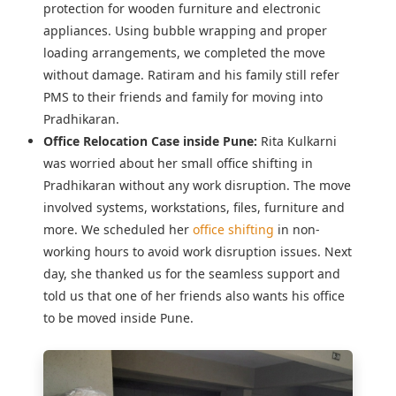
protection for wooden furniture and electronic
appliances. Using bubble wrapping and proper
loading arrangements, we completed the move
without damage. Ratiram and his family still refer
PMS to their friends and family for moving into
Pradhikaran.
Office Relocation Case inside Pune:
Rita Kulkarni
was worried about her
small office shifting in
Pradhikaran
without any work disruption. The move
involved systems, workstations, files, furniture and
more. We scheduled her
office shifting
in non-
working hours to avoid work disruption issues. Next
day, she thanked us for the seamless support and
told us that one of her friends also wants his office
to be moved inside Pune.