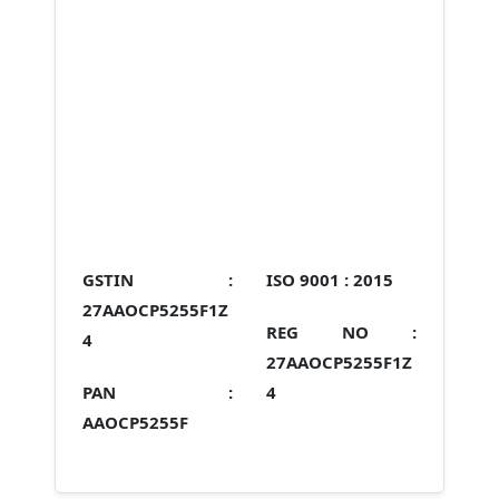
GSTIN :
ISO 9001 :
2015
27AAOCP5255F1Z
REG NO :
4
27AAOCP5255F1Z
PAN :
4
AAOCP5255F