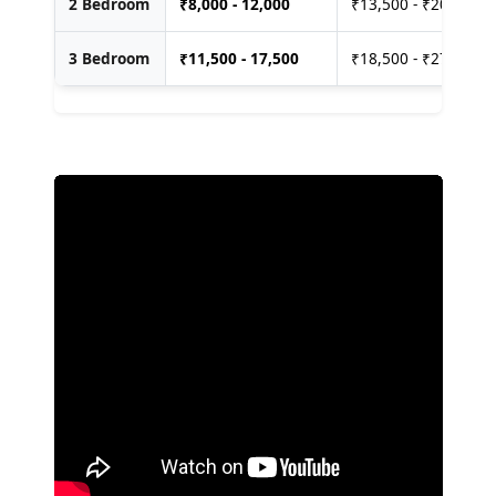
2 Bedroom
₹
8,000 - 12,000
₹13,500 - ₹20,000
3 Bedroom
₹
11,500 - 17,500
₹18,500 - ₹27,500