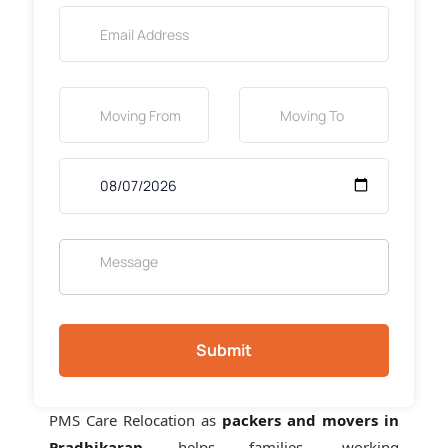
Submit
PMS Care Relocation as
packers and movers in
Pradhikaran
helps families, working