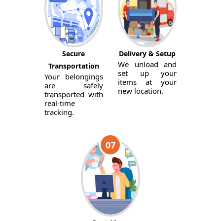
Secure
Delivery & Setup
We unload and
Transportation
set up your
Your belongings
items at your
are safely
new location.
transported with
real-time
tracking.
07