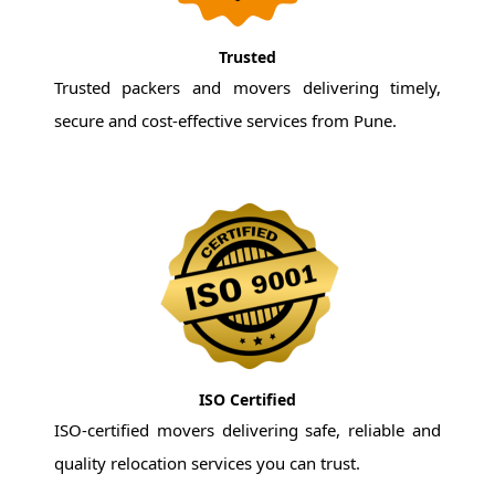
Trusted
Trusted packers and movers delivering timely,
secure and cost-effective services from Pune.
ISO Certified
ISO-certified movers delivering safe, reliable and
quality relocation services you can trust.