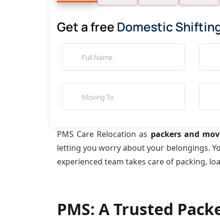
Get a free
Domestic Shiftin
PMS Care Relocation as
packers and move
letting you worry about your belongings. Y
experienced team takes care of packing, lo
PMS: A Trusted Pack