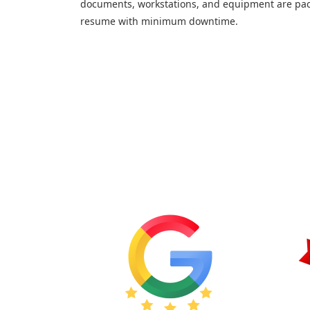
documents, workstations, and equipment are pac
resume with minimum downtime.