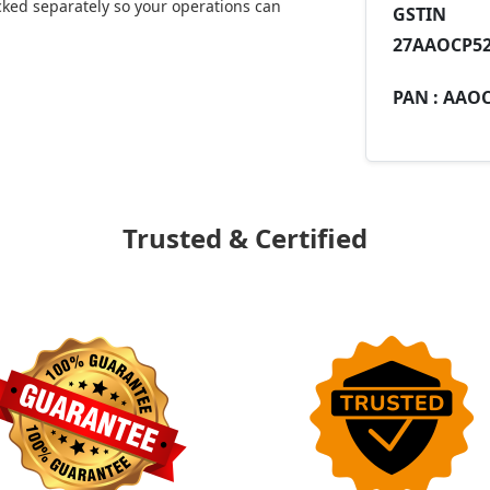
ked separately so your operations can
GST
27AAOCP52
PAN :
AAOC
Trusted & Certified