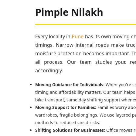
Pimple Nilakh
Every locality in
Pune
has its own moving cha
timings. Narrow internal roads make truc
moisture protection becomes important. Tha
all process. Our team studies your. re
accordingly.
Moving Guidance for Individuals:
When you're shi
timing and affordability matters. Our team helps
bike transport, same day shifting support whenev
Moving Support for Families:
Families worry abou
wardrobes, fragile belongings. We use layered p
methods to reduce transit risks.
Shifting Solutions for Businesses:
Office moves r