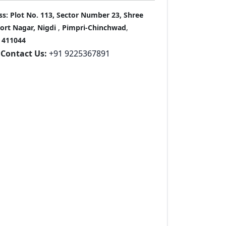
ss:
Plot No. 113, Sector Number 23, Shree
port Nagar, Nigdi
,
Pimpri-Chinchwad
,
411044
Contact Us:
+91 9225367891