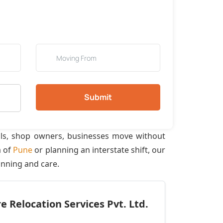
Submit
als, shop owners, businesses move without
a of
Pune
or planning an interstate shift, our
anning and care.
 Relocation Services Pvt. Ltd.