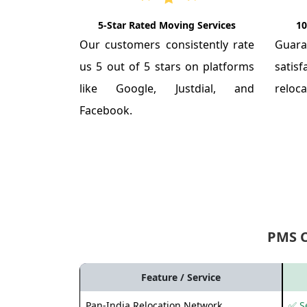
5-Star Rated Moving Services
10
Our customers consistently rate
Guar
us 5 out of 5 stars on platforms
satis
like Google, Justdial, and
reloca
Facebook.
PMS 
Feature / Service
Pan-India Relocation Network
✅ Se