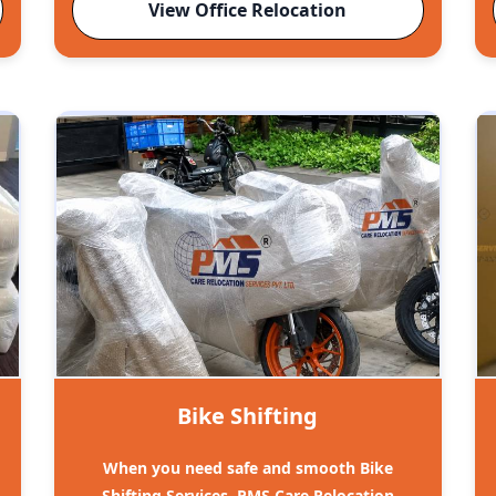
View Office Relocation
Bike Shifting
When you need safe and smooth Bike
Shifting Services, PMS Care Relocation