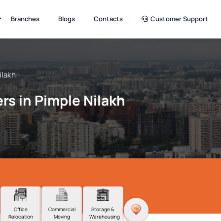
Branches
Blogs
Contacts
Customer Support
ilakh
rs in Pimple Nilakh
Office
Commercial
Storage &
Relocation
Moving
Warehousing