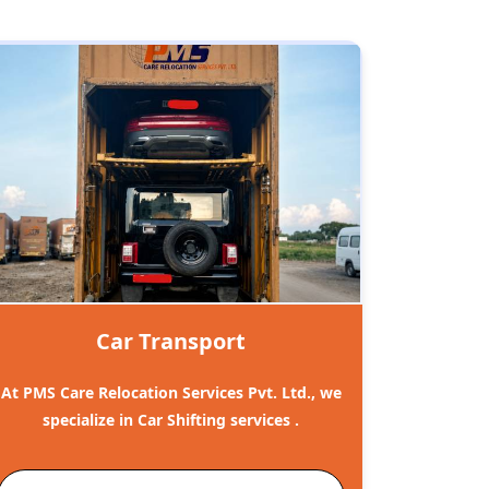
Car Transport
At PMS Care Relocation Services Pvt. Ltd., we
specialize in Car Shifting services .