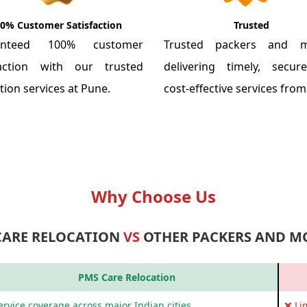
0% Customer Satisfaction
Trusted
anteed 100% customer
Trusted packers and m
faction with our trusted
delivering timely, secu
tion services at Pune.
cost-effective services fro
Why Choose Us
CARE RELOCATION
VS
OTHER PACKERS AND M
PMS Care Relocation
rvice coverage across major Indian cities
❌ Li