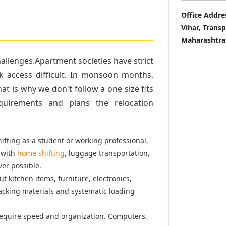
Office Addre
Vihar, Trans
Maharashtra
llenges.Apartment societies have strict
k access difficult. In monsoon months,
t is why we don't follow a one size fits
quirements and plans the relocation
fting as a student or working professional,
 with
home shifting
, luggage transportation,
er possible.
t kitchen items, furniture, electronics,
acking materials and systematic loading
equire speed and organization. Computers,