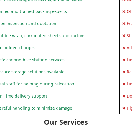
killed and trained packing experts
❌ Of
ree inspection and quotation
❌ Fr
ubble wrap, corrugated sheets and cartons
❌ St
o hidden charges
❌ Ad
fe car and bike shifting services
❌ Li
ecure storage solutions available
❌ Ra
st staff for helping during relocation
❌ Li
n Time delivery support
❌ De
areful handling to minimize damage
❌ Hi
Our Services