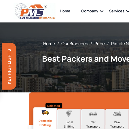
Home
Company
Services
Home
/
Our Branches
/
Pune
/
Pimple N
KEY HIGHLIGHTS
Best Packers and Move
Selected
Domestic
Local
Car
Bike
Shifting
Shifting
Transport
Transport