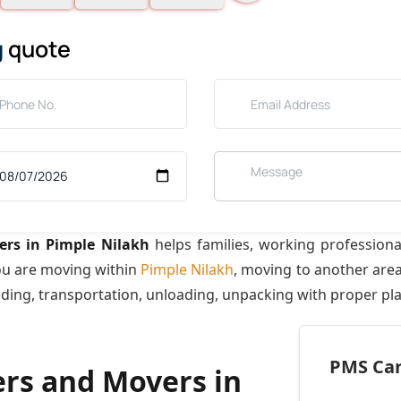
g
quote
rs in Pimple Nilakh
helps families, working profession
ou are moving within
Pimple Nilakh
, moving to another are
ading, transportation, unloading, unpacking with proper pl
PMS Care
ers and Movers in