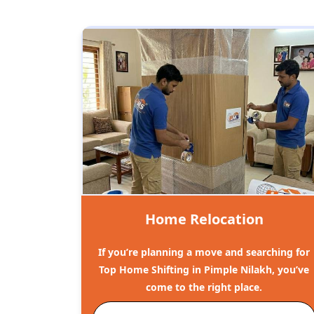
Home Relocation
If you’re planning a move and searching for
Top Home Shifting in Pimple Nilakh, you’ve
come to the right place.