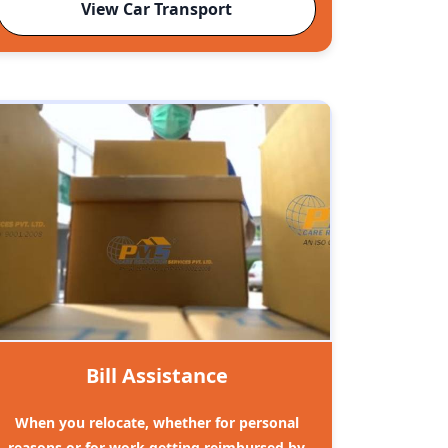
View Car Transport
Bill Assistance
When you relocate, whether for personal
reasons or for work getting reimbursed by