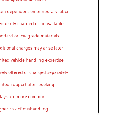
ten dependent on temporary labor
equently charged or unavailable
andard or low grade materials
ditional charges may arise later
mited vehicle handling expertise
rely offered or charged separately
mited support after booking
lays are more common
gher risk of mishandling