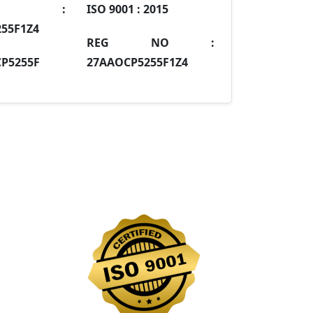
IN :
ISO 9001 :
2015
55F1Z4
REG NO :
P5255F
27AAOCP5255F1Z4