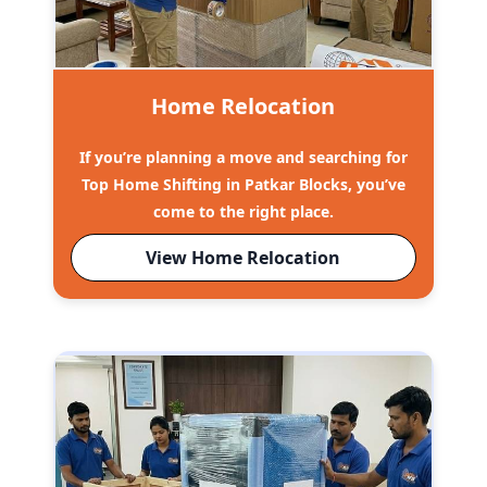
Home Relocation
If you’re planning a move and searching for
Top Home Shifting in Patkar Blocks, you’ve
come to the right place.
View Home Relocation