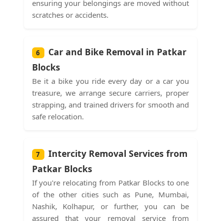
ensuring your belongings are moved without
scratches or accidents.
Car and Bike Removal in Patkar
6
Blocks
Be it a bike you ride every day or a car you
treasure, we arrange secure carriers, proper
strapping, and trained drivers for smooth and
safe relocation.
Intercity Removal Services from
7
Patkar Blocks
If you're relocating from Patkar Blocks to one
of the other cities such as Pune, Mumbai,
Nashik, Kolhapur, or further, you can be
assured that your removal service from