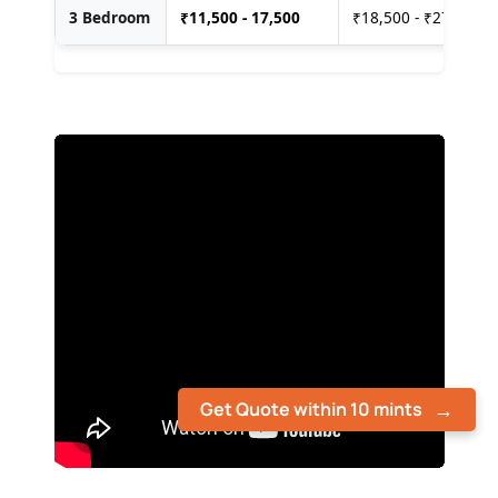
3 Bedroom
₹
11,500 - 17,500
₹18,500 - ₹27,500
Get Quote within 10 mints