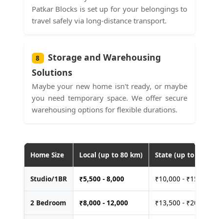
Patkar Blocks is set up for your belongings to
travel safely via long-distance transport.
Storage and Warehousing
8
Solutions
Maybe your new home isn't ready, or maybe
you need temporary space. We offer secure
warehousing options for flexible durations.
Home Size
Local (up to 80 km)
State (up to 400 km
Studio/1BR
₹
5,500 - 8,000
₹10,000 - ₹15,000
2 Bedroom
₹
8,000 - 12,000
₹13,500 - ₹20,000