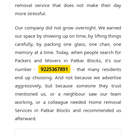
removal service that does not make their day
more stressful.
Our company did not grow overnight. We earned
our space by showing up on time, by lifting things
carefully, by packing one glass, one chair, one
memory at a time. Today, when people search for
Packers and Movers in Patkar Blocks
, it's our
9225367891
number -
- that many residents
end up choosing. And not because we advertise
aggressively, but because someone they trust
mentioned us, or a neighbour saw our team
working, or a colleague needed Home removal
Services in Patkar Blocks and recommended us
afterward.