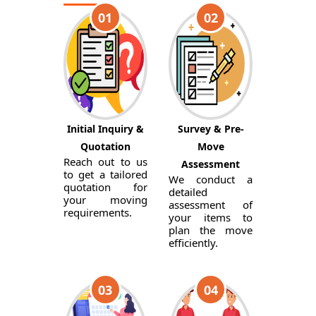
01
02
Initial Inquiry &
Survey & Pre-
Quotation
Move
Reach out to us
Assessment
to get a tailored
We conduct a
quotation for
detailed
your moving
assessment of
requirements.
your items to
plan the move
efficiently.
03
04