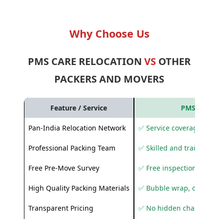
Why Choose Us
PMS CARE RELOCATION
VS
OTHER
PACKERS AND MOVERS
Feature / Service
PMS Care R
Pan-India Relocation Network
✅ Service coverage acros
Professional Packing Team
✅ Skilled and trained pa
Free Pre-Move Survey
✅ Free inspection and q
High Quality Packing Materials
✅ Bubble wrap, corruga
Transparent Pricing
✅ No hidden charges