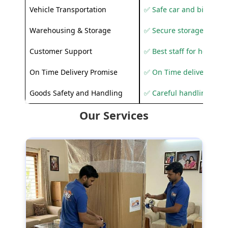
Vehicle Transportation
✅ Safe car and bike shif
Warehousing & Storage
✅ Secure storage solutio
Customer Support
✅ Best staff for helping
On Time Delivery Promise
✅ On Time delivery sup
Goods Safety and Handling
✅ Careful handling to 
Our Services