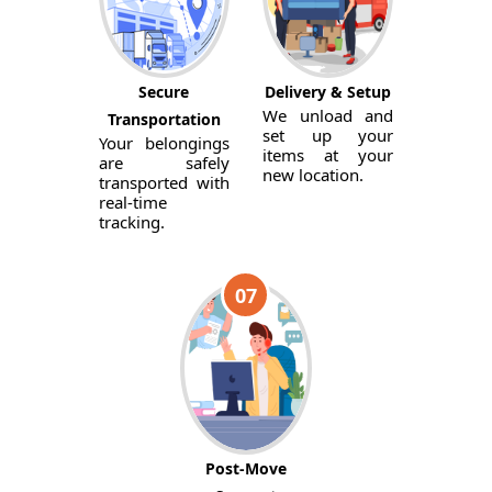
Secure
Delivery & Setup
We unload and
Transportation
set up your
Your belongings
items at your
are safely
new location.
transported with
real-time
tracking.
07
Post-Move