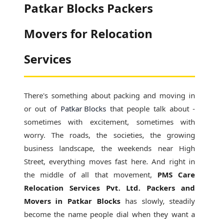
Patkar Blocks Packers
Movers for Relocation
Services
There's something about packing and moving in
or out of
Patkar Blocks
that people talk about -
sometimes with excitement, sometimes with
worry. The roads, the societies, the growing
business landscape, the weekends near High
Street, everything moves fast here. And right in
the middle of all that movement,
PMS Care
Relocation Services Pvt. Ltd. Packers and
Movers in Patkar Blocks
has slowly, steadily
become the name people dial when they want a