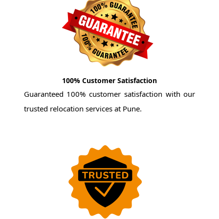
100% Customer Satisfaction
Guaranteed 100% customer satisfaction with our
trusted relocation services at Pune.