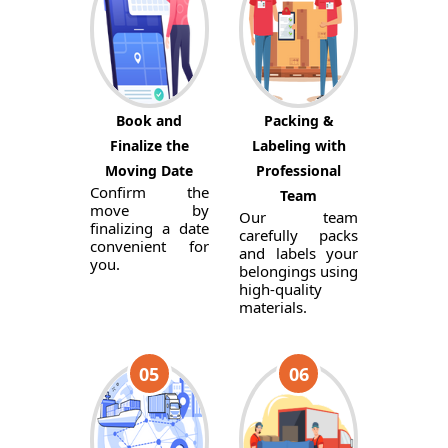
Book and
Packing &
Finalize the
Labeling with
Moving Date
Professional
Confirm the
Team
move by
Our team
finalizing a date
carefully packs
convenient for
and labels your
you.
belongings using
high-quality
materials.
05
06