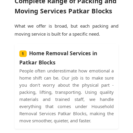
Complete Range of Packing and
Moving Services Patkar Blocks
What we offer is broad, but each packing and
moving service is built for a specific need.
Home Removal Services in
1
Patkar Blocks
People often underestimate how emotional a
home shift can be. Our job is to make sure
you don't worry about the physical part -
packing, lifting, transporting. Using quality
materials and trained staff, we handle
everything that comes under Household
Removal Services Patkar Blocks, making the
move smoother, quieter, and faster.