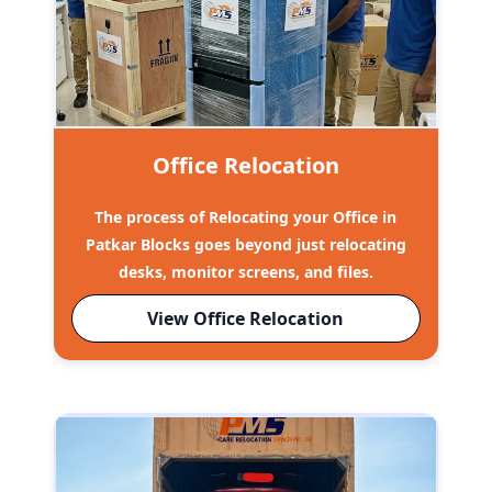
Office Relocation
The process of Relocating your Office in
Patkar Blocks goes beyond just relocating
desks, monitor screens, and files.
View Office Relocation