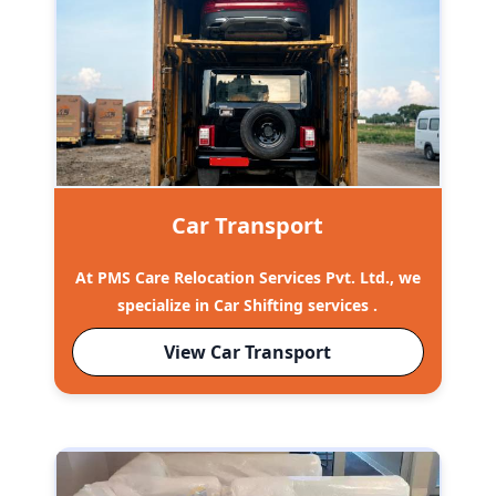
Car Transport
At PMS Care Relocation Services Pvt. Ltd., we
specialize in Car Shifting services .
View Car Transport