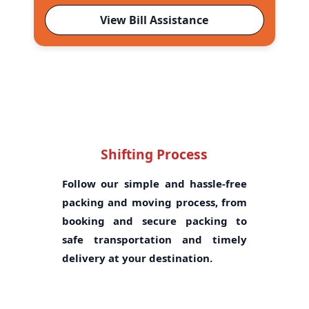
View Bill Assistance
Shifting Process
Follow our simple and hassle-free
packing and moving process, from
booking and secure packing to
safe transportation and timely
delivery at your destination.