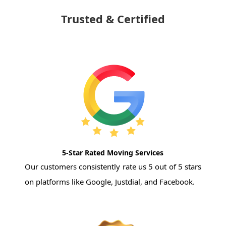
Trusted & Certified
5-Star Rated Moving Services
Our customers consistently rate us 5 out of 5 stars
on platforms like Google, Justdial, and Facebook.