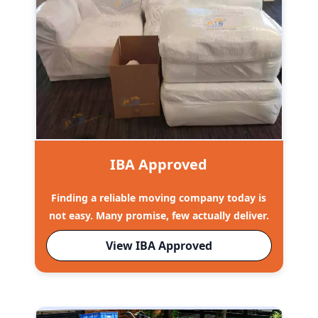
IBA Approved
Finding a reliable moving company today is
not easy. Many promise, few actually deliver.
View IBA Approved