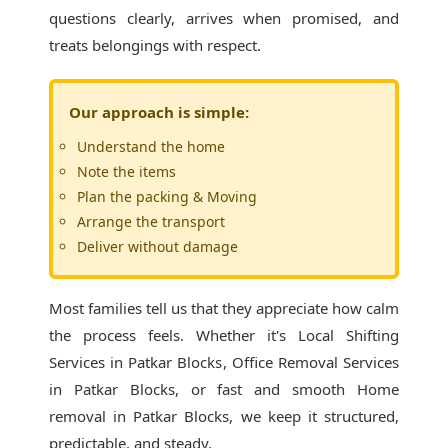
questions clearly, arrives when promised, and
treats belongings with respect.
Our approach is simple:
Understand the home
Note the items
Plan the packing & Moving
Arrange the transport
Deliver without damage
Most families tell us that they appreciate how calm
the process feels. Whether it's
Local Shifting
Services in Patkar Blocks
, Office Removal Services
in Patkar Blocks, or fast and smooth Home
removal in Patkar Blocks, we keep it structured,
predictable, and steady.