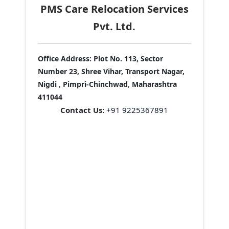
PMS Care Relocation Services
Pvt. Ltd.
Office Address:
Plot No. 113, Sector
Number 23, Shree Vihar, Transport Nagar,
Nigdi
,
Pimpri-Chinchwad
,
Maharashtra
411044
Contact Us:
+91 9225367891