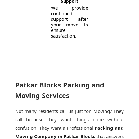
Support
We provide
continued
support after
your move to
ensure
satisfaction.
Patkar Blocks Packing and
Moving Services
Not many residents call us just for 'Moving.' They
call because they want things done without
confusion. They want a Professional
Packing and
Moving Company in Patkar Blocks
that answers