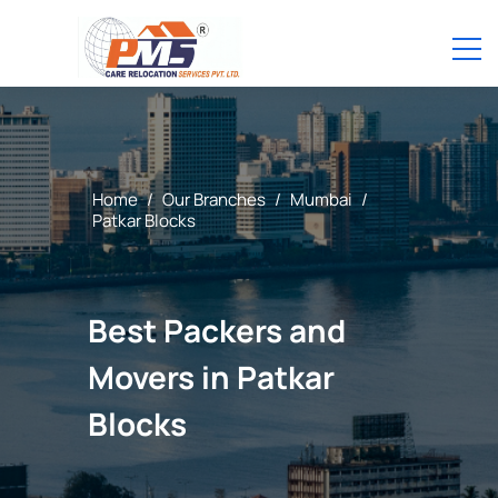
Home
/
Our Branches
/
Mumbai
/
Patkar Blocks
Best Packers and
Movers in Patkar
Blocks