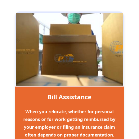
Bill Assistance
When you relocate, whether for personal
reasons or for work getting reimbursed by
your employer or filing an insurance claim
often depends on proper documentation.