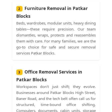
Furniture Removal in Patkar
2
Blocks
Beds, wardrobes, modular units, heavy dining
tables—these require precision. Our team
dismantles, wraps, protects and reassembles
them with care. For many families, we are the
go-to choice for safe and secure removal
services Patkar Blocks.
Office Removal Services in
3
Patkar Blocks
Workspaces don't just shift; they evolve.
Businesses around Patkar Blocks High Street,
Baner Road, and the tech belt often call us for
structured, time-bound office shifting.
Computers, documents, cabin units, storage