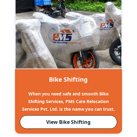
Bike Shifting
When you need safe and smooth Bike
Shifting Services, PMS Care Relocation
Services Pvt. Ltd. is the name you can trust.
View Bike Shifting