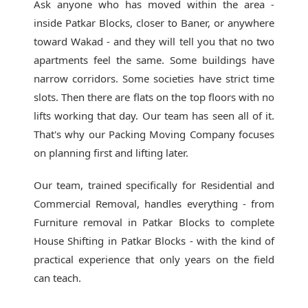
Ask anyone who has moved within the area -
inside Patkar Blocks, closer to Baner, or anywhere
toward Wakad - and they will tell you that no two
apartments feel the same. Some buildings have
narrow corridors. Some societies have strict time
slots. Then there are flats on the top floors with no
lifts working that day. Our team has seen all of it.
That's why our
Packing Moving Company
focuses
on planning first and lifting later.
Our team, trained specifically for Residential and
Commercial Removal, handles everything - from
Furniture removal in Patkar Blocks to complete
House Shifting in Patkar Blocks - with the kind of
practical experience that only years on the field
can teach.