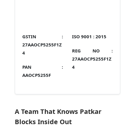
GSTIN :
ISO 9001 :
2015
27AAOCP5255F1Z
REG NO :
4
27AAOCP5255F1Z
PAN :
4
AAOCP5255F
A Team That Knows Patkar
Blocks Inside Out