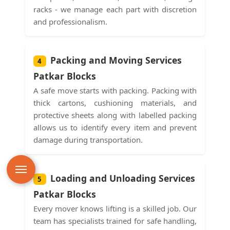
racks - we manage each part with discretion
and professionalism.
Packing and Moving Services
4
Patkar Blocks
A safe move starts with packing. Packing with
thick cartons, cushioning materials, and
protective sheets along with labelled packing
allows us to identify every item and prevent
damage during transportation.
Loading and Unloading Services
5
Patkar Blocks
Every mover knows lifting is a skilled job. Our
team has specialists trained for safe handling,