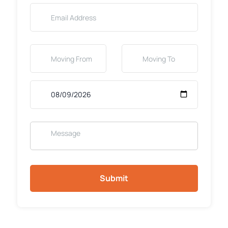
Submit