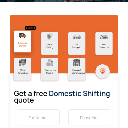
Selected
Domestic
Local
Car
Bike
Shifting
Shifting
Transport
Transport
Office
Commercial
Storage &
Relocation
Moving
Warehousing
Get a free
Domestic Shifting
quote