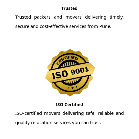
Trusted
Trusted packers and movers delivering timely,
secure and cost-effective services from Pune.
ISO Certified
ISO-certified movers delivering safe, reliable and
quality relocation services you can trust.