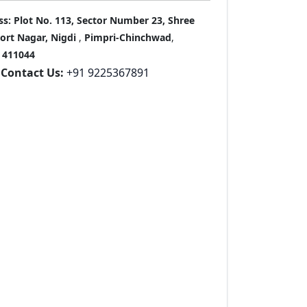
ss:
Plot No. 113, Sector Number 23, Shree
port Nagar, Nigdi
,
Pimpri-Chinchwad
,
411044
Contact Us:
+91 9225367891