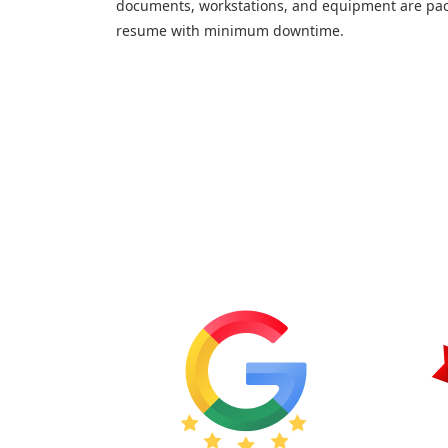
documents, workstations, and equipment are pac
resume with minimum downtime.