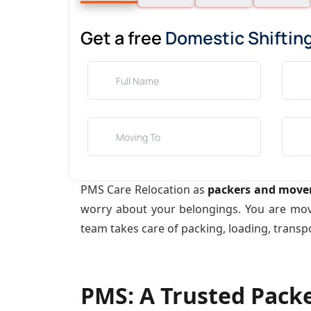
Get a free
Domestic Shiftin
PMS Care Relocation as
packers and move
worry about your belongings. You are mo
team takes care of packing, loading, transp
PMS: A Trusted Pack