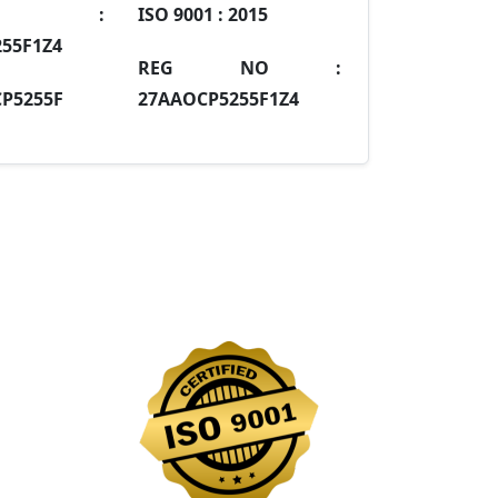
IN :
ISO 9001 :
2015
55F1Z4
REG NO :
P5255F
27AAOCP5255F1Z4