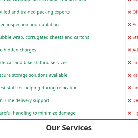
killed and trained packing experts
❌ Of
ree inspection and quotation
❌ Fr
ubble wrap, corrugated sheets and cartons
❌ St
o hidden charges
❌ Ad
fe car and bike shifting services
❌ Li
ecure storage solutions available
❌ Ra
st staff for helping during relocation
❌ Li
n Time delivery support
❌ De
areful handling to minimize damage
❌ Hi
Our Services