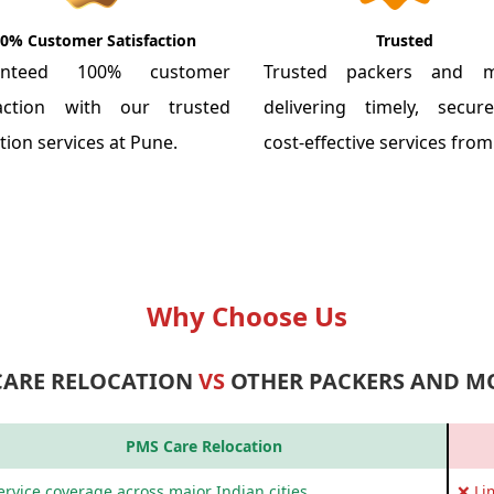
0% Customer Satisfaction
Trusted
anteed 100% customer
Trusted packers and m
faction with our trusted
delivering timely, secu
tion services at Pune.
cost-effective services fro
Why Choose Us
CARE RELOCATION
VS
OTHER PACKERS AND M
PMS Care Relocation
rvice coverage across major Indian cities
❌ Li