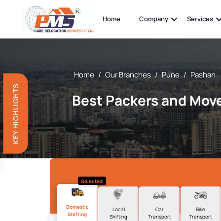
Home
Company
Services
Home
/
Our Branches
/
Pune
/
Pashan
KEY HIGHLIGHTS
Best Packers and Move
Selected
Domestic
Local
Car
Bike
Shifting
Shifting
Transport
Transport