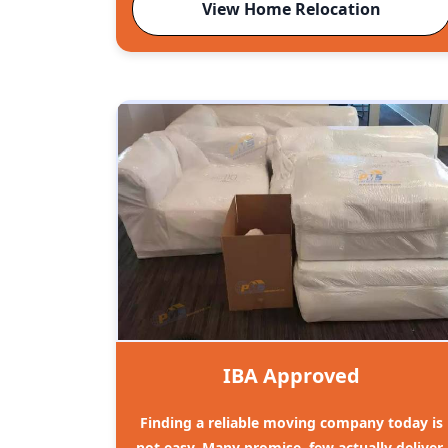
View Home Relocation
IBA Approved
Finding a reliable moving company today is
not easy. Many promise, few actually deliver.