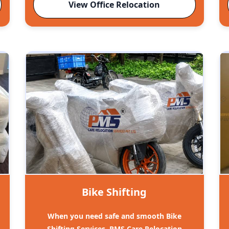
View Office Relocation
Bike Shifting
When you need safe and smooth Bike
Shifting Services, PMS Care Relocation