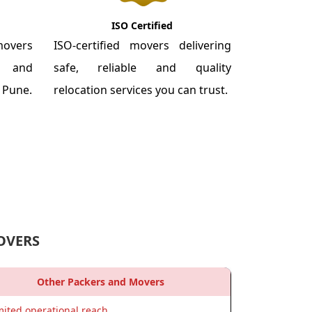
ISO Certified
overs
ISO-certified movers delivering
re and
safe, reliable and quality
m Pune.
relocation services you can trust.
OVERS
Other Packers and Movers
mited operational reach