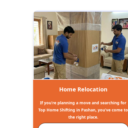
Home Relocation
If you’re planning a move and searching for
Top Home Shifting in Pashan, you’ve come t
the right place.