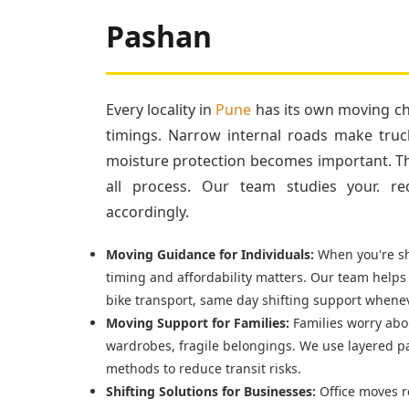
Pashan
Every locality in
Pune
has its own moving cha
timings. Narrow internal roads make truc
moisture protection becomes important. Tha
all process. Our team studies your. re
accordingly.
Moving Guidance for Individuals:
When you're shi
timing and affordability matters. Our team helps
bike transport, same day shifting support whenev
Moving Support for Families:
Families worry abou
wardrobes, fragile belongings. We use layered p
methods to reduce transit risks.
Shifting Solutions for Businesses:
Office moves r