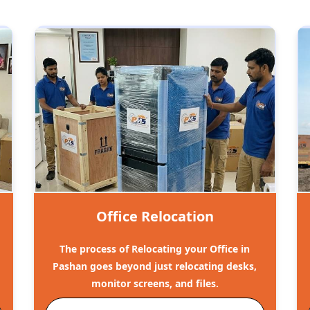
Office Relocation
The process of Relocating your Office in
o
Pashan goes beyond just relocating desks,
monitor screens, and files.