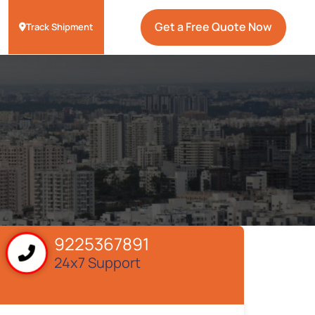
Get a Free Quote Now
Track Shipment
9225367891
24x7 Support