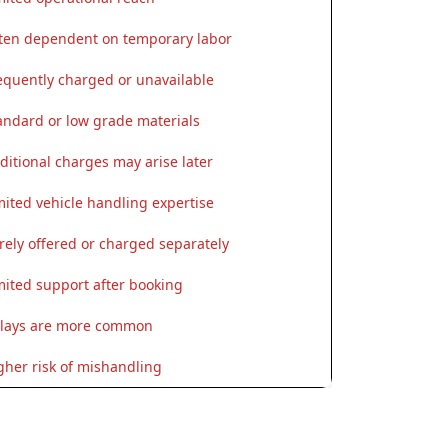
ten dependent on temporary labor
equently charged or unavailable
andard or low grade materials
ditional charges may arise later
mited vehicle handling expertise
rely offered or charged separately
mited support after booking
lays are more common
gher risk of mishandling