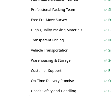
Professional Packing Team
✅ S
Free Pre-Move Survey
✅ F
High Quality Packing Materials
✅ B
Transparent Pricing
✅ N
Vehicle Transportation
✅ Sa
Warehousing & Storage
✅ S
Customer Support
✅ Be
On Time Delivery Promise
✅ O
Goods Safety and Handling
✅ C