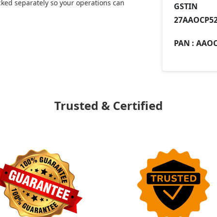
ked separately so your operations can
GST
27AAOCP52
PAN :
AAOC
Trusted & Certified