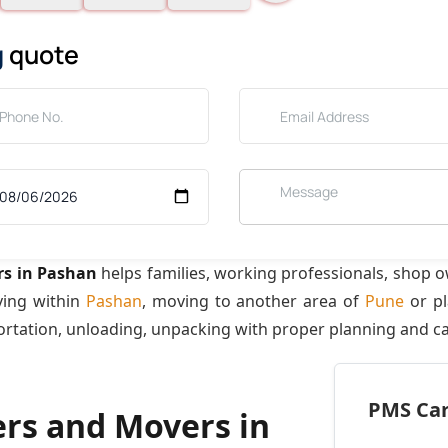
g
quote
rs in Pashan
helps families, working professionals, shop 
ving within
Pashan
, moving to another area of
Pune
or pl
ortation, unloading, unpacking with proper planning and ca
PMS Care
ers and Movers in