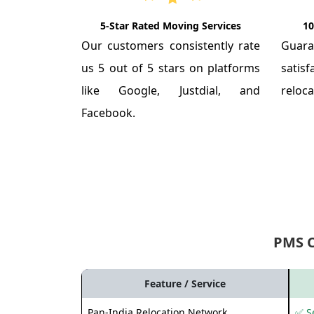
5-Star Rated Moving Services
10
Our customers consistently rate
Guar
us 5 out of 5 stars on platforms
satis
like Google, Justdial, and
reloca
Facebook.
PMS 
Feature / Service
Pan-India Relocation Network
✅ Se