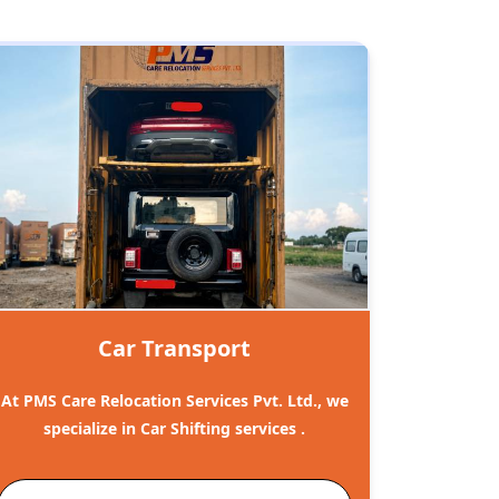
Car Transport
At PMS Care Relocation Services Pvt. Ltd., we
specialize in Car Shifting services .