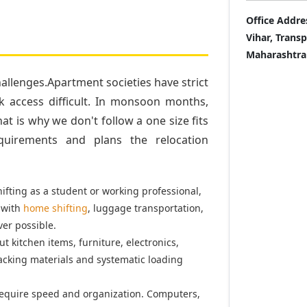
Office Addre
Vihar, Trans
Maharashtra
llenges.Apartment societies have strict
k access difficult. In monsoon months,
t is why we don't follow a one size fits
quirements and plans the relocation
fting as a student or working professional,
 with
home shifting
, luggage transportation,
er possible.
t kitchen items, furniture, electronics,
acking materials and systematic loading
equire speed and organization. Computers,