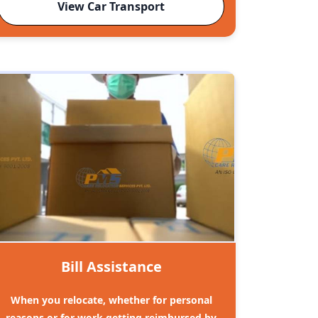
View Car Transport
Bill Assistance
When you relocate, whether for personal
reasons or for work getting reimbursed by