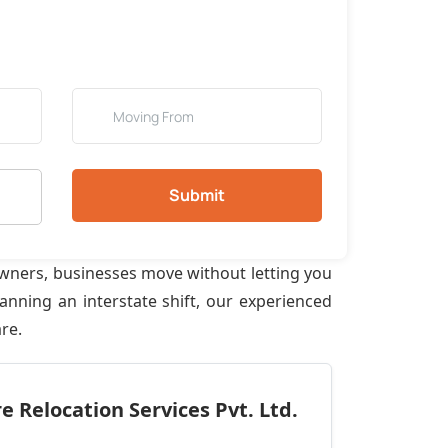
Submit
owners, businesses move without letting you
anning an interstate shift, our experienced
re.
 Relocation Services Pvt. Ltd.