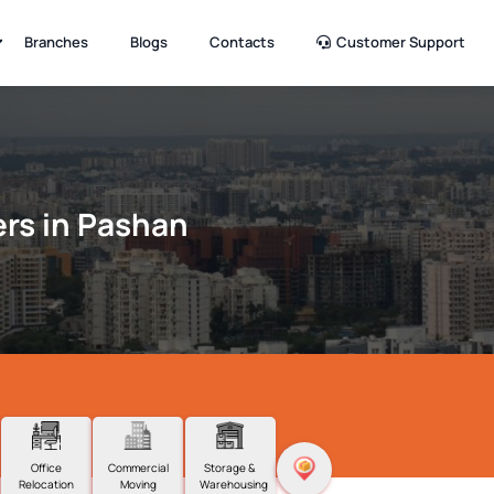
Branches
Blogs
Contacts
Customer Support
rs in Pashan
Office
Commercial
Storage &
Relocation
Moving
Warehousing