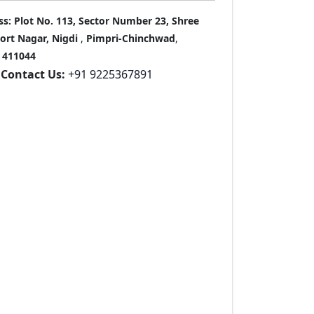
ss:
Plot No. 113, Sector Number 23, Shree
port Nagar, Nigdi
,
Pimpri-Chinchwad
,
411044
Contact Us:
+91 9225367891