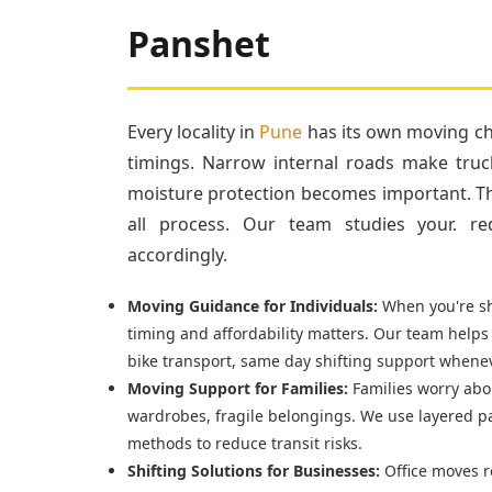
Panshet
Every locality in
Pune
has its own moving cha
timings. Narrow internal roads make truc
moisture protection becomes important. Tha
all process. Our team studies your. re
accordingly.
Moving Guidance for Individuals:
When you're shi
timing and affordability matters. Our team helps
bike transport, same day shifting support whenev
Moving Support for Families:
Families worry abou
wardrobes, fragile belongings. We use layered p
methods to reduce transit risks.
Shifting Solutions for Businesses:
Office moves r