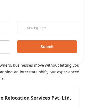
Submit
owners, businesses move without letting you
anning an interstate shift, our experienced
re.
 Relocation Services Pvt. Ltd.