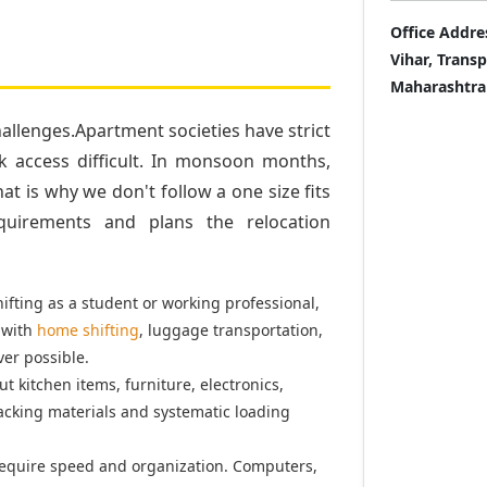
Office Addre
Vihar, Trans
Maharashtra
llenges.Apartment societies have strict
k access difficult. In monsoon months,
t is why we don't follow a one size fits
quirements and plans the relocation
fting as a student or working professional,
 with
home shifting
, luggage transportation,
er possible.
t kitchen items, furniture, electronics,
acking materials and systematic loading
equire speed and organization. Computers,