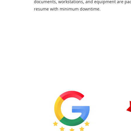
documents, workstations, and equipment are pac
resume with minimum downtime.