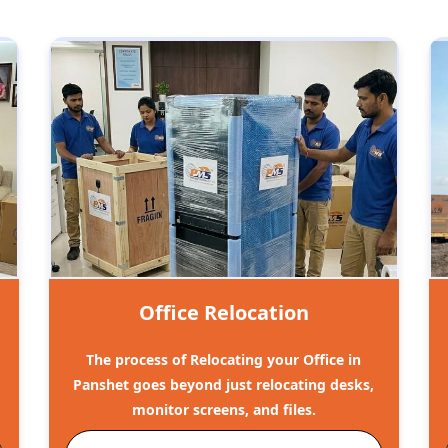
Office Relocation
The process of Relocating your Office in
Panshet goes beyond just relocating desks,
monitor screens, and files.