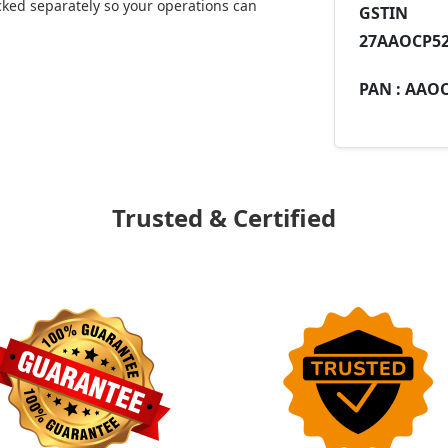
ked separately so your operations can
GST
27AAOCP52
PAN :
AAOC
Trusted & Certified