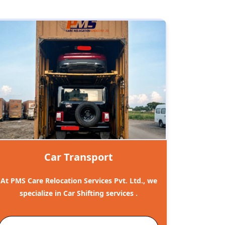
Car Transport
At PMS Care Relocation Services Pvt. Ltd., we
specialize in Car Shifting services .