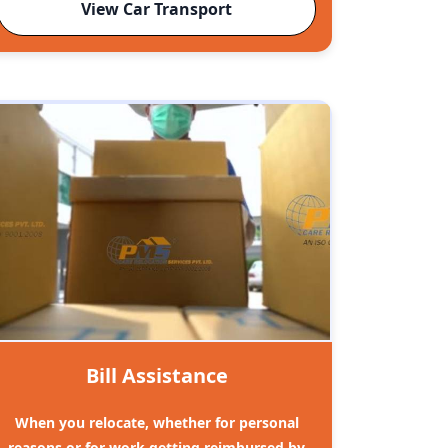
View Car Transport
Bill Assistance
When you relocate, whether for personal
reasons or for work getting reimbursed by