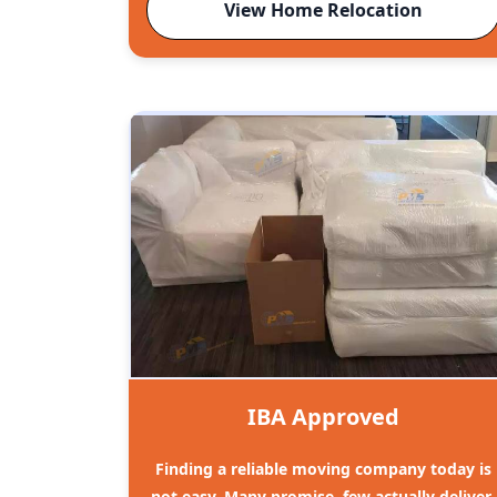
View Home Relocation
IBA Approved
Finding a reliable moving company today is
not easy. Many promise, few actually deliver.