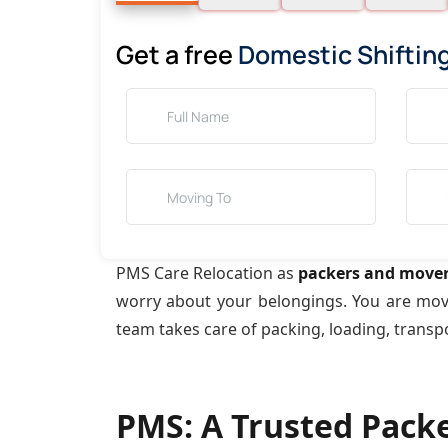
Get a free
Domestic Shiftin
PMS Care Relocation as
packers and mover
worry about your belongings. You are mo
team takes care of packing, loading, transp
PMS: A Trusted Pack