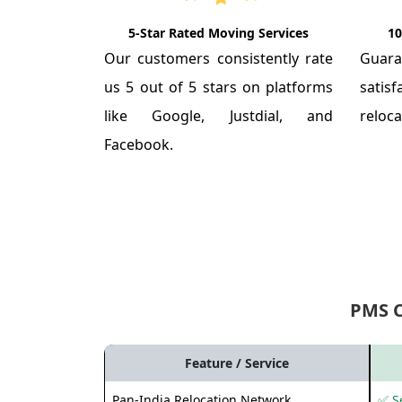
5-Star Rated Moving Services
10
Our customers consistently rate
Guar
us 5 out of 5 stars on platforms
satis
like Google, Justdial, and
reloca
Facebook.
PMS 
Feature / Service
Pan-India Relocation Network
✅ Se