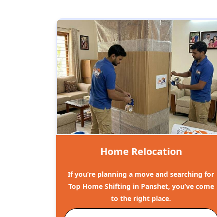
Home Relocation
If you’re planning a move and searching for
Top Home Shifting in Panshet, you’ve come
to the right place.