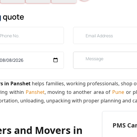
g
quote
s in Panshet
helps families, working professionals, shop 
ving within
Panshet
, moving to another area of
Pune
or pl
ortation, unloading, unpacking with proper planning and ca
PMS Care
ers and Movers in