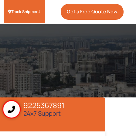
Get a Free Quote Now
Track Shipment
9225367891
24x7 Support