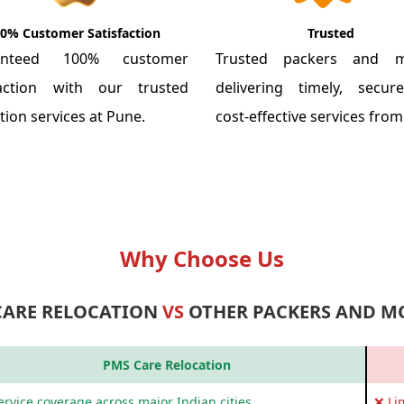
0% Customer Satisfaction
Trusted
anteed 100% customer
Trusted packers and m
faction with our trusted
delivering timely, secu
tion services at Pune.
cost-effective services fro
Why Choose Us
CARE RELOCATION
VS
OTHER PACKERS AND M
PMS Care Relocation
rvice coverage across major Indian cities
❌ Li