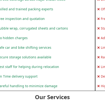
killed and trained packing experts
❌ Of
ree inspection and quotation
❌ Fr
ubble wrap, corrugated sheets and cartons
❌ St
o hidden charges
❌ Ad
fe car and bike shifting services
❌ Li
ecure storage solutions available
❌ Ra
st staff for helping during relocation
❌ Li
n Time delivery support
❌ De
areful handling to minimize damage
❌ Hi
Our Services