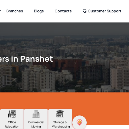
Branches
Blogs
Contacts
Customer Support
rs in Panshet
Office
Commercial
Storage &
Relocation
Moving
Warehousing