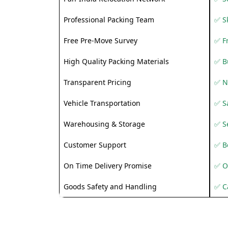
Professional Packing Team
✅ S
Free Pre-Move Survey
✅ F
High Quality Packing Materials
✅ B
Transparent Pricing
✅ N
Vehicle Transportation
✅ Sa
Warehousing & Storage
✅ S
Customer Support
✅ Be
On Time Delivery Promise
✅ O
Goods Safety and Handling
✅ C