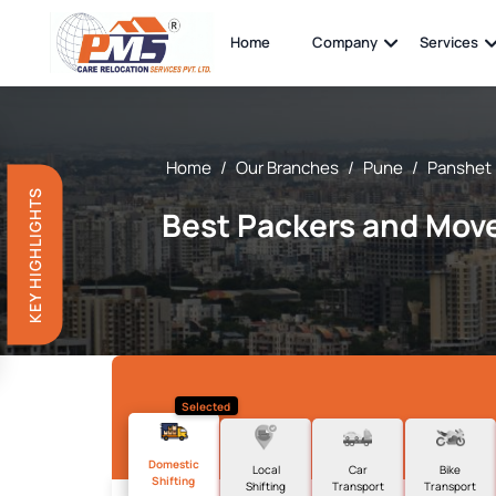
Home
Company
Services
Home
/
Our Branches
/
Pune
/
Panshet
KEY HIGHLIGHTS
Best Packers and Move
Selected
Domestic
Local
Car
Bike
Shifting
Shifting
Transport
Transport