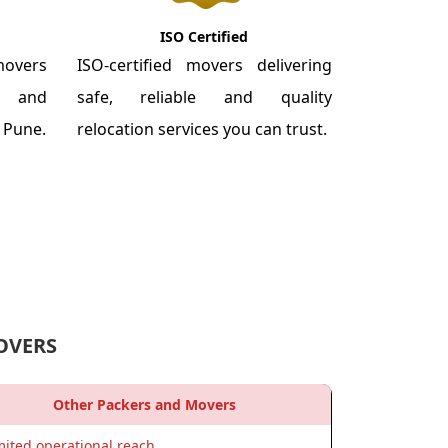
ISO Certified
overs
ISO-certified movers delivering
re and
safe, reliable and quality
m Pune.
relocation services you can trust.
OVERS
Other Packers and Movers
mited operational reach