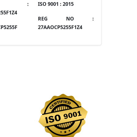
IN :
ISO 9001 :
2015
55F1Z4
REG NO :
P5255F
27AAOCP5255F1Z4