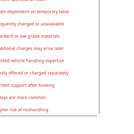
ten dependent on temporary labor
equently charged or unavailable
andard or low grade materials
ditional charges may arise later
mited vehicle handling expertise
rely offered or charged separately
mited support after booking
lays are more common
gher risk of mishandling