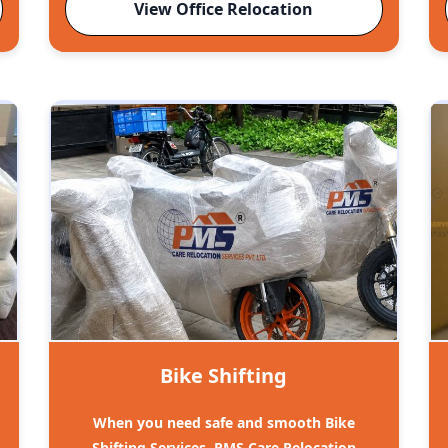
View Office Relocation
Bike Shifting
When you need safe and smooth Bike
Shifting Services, PMS Care Relocation