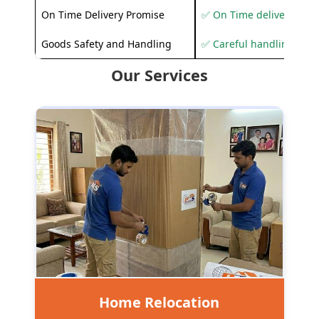
On Time Delivery Promise
✅ On Time delivery sup
Goods Safety and Handling
✅ Careful handling to 
Our Services
Home Relocation