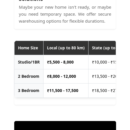
Maybe your new home isn't ready, or maybe
you need temporary space. We offer secure
warehousing options for flexible durations.
Home Size
Local (up to 80 km)
State (up to 400 km
Studio/1BR
₹
5,500 - 8,000
₹10,000 - ₹15,000
2 Bedroom
₹
8,000 - 12,000
₹13,500 - ₹20,000
3 Bedroom
₹
11,500 - 17,500
₹18,500 - ₹27,500