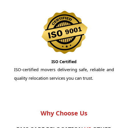
ISO Certified
ISO-certified movers delivering safe, reliable and
quality relocation services you can trust.
Why Choose Us