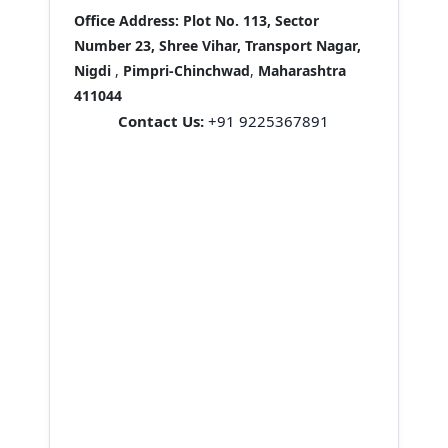
Office Address:
Plot No. 113, Sector
Number 23, Shree Vihar, Transport Nagar,
Nigdi
,
Pimpri-Chinchwad
,
Maharashtra
411044
Contact Us:
+91 9225367891