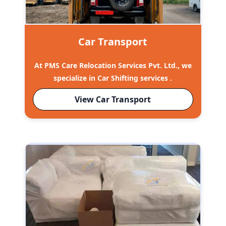
Car Transport
At PMS Care Relocation Services Pvt. Ltd., we
specialize in Car Shifting services .
View Car Transport