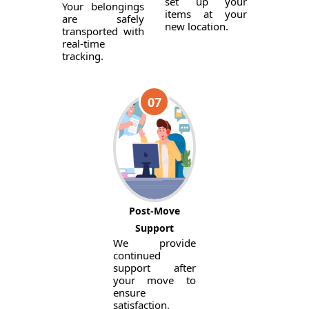
set up your
Your belongings
items at your
are safely
new location.
transported with
real-time
tracking.
07
Post-Move
Support
We provide
continued
support after
your move to
ensure
satisfaction.