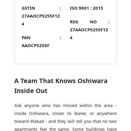
GSTIN :
ISO 9001 :
2015
27AAOCP5255F1Z
REG NO :
4
27AAOCP5255F1Z
PAN :
4
AAOCP5255F
A Team That Knows Oshiwara
Inside Out
Ask anyone who has moved within the area -
inside Oshiwara, closer to Baner, or anywhere
toward Wakad - and they will tell you that no two
apartments feel the same. Some buildings have