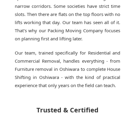
narrow corridors. Some societies have strict time
slots. Then there are flats on the top floors with no
lifts working that day. Our team has seen all of it.
That's why our
Packing Moving Company
focuses
on planning first and lifting later.
Our team, trained specifically for Residential and
Commercial Removal, handles everything - from
Furniture removal in Oshiwara to complete House
Shifting in Oshiwara - with the kind of practical
experience that only years on the field can teach.
Trusted & Certified