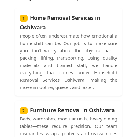
Home Removal Services in
1
Oshiwara
People often underestimate how emotional a
home shift can be. Our job is to make sure
you don't worry about the physical part -
packing, lifting, transporting. Using quality
materials and trained staff, we handle
everything that comes under Household
Removal Services Oshiwara, making the
move smoother, quieter, and faster.
Furniture Removal in Oshiwara
2
Beds, wardrobes, modular units, heavy dining
tables—these require precision. Our team
dismantles, wraps, protects and reassembles