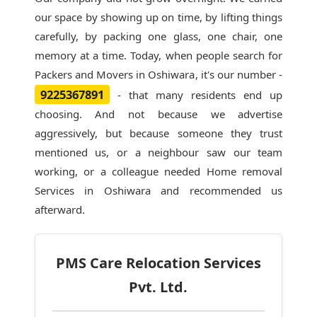
our space by showing up on time, by lifting things
carefully, by packing one glass, one chair, one
memory at a time. Today, when people search for
Packers and Movers in Oshiwara
, it's our number -
9225367891
- that many residents end up
choosing. And not because we advertise
aggressively, but because someone they trust
mentioned us, or a neighbour saw our team
working, or a colleague needed Home removal
Services in Oshiwara and recommended us
afterward.
PMS Care Relocation Services
Pvt. Ltd.