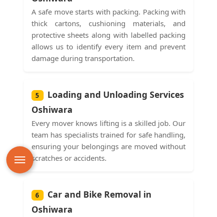
A safe move starts with packing. Packing with
thick cartons, cushioning materials, and
protective sheets along with labelled packing
allows us to identify every item and prevent
damage during transportation.
Loading and Unloading Services
5
Oshiwara
Every mover knows lifting is a skilled job. Our
team has specialists trained for safe handling,
ensuring your belongings are moved without
scratches or accidents.
Car and Bike Removal in
6
Oshiwara