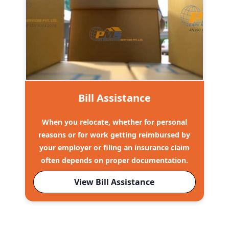
Bill Assistance
When you relocate, whether for personal
reasons or for work getting reimbursed by
your employer or filing an insurance claim
often depends on proper documentation.
View Bill Assistance