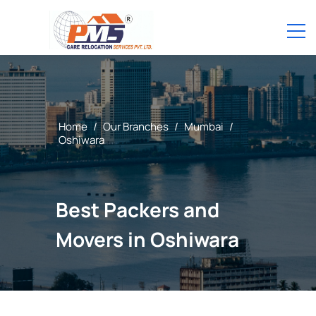
Home
/
Our Branches
/
Mumbai
/
Oshiwara
Best Packers and
Movers in Oshiwara