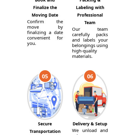
Finalize the
Labeling with
Moving Date
Professional
Confirm the
Team
move by
Our team
finalizing a date
carefully packs
convenient for
and labels your
you.
belongings using
high-quality
materials.
05
06
Secure
Delivery & Setup
We unload and
Transportation