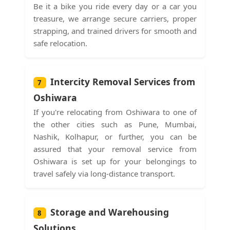
Be it a bike you ride every day or a car you
treasure, we arrange secure carriers, proper
strapping, and trained drivers for smooth and
safe relocation.
Intercity Removal Services from
7
Oshiwara
If you're relocating from Oshiwara to one of
the other cities such as Pune, Mumbai,
Nashik, Kolhapur, or further, you can be
assured that your removal service from
Oshiwara is set up for your belongings to
travel safely via long-distance transport.
Storage and Warehousing
8
Solutions