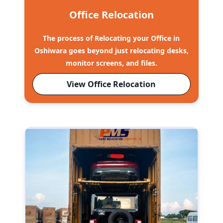
Office Relocation
The process of Relocating your Office in
Oshiwara goes beyond just relocating desks,
monitor screens, and files.
View Office Relocation