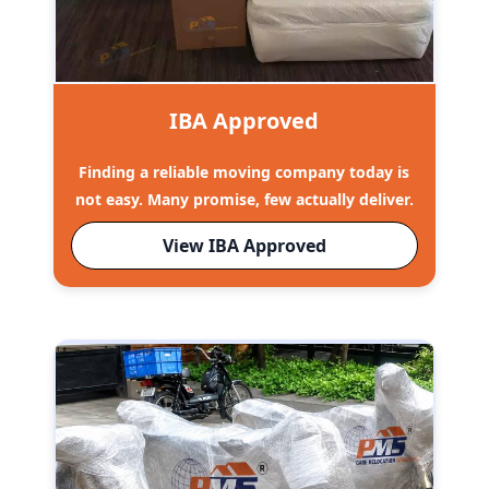
IBA Approved
Finding a reliable moving company today is
not easy. Many promise, few actually deliver.
View IBA Approved