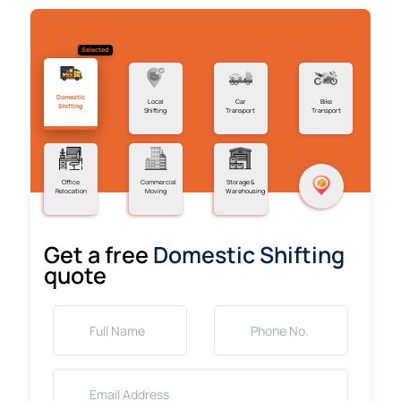
Selected
Domestic
Local
Car
Bike
Shifting
Shifting
Transport
Transport
Office
Commercial
Storage &
Relocation
Moving
Warehousing
Get a free
Domestic Shifting
quote