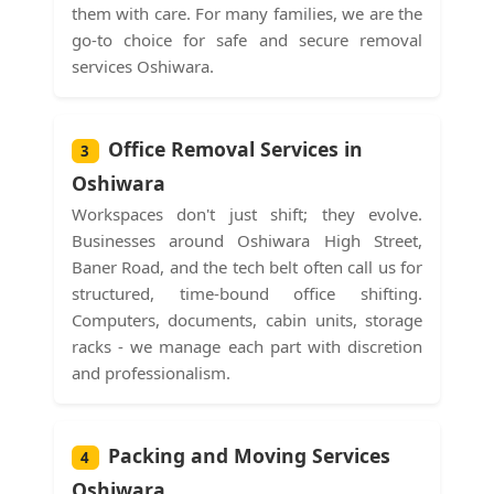
them with care. For many families, we are the
go-to choice for safe and secure removal
services Oshiwara.
Office Removal Services in
3
Oshiwara
Workspaces don't just shift; they evolve.
Businesses around Oshiwara High Street,
Baner Road, and the tech belt often call us for
structured, time-bound office shifting.
Computers, documents, cabin units, storage
racks - we manage each part with discretion
and professionalism.
Packing and Moving Services
4
Oshiwara