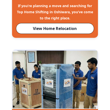
If you’re planning a move and searching for
Top Home Shifting in Oshiwara, you’ve come
to the right place.
View Home Relocation