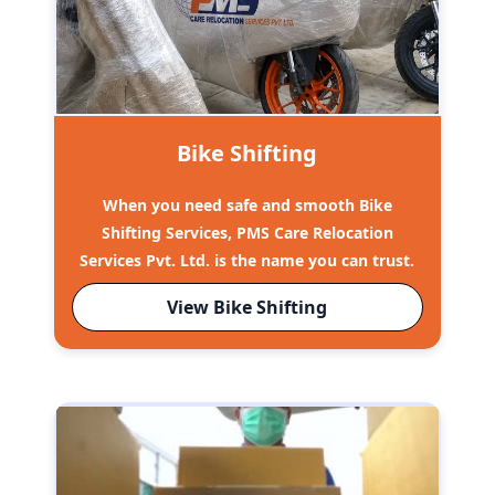
Bike Shifting
When you need safe and smooth Bike
Shifting Services, PMS Care Relocation
Services Pvt. Ltd. is the name you can trust.
View Bike Shifting