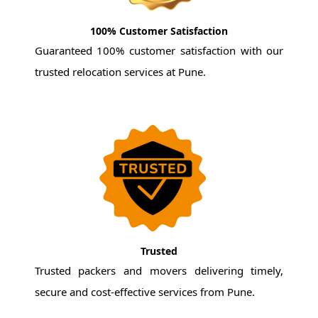
100% Customer Satisfaction
Guaranteed 100% customer satisfaction with our
trusted relocation services at Pune.
Trusted
Trusted packers and movers delivering timely,
secure and cost-effective services from Pune.