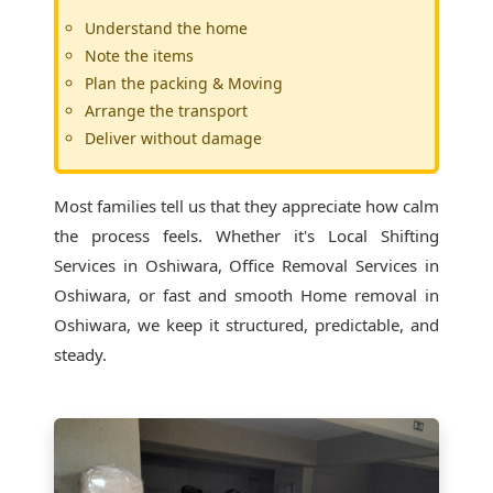
Understand the home
Note the items
Plan the packing & Moving
Arrange the transport
Deliver without damage
Most families tell us that they appreciate how calm
the process feels. Whether it's
Local Shifting
Services in Oshiwara
, Office Removal Services in
Oshiwara, or fast and smooth Home removal in
Oshiwara, we keep it structured, predictable, and
steady.