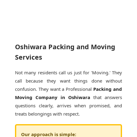
Oshiwara Packing and Moving
Services
Not many residents call us just for 'Moving.' They
call because they want things done without
confusion. They want a Professional
Packing and
Moving Company in Oshiwara
that answers
questions clearly, arrives when promised, and
treats belongings with respect.
Our approach is simple: