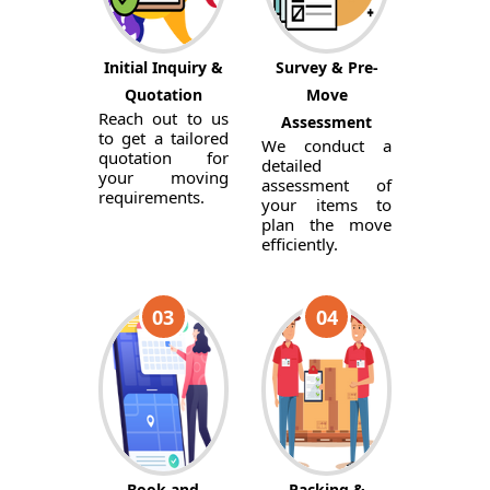
Initial Inquiry &
Survey & Pre-
Quotation
Move
Reach out to us
Assessment
to get a tailored
We conduct a
quotation for
detailed
your moving
assessment of
requirements.
your items to
plan the move
efficiently.
03
04
Book and
Packing &