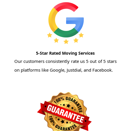
5-Star Rated Moving Services
Our customers consistently rate us 5 out of 5 stars
on platforms like Google, Justdial, and Facebook.