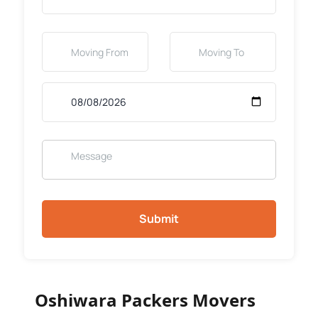
Submit
Oshiwara Packers Movers