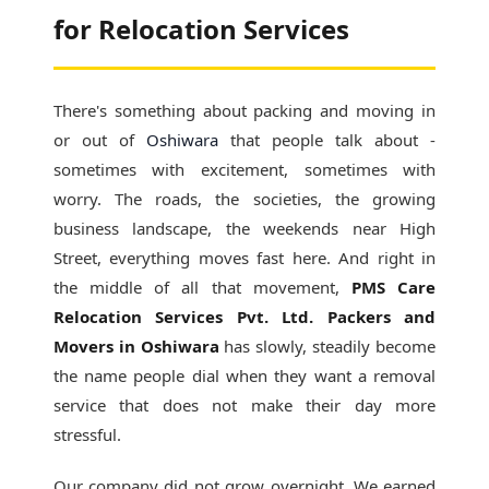
for Relocation Services
There's something about packing and moving in
or out of
Oshiwara
that people talk about -
sometimes with excitement, sometimes with
worry. The roads, the societies, the growing
business landscape, the weekends near High
Street, everything moves fast here. And right in
the middle of all that movement,
PMS Care
Relocation Services Pvt. Ltd. Packers and
Movers in Oshiwara
has slowly, steadily become
the name people dial when they want a removal
service that does not make their day more
stressful.
Our company did not grow overnight. We earned