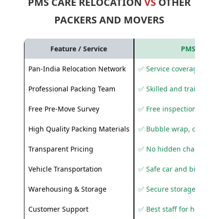
PMS CARE RELOCATION
VS
OTHER
PACKERS AND MOVERS
Feature / Service
PMS Care R
Pan-India Relocation Network
✅ Service coverage acros
Professional Packing Team
✅ Skilled and trained pa
Free Pre-Move Survey
✅ Free inspection and q
High Quality Packing Materials
✅ Bubble wrap, corruga
Transparent Pricing
✅ No hidden charges
Vehicle Transportation
✅ Safe car and bike shif
Warehousing & Storage
✅ Secure storage solutio
Customer Support
✅ Best staff for helping