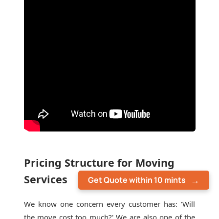
Pricing Structure for Moving
Services
Get Quote within 10 mints
We know one concern every customer has: 'Will
the move cost too much?' We are also one of the