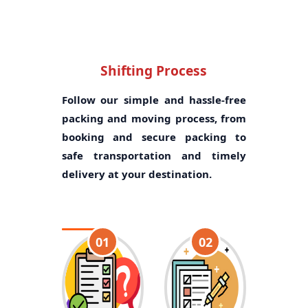
Shifting Process
Follow our simple and hassle-free
packing and moving process, from
booking and secure packing to
safe transportation and timely
delivery at your destination.
01
02