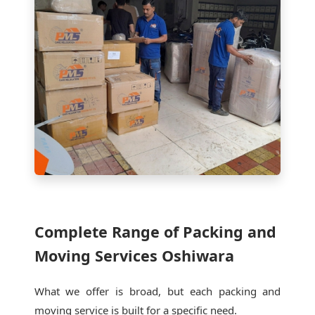
Complete Range of Packing and
Moving Services Oshiwara
What we offer is broad, but each packing and
moving service is built for a specific need.