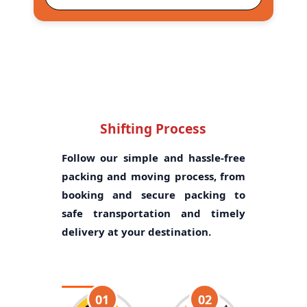
Shifting Process
Follow our simple and hassle-free
packing and moving process, from
booking and secure packing to
safe transportation and timely
delivery at your destination.
01
02