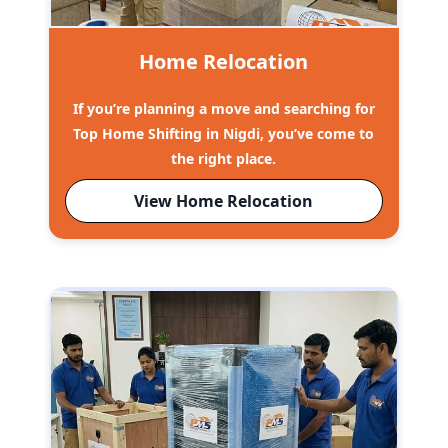
Home Relocation
If you’re planning a move and searching for
Top Home Shifting in Nigdi, you’ve come to
the right place.
View Home Relocation