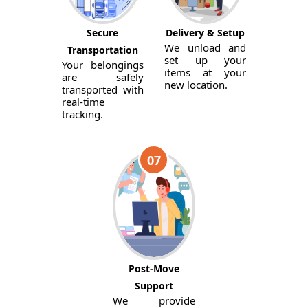
Secure
Delivery & Setup
We unload and
Transportation
set up your
Your belongings
items at your
are safely
new location.
transported with
real-time
tracking.
07
Post-Move
Support
We provide