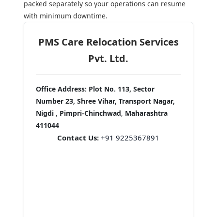
packed separately so your operations can resume
with minimum downtime.
PMS Care Relocation Services
Pvt. Ltd.
Office Address:
Plot No. 113, Sector
Number 23, Shree Vihar, Transport Nagar,
Nigdi
,
Pimpri-Chinchwad
,
Maharashtra
411044
Contact Us:
+91 9225367891