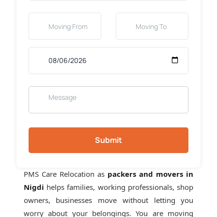
Submit
PMS Care Relocation as
packers and movers in
Nigdi
helps families, working professionals, shop
owners, businesses move without letting you
worry about your belongings. You are moving