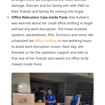
damage. Ratiram and his family still refer PMS to
their friends and family for moving into Nigdi.
Office Relocation Case inside Pune:
Rita Kulkarni
was worried about her
small office shifting in Nigdi
without any work disruption. The move involved
systems, workstations, files, furniture and more. We
scheduled her
office shifting
in non-working hours
to avoid work disruption issues. Next day, she
thanked us for the seamless support and told us
that one of her friends also wants his office to be
moved inside Pune.