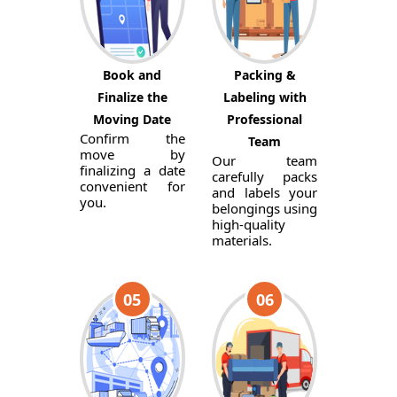
Book and
Packing &
Finalize the
Labeling with
Moving Date
Professional
Confirm the
Team
move by
Our team
finalizing a date
carefully packs
convenient for
and labels your
you.
belongings using
high-quality
materials.
05
06