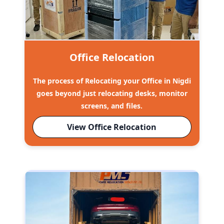
Office Relocation
The process of Relocating your Office in Nigdi
goes beyond just relocating desks, monitor
screens, and files.
View Office Relocation