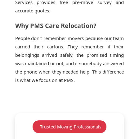
Services provides free pre-move survey and
accurate quotes.
Why PMS Care Relocation?
People don't remember movers because our team
carried their cartons. They remember if their
belongings arrived safely, the promised timing
was maintained or not, and if somebody answered
the phone when they needed help. This difference
is what we focus on at PMS.
Trusted Moving Professionals