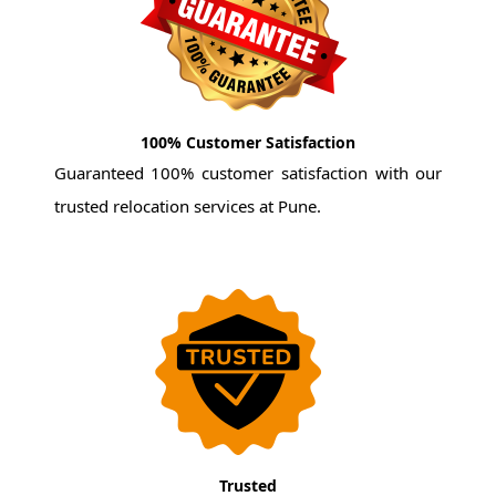
100% Customer Satisfaction
Guaranteed 100% customer satisfaction with our
trusted relocation services at Pune.
Trusted