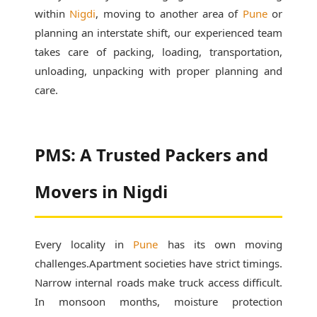
within
Nigdi
, moving to another area of
Pune
or
planning an interstate shift, our experienced team
takes care of packing, loading, transportation,
unloading, unpacking with proper planning and
care.
PMS: A Trusted Packers and
Movers in Nigdi
Every locality in
Pune
has its own moving
challenges.Apartment societies have strict timings.
Narrow internal roads make truck access difficult.
In monsoon months, moisture protection