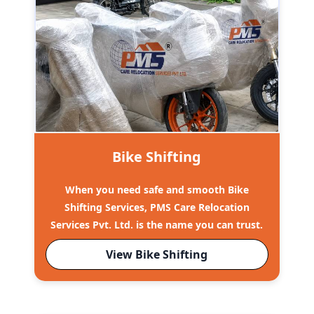
Bike Shifting
When you need safe and smooth Bike
Shifting Services, PMS Care Relocation
Services Pvt. Ltd. is the name you can trust.
View Bike Shifting