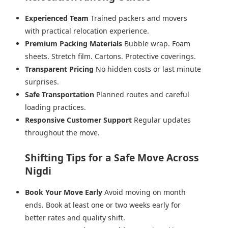
Experienced Team
Trained packers and movers
with practical relocation experience.
Premium Packing Materials
Bubble wrap. Foam
sheets. Stretch film. Cartons. Protective coverings.
Transparent Pricing
No hidden costs or last minute
surprises.
Safe Transportation
Planned routes and careful
loading practices.
Responsive Customer Support
Regular updates
throughout the move.
Shifting Tips for a Safe Move Across
Nigdi
Book Your Move Early
Avoid moving on month
ends. Book at least one or two weeks early for
better rates and quality shift.