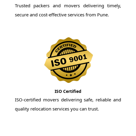
Trusted packers and movers delivering timely,
secure and cost-effective services from Pune.
ISO Certified
ISO-certified movers delivering safe, reliable and
quality relocation services you can trust.