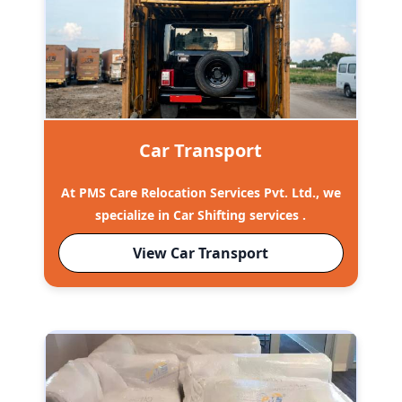
Car Transport
At PMS Care Relocation Services Pvt. Ltd., we
specialize in Car Shifting services .
View Car Transport