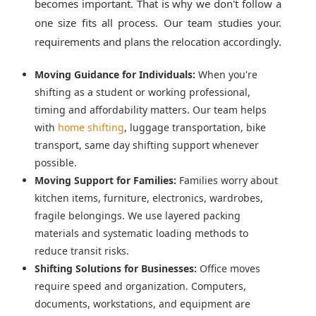
becomes important. That is why we don't follow a
one size fits all process. Our team studies your.
requirements and plans the relocation accordingly.
Moving Guidance for Individuals:
When you're
shifting as a student or working professional,
timing and affordability matters. Our team helps
with
home shifting
, luggage transportation, bike
transport, same day shifting support whenever
possible.
Moving Support for Families:
Families worry about
kitchen items, furniture, electronics, wardrobes,
fragile belongings. We use layered packing
materials and systematic loading methods to
reduce transit risks.
Shifting Solutions for Businesses:
Office moves
require speed and organization. Computers,
documents, workstations, and equipment are