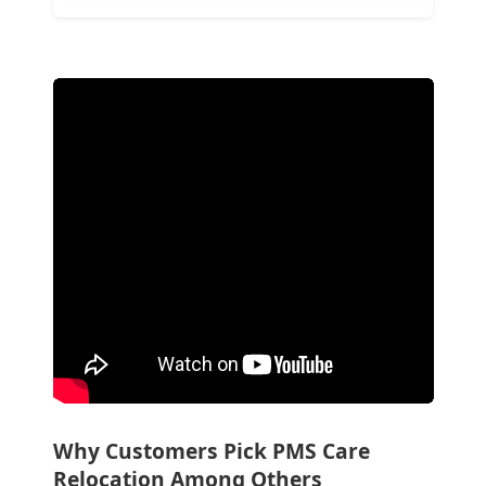
Why Customers Pick PMS Care
Relocation Among Others