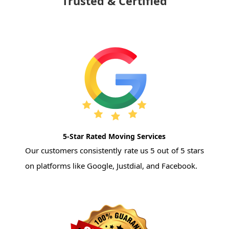
Trusted & Certified
5-Star Rated Moving Services
Our customers consistently rate us 5 out of 5 stars
on platforms like Google, Justdial, and Facebook.