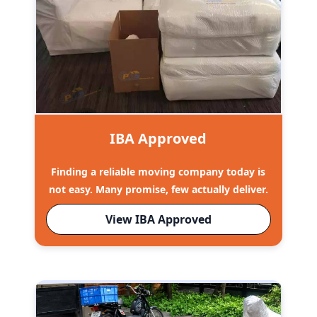
IBA Approved
Finding a reliable moving company today is
not easy. Many promise, few actually deliver.
View IBA Approved