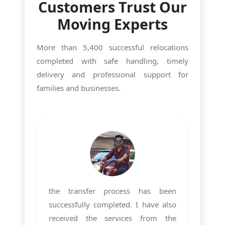
Customers Trust Our
Moving Experts
More than 5,400 successful relocations
completed with safe handling, timely
delivery and professional support for
families and businesses.
the transfer process has been
successfully completed. I have also
received the services from the