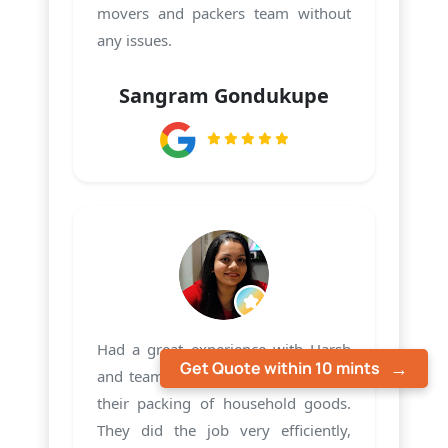
movers and packers team without
any issues.
Sangram Gondukupe
Had a great experience with Harsh
Get Quote within 10 mints
and team PMS Care Relocation with
their packing of household goods.
They did the job very efficiently,