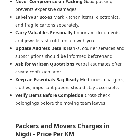
Never Compromise on Packing
Good packing
prevents expensive damages.
Label Your Boxes
Mark kitchen items, electronics,
and fragile cartons separately.
Carry Valuables Personally
Important documents
and jewellery should remain with you.
Update Address Details
Banks, courier services and
subscriptions should be informed beforehand.
Ask for Written Quotations
Verbal estimates often
create confusion later.
Keep an Essentials Bag Ready
Medicines, chargers,
clothes, important papers should stay accessible.
Verify Items Before Completion
Cross-check
belongings before the moving team leaves.
Packers and Movers Charges in
Nigdi - Price Per KM