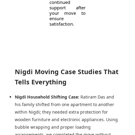
continued
support after
your move to
ensure
satisfaction.
Nigdi Moving Case Studies That
Tells Everything
Nigdi Household Shifting Case:
Ratiram Das and
his family shifted from one apartment to another
within Nigdi; they needed extra protection for
wooden furniture and electronic appliances. Using
bubble wrapping and proper loading
arrangements, we completed the move without