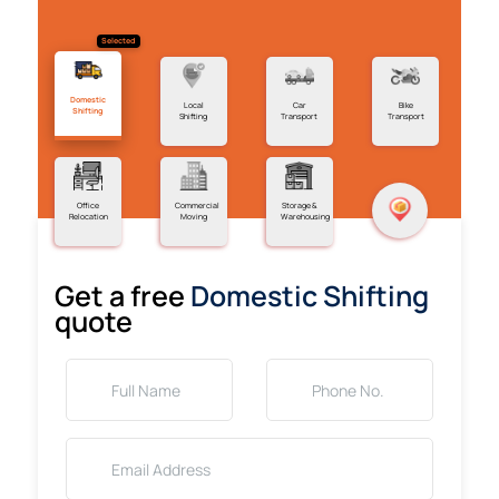
Selected
Domestic
Local
Car
Bike
Shifting
Shifting
Transport
Transport
Office
Commercial
Storage &
Relocation
Moving
Warehousing
Get a free
Domestic Shifting
quote