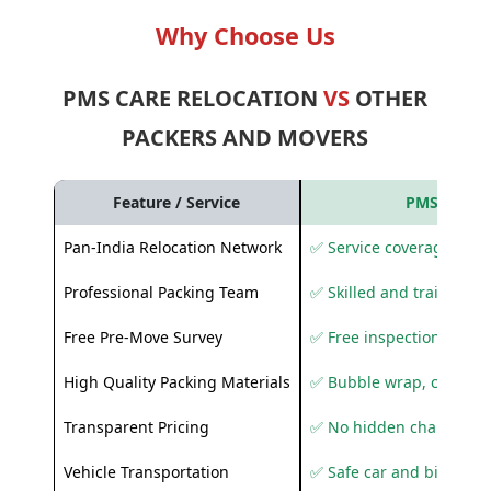
Why Choose Us
PMS CARE RELOCATION
VS
OTHER
PACKERS AND MOVERS
Feature / Service
PMS Care R
Pan-India Relocation Network
✅ Service coverage acros
Professional Packing Team
✅ Skilled and trained pa
Free Pre-Move Survey
✅ Free inspection and q
High Quality Packing Materials
✅ Bubble wrap, corruga
Transparent Pricing
✅ No hidden charges
Vehicle Transportation
✅ Safe car and bike shif