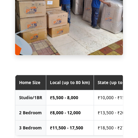
Home Size
Local (up to 80 km)
State (up to 400 km
Studio/1BR
₹
5,500 - 8,000
₹10,000 - ₹15,000
2 Bedroom
₹
8,000 - 12,000
₹13,500 - ₹20,000
3 Bedroom
₹
11,500 - 17,500
₹18,500 - ₹27,500