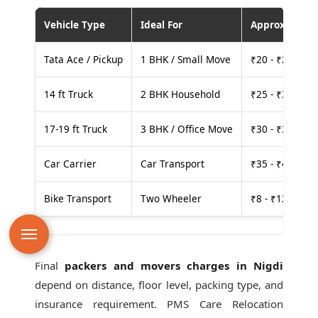
Vehicle Type
Ideal For
Approx. Cost
Tata Ace / Pickup
1 BHK / Small Move
₹20 - ₹25 per
14 ft Truck
2 BHK Household
₹25 - ₹30 per
17-19 ft Truck
3 BHK / Office Move
₹30 - ₹35 per
Car Carrier
Car Transport
₹35 - ₹40 per
Bike Transport
Two Wheeler
₹8 - ₹12 per k
Final
packers and movers charges in Nigdi
depend on distance, floor level, packing type, and
insurance requirement. PMS Care Relocation