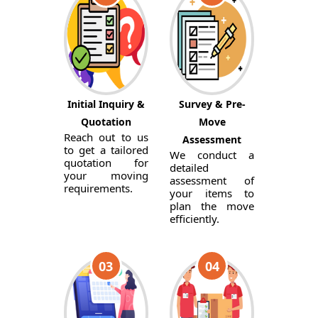
Initial Inquiry &
Survey & Pre-
Quotation
Move
Reach out to us
Assessment
to get a tailored
We conduct a
quotation for
detailed
your moving
assessment of
requirements.
your items to
plan the move
efficiently.
03
04