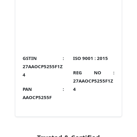
GSTIN :
ISO 9001 :
2015
27AAOCP5255F1Z
REG NO :
4
27AAOCP5255F1Z
PAN :
4
AAOCP5255F