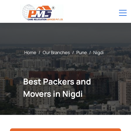
Home
/
Our Branches
/
Pune
/
Nigdi
Best Packers and
Movers in Nigdi