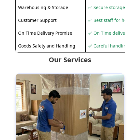
Warehousing & Storage
✅ Secure storage solutio
Customer Support
✅ Best staff for helping
On Time Delivery Promise
✅ On Time delivery sup
Goods Safety and Handling
✅ Careful handling to 
Our Services