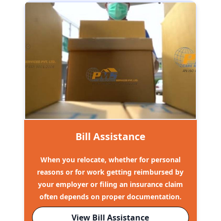
Bill Assistance
When you relocate, whether for personal
reasons or for work getting reimbursed by
your employer or filing an insurance claim
often depends on proper documentation.
View Bill Assistance