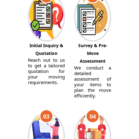
Initial Inquiry &
Survey & Pre-
Quotation
Move
Reach out to us
Assessment
to get a tailored
We conduct a
quotation for
detailed
your moving
assessment of
requirements.
your items to
plan the move
efficiently.
03
04