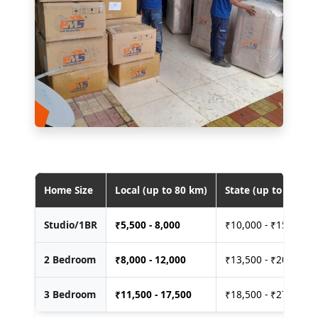
Home Size
Local (up to 80 km)
State (up to 400 km
Studio/1BR
₹
5,500 - 8,000
₹10,000 - ₹15,000
2 Bedroom
₹
8,000 - 12,000
₹13,500 - ₹20,000
3 Bedroom
₹
11,500 - 17,500
₹18,500 - ₹27,500