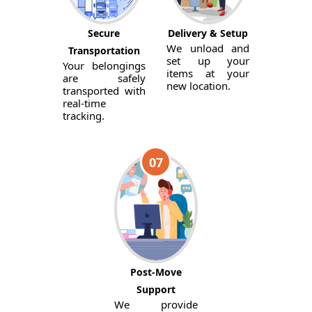
Secure
Delivery & Setup
We unload and
Transportation
set up your
Your belongings
items at your
are safely
new location.
transported with
real-time
tracking.
07
Post-Move
Support
We provide