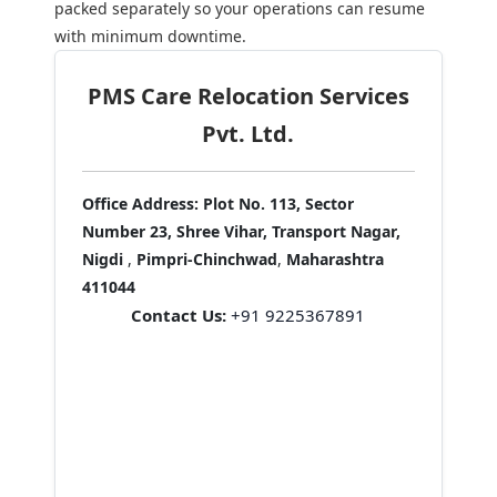
packed separately so your operations can resume
with minimum downtime.
PMS Care Relocation Services
Pvt. Ltd.
Office Address:
Plot No. 113, Sector
Number 23, Shree Vihar, Transport Nagar,
Nigdi
,
Pimpri-Chinchwad
,
Maharashtra
411044
Contact Us:
+91 9225367891