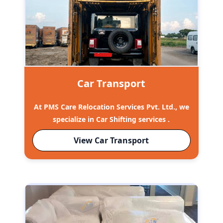
Car Transport
At PMS Care Relocation Services Pvt. Ltd., we
specialize in Car Shifting services .
View Car Transport