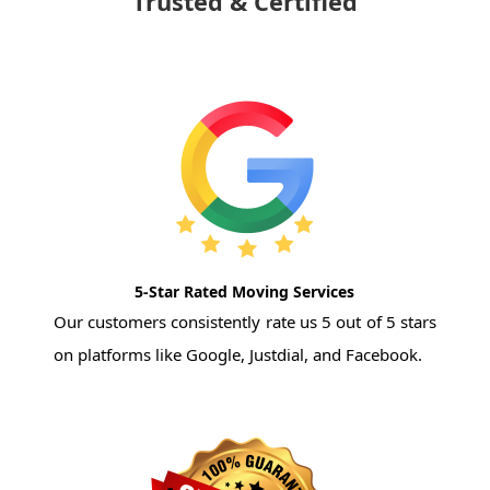
Trusted & Certified
5-Star Rated Moving Services
Our customers consistently rate us 5 out of 5 stars
on platforms like Google, Justdial, and Facebook.