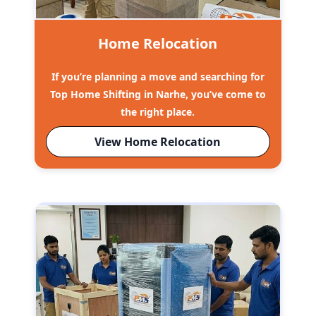
Home Relocation
If you’re planning a move and searching for
Top Home Shifting in Narhe, you’ve come to
the right place.
View Home Relocation