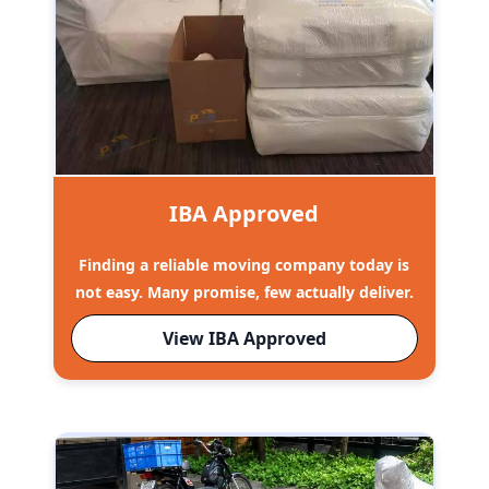
IBA Approved
Finding a reliable moving company today is
not easy. Many promise, few actually deliver.
View IBA Approved