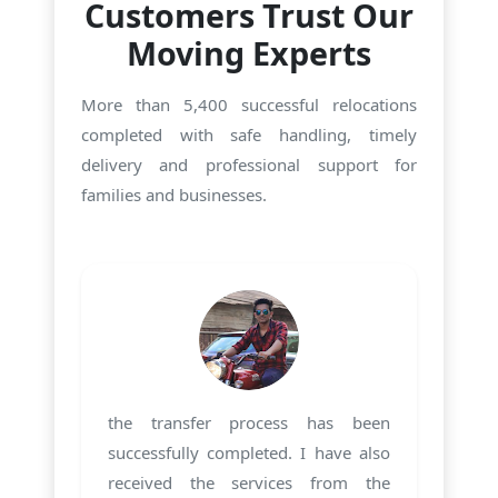
Customers Trust Our
Moving Experts
More than 5,400 successful relocations
completed with safe handling, timely
delivery and professional support for
families and businesses.
the transfer process has been
successfully completed. I have also
received the services from the