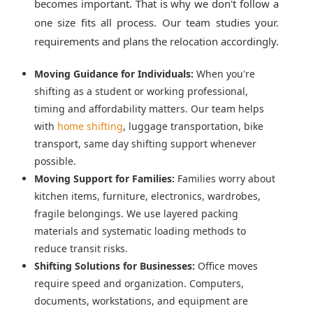
becomes important. That is why we don't follow a
one size fits all process. Our team studies your.
requirements and plans the relocation accordingly.
Moving Guidance for Individuals:
When you're
shifting as a student or working professional,
timing and affordability matters. Our team helps
with
home shifting
, luggage transportation, bike
transport, same day shifting support whenever
possible.
Moving Support for Families:
Families worry about
kitchen items, furniture, electronics, wardrobes,
fragile belongings. We use layered packing
materials and systematic loading methods to
reduce transit risks.
Shifting Solutions for Businesses:
Office moves
require speed and organization. Computers,
documents, workstations, and equipment are