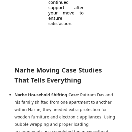
continued
support after
your move to
ensure
satisfaction.
Narhe Moving Case Studies
That Tells Everything
Narhe Household Shifting Case:
Ratiram Das and
his family shifted from one apartment to another
within Narhe; they needed extra protection for
wooden furniture and electronic appliances. Using
bubble wrapping and proper loading
arrangements, we completed the move without