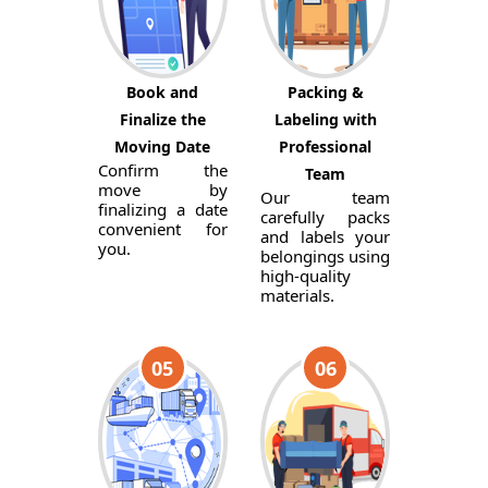
Book and
Packing &
Finalize the
Labeling with
Moving Date
Professional
Confirm the
Team
move by
Our team
finalizing a date
carefully packs
convenient for
and labels your
you.
belongings using
high-quality
materials.
05
06