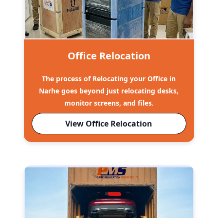
Office Relocation
The process of Relocating your Office in
Narhe goes beyond just relocating desks,
monitor screens, and files.
View Office Relocation