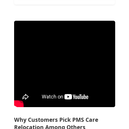
Why Customers Pick PMS Care
Relocation Among Others