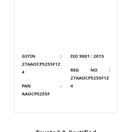
GSTIN :
ISO 9001 :
2015
27AAOCP5255F1Z
REG NO :
4
27AAOCP5255F1Z
PAN :
4
AAOCP5255F