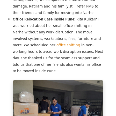
damage. Ratiram and his family still refer PMS to
their friends and family for moving into Narhe.
Office Relocation Case inside Pune:
Rita Kulkarni
was worried about her
small office shifting in
Narhe
without any work disruption. The move
involved systems, workstations, files, furniture and
more. We scheduled her
office shifting
in non-
working hours to avoid work disruption issues. Next
day, she thanked us for the seamless support and
told us that one of her friends also wants his office
to be moved inside Pune.