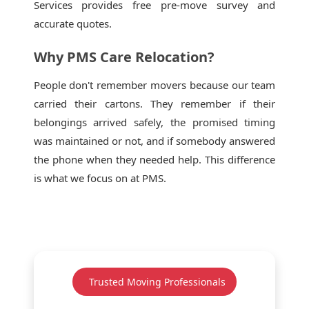
Services provides free pre-move survey and
accurate quotes.
Why PMS Care Relocation?
People don't remember movers because our team
carried their cartons. They remember if their
belongings arrived safely, the promised timing
was maintained or not, and if somebody answered
the phone when they needed help. This difference
is what we focus on at PMS.
Trusted Moving Professionals