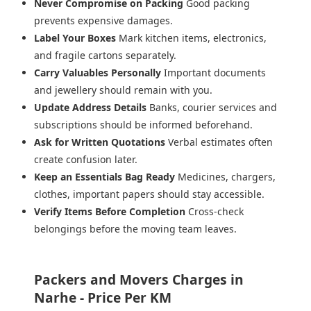
Never Compromise on Packing
Good packing
prevents expensive damages.
Label Your Boxes
Mark kitchen items, electronics,
and fragile cartons separately.
Carry Valuables Personally
Important documents
and jewellery should remain with you.
Update Address Details
Banks, courier services and
subscriptions should be informed beforehand.
Ask for Written Quotations
Verbal estimates often
create confusion later.
Keep an Essentials Bag Ready
Medicines, chargers,
clothes, important papers should stay accessible.
Verify Items Before Completion
Cross-check
belongings before the moving team leaves.
Packers and Movers Charges in
Narhe - Price Per KM