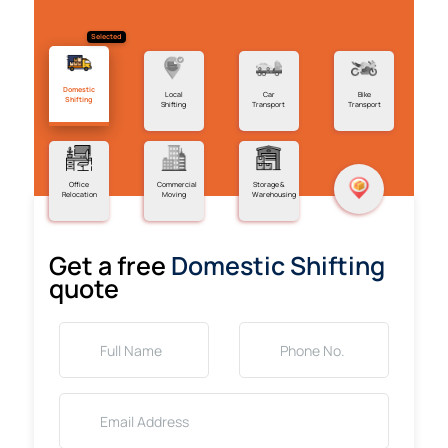
Selected
Domestic
Local
Car
Bike
Shifting
Shifting
Transport
Transport
Office
Commercial
Storage &
Relocation
Moving
Warehousing
Get a free
Domestic Shifting
quote