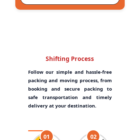
Shifting Process
Follow our simple and hassle-free
packing and moving process, from
booking and secure packing to
safe transportation and timely
delivery at your destination.
01
02