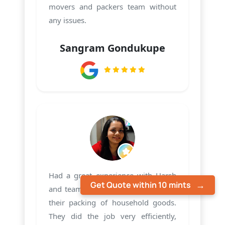
movers and packers team without
any issues.
Sangram Gondukupe
Had a great experience with Harsh
Get Quote within 10 mints
and team PMS Care Relocation with
their packing of household goods.
They did the job very efficiently,