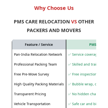
Why Choose Us
PMS CARE RELOCATION
VS
OTHER
PACKERS AND MOVERS
Feature / Service
PMS Care R
Pan-India Relocation Network
✅ Service coverage acros
Professional Packing Team
✅ Skilled and trained pa
Free Pre-Move Survey
✅ Free inspection and q
High Quality Packing Materials
✅ Bubble wrap, corruga
Transparent Pricing
✅ No hidden charges
Vehicle Transportation
✅ Safe car and bike shif