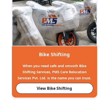
Bike Shifting
When you need safe and smooth Bike
Shifting Services, PMS Care Relocation
Services Pvt. Ltd. is the name you can trust.
View Bike Shifting