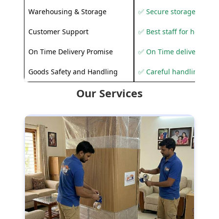
Warehousing & Storage
✅ Secure storage solutio
Customer Support
✅ Best staff for helping
On Time Delivery Promise
✅ On Time delivery sup
Goods Safety and Handling
✅ Careful handling to 
Our Services