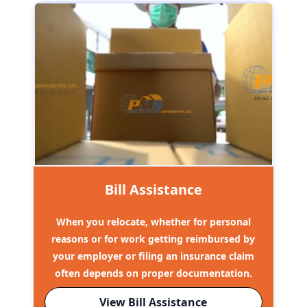
Bill Assistance
When you relocate, whether for personal
reasons or for work getting reimbursed by
your employer or filing an insurance claim
often depends on proper documentation.
View Bill Assistance