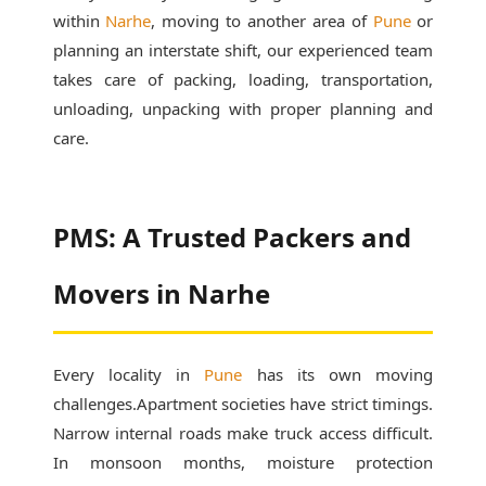
within
Narhe
, moving to another area of
Pune
or
planning an interstate shift, our experienced team
takes care of packing, loading, transportation,
unloading, unpacking with proper planning and
care.
PMS: A Trusted Packers and
Movers in Narhe
Every locality in
Pune
has its own moving
challenges.Apartment societies have strict timings.
Narrow internal roads make truck access difficult.
In monsoon months, moisture protection