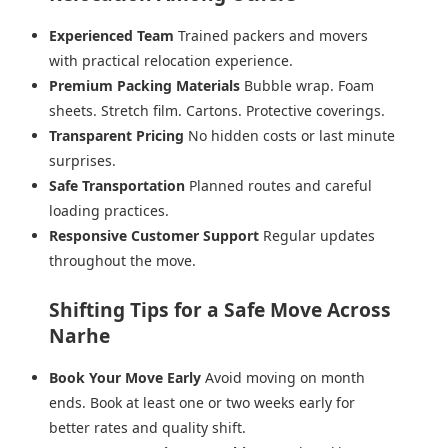
Experienced Team
Trained packers and movers
with practical relocation experience.
Premium Packing Materials
Bubble wrap. Foam
sheets. Stretch film. Cartons. Protective coverings.
Transparent Pricing
No hidden costs or last minute
surprises.
Safe Transportation
Planned routes and careful
loading practices.
Responsive Customer Support
Regular updates
throughout the move.
Shifting Tips for a Safe Move Across
Narhe
Book Your Move Early
Avoid moving on month
ends. Book at least one or two weeks early for
better rates and quality shift.