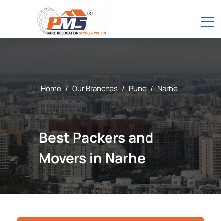
Home
/
Our Branches
/
Pune
/
Narhe
Best Packers and
Movers in Narhe