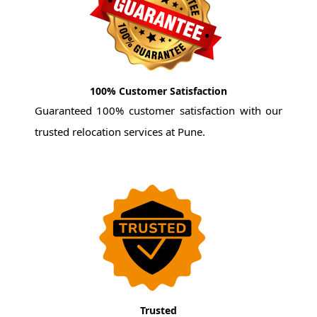
100% Customer Satisfaction
Guaranteed 100% customer satisfaction with our
trusted relocation services at Pune.
Trusted