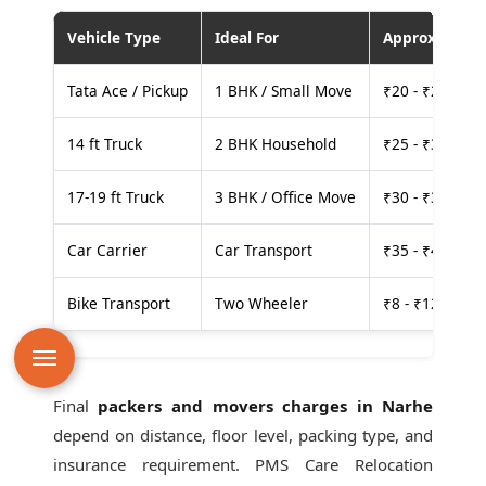
Vehicle Type
Ideal For
Approx. Cost
Tata Ace / Pickup
1 BHK / Small Move
₹20 - ₹25 per
14 ft Truck
2 BHK Household
₹25 - ₹30 per
17-19 ft Truck
3 BHK / Office Move
₹30 - ₹35 per
Car Carrier
Car Transport
₹35 - ₹40 per
Bike Transport
Two Wheeler
₹8 - ₹12 per k
Final
packers and movers charges in Narhe
depend on distance, floor level, packing type, and
insurance requirement. PMS Care Relocation