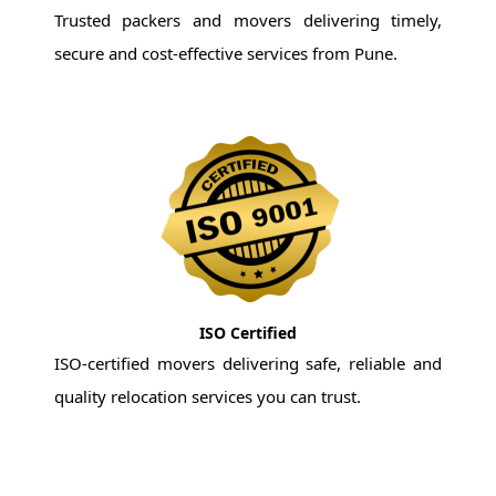
Trusted packers and movers delivering timely,
secure and cost-effective services from Pune.
ISO Certified
ISO-certified movers delivering safe, reliable and
quality relocation services you can trust.