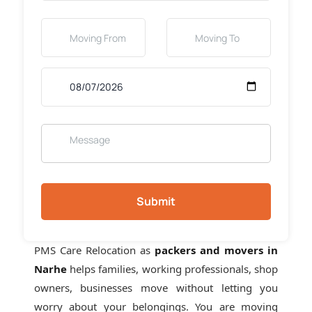
Submit
PMS Care Relocation as
packers and movers in
Narhe
helps families, working professionals, shop
owners, businesses move without letting you
worry about your belongings. You are moving