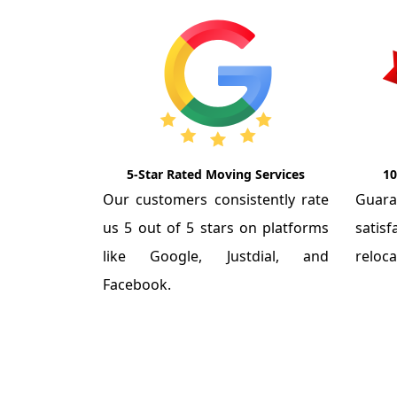
5-Star Rated Moving Services
10
Our customers consistently rate
Guar
us 5 out of 5 stars on platforms
satis
like Google, Justdial, and
reloca
Facebook.