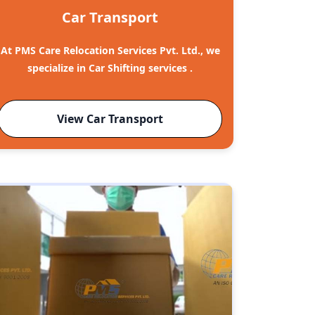
Car Transport
At PMS Care Relocation Services Pvt. Ltd., we
specialize in Car Shifting services .
View Car Transport