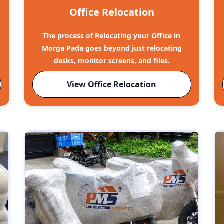
Office Relocation
The process of Relocating your Office in
Morga Pada goes beyond just relocating
desks, monitor screens, and files.
View Office Relocation