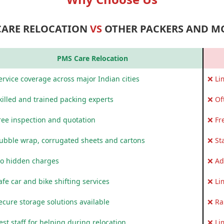
CARE RELOCATION
VS
OTHER PACKERS AND M
PMS Care Relocation
rvice coverage across major Indian cities
❌ Li
killed and trained packing experts
❌ Of
ree inspection and quotation
❌ Fr
ubble wrap, corrugated sheets and cartons
❌ St
o hidden charges
❌ Ad
fe car and bike shifting services
❌ Li
ecure storage solutions available
❌ Ra
st staff for helping during relocation
❌ Li