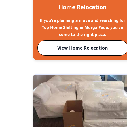
Home Relocation
If you’re planning a move and searching for
Top Home Shifting in Morga Pada, you’ve
come to the right place.
View Home Relocation