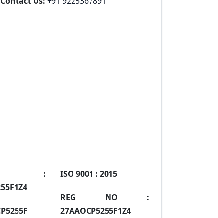
Contact Us:
+91 9225367891
IN :
ISO 9001 :
2015
55F1Z4
REG NO :
P5255F
27AAOCP5255F1Z4