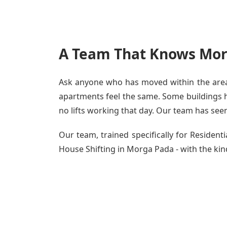
A Team That Knows Mor
Ask anyone who has moved within the area 
apartments feel the same. Some buildings ha
no lifts working that day. Our team has seen 
Our team, trained specifically for Reside
House Shifting in Morga Pada - with the kind