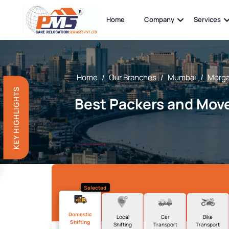
Home
Company
Services
Home
/
Our Branches
/
Mumbai
/
Morga
KEY HIGHLIGHTS
Best Packers and Move
Selected
Domestic
Local
Car
Bike
Shifting
Shifting
Transport
Transport