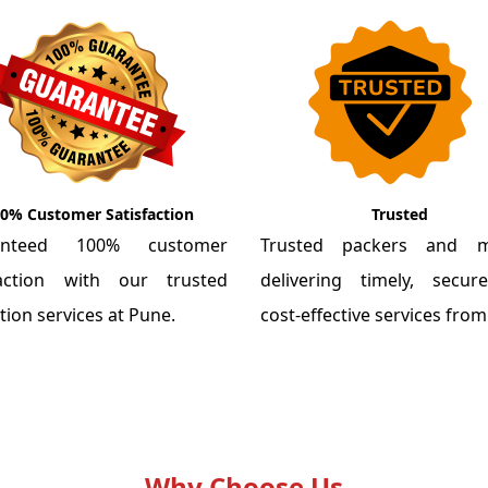
0% Customer Satisfaction
Trusted
anteed 100% customer
Trusted packers and m
faction with our trusted
delivering timely, secu
tion services at Pune.
cost-effective services fro
Why Choose Us