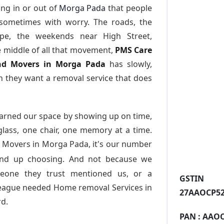
ng in or out of
Morga Pada
that people
 sometimes with worry. The roads, the
ape, the weekends near High Street,
e middle of all that movement,
PMS Care
 and Movers in Morga Pada
has slowly,
 they want a removal service that does
arned our space by showing up on time,
 glass, one chair, one memory at a time.
 Movers in Morga Pada
, it's our number
end up choosing. And not because we
meone they trust mentioned us, or a
GST
league needed Home removal Services in
27AAOCP52
d.
PAN :
AAOC