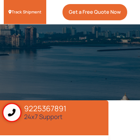
Get a Free Quote Now
Track Shipment
9225367891
24x7 Support