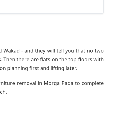
Wakad - and they will tell you that no two
 Then there are flats on the top floors with
n planning first and lifting later.
urniture removal in Morga Pada to complete
ch.