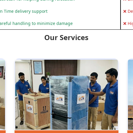
n Time delivery support
❌ De
areful handling to minimize damage
❌ Hi
Our Services