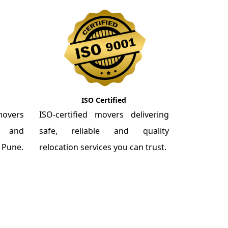
ISO Certified
overs
ISO-certified movers delivering
re and
safe, reliable and quality
m Pune.
relocation services you can trust.