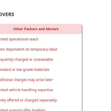
OVERS
Other Packers and Movers
mited operational reach
ten dependent on temporary labor
equently charged or unavailable
andard or low grade materials
ditional charges may arise later
mited vehicle handling expertise
rely offered or charged separately
mited support after booking