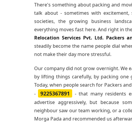
There's something about packing and movi
talk about - sometimes with excitement,
societies, the growing business landsc
everything moves fast here. And right in th
Relocation Services Pvt. Ltd. Packers
steadily become the name people dial when
not make their day more stressful.
Our company did not grow overnight. We e
by lifting things carefully, by packing one
Today, when people search for
Packers and
9225367891
-
- that many residents 
advertise aggressively, but because so
neighbour saw our team working, or a col
Morga Pada and recommended us afterwar