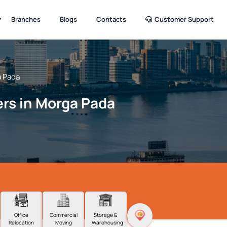
Branches
Blogs
Contacts
Customer Support
 Pada
rs in Morga Pada
Office
Commercial
Storage &
Relocation
Moving
Warehousing