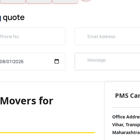
g
quote
PMS Care
Movers for
Office Addre
Vihar, Trans
Maharashtra