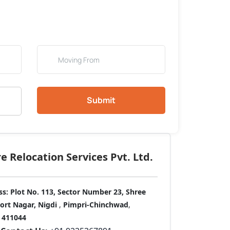
Submit
 Relocation Services Pvt. Ltd.
ss:
Plot No. 113, Sector Number 23, Shree
port Nagar, Nigdi
,
Pimpri-Chinchwad
,
411044