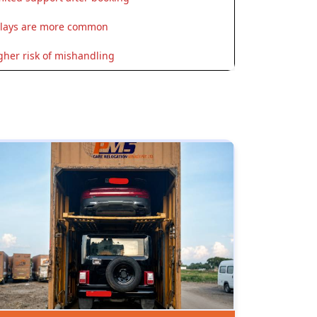
lays are more common
gher risk of mishandling