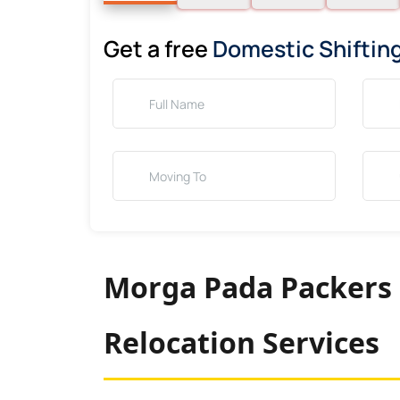
Get a free
Domestic Shiftin
Morga Pada Packers 
Relocation Services