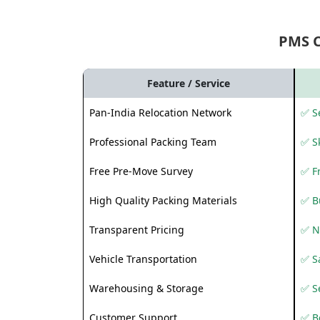
PMS 
Feature / Service
Pan-India Relocation Network
✅ Se
Professional Packing Team
✅ S
Free Pre-Move Survey
✅ F
High Quality Packing Materials
✅ B
Transparent Pricing
✅ N
Vehicle Transportation
✅ Sa
Warehousing & Storage
✅ S
Customer Support
✅ Be