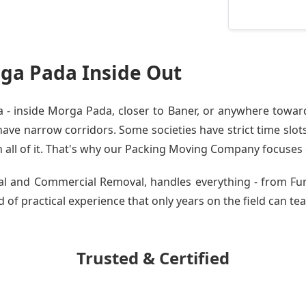
ga Pada Inside Out
- inside Morga Pada, closer to Baner, or anywhere toward 
ve narrow corridors. Some societies have strict time slots.
all of it. That's why our
Packing Moving Company
focuses o
ntial and Commercial Removal, handles everything - from F
 of practical experience that only years on the field can tea
Trusted & Certified