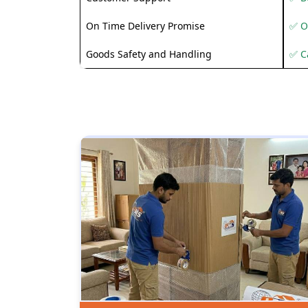
On Time Delivery Promise
✅ O
Goods Safety and Handling
✅ C