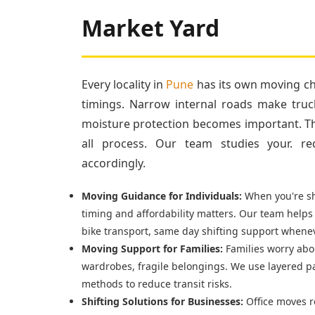
Market Yard
Every locality in
Pune
has its own moving cha
timings. Narrow internal roads make truc
moisture protection becomes important. Tha
all process. Our team studies your. re
accordingly.
Moving Guidance for Individuals:
When you're shi
timing and affordability matters. Our team helps
bike transport, same day shifting support whenev
Moving Support for Families:
Families worry abou
wardrobes, fragile belongings. We use layered p
methods to reduce transit risks.
Shifting Solutions for Businesses:
Office moves r