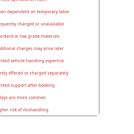
ten dependent on temporary labor
equently charged or unavailable
andard or low grade materials
ditional charges may arise later
mited vehicle handling expertise
rely offered or charged separately
mited support after booking
lays are more common
gher risk of mishandling