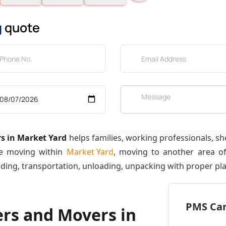
g
quote
s in Market Yard
helps families, working professionals, s
re moving within
Market Yard
, moving to another area o
ading, transportation, unloading, unpacking with proper pl
PMS Care
ers and Movers in