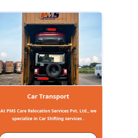
Car Transport
At PMS Care Relocation Services Pvt. Ltd., we
specialize in Car Shifting services .