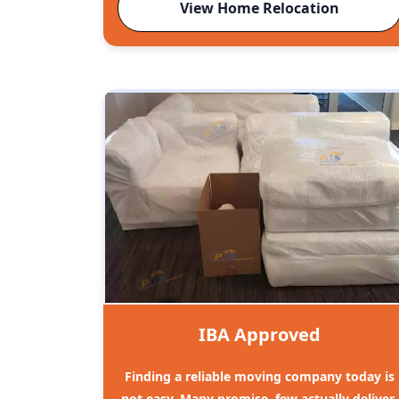
View Home Relocation
IBA Approved
Finding a reliable moving company today is
not easy. Many promise, few actually deliver.