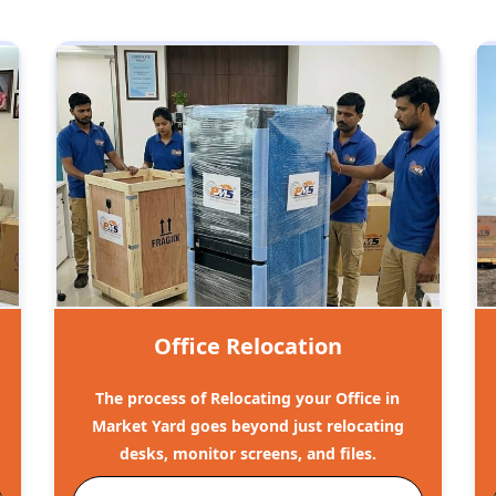
Office Relocation
The process of Relocating your Office in
Market Yard goes beyond just relocating
desks, monitor screens, and files.