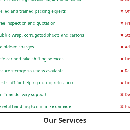
killed and trained packing experts
❌ Of
ree inspection and quotation
❌ Fr
ubble wrap, corrugated sheets and cartons
❌ St
o hidden charges
❌ Ad
fe car and bike shifting services
❌ Li
ecure storage solutions available
❌ Ra
st staff for helping during relocation
❌ Li
n Time delivery support
❌ De
areful handling to minimize damage
❌ Hi
Our Services