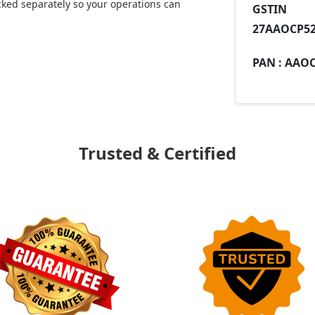
ked separately so your operations can
GST
27AAOCP52
PAN :
AAOC
Trusted & Certified