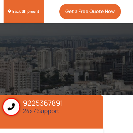
Get a Free Quote Now
Track Shipment
9225367891
24x7 Support