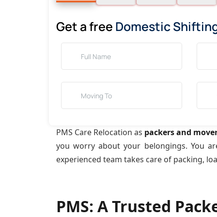
Get a free
Domestic Shiftin
PMS Care Relocation as
packers and mover
you worry about your belongings. You a
experienced team takes care of packing, lo
PMS: A Trusted Pack