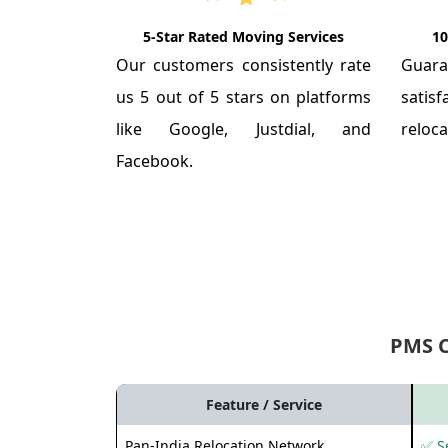
5-Star Rated Moving Services
10
Our customers consistently rate
Guar
us 5 out of 5 stars on platforms
satis
like Google, Justdial, and
reloca
Facebook.
PMS 
Feature / Service
Pan-India Relocation Network
✅ Se