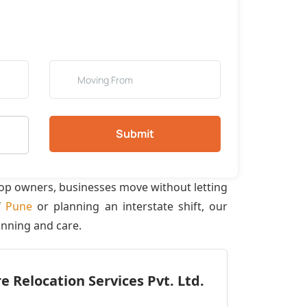
Submit
hop owners, businesses move without letting
f
Pune
or planning an interstate shift, our
anning and care.
 Relocation Services Pvt. Ltd.