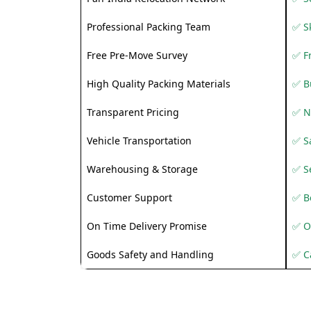
Professional Packing Team
✅ S
Free Pre-Move Survey
✅ F
High Quality Packing Materials
✅ B
Transparent Pricing
✅ N
Vehicle Transportation
✅ Sa
Warehousing & Storage
✅ S
Customer Support
✅ Be
On Time Delivery Promise
✅ O
Goods Safety and Handling
✅ C