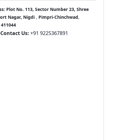
ss:
Plot No. 113, Sector Number 23, Shree
port Nagar, Nigdi
,
Pimpri-Chinchwad
,
411044
Contact Us:
+91 9225367891