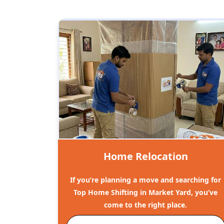
Home Relocation
If you’re planning a move and searching for
Top Home Shifting in Market Yard, you’ve
come to the right place.