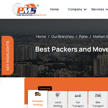
Home
Company
Services
Home
/
Our Branches
/
Pune
/
Market Y
KEY HIGHLIGHTS
Best Packers and Move
Selected
Domestic
Local
Car
Bike
Shifting
Shifting
Transport
Transport