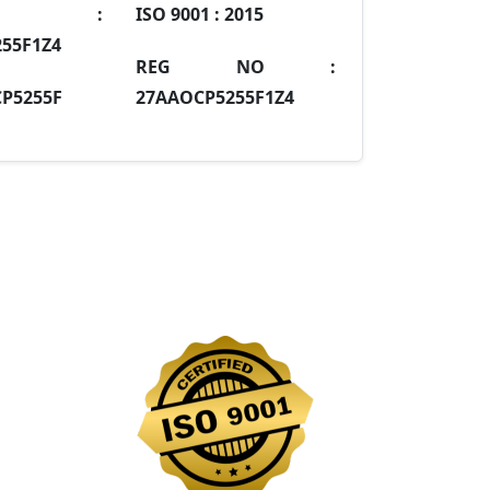
IN :
ISO 9001 :
2015
55F1Z4
REG NO :
P5255F
27AAOCP5255F1Z4