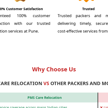
0% Customer Satisfaction
Trusted
anteed 100% customer
Trusted packers and m
faction with our trusted
delivering timely, secu
tion services at Pune.
cost-effective services fro
Why Choose Us
CARE RELOCATION
VS
OTHER PACKERS AND M
PMS Care Relocation
rvice coverage across major Indian cities
❌ Li