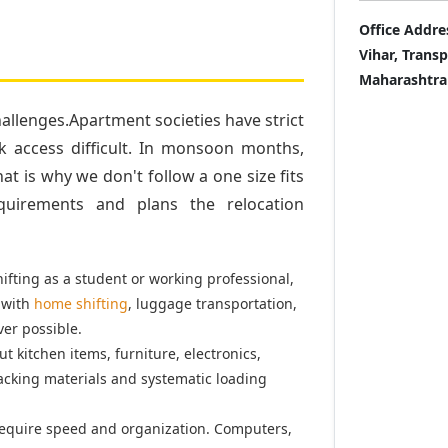
Office Addre
Vihar, Trans
Maharashtra
llenges.Apartment societies have strict
k access difficult. In monsoon months,
t is why we don't follow a one size fits
quirements and plans the relocation
fting as a student or working professional,
 with
home shifting
, luggage transportation,
er possible.
t kitchen items, furniture, electronics,
acking materials and systematic loading
equire speed and organization. Computers,