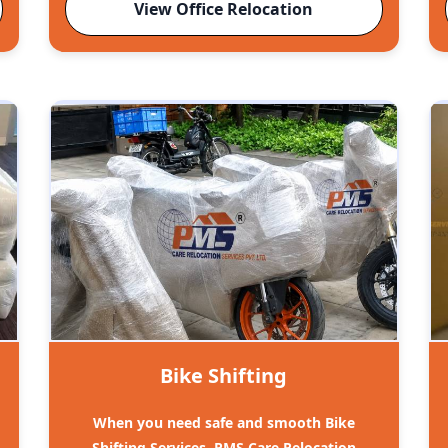
View Office Relocation
Bike Shifting
When you need safe and smooth Bike
Shifting Services, PMS Care Relocation