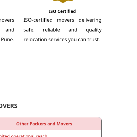
ISO Certified
overs
ISO-certified movers delivering
re and
safe, reliable and quality
m Pune.
relocation services you can trust.
OVERS
Other Packers and Movers
mited operational reach