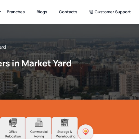
Branches
Blogs
Contacts
Customer Support
ard
rs in Market Yard
Office
Commercial
Storage &
Relocation
Moving
Warehousing