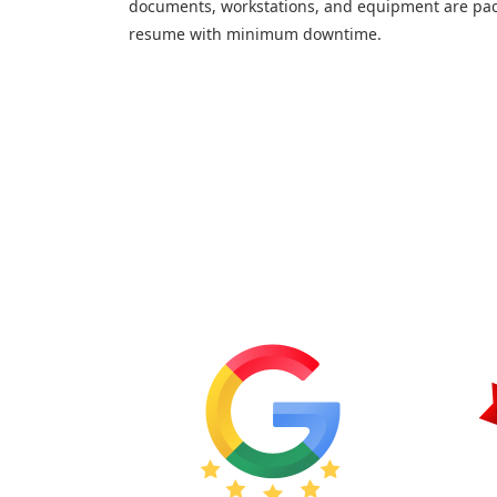
documents, workstations, and equipment are pac
resume with minimum downtime.