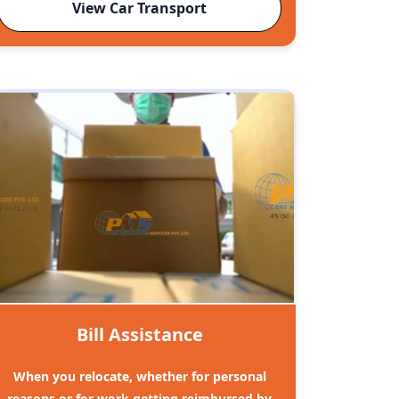
View Car Transport
Bill Assistance
When you relocate, whether for personal
reasons or for work getting reimbursed by