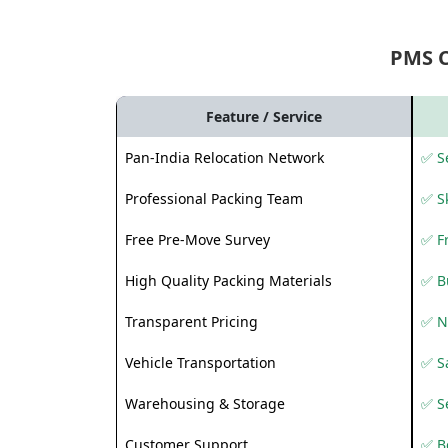
PMS 
Feature / Service
Pan-India Relocation Network
✅ Se
Professional Packing Team
✅ S
Free Pre-Move Survey
✅ F
High Quality Packing Materials
✅ B
Transparent Pricing
✅ N
Vehicle Transportation
✅ Sa
Warehousing & Storage
✅ S
Customer Support
✅ Be