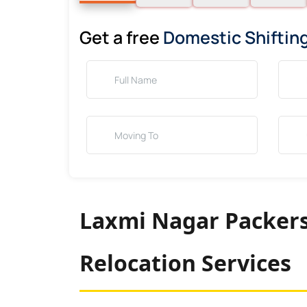
Get a free
Domestic Shiftin
Laxmi Nagar Packers
Relocation Services