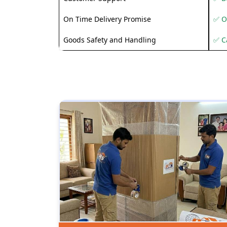
On Time Delivery Promise
✅ O
Goods Safety and Handling
✅ C