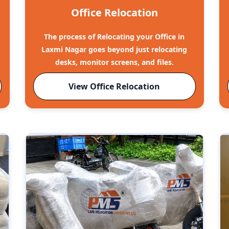
Office Relocation
The process of Relocating your Office in
Laxmi Nagar goes beyond just relocating
desks, monitor screens, and files.
View Office Relocation