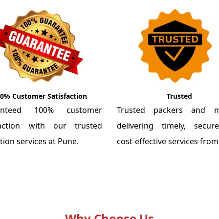
0% Customer Satisfaction
Trusted
anteed 100% customer
Trusted packers and m
faction with our trusted
delivering timely, secu
tion services at Pune.
cost-effective services fro
Why Choose Us