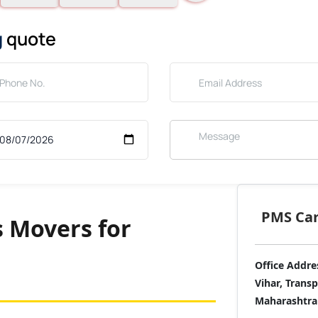
g
quote
PMS Care
 Movers for
Office Addre
Vihar, Trans
Maharashtra