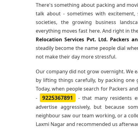
There's something about packing and movi
talk about - sometimes with excitement,
societies, the growing business landsc
everything moves fast here. And right in th
Relocation Services Pvt. Ltd. Packers 
steadily become the name people dial when
not make their day more stressful.
Our company did not grow overnight. We e
by lifting things carefully, by packing one
Today, when people search for
Packers and
9225367891
-
- that many residents 
advertise aggressively, but because so
neighbour saw our team working, or a col
Laxmi Nagar and recommended us afterwa