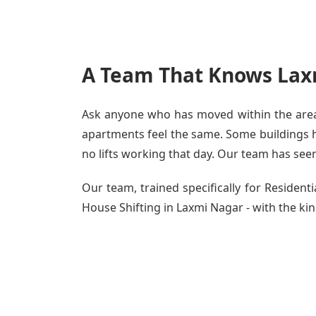
A Team That Knows Lax
Ask anyone who has moved within the area -
apartments feel the same. Some buildings ha
no lifts working that day. Our team has seen 
Our team, trained specifically for Residen
House Shifting in Laxmi Nagar - with the kind