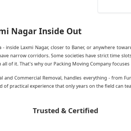
mi Nagar Inside Out
 inside Laxmi Nagar, closer to Baner, or anywhere toward
ve narrow corridors. Some societies have strict time slots.
all of it. That's why our
Packing Moving Company
focuses o
tial and Commercial Removal, handles everything - from F
 of practical experience that only years on the field can te
Trusted & Certified