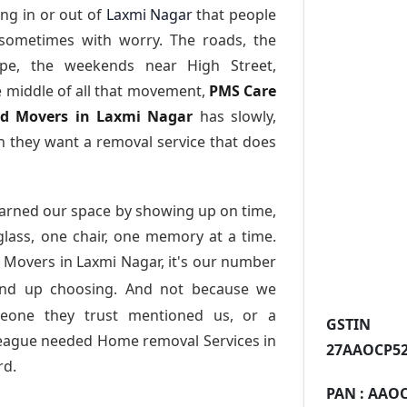
ng in or out of
Laxmi Nagar
that people
 sometimes with worry. The roads, the
ape, the weekends near High Street,
e middle of all that movement,
PMS Care
and Movers in Laxmi Nagar
has slowly,
 they want a removal service that does
arned our space by showing up on time,
 glass, one chair, one memory at a time.
 Movers in Laxmi Nagar
, it's our number
end up choosing. And not because we
meone they trust mentioned us, or a
GST
league needed Home removal Services in
27AAOCP52
rd.
PAN :
AAOC