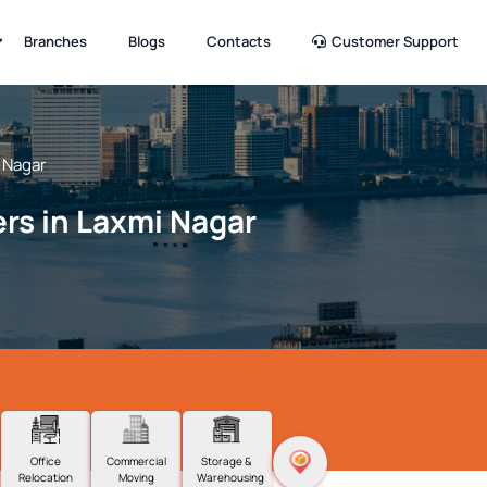
Branches
Blogs
Contacts
Customer Support
 Nagar
rs in Laxmi Nagar
Office
Commercial
Storage &
Relocation
Moving
Warehousing