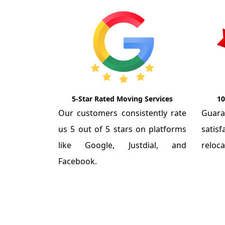
5-Star Rated Moving Services
10
Our customers consistently rate
Guar
us 5 out of 5 stars on platforms
satis
like Google, Justdial, and
reloca
Facebook.