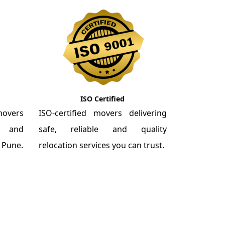
ISO Certified
overs
ISO-certified movers delivering
re and
safe, reliable and quality
m Pune.
relocation services you can trust.