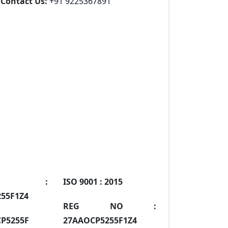
Contact Us:
+91 9225367891
IN :
ISO 9001 :
2015
55F1Z4
REG NO :
P5255F
27AAOCP5255F1Z4