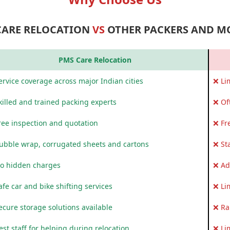
CARE RELOCATION
VS
OTHER PACKERS AND M
PMS Care Relocation
rvice coverage across major Indian cities
❌ Li
killed and trained packing experts
❌ Of
ree inspection and quotation
❌ Fr
ubble wrap, corrugated sheets and cartons
❌ St
o hidden charges
❌ Ad
fe car and bike shifting services
❌ Li
ecure storage solutions available
❌ Ra
st staff for helping during relocation
❌ Li