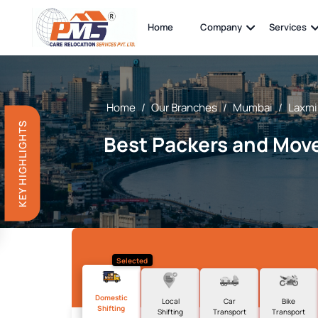
Home
Company
Services
Home
/
Our Branches
/
Mumbai
/
Laxmi
KEY HIGHLIGHTS
Best Packers and Move
Selected
Domestic
Local
Car
Bike
Shifting
Shifting
Transport
Transport