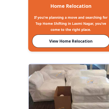
Home Relocation
If you’re planning a move and searching for
Top Home Shifting in Laxmi Nagar, you’ve
come to the right place.
View Home Relocation