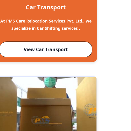
Car Transport
At PMS Care Relocation Services Pvt. Ltd., we
specialize in Car Shifting services .
View Car Transport