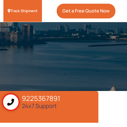
Get a Free Quote Now
Track Shipment
9225367891
24x7 Support