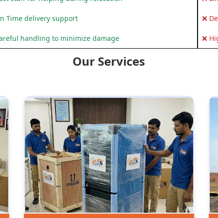
n Time delivery support
❌ De
areful handling to minimize damage
❌ Hi
Our Services