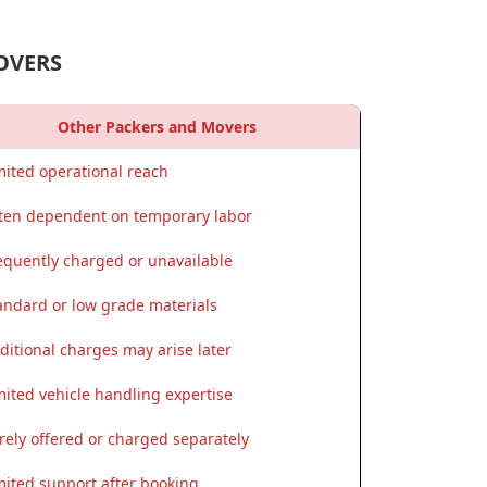
OVERS
Other Packers and Movers
mited operational reach
ten dependent on temporary labor
equently charged or unavailable
andard or low grade materials
ditional charges may arise later
mited vehicle handling expertise
rely offered or charged separately
mited support after booking