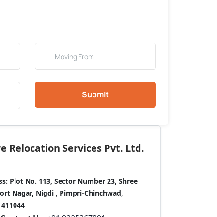
Submit
 Relocation Services Pvt. Ltd.
ss:
Plot No. 113, Sector Number 23, Shree
port Nagar, Nigdi
,
Pimpri-Chinchwad
,
411044