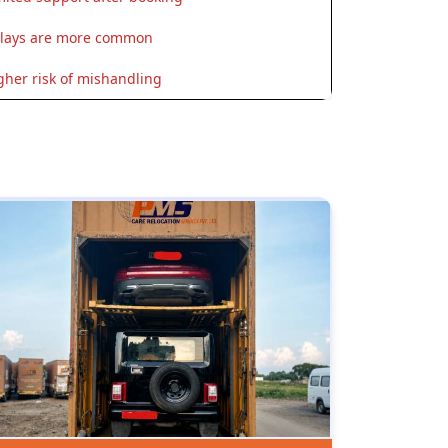
lays are more common
gher risk of mishandling