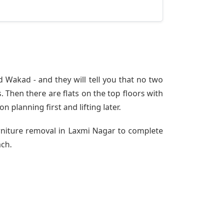
 Wakad - and they will tell you that no two
 Then there are flats on the top floors with
n planning first and lifting later.
urniture removal in Laxmi Nagar to complete
ach.