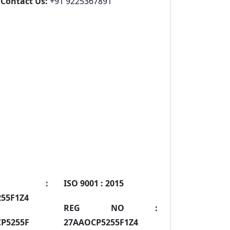
Contact Us:
+91 9225367891
IN :
ISO 9001 :
2015
55F1Z4
REG NO :
P5255F
27AAOCP5255F1Z4