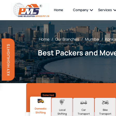
Home
Company
Services
Home
/
Our Branches
/
Mumbai
/
Konka
KEY HIGHLIGHTS
Best Packers and Move
Selected
Domestic
Local
Car
Bike
Shifting
Shifting
Transport
Transport