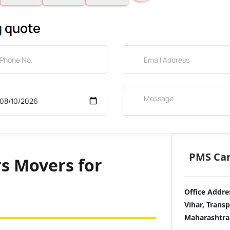
g
quote
PMS Care
s Movers for
Office Addre
Vihar, Trans
Maharashtra