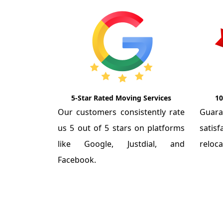
5-Star Rated Moving Services
10
Our customers consistently rate
Guar
us 5 out of 5 stars on platforms
satis
like Google, Justdial, and
reloca
Facebook.