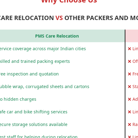
CARE RELOCATION
VS
OTHER PACKERS AND M
PMS Care Relocation
rvice coverage across major Indian cities
❌ Li
killed and trained packing experts
❌ Of
ree inspection and quotation
❌ Fr
ubble wrap, corrugated sheets and cartons
❌ St
o hidden charges
❌ Ad
fe car and bike shifting services
❌ Li
ecure storage solutions available
❌ Ra
st staff for helping during relocation
❌ Li