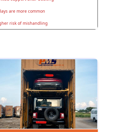
lays are more common
gher risk of mishandling