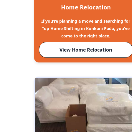
Home Relocation
If you’re planning a move and searching for
Top Home Shifting in Konkani Pada, you’ve
come to the right place.
View Home Relocation