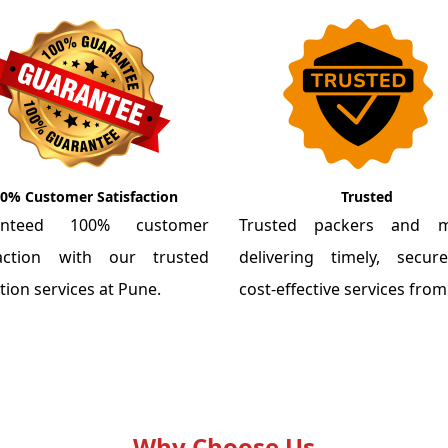
0% Customer Satisfaction
Trusted
anteed 100% customer
Trusted packers and m
faction with our trusted
delivering timely, secu
tion services at Pune.
cost-effective services fro
Why Choose Us