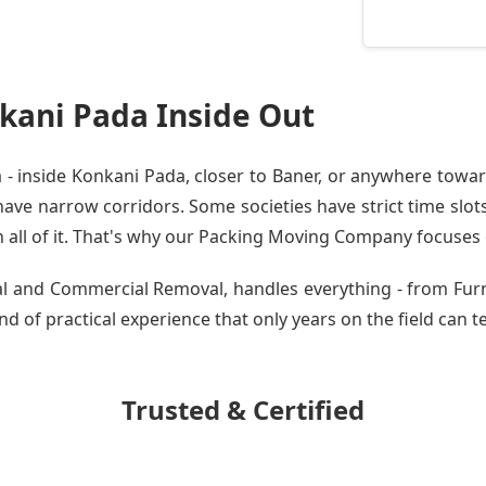
kani Pada Inside Out
 inside Konkani Pada, closer to Baner, or anywhere toward
ve narrow corridors. Some societies have strict time slots.
all of it. That's why our
Packing Moving Company
focuses o
tial and Commercial Removal, handles everything - from Fu
nd of practical experience that only years on the field can t
Trusted & Certified