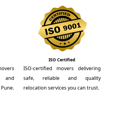
ISO Certified
overs
ISO-certified movers delivering
re and
safe, reliable and quality
m Pune.
relocation services you can trust.