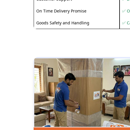
On Time Delivery Promise
✅ O
Goods Safety and Handling
✅ C