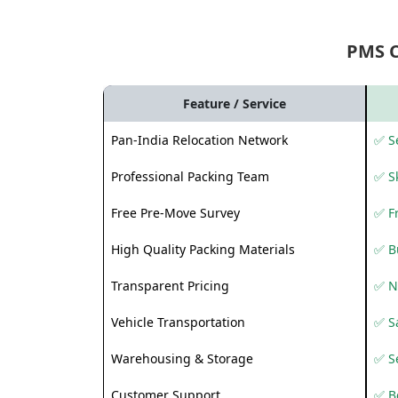
PMS 
Feature / Service
Pan-India Relocation Network
✅ Se
Professional Packing Team
✅ S
Free Pre-Move Survey
✅ F
High Quality Packing Materials
✅ B
Transparent Pricing
✅ N
Vehicle Transportation
✅ Sa
Warehousing & Storage
✅ S
Customer Support
✅ Be