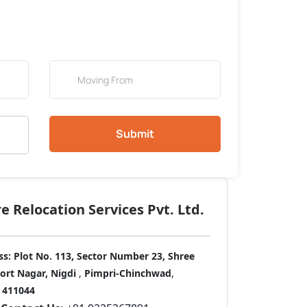
Submit
 Relocation Services Pvt. Ltd.
ss:
Plot No. 113, Sector Number 23, Shree
port Nagar, Nigdi
,
Pimpri-Chinchwad
,
411044