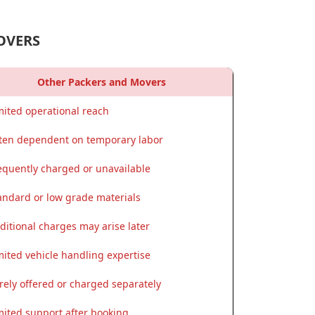
OVERS
Other Packers and Movers
mited operational reach
ten dependent on temporary labor
equently charged or unavailable
andard or low grade materials
ditional charges may arise later
mited vehicle handling expertise
rely offered or charged separately
mited support after booking