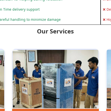
n Time delivery support
❌ De
areful handling to minimize damage
❌ Hi
Our Services