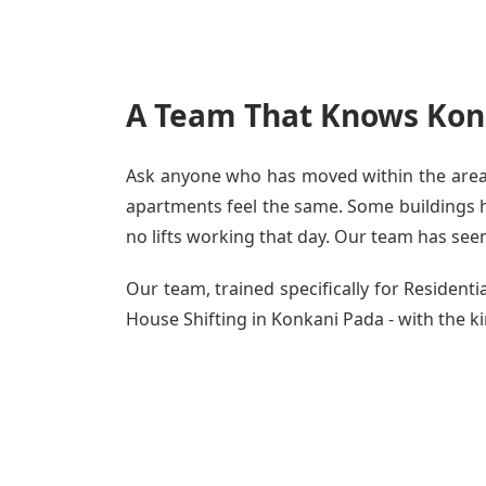
A Team That Knows Kon
Ask anyone who has moved within the area -
apartments feel the same. Some buildings ha
no lifts working that day. Our team has seen 
Our team, trained specifically for Residen
House Shifting in Konkani Pada - with the ki