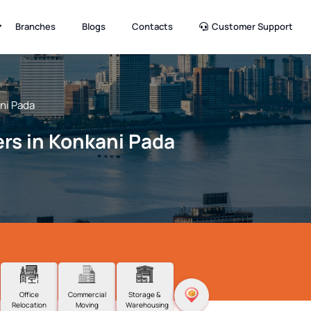
Branches
Blogs
Contacts
Customer Support
ni Pada
rs in Konkani Pada
Office
Commercial
Storage &
Relocation
Moving
Warehousing