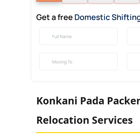
Get a free
Domestic Shiftin
Konkani Pada Packer
Relocation Services