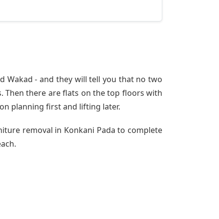
 Wakad - and they will tell you that no two
 Then there are flats on the top floors with
n planning first and lifting later.
rniture removal in Konkani Pada to complete
each.