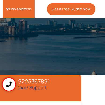
Get a Free Quote Now
Track Shipment
9225367891
24x7 Support