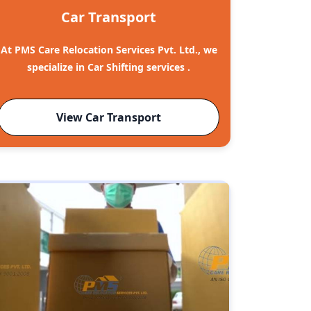
Car Transport
At PMS Care Relocation Services Pvt. Ltd., we
specialize in Car Shifting services .
View Car Transport