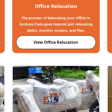
Office Relocation
The process of Relocating your Office in
Konkani Pada goes beyond just relocating
desks, monitor screens, and files.
View Office Relocation