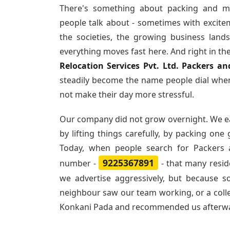
There's something about packing and m
people talk about - sometimes with excite
the societies, the growing business land
everything moves fast here. And right in th
Relocation Services Pvt. Ltd. Packers 
steadily become the name people dial when
not make their day more stressful.
Our company did not grow overnight. We e
by lifting things carefully, by packing one
Today, when people search for
Packers
9225367891
number -
- that many resi
we advertise aggressively, but because 
neighbour saw our team working, or a col
Konkani Pada and recommended us afterw