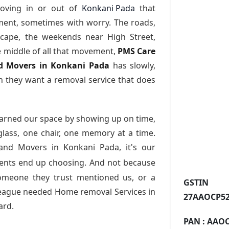
oving in or out of
Konkani Pada
that
ment, sometimes with worry. The roads,
scape, the weekends near High Street,
e middle of all that movement,
PMS Care
and Movers in Konkani Pada
has slowly,
 they want a removal service that does
arned our space by showing up on time,
 glass, one chair, one memory at a time.
 and Movers in Konkani Pada
, it's our
dents end up choosing. And not because
someone they trust mentioned us, or a
GST
league needed Home removal Services in
27AAOCP52
ard.
PAN :
AAOC