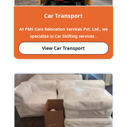
Car Transport
At PMS Care Relocation Services Pvt. Ltd., we
specialize in Car Shifting services .
View Car Transport