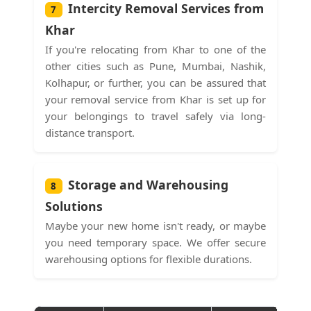
Intercity Removal Services from
7
Khar
If you're relocating from Khar to one of the
other cities such as Pune, Mumbai, Nashik,
Kolhapur, or further, you can be assured that
your removal service from Khar is set up for
your belongings to travel safely via long-
distance transport.
Storage and Warehousing
8
Solutions
Maybe your new home isn't ready, or maybe
you need temporary space. We offer secure
warehousing options for flexible durations.