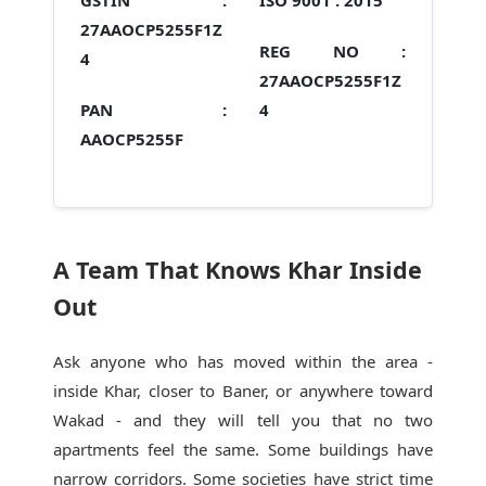
GSTIN :
ISO 9001 :
2015
27AAOCP5255F1Z
REG NO :
4
27AAOCP5255F1Z
PAN :
4
AAOCP5255F
A Team That Knows Khar Inside
Out
Ask anyone who has moved within the area -
inside Khar, closer to Baner, or anywhere toward
Wakad - and they will tell you that no two
apartments feel the same. Some buildings have
narrow corridors. Some societies have strict time