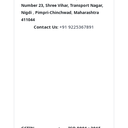
Number 23, Shree Vihar, Transport Nagar,
Nigdi
,
Pimpri-Chinchwad
,
Maharashtra
411044
Contact Us:
+91 9225367891