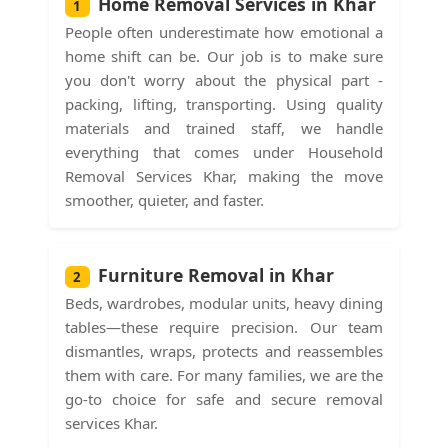
Home Removal Services in Khar
1
People often underestimate how emotional a
home shift can be. Our job is to make sure
you don't worry about the physical part -
packing, lifting, transporting. Using quality
materials and trained staff, we handle
everything that comes under Household
Removal Services Khar, making the move
smoother, quieter, and faster.
Furniture Removal in Khar
2
Beds, wardrobes, modular units, heavy dining
tables—these require precision. Our team
dismantles, wraps, protects and reassembles
them with care. For many families, we are the
go-to choice for safe and secure removal
services Khar.