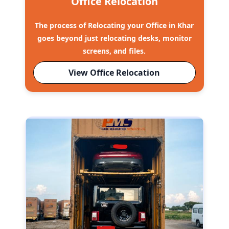
Office Relocation
The process of Relocating your Office in Khar
goes beyond just relocating desks, monitor
screens, and files.
View Office Relocation