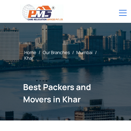
Home
/
Our Branches
/
Mumbai
/
Khar
Best Packers and
Movers in Khar