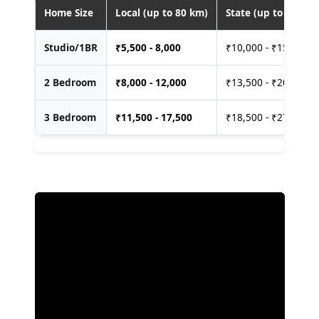
Home Size
Local (up to 80 km)
State (up to 400 km
Studio/1BR
₹
5,500 - 8,000
₹10,000 - ₹15,000
2 Bedroom
₹
8,000 - 12,000
₹13,500 - ₹20,000
3 Bedroom
₹
11,500 - 17,500
₹18,500 - ₹27,500