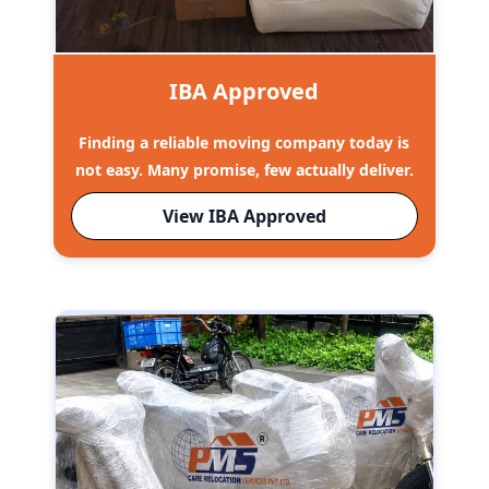
IBA Approved
Finding a reliable moving company today is
not easy. Many promise, few actually deliver.
View IBA Approved