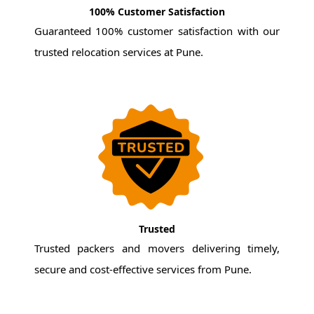
100% Customer Satisfaction
Guaranteed 100% customer satisfaction with our
trusted relocation services at Pune.
Trusted
Trusted packers and movers delivering timely,
secure and cost-effective services from Pune.