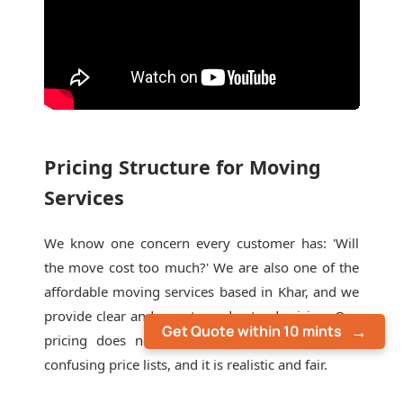
Pricing Structure for Moving
Services
We know one concern every customer has: 'Will
the move cost too much?' We are also one of the
affordable moving services based in Khar, and we
provide clear and easy-to-understand pricing. Our
Get Quote within 10 mints
pricing does not include last-minute extras or
confusing price lists, and it is realistic and fair.