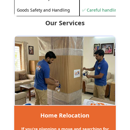
Goods Safety and Handling
✅ Careful handling to 
Our Services
Home Relocation
If you’re planning a move and searching for