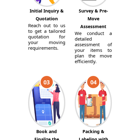
Initial Inquiry &
Survey & Pre-
Quotation
Move
Reach out to us
Assessment
to get a tailored
We conduct a
quotation for
detailed
your moving
assessment of
requirements.
your items to
plan the move
efficiently.
03
04
Book and
Packing &
Finalize the
Labeling with