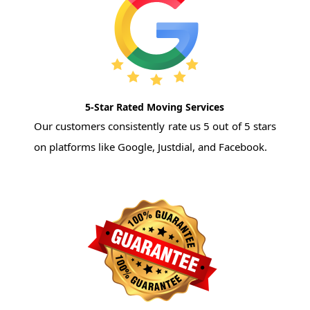
5-Star Rated Moving Services
Our customers consistently rate us 5 out of 5 stars
on platforms like Google, Justdial, and Facebook.