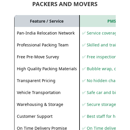
PACKERS AND MOVERS
Feature / Service
PMS Care R
Pan-India Relocation Network
✅ Service coverage acros
Professional Packing Team
✅ Skilled and trained pa
Free Pre-Move Survey
✅ Free inspection and q
High Quality Packing Materials
✅ Bubble wrap, corruga
Transparent Pricing
✅ No hidden charges
Vehicle Transportation
✅ Safe car and bike shif
Warehousing & Storage
✅ Secure storage solutio
Customer Support
✅ Best staff for helping
On Time Delivery Promise
✅ On Time delivery sup