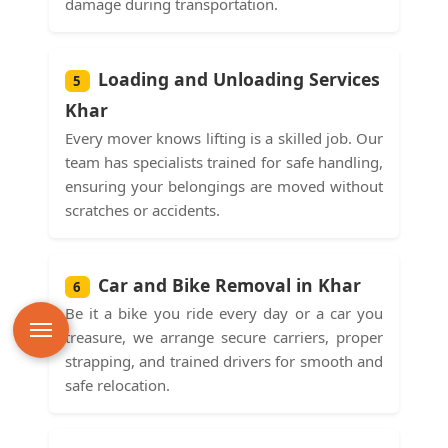
damage during transportation.
Loading and Unloading Services
5
Khar
Every mover knows lifting is a skilled job. Our
team has specialists trained for safe handling,
ensuring your belongings are moved without
scratches or accidents.
Car and Bike Removal in Khar
6
Be it a bike you ride every day or a car you
treasure, we arrange secure carriers, proper
strapping, and trained drivers for smooth and
safe relocation.