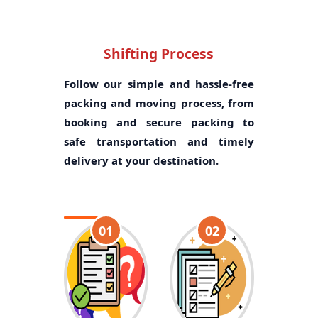
Shifting Process
Follow our simple and hassle-free
packing and moving process, from
booking and secure packing to
safe transportation and timely
delivery at your destination.
01
02