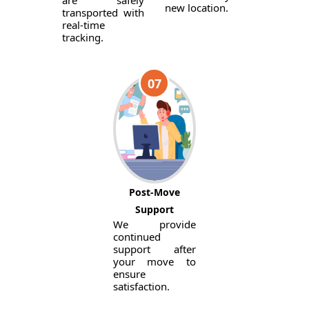
are safely
new location.
transported with
real-time
tracking.
07
Post-Move
Support
We provide
continued
support after
your move to
ensure
satisfaction.