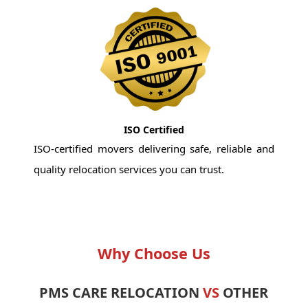
ISO Certified
ISO-certified movers delivering safe, reliable and
quality relocation services you can trust.
Why Choose Us
PMS CARE RELOCATION
VS
OTHER