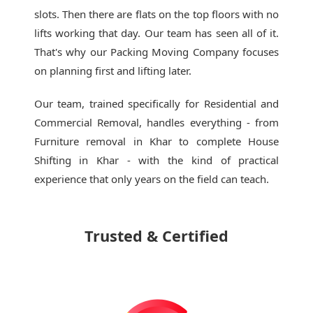
slots. Then there are flats on the top floors with no
lifts working that day. Our team has seen all of it.
That's why our
Packing Moving Company
focuses
on planning first and lifting later.
Our team, trained specifically for Residential and
Commercial Removal, handles everything - from
Furniture removal in Khar to complete House
Shifting in Khar - with the kind of practical
experience that only years on the field can teach.
Trusted & Certified