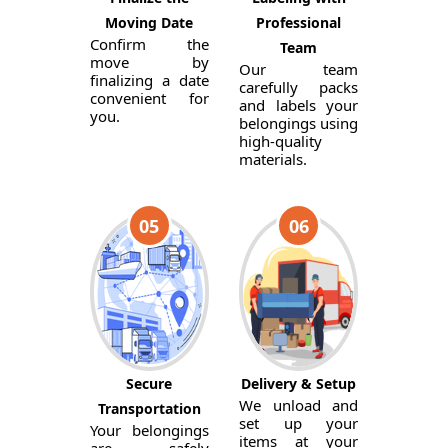
Moving Date
Professional
Confirm the
Team
move by
Our team
finalizing a date
carefully packs
convenient for
and labels your
you.
belongings using
high-quality
materials.
05
06
Secure
Delivery & Setup
We unload and
Transportation
set up your
Your belongings
items at your