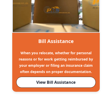
Bill Assistance
When you relocate, whether for personal
reasons or for work getting reimbursed by
your employer or filing an insurance claim
often depends on proper documentation.
View Bill Assistance