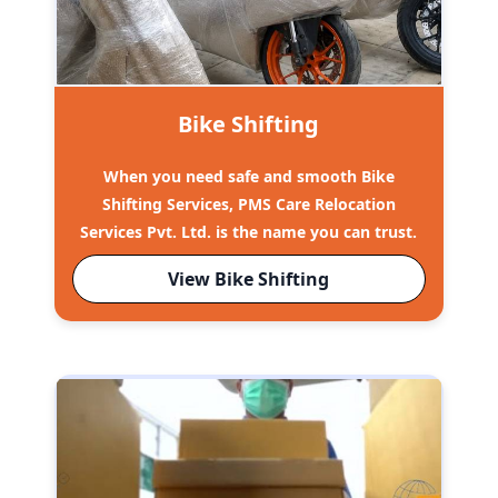
Bike Shifting
When you need safe and smooth Bike
Shifting Services, PMS Care Relocation
Services Pvt. Ltd. is the name you can trust.
View Bike Shifting