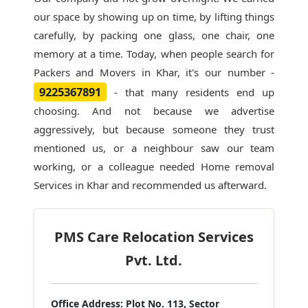
our space by showing up on time, by lifting things
carefully, by packing one glass, one chair, one
memory at a time. Today, when people search for
Packers and Movers in Khar
, it's our number -
9225367891
- that many residents end up
choosing. And not because we advertise
aggressively, but because someone they trust
mentioned us, or a neighbour saw our team
working, or a colleague needed Home removal
Services in Khar and recommended us afterward.
PMS Care Relocation Services
Pvt. Ltd.
Office Address:
Plot No. 113, Sector