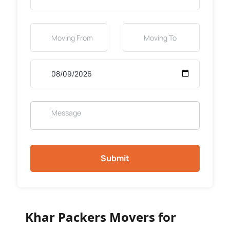
Submit
Khar Packers Movers for