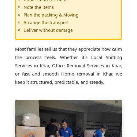
Note the items
Plan the packing & Moving
Arrange the transport
Deliver without damage
Most families tell us that they appreciate how calm
the process feels. Whether it's
Local Shifting
Services in Khar
, Office Removal Services in Khar,
or fast and smooth Home removal in Khar, we
keep it structured, predictable, and steady.