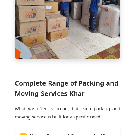
Complete Range of Packing and
Moving Services Khar
What we offer is broad, but each packing and
moving service is built for a specific need.