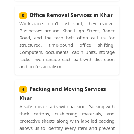
Office Removal Services in Khar
3
Workspaces don't just shift; they evolve.
Businesses around Khar High Street, Baner
Road, and the tech belt often call us for
structured, time-bound office shifting.
Computers, documents, cabin units, storage
racks - we manage each part with discretion
and professionalism.
Packing and Moving Services
4
Khar
A safe move starts with packing. Packing with
thick cartons, cushioning materials, and
protective sheets along with labelled packing
allows us to identify every item and prevent