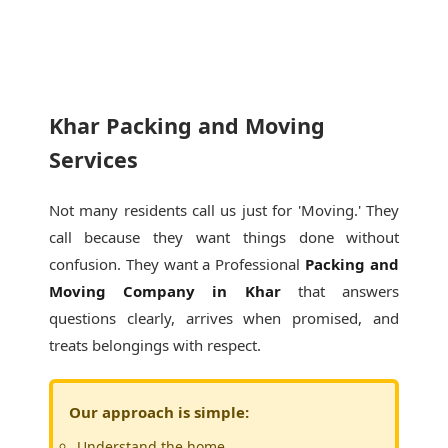
Khar Packing and Moving
Services
Not many residents call us just for 'Moving.' They
call because they want things done without
confusion. They want a Professional
Packing and
Moving Company in Khar
that answers
questions clearly, arrives when promised, and
treats belongings with respect.
Our approach is simple:
Understand the home