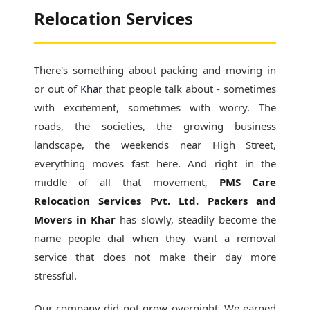
Relocation Services
There's something about packing and moving in
or out of
Khar
that people talk about - sometimes
with excitement, sometimes with worry. The
roads, the societies, the growing business
landscape, the weekends near High Street,
everything moves fast here. And right in the
middle of all that movement,
PMS Care
Relocation Services Pvt. Ltd. Packers and
Movers in Khar
has slowly, steadily become the
name people dial when they want a removal
service that does not make their day more
stressful.
Our company did not grow overnight. We earned