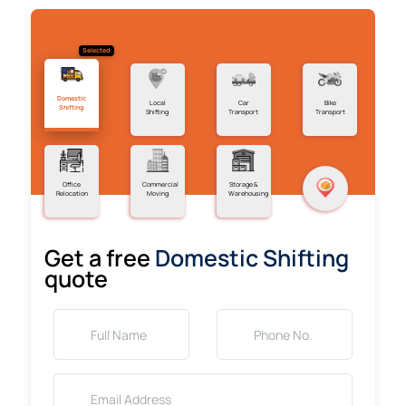
Selected
Domestic
Local
Car
Bike
Shifting
Shifting
Transport
Transport
Office
Commercial
Storage &
Relocation
Moving
Warehousing
Get a free
Domestic Shifting
quote