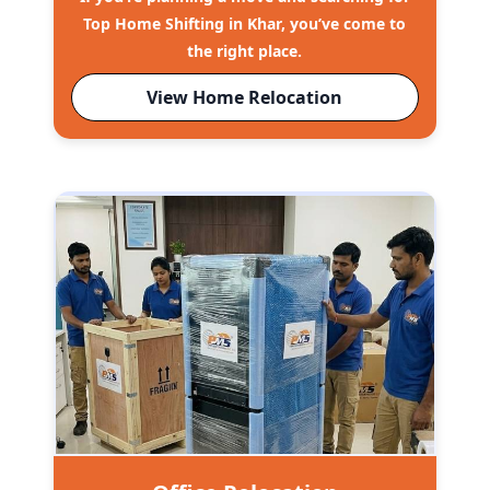
Top Home Shifting in Khar, you’ve come to
the right place.
View Home Relocation