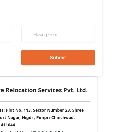
Submit
 Relocation Services Pvt. Ltd.
ss:
Plot No. 113, Sector Number 23, Shree
port Nagar, Nigdi
,
Pimpri-Chinchwad
,
411044