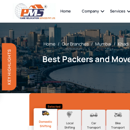
Home
Company
Services
Home
/
Our Branches
/
Mumbai
/
Khadi
KEY HIGHLIGHTS
Best Packers and Move
Selected
Domestic
Local
Car
Bike
Shifting
Shifting
Transport
Transport