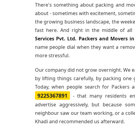
There's something about packing and mov
about - sometimes with excitement, sometim
the growing business landscape, the weeke
fast here. And right in the middle of al
Services Pvt. Ltd. Packers and Movers i
name people dial when they want a remova
more stressful.
Our company did not grow overnight. We e
by lifting things carefully, by packing one
Today, when people search for
Packers a
9225367891
- that many residents e
advertise aggressively, but because so
neighbour saw our team working, or a col
Khadi and recommended us afterward.