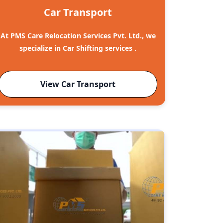
Car Transport
At PMS Care Relocation Services Pvt. Ltd., we
specialize in Car Shifting services .
View Car Transport