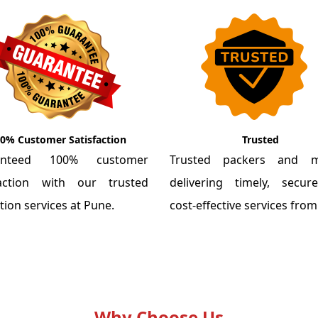
0% Customer Satisfaction
Trusted
anteed 100% customer
Trusted packers and m
faction with our trusted
delivering timely, secu
tion services at Pune.
cost-effective services fro
Why Choose Us