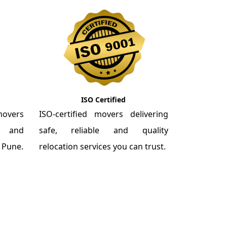
ISO Certified
overs
ISO-certified movers delivering
re and
safe, reliable and quality
m Pune.
relocation services you can trust.