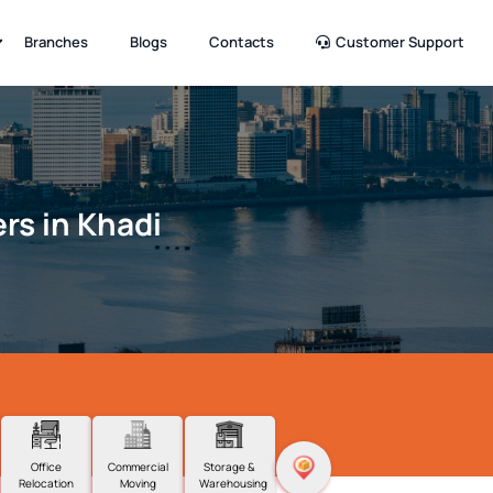
Branches
Blogs
Contacts
Customer Support
rs in Khadi
Office
Commercial
Storage &
Relocation
Moving
Warehousing