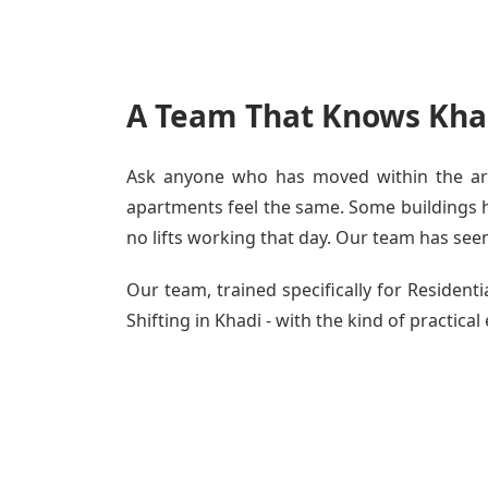
A Team That Knows Khad
Ask anyone who has moved within the area
apartments feel the same. Some buildings ha
no lifts working that day. Our team has seen 
Our team, trained specifically for Residen
Shifting in Khadi - with the kind of practical