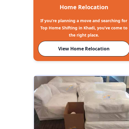
Home Relocation
If you’re planning a move and searching for
Top Home Shifting in Khadi, you’ve come to
the right place.
View Home Relocation