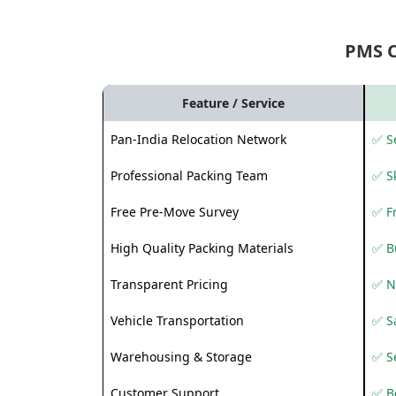
PMS 
Feature / Service
Pan-India Relocation Network
✅ Se
Professional Packing Team
✅ S
Free Pre-Move Survey
✅ F
High Quality Packing Materials
✅ B
Transparent Pricing
✅ N
Vehicle Transportation
✅ Sa
Warehousing & Storage
✅ S
Customer Support
✅ Be