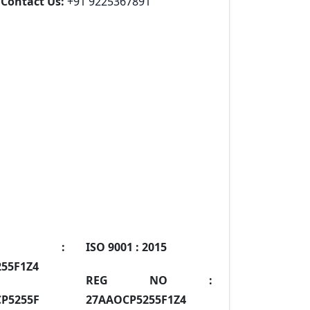
Contact Us:
+91 9225367891
IN :
ISO 9001 :
2015
55F1Z4
REG NO :
P5255F
27AAOCP5255F1Z4