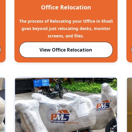
Office Relocation
The process of Relocating your Office in Khadi
goes beyond just relocating desks, monitor
screens, and files.
View Office Relocation