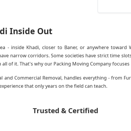
i Inside Out
 - inside Khadi, closer to Baner, or anywhere toward W
ve narrow corridors. Some societies have strict time slots.
all of it. That's why our
Packing Moving Company
focuses o
tial and Commercial Removal, handles everything - from F
 experience that only years on the field can teach.
Trusted & Certified