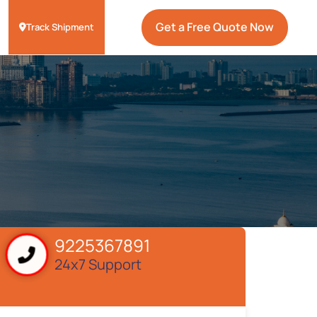
Get a Free Quote Now
Track Shipment
9225367891
24x7 Support