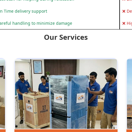
n Time delivery support
❌ De
areful handling to minimize damage
❌ Hi
Our Services