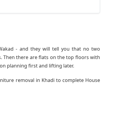
akad - and they will tell you that no two
 Then there are flats on the top floors with
n planning first and lifting later.
urniture removal in Khadi to complete House