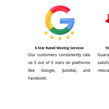
5-Star Rated Moving Services
10
Our customers consistently rate
Guar
us 5 out of 5 stars on platforms
satis
like Google, Justdial, and
reloca
Facebook.