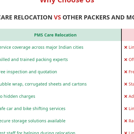
CARE RELOCATION
VS
OTHER PACKERS AND M
PMS Care Relocation
rvice coverage across major Indian cities
❌ Li
killed and trained packing experts
❌ Of
ree inspection and quotation
❌ Fr
ubble wrap, corrugated sheets and cartons
❌ St
o hidden charges
❌ Ad
fe car and bike shifting services
❌ Li
ecure storage solutions available
❌ Ra
st staff for helping during relocation
❌ Li