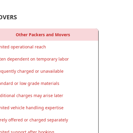
OVERS
Other Packers and Movers
mited operational reach
ten dependent on temporary labor
equently charged or unavailable
andard or low grade materials
ditional charges may arise later
mited vehicle handling expertise
rely offered or charged separately
mited support after booking