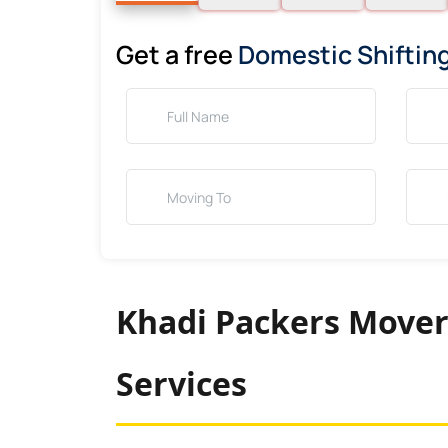
Get a free
Domestic Shiftin
Khadi Packers Mover
Services