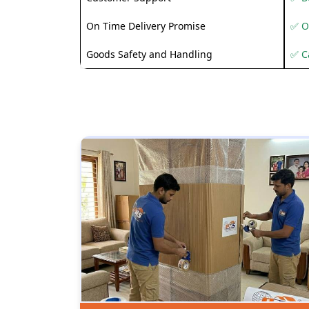
On Time Delivery Promise
✅ O
Goods Safety and Handling
✅ C