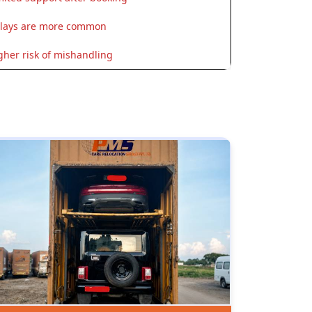
lays are more common
gher risk of mishandling