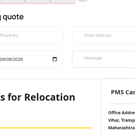
g
quote
PMS Care
s for Relocation
Office Addre
Vihar, Trans
Maharashtra