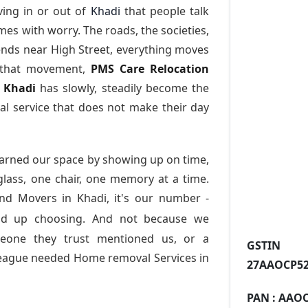
ing in or out of
Khadi
that people talk
es with worry. The roads, the societies,
nds near High Street, everything moves
l that movement,
PMS Care Relocation
n Khadi
has slowly, steadily become the
l service that does not make their day
arned our space by showing up on time,
 glass, one chair, one memory at a time.
nd Movers in Khadi
, it's our number -
nd up choosing. And not because we
meone they trust mentioned us, or a
GST
league needed Home removal Services in
27AAOCP52
PAN :
AAOC