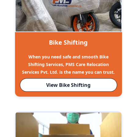
Bike Shifting
When you need safe and smooth Bike
Shifting Services, PMS Care Relocation
Services Pvt. Ltd. is the name you can trust.
View Bike Shifting