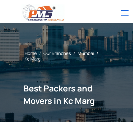
Home
/
Our Branches
/
Mumbai
/
Kc Marg
Best Packers and
Movers in Kc Marg