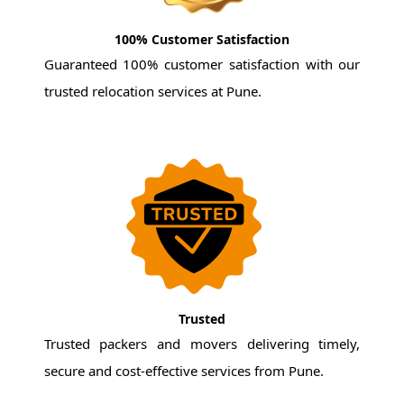
100% Customer Satisfaction
Guaranteed 100% customer satisfaction with our
trusted relocation services at Pune.
Trusted
Trusted packers and movers delivering timely,
secure and cost-effective services from Pune.