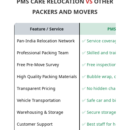
PMS CARE RELOCATION
VS
OTHER
PACKERS AND MOVERS
Feature / Service
PMS Care R
Pan-India Relocation Network
✅ Service coverage acros
Professional Packing Team
✅ Skilled and trained pa
Free Pre-Move Survey
✅ Free inspection and q
High Quality Packing Materials
✅ Bubble wrap, corruga
Transparent Pricing
✅ No hidden charges
Vehicle Transportation
✅ Safe car and bike shif
Warehousing & Storage
✅ Secure storage solutio
Customer Support
✅ Best staff for helping