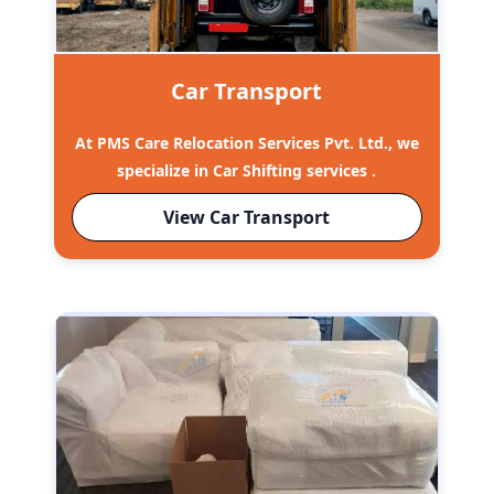
Car Transport
At PMS Care Relocation Services Pvt. Ltd., we
specialize in Car Shifting services .
View Car Transport