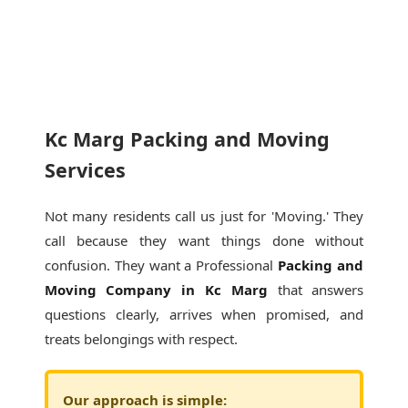
Kc Marg Packing and Moving
Services
Not many residents call us just for 'Moving.' They
call because they want things done without
confusion. They want a Professional
Packing and
Moving Company in Kc Marg
that answers
questions clearly, arrives when promised, and
treats belongings with respect.
Our approach is simple: