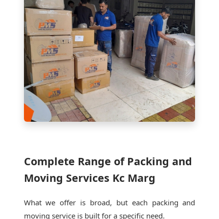
Complete Range of Packing and
Moving Services Kc Marg
What we offer is broad, but each packing and
moving service is built for a specific need.