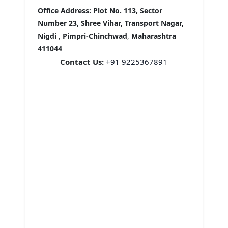
Office Address:
Plot No. 113, Sector
Number 23, Shree Vihar, Transport Nagar,
Nigdi
,
Pimpri-Chinchwad
,
Maharashtra
411044
Contact Us:
+91 9225367891