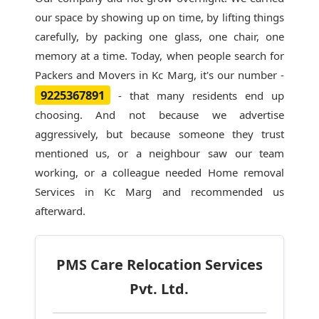
our space by showing up on time, by lifting things
carefully, by packing one glass, one chair, one
memory at a time. Today, when people search for
Packers and Movers in Kc Marg
, it's our number -
9225367891
- that many residents end up
choosing. And not because we advertise
aggressively, but because someone they trust
mentioned us, or a neighbour saw our team
working, or a colleague needed Home removal
Services in Kc Marg and recommended us
afterward.
PMS Care Relocation Services
Pvt. Ltd.