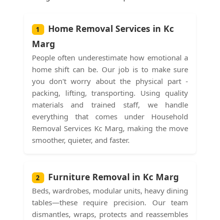
Home Removal Services in Kc
1
Marg
People often underestimate how emotional a
home shift can be. Our job is to make sure
you don't worry about the physical part -
packing, lifting, transporting. Using quality
materials and trained staff, we handle
everything that comes under Household
Removal Services Kc Marg, making the move
smoother, quieter, and faster.
Furniture Removal in Kc Marg
2
Beds, wardrobes, modular units, heavy dining
tables—these require precision. Our team
dismantles, wraps, protects and reassembles