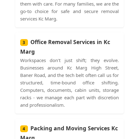
them with care. For many families, we are the
go-to choice for safe and secure removal
services Kc Marg.
Office Removal Services in Kc
3
Marg
Workspaces don't just shift; they evolve.
Businesses around Kc Marg High Street,
Baner Road, and the tech belt often call us for
structured, time-bound office shifting.
Computers, documents, cabin units, storage
racks - we manage each part with discretion
and professionalism.
Packing and Moving Services Kc
4
Marg