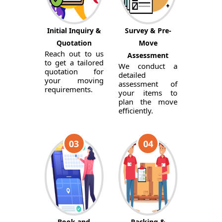
Initial Inquiry &
Survey & Pre-
Quotation
Move
Reach out to us
Assessment
to get a tailored
We conduct a
quotation for
detailed
your moving
assessment of
requirements.
your items to
plan the move
efficiently.
03
04
Book and
Packing &