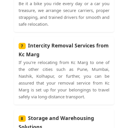
Be it a bike you ride every day or a car you
treasure, we arrange secure carriers, proper
strapping, and trained drivers for smooth and
safe relocation.
Intercity Removal Services from
7
Kc Marg
If you're relocating from Kc Marg to one of
the other cities such as Pune, Mumbai,
Nashik, Kolhapur, or further, you can be
assured that your removal service from Kc
Marg is set up for your belongings to travel
safely via long-distance transport.
Storage and Warehousing
8
Solutions