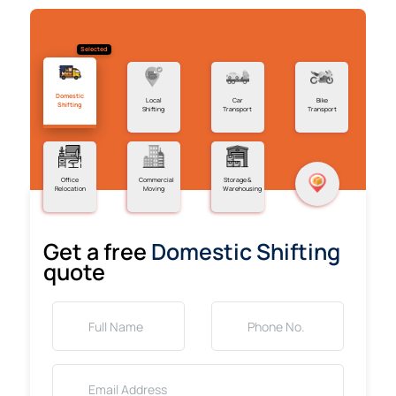
Selected
Domestic
Local
Car
Bike
Shifting
Shifting
Transport
Transport
Office
Commercial
Storage &
Relocation
Moving
Warehousing
Get a free
Domestic Shifting
quote