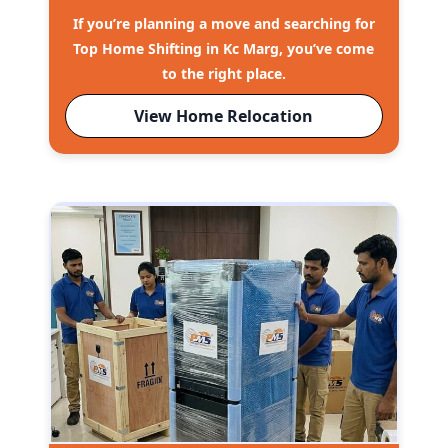
If you’re planning a move and searching for
Top Home Shifting in Kc Marg, you’ve come
to the right place.
View Home Relocation