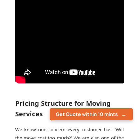
Pricing Structure for Moving
Services
Get Quote within 10 mints
We know one concern every customer has: 'Will
the move cost too much?' We are also one of the