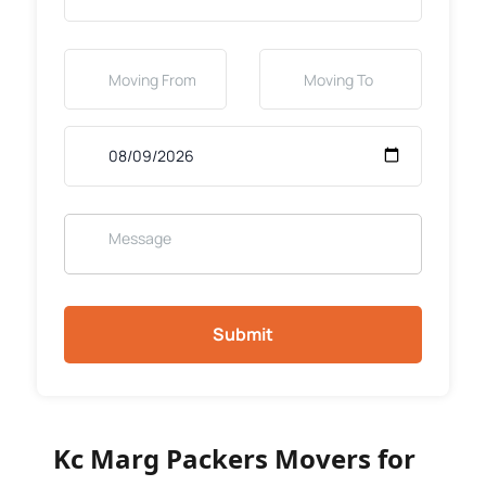
Submit
Kc Marg Packers Movers for