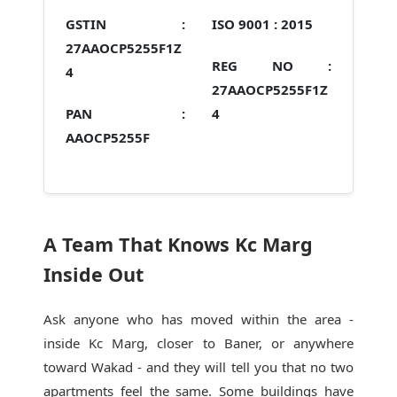
GSTIN :
ISO 9001 :
2015
27AAOCP5255F1Z
REG NO :
4
27AAOCP5255F1Z
PAN :
4
AAOCP5255F
A Team That Knows Kc Marg
Inside Out
Ask anyone who has moved within the area -
inside Kc Marg, closer to Baner, or anywhere
toward Wakad - and they will tell you that no two
apartments feel the same. Some buildings have