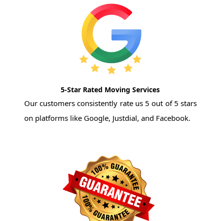
5-Star Rated Moving Services
Our customers consistently rate us 5 out of 5 stars
on platforms like Google, Justdial, and Facebook.