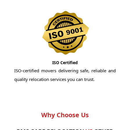
ISO Certified
ISO-certified movers delivering safe, reliable and
quality relocation services you can trust.
Why Choose Us