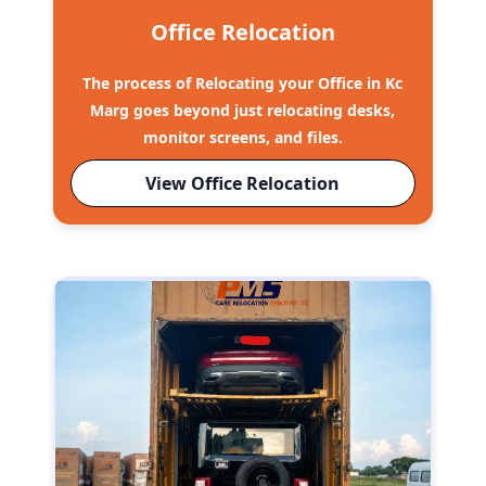
Office Relocation
The process of Relocating your Office in Kc
Marg goes beyond just relocating desks,
monitor screens, and files.
View Office Relocation