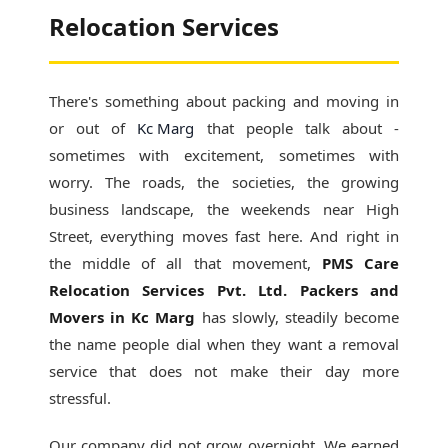
Relocation Services
There's something about packing and moving in
or out of
Kc Marg
that people talk about -
sometimes with excitement, sometimes with
worry. The roads, the societies, the growing
business landscape, the weekends near High
Street, everything moves fast here. And right in
the middle of all that movement,
PMS Care
Relocation Services Pvt. Ltd. Packers and
Movers in Kc Marg
has slowly, steadily become
the name people dial when they want a removal
service that does not make their day more
stressful.
Our company did not grow overnight. We earned