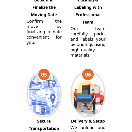
Finalize the
Labeling with
Moving Date
Professional
Confirm the
Team
move by
Our team
finalizing a date
carefully packs
convenient for
and labels your
you.
belongings using
high-quality
materials.
05
06
Secure
Delivery & Setup
We unload and
Transportation