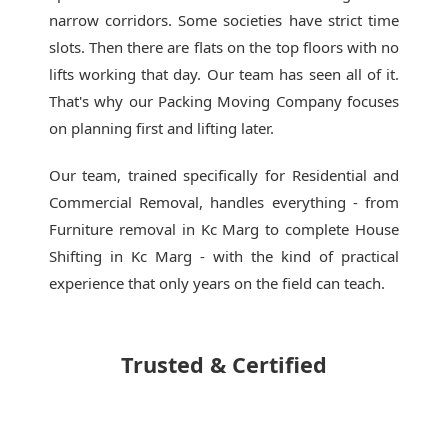
narrow corridors. Some societies have strict time
slots. Then there are flats on the top floors with no
lifts working that day. Our team has seen all of it.
That's why our
Packing Moving Company
focuses
on planning first and lifting later.
Our team, trained specifically for Residential and
Commercial Removal, handles everything - from
Furniture removal in Kc Marg to complete House
Shifting in Kc Marg - with the kind of practical
experience that only years on the field can teach.
Trusted & Certified