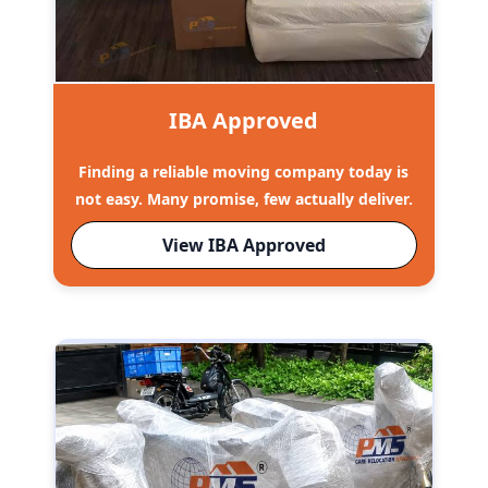
IBA Approved
Finding a reliable moving company today is
not easy. Many promise, few actually deliver.
View IBA Approved