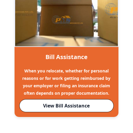
Bill Assistance
When you relocate, whether for personal
reasons or for work getting reimbursed by
your employer or filing an insurance claim
often depends on proper documentation.
View Bill Assistance