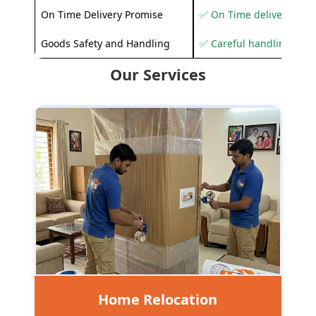
On Time Delivery Promise
✅ On Time delivery sup
Goods Safety and Handling
✅ Careful handling to 
Our Services
Home Relocation