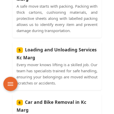
A safe move starts with packing. Packing with
thick cartons, cushioning materials, and
protective sheets along with labelled packing
allows us to identify every item and prevent
damage during transportation.
Loading and Unloading Services
5
Kc Marg
Every mover knows lifting is a skilled job. Our
team has specialists trained for safe handling,
ensuring your belongings are moved without
scratches or accidents.
Car and Bike Removal in Kc
6
Marg