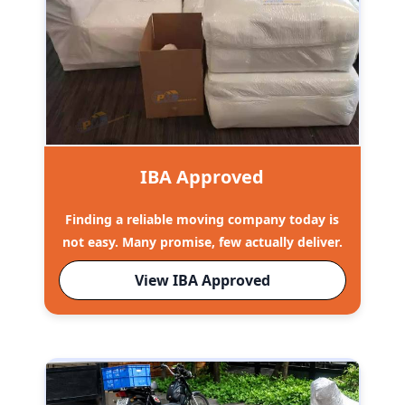
IBA Approved
Finding a reliable moving company today is
not easy. Many promise, few actually deliver.
View IBA Approved