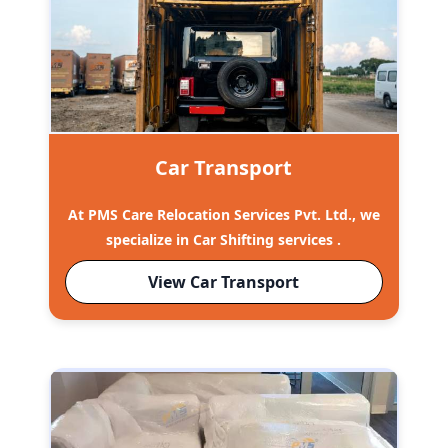
Car Transport
At PMS Care Relocation Services Pvt. Ltd., we
specialize in Car Shifting services .
View Car Transport