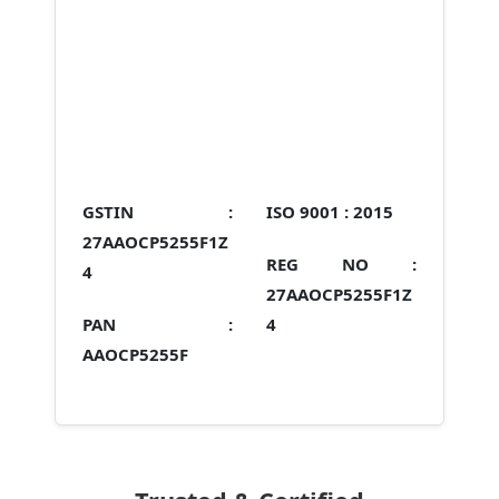
GSTIN :
ISO 9001 :
2015
27AAOCP5255F1Z
REG NO :
4
27AAOCP5255F1Z
PAN :
4
AAOCP5255F