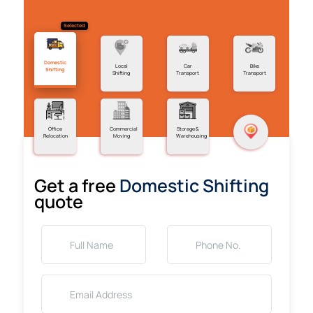
Selected
Domestic
Local
Car
Bike
Shifting
Shifting
Transport
Transport
Office
Commercial
Storage &
Relocation
Moving
Warehousing
Get a free
Domestic Shifting
quote