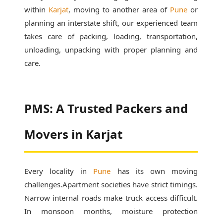
within
Karjat
, moving to another area of
Pune
or
planning an interstate shift, our experienced team
takes care of packing, loading, transportation,
unloading, unpacking with proper planning and
care.
PMS: A Trusted Packers and
Movers in Karjat
Every locality in
Pune
has its own moving
challenges.Apartment societies have strict timings.
Narrow internal roads make truck access difficult.
In monsoon months, moisture protection