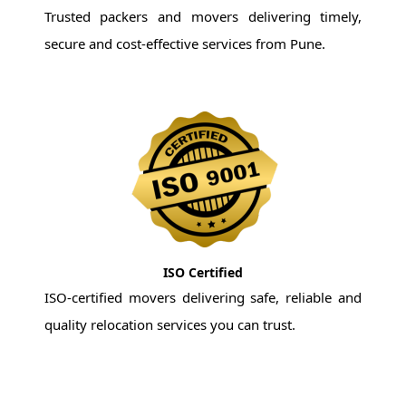
Trusted packers and movers delivering timely,
secure and cost-effective services from Pune.
ISO Certified
ISO-certified movers delivering safe, reliable and
quality relocation services you can trust.