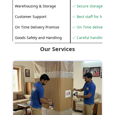
Warehousing & Storage
✅ Secure storage solutio
Customer Support
✅ Best staff for helping
On Time Delivery Promise
✅ On Time delivery sup
Goods Safety and Handling
✅ Careful handling to 
Our Services