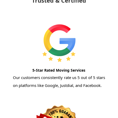
Trusted & Certified
5-Star Rated Moving Services
Our customers consistently rate us 5 out of 5 stars
on platforms like Google, Justdial, and Facebook.