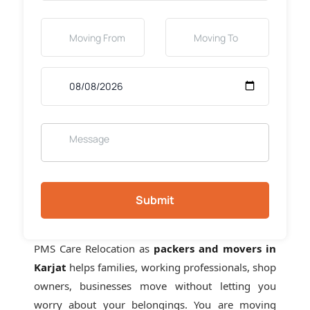
Submit
PMS Care Relocation as
packers and movers in
Karjat
helps families, working professionals, shop
owners, businesses move without letting you
worry about your belongings. You are moving