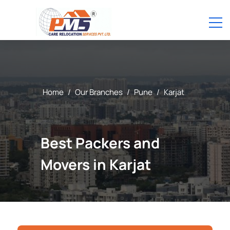
Home
/
Our Branches
/
Pune
/
Karjat
Best Packers and
Movers in Karjat