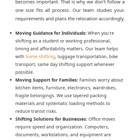
becomes important. That is why we don't follow a
one size fits all process. Our team studies your.
requirements and plans the relocation accordingly.
Moving Guidance for Individuals:
When you're
shifting as a student or working professional,
timing and affordability matters. Our team helps
with
home shifting
, luggage transportation, bike
transport, same day shifting support whenever
possible.
Moving Support for Families:
Families worry about
kitchen items, furniture, electronics, wardrobes,
fragile belongings. We use layered packing
materials and systematic loading methods to
reduce transit risks.
Shifting Solutions for Businesses:
Office moves
require speed and organization. Computers,
documents, workstations, and equipment are