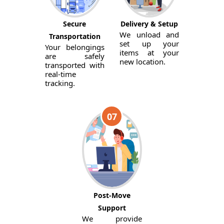
Secure
Delivery & Setup
We unload and
Transportation
set up your
Your belongings
items at your
are safely
new location.
transported with
real-time
tracking.
07
Post-Move
Support
We provide