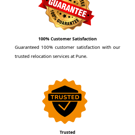
100% Customer Satisfaction
Guaranteed 100% customer satisfaction with our
trusted relocation services at Pune.
Trusted