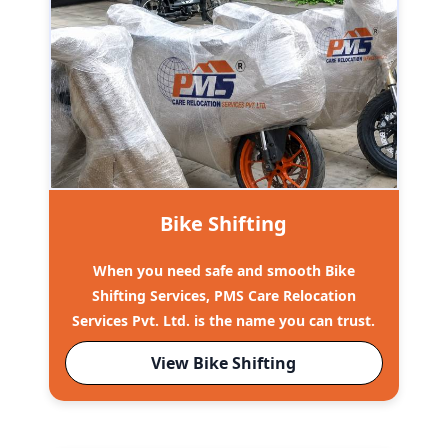
Bike Shifting
When you need safe and smooth Bike
Shifting Services, PMS Care Relocation
Services Pvt. Ltd. is the name you can trust.
View Bike Shifting