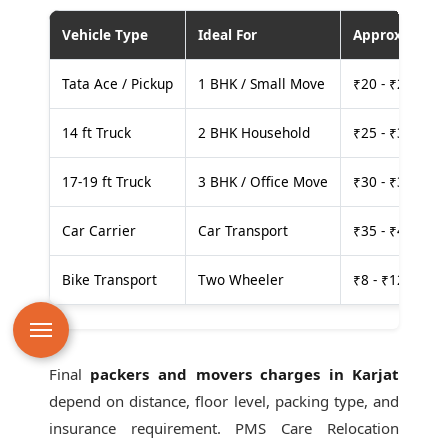
Vehicle Type
Ideal For
Approx. Cost
Tata Ace / Pickup
1 BHK / Small Move
₹20 - ₹25 per
14 ft Truck
2 BHK Household
₹25 - ₹30 per
17-19 ft Truck
3 BHK / Office Move
₹30 - ₹35 per
Car Carrier
Car Transport
₹35 - ₹40 per
Bike Transport
Two Wheeler
₹8 - ₹12 per k
Final
packers and movers charges in Karjat
depend on distance, floor level, packing type, and
insurance requirement. PMS Care Relocation