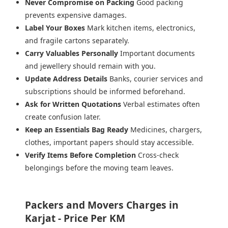
Never Compromise on Packing
Good packing
prevents expensive damages.
Label Your Boxes
Mark kitchen items, electronics,
and fragile cartons separately.
Carry Valuables Personally
Important documents
and jewellery should remain with you.
Update Address Details
Banks, courier services and
subscriptions should be informed beforehand.
Ask for Written Quotations
Verbal estimates often
create confusion later.
Keep an Essentials Bag Ready
Medicines, chargers,
clothes, important papers should stay accessible.
Verify Items Before Completion
Cross-check
belongings before the moving team leaves.
Packers and Movers Charges in
Karjat - Price Per KM