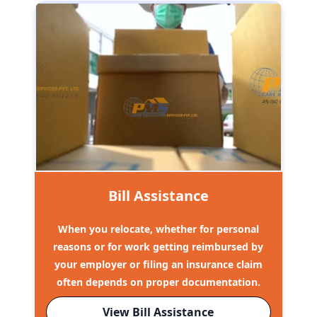
Bill Assistance
When you relocate, whether for personal
reasons or for work getting reimbursed by
your employer or filing an insurance claim
often depends on proper documentation.
View Bill Assistance