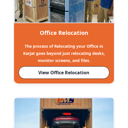
Office Relocation
The process of Relocating your Office in
Karjat goes beyond just relocating desks,
monitor screens, and files.
View Office Relocation