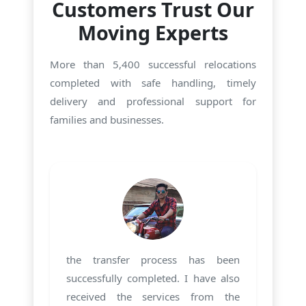
Customers Trust Our
Moving Experts
More than 5,400 successful relocations
completed with safe handling, timely
delivery and professional support for
families and businesses.
the transfer process has been
successfully completed. I have also
received the services from the