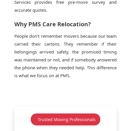
Services provides free pre-move survey and
accurate quotes.
Why PMS Care Relocation?
People don't remember movers because our team
carried their cartons. They remember if their
belongings arrived safely, the promised timing
was maintained or not, and if somebody answered
the phone when they needed help. This difference
is what we focus on at PMS.
Trusted Moving Professionals