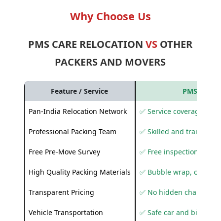
Why Choose Us
PMS CARE RELOCATION
VS
OTHER
PACKERS AND MOVERS
Feature / Service
PMS Care R
Pan-India Relocation Network
✅ Service coverage acros
Professional Packing Team
✅ Skilled and trained pa
Free Pre-Move Survey
✅ Free inspection and q
High Quality Packing Materials
✅ Bubble wrap, corruga
Transparent Pricing
✅ No hidden charges
Vehicle Transportation
✅ Safe car and bike shif