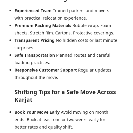
Experienced Team
Trained packers and movers
with practical relocation experience.
Premium Packing Materials
Bubble wrap. Foam
sheets. Stretch film. Cartons. Protective coverings.
Transparent Pricing
No hidden costs or last minute
surprises.
Safe Transportation
Planned routes and careful
loading practices.
Responsive Customer Support
Regular updates
throughout the move.
Shifting Tips for a Safe Move Across
Karjat
Book Your Move Early
Avoid moving on month
ends. Book at least one or two weeks early for
better rates and quality shift.