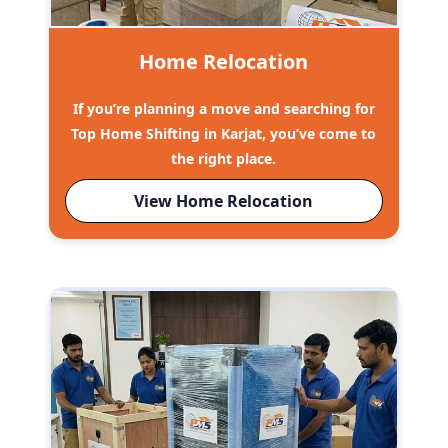
Home Relocation
If you’re planning a move and searching for
Top Home Shifting in Karjat, you’ve come to
the right place.
View Home Relocation