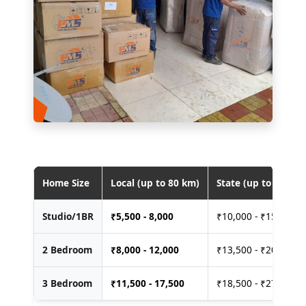
Home Size
Local (up to 80 km)
State (up to 400 km
Studio/1BR
₹
5,500 - 8,000
₹10,000 - ₹15,000
2 Bedroom
₹
8,000 - 12,000
₹13,500 - ₹20,000
3 Bedroom
₹
11,500 - 17,500
₹18,500 - ₹27,500