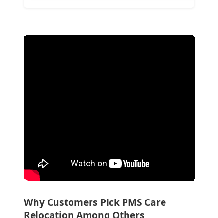
Why Customers Pick PMS Care
Relocation Among Others