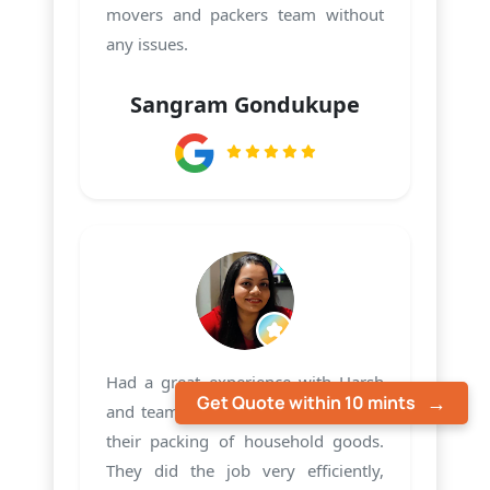
movers and packers team without
any issues.
Sangram Gondukupe
Had a great experience with Harsh
Get Quote within 10 mints
and team PMS Care Relocation with
their packing of household goods.
They did the job very efficiently,