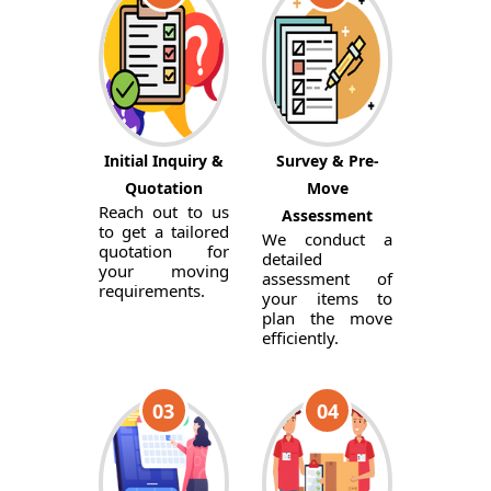
Initial Inquiry &
Survey & Pre-
Quotation
Move
Reach out to us
Assessment
to get a tailored
We conduct a
quotation for
detailed
your moving
assessment of
requirements.
your items to
plan the move
efficiently.
03
04