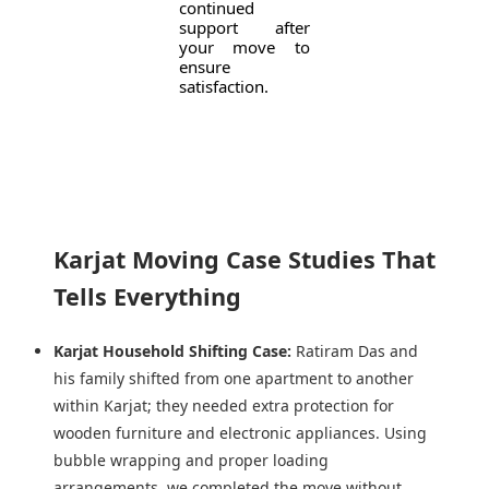
continued
support after
your move to
ensure
satisfaction.
Karjat Moving Case Studies That
Tells Everything
Karjat Household Shifting Case:
Ratiram Das and
his family shifted from one apartment to another
within Karjat; they needed extra protection for
wooden furniture and electronic appliances. Using
bubble wrapping and proper loading
arrangements, we completed the move without