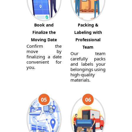
Book and
Packing &
Finalize the
Labeling with
Moving Date
Professional
Confirm the
Team
move by
Our team
finalizing a date
carefully packs
convenient for
and labels your
you.
belongings using
high-quality
materials.
05
06