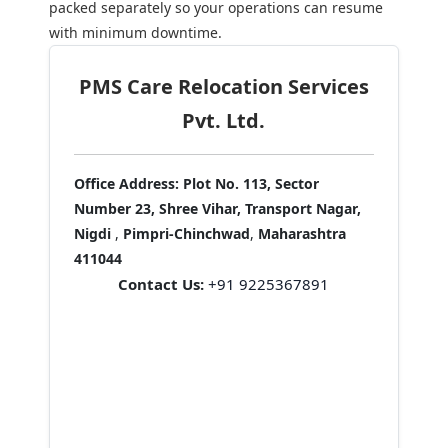
packed separately so your operations can resume
with minimum downtime.
PMS Care Relocation Services
Pvt. Ltd.
Office Address:
Plot No. 113, Sector
Number 23, Shree Vihar, Transport Nagar,
Nigdi
,
Pimpri-Chinchwad
,
Maharashtra
411044
Contact Us:
+91 9225367891