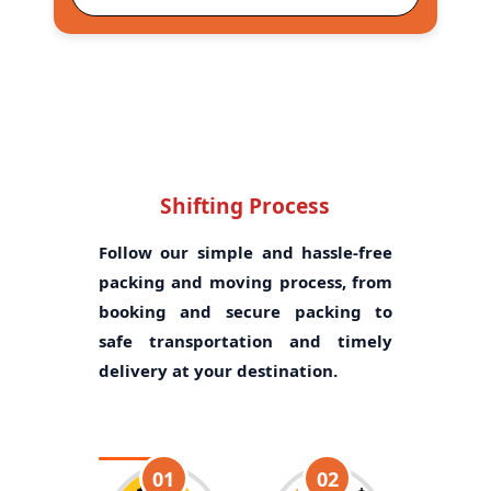
Shifting Process
Follow our simple and hassle-free
packing and moving process, from
booking and secure packing to
safe transportation and timely
delivery at your destination.
01
02