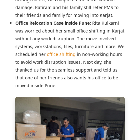
damage. Ratiram and his family still refer PMS to
their friends and family for moving into Karjat.
Office Relocation Case inside Pune:
Rita Kulkarni
was worried about her
small office shifting in Karjat
without any work disruption. The move involved
systems, workstations, files, furniture and more. We
scheduled her
office shifting
in non-working hours
to avoid work disruption issues. Next day, she
thanked us for the seamless support and told us
that one of her friends also wants his office to be
moved inside Pune.