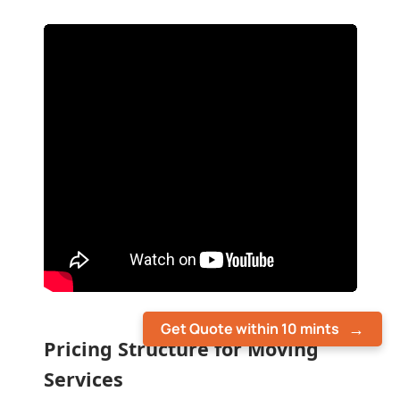
Get Quote within 10 mints
Pricing Structure for Moving
Services