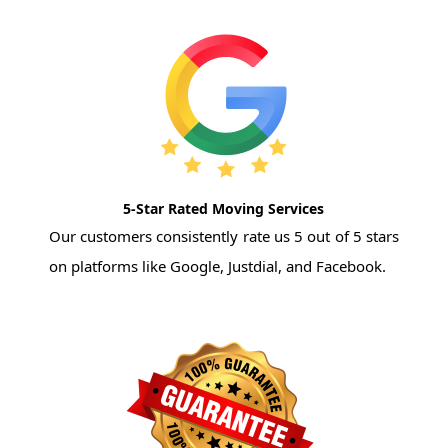
5-Star Rated Moving Services
Our customers consistently rate us 5 out of 5 stars
on platforms like Google, Justdial, and Facebook.