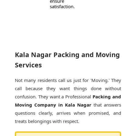
ensure
satisfaction.
Kala Nagar Packing and Moving
Services
Not many residents call us just for 'Moving.' They
call because they want things done without
confusion. They want a Professional
Packing and
Moving Company in Kala Nagar
that answers
questions clearly, arrives when promised, and
treats belongings with respect.