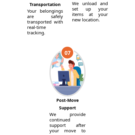
We unload and
Transportation
set up your
Your belongings
items at your
are safely
new location.
transported with
real-time
tracking.
07
Post-Move
Support
We provide
continued
support after
your move to