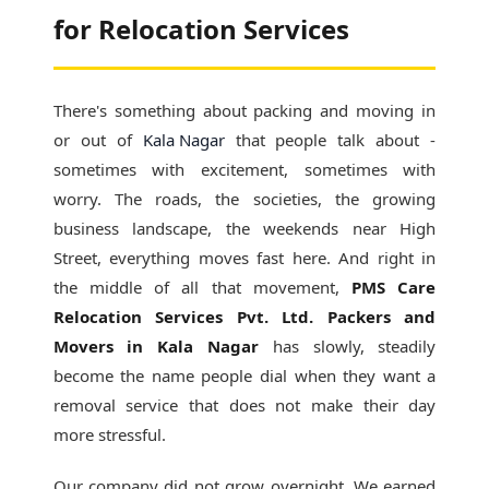
for Relocation Services
There's something about packing and moving in
or out of
Kala Nagar
that people talk about -
sometimes with excitement, sometimes with
worry. The roads, the societies, the growing
business landscape, the weekends near High
Street, everything moves fast here. And right in
the middle of all that movement,
PMS Care
Relocation Services Pvt. Ltd. Packers and
Movers in Kala Nagar
has slowly, steadily
become the name people dial when they want a
removal service that does not make their day
more stressful.
Our company did not grow overnight. We earned