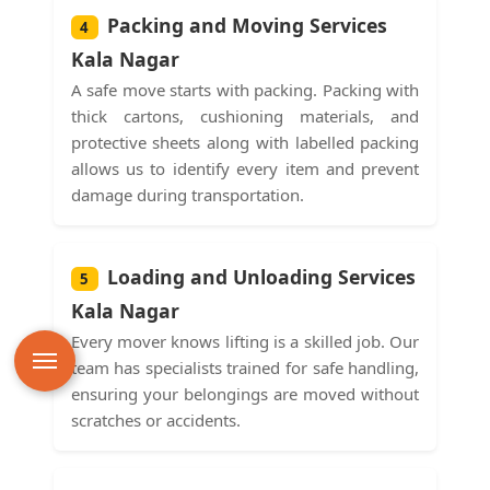
Packing and Moving Services
4
Kala Nagar
A safe move starts with packing. Packing with
thick cartons, cushioning materials, and
protective sheets along with labelled packing
allows us to identify every item and prevent
damage during transportation.
Loading and Unloading Services
5
Kala Nagar
Every mover knows lifting is a skilled job. Our
team has specialists trained for safe handling,
ensuring your belongings are moved without
scratches or accidents.