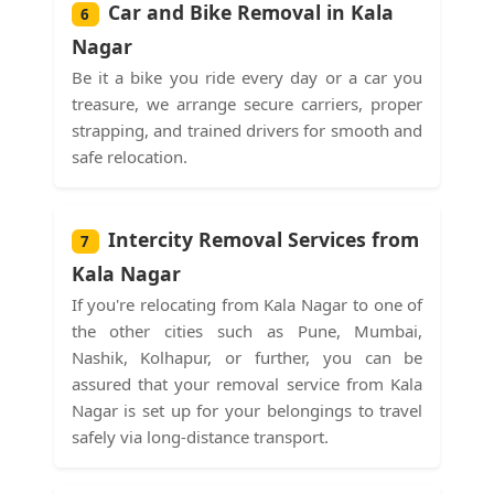
Car and Bike Removal in Kala
6
Nagar
Be it a bike you ride every day or a car you
treasure, we arrange secure carriers, proper
strapping, and trained drivers for smooth and
safe relocation.
Intercity Removal Services from
7
Kala Nagar
If you're relocating from Kala Nagar to one of
the other cities such as Pune, Mumbai,
Nashik, Kolhapur, or further, you can be
assured that your removal service from Kala
Nagar is set up for your belongings to travel
safely via long-distance transport.