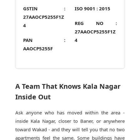
GSTIN :
ISO 9001 :
2015
27AAOCP5255F1Z
REG NO :
4
27AAOCP5255F1Z
PAN :
4
AAOCP5255F
A Team That Knows Kala Nagar
Inside Out
Ask anyone who has moved within the area -
inside Kala Nagar, closer to Baner, or anywhere
toward Wakad - and they will tell you that no two
apartments feel the same. Some buildings have