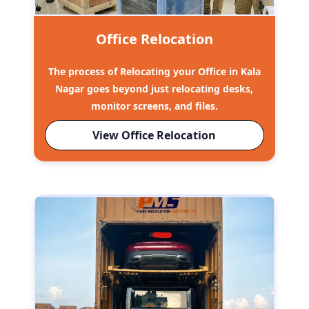
Office Relocation
The process of Relocating your Office in Kala
Nagar goes beyond just relocating desks,
monitor screens, and files.
View Office Relocation