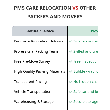
PMS CARE RELOCATION
VS
OTHER
PACKERS AND MOVERS
Feature / Service
PMS Care R
Pan-India Relocation Network
✅ Service coverage acros
Professional Packing Team
✅ Skilled and trained pa
Free Pre-Move Survey
✅ Free inspection and q
High Quality Packing Materials
✅ Bubble wrap, corruga
Transparent Pricing
✅ No hidden charges
Vehicle Transportation
✅ Safe car and bike shif
Warehousing & Storage
✅ Secure storage solutio