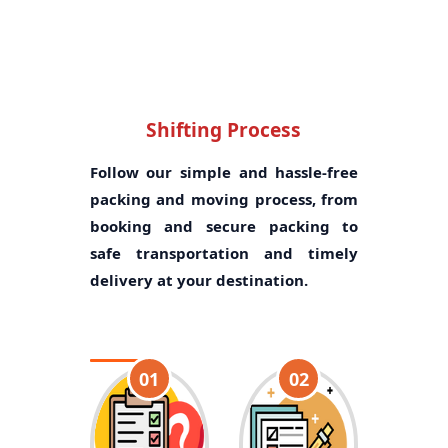
Shifting Process
Follow our simple and hassle-free
packing and moving process, from
booking and secure packing to
safe transportation and timely
delivery at your destination.
01
02