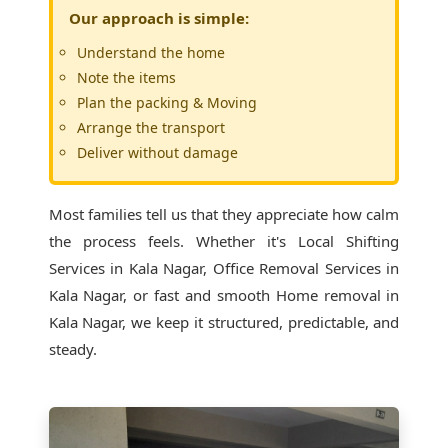
Our approach is simple:
Understand the home
Note the items
Plan the packing & Moving
Arrange the transport
Deliver without damage
Most families tell us that they appreciate how calm
the process feels. Whether it's
Local Shifting
Services in Kala Nagar
, Office Removal Services in
Kala Nagar, or fast and smooth Home removal in
Kala Nagar, we keep it structured, predictable, and
steady.