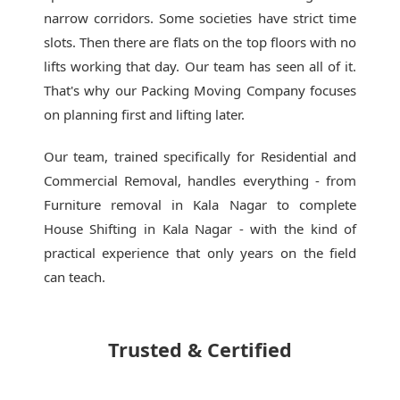
narrow corridors. Some societies have strict time
slots. Then there are flats on the top floors with no
lifts working that day. Our team has seen all of it.
That's why our
Packing Moving Company
focuses
on planning first and lifting later.
Our team, trained specifically for Residential and
Commercial Removal, handles everything - from
Furniture removal in Kala Nagar to complete
House Shifting in Kala Nagar - with the kind of
practical experience that only years on the field
can teach.
Trusted & Certified