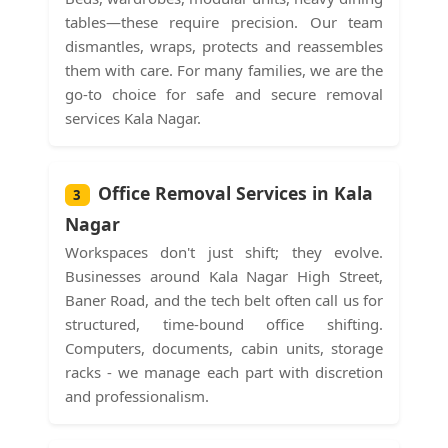
tables—these require precision. Our team
dismantles, wraps, protects and reassembles
them with care. For many families, we are the
go-to choice for safe and secure removal
services Kala Nagar.
Office Removal Services in Kala
3
Nagar
Workspaces don't just shift; they evolve.
Businesses around Kala Nagar High Street,
Baner Road, and the tech belt often call us for
structured, time-bound office shifting.
Computers, documents, cabin units, storage
racks - we manage each part with discretion
and professionalism.