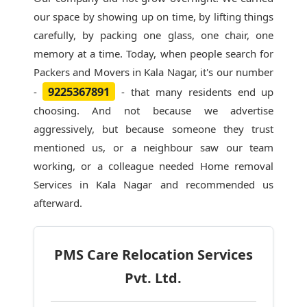
our space by showing up on time, by lifting things
carefully, by packing one glass, one chair, one
memory at a time. Today, when people search for
Packers and Movers in Kala Nagar
, it's our number
9225367891
-
- that many residents end up
choosing. And not because we advertise
aggressively, but because someone they trust
mentioned us, or a neighbour saw our team
working, or a colleague needed Home removal
Services in Kala Nagar and recommended us
afterward.
PMS Care Relocation Services
Pvt. Ltd.