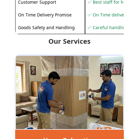
Customer Support
✅ Best staff for helping
On Time Delivery Promise
✅ On Time delivery sup
Goods Safety and Handling
✅ Careful handling to 
Our Services