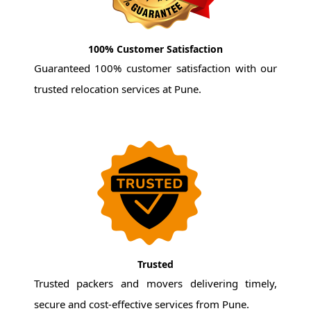
100% Customer Satisfaction
Guaranteed 100% customer satisfaction with our
trusted relocation services at Pune.
Trusted
Trusted packers and movers delivering timely,
secure and cost-effective services from Pune.