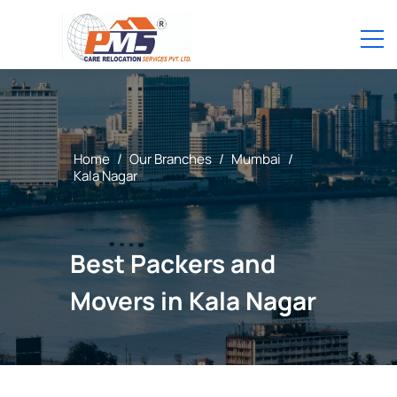
Home
/
Our Branches
/
Mumbai
/
Kala Nagar
Best Packers and
Movers in Kala Nagar