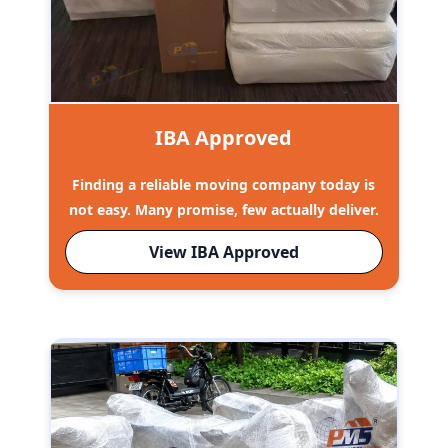
IBA Approved
Finding a reliable moving company today is
not easy. Many promise, few actually deliver.
View IBA Approved