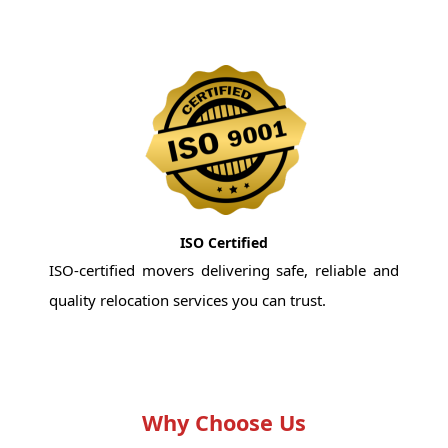
ISO Certified
ISO-certified movers delivering safe, reliable and
quality relocation services you can trust.
Why Choose Us