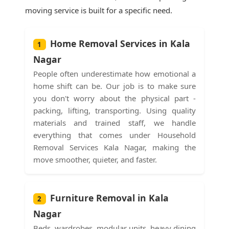
moving service is built for a specific need.
Home Removal Services in Kala
1
Nagar
People often underestimate how emotional a
home shift can be. Our job is to make sure
you don't worry about the physical part -
packing, lifting, transporting. Using quality
materials and trained staff, we handle
everything that comes under Household
Removal Services Kala Nagar, making the
move smoother, quieter, and faster.
Furniture Removal in Kala
2
Nagar
Beds, wardrobes, modular units, heavy dining