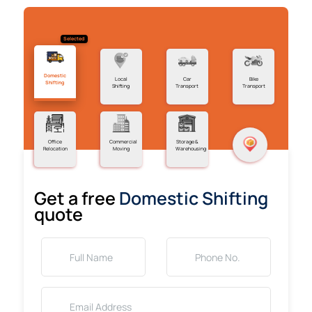
Selected
Domestic
Local
Car
Bike
Shifting
Shifting
Transport
Transport
Office
Commercial
Storage &
Relocation
Moving
Warehousing
Get a free
Domestic Shifting
quote