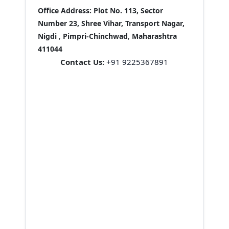
Office Address:
Plot No. 113, Sector
Number 23, Shree Vihar, Transport Nagar,
Nigdi
,
Pimpri-Chinchwad
,
Maharashtra
411044
Contact Us:
+91 9225367891