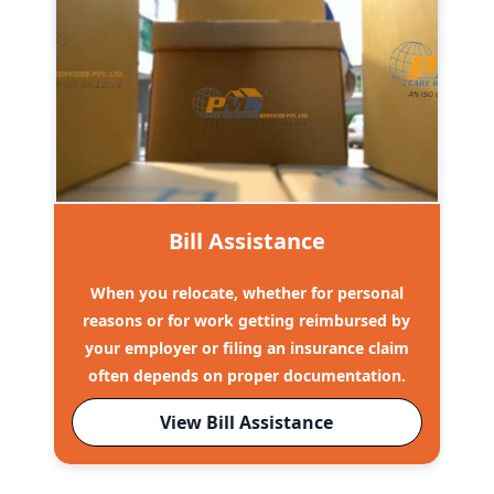
Bill Assistance
When you relocate, whether for personal
reasons or for work getting reimbursed by
your employer or filing an insurance claim
often depends on proper documentation.
View Bill Assistance