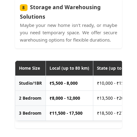
Storage and Warehousing
8
Solutions
Maybe your new home isn't ready, or maybe
you need temporary space. We offer secure
warehousing options for flexible durations.
Home Size
Local (up to 80 km)
State (up to 400 km
Studio/1BR
₹
5,500 - 8,000
₹10,000 - ₹15,000
2 Bedroom
₹
8,000 - 12,000
₹13,500 - ₹20,000
3 Bedroom
₹
11,500 - 17,500
₹18,500 - ₹27,500