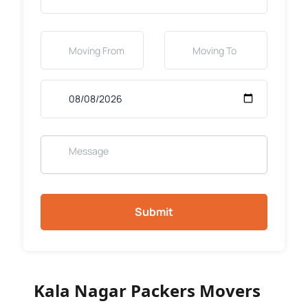
Submit
Kala Nagar Packers Movers