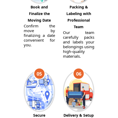
Book and
Packing &
Finalize the
Labeling with
Moving Date
Professional
Confirm the
Team
move by
Our team
finalizing a date
carefully packs
convenient for
and labels your
you.
belongings using
high-quality
materials.
05
06
Secure
Delivery & Setup