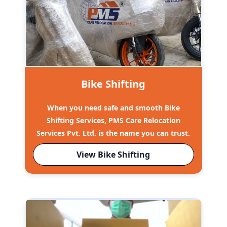
Bike Shifting
When you need safe and smooth Bike
Shifting Services, PMS Care Relocation
Services Pvt. Ltd. is the name you can trust.
View Bike Shifting