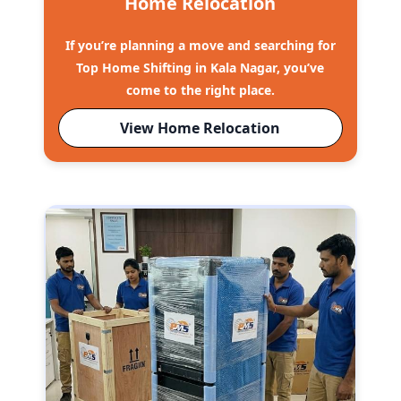
Home Relocation
If you’re planning a move and searching for
Top Home Shifting in Kala Nagar, you’ve
come to the right place.
View Home Relocation