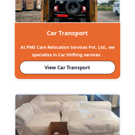
Car Transport
At PMS Care Relocation Services Pvt. Ltd., we
specialize in Car Shifting services .
View Car Transport