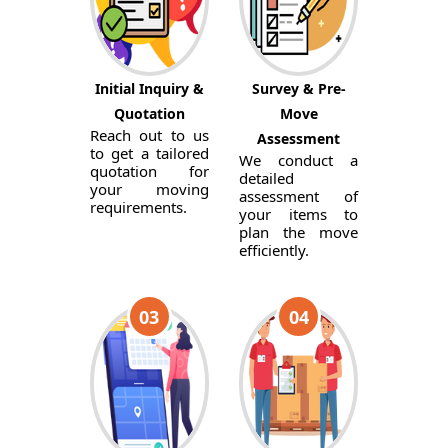
Initial Inquiry &
Survey & Pre-
Quotation
Move
Reach out to us
Assessment
to get a tailored
We conduct a
quotation for
detailed
your moving
assessment of
requirements.
your items to
plan the move
efficiently.
03
04