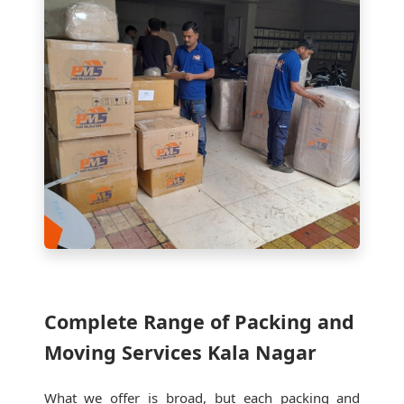
Complete Range of Packing and
Moving Services Kala Nagar
What we offer is broad, but each packing and