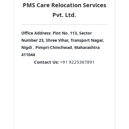
PMS Care Relocation Services
Pvt. Ltd.
Office Address:
Plot No. 113, Sector
Number 23, Shree Vihar, Transport Nagar,
Nigdi
,
Pimpri-Chinchwad
,
Maharashtra
411044
Contact Us:
+91 9225367891