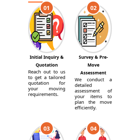
01
02
Initial Inquiry &
Survey & Pre-
Quotation
Move
Reach out to us
Assessment
to get a tailored
We conduct a
quotation for
detailed
your moving
assessment of
requirements.
your items to
plan the move
efficiently.
03
04