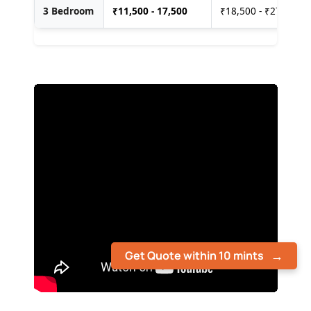
3 Bedroom
₹
11,500 - 17,500
₹18,500 - ₹27,500
Get Quote within 10 mints