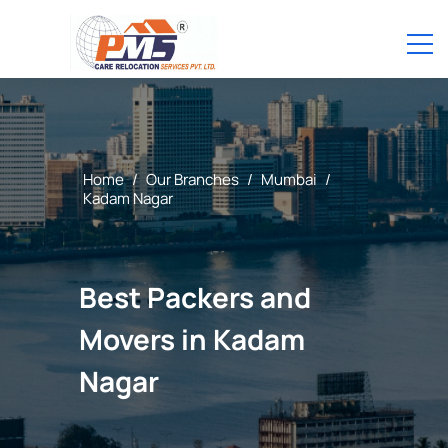
Home
/
Our Branches
/
Mumbai
/
Kadam Nagar
Best Packers and
Movers in Kadam
Nagar