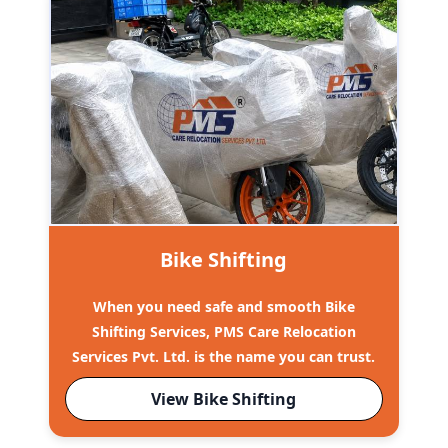
Bike Shifting
When you need safe and smooth Bike
Shifting Services, PMS Care Relocation
Services Pvt. Ltd. is the name you can trust.
View Bike Shifting