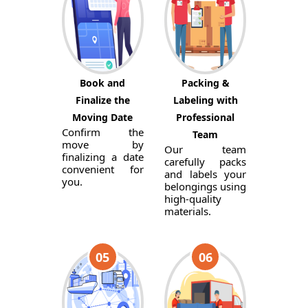
Book and
Packing &
Finalize the
Labeling with
Moving Date
Professional
Confirm the
Team
move by
Our team
finalizing a date
carefully packs
convenient for
and labels your
you.
belongings using
high-quality
materials.
05
06