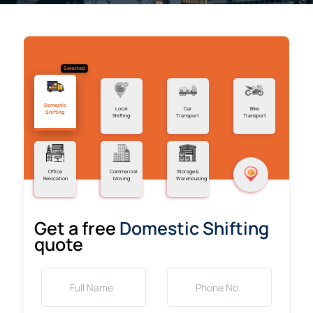
Selected
Domestic
Local
Car
Bike
Shifting
Shifting
Transport
Transport
Office
Commercial
Storage &
Relocation
Moving
Warehousing
Get a free
Domestic Shifting
quote