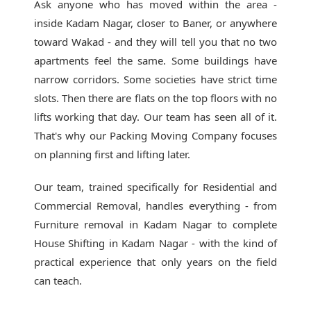
Ask anyone who has moved within the area -
inside Kadam Nagar, closer to Baner, or anywhere
toward Wakad - and they will tell you that no two
apartments feel the same. Some buildings have
narrow corridors. Some societies have strict time
slots. Then there are flats on the top floors with no
lifts working that day. Our team has seen all of it.
That's why our
Packing Moving Company
focuses
on planning first and lifting later.
Our team, trained specifically for Residential and
Commercial Removal, handles everything - from
Furniture removal in Kadam Nagar to complete
House Shifting in Kadam Nagar - with the kind of
practical experience that only years on the field
can teach.