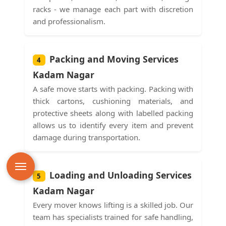
racks - we manage each part with discretion
and professionalism.
Packing and Moving Services
4
Kadam Nagar
A safe move starts with packing. Packing with
thick cartons, cushioning materials, and
protective sheets along with labelled packing
allows us to identify every item and prevent
damage during transportation.
Loading and Unloading Services
5
Kadam Nagar
Every mover knows lifting is a skilled job. Our
team has specialists trained for safe handling,