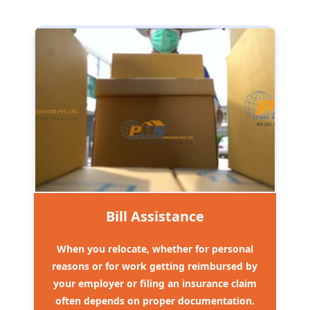
Bill Assistance
When you relocate, whether for personal
reasons or for work getting reimbursed by
your employer or filing an insurance claim
often depends on proper documentation.