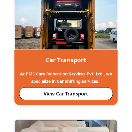
Car Transport
At PMS Care Relocation Services Pvt. Ltd., we
specialize in Car Shifting services .
View Car Transport