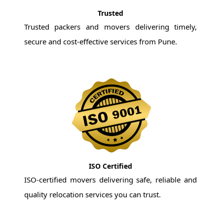
Trusted
Trusted packers and movers delivering timely,
secure and cost-effective services from Pune.
ISO Certified
ISO-certified movers delivering safe, reliable and
quality relocation services you can trust.