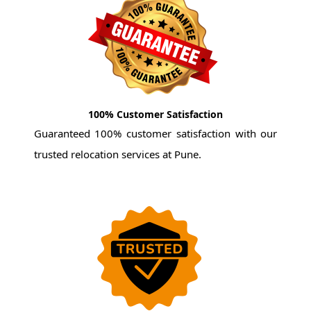
100% Customer Satisfaction
Guaranteed 100% customer satisfaction with our
trusted relocation services at Pune.