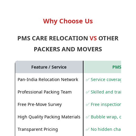
Why Choose Us
PMS CARE RELOCATION
VS
OTHER
PACKERS AND MOVERS
Feature / Service
PMS Care R
Pan-India Relocation Network
✅ Service coverage acros
Professional Packing Team
✅ Skilled and trained pa
Free Pre-Move Survey
✅ Free inspection and q
High Quality Packing Materials
✅ Bubble wrap, corruga
Transparent Pricing
✅ No hidden charges