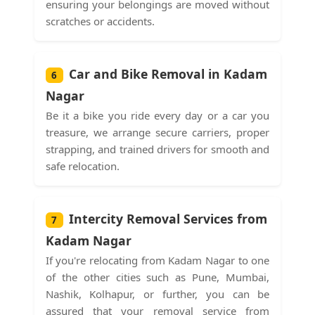
ensuring your belongings are moved without
scratches or accidents.
Car and Bike Removal in Kadam
6
Nagar
Be it a bike you ride every day or a car you
treasure, we arrange secure carriers, proper
strapping, and trained drivers for smooth and
safe relocation.
Intercity Removal Services from
7
Kadam Nagar
If you're relocating from Kadam Nagar to one
of the other cities such as Pune, Mumbai,
Nashik, Kolhapur, or further, you can be
assured that your removal service from