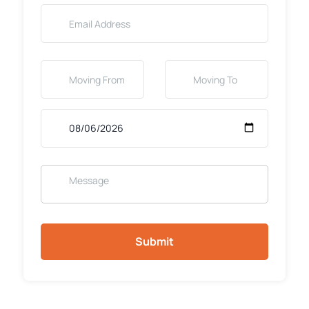
Submit