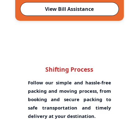
View Bill Assistance
Shifting Process
Follow our simple and hassle-free
packing and moving process, from
booking and secure packing to
safe transportation and timely
delivery at your destination.