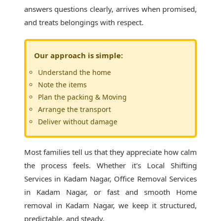
answers questions clearly, arrives when promised,
and treats belongings with respect.
Our approach is simple:
Understand the home
Note the items
Plan the packing & Moving
Arrange the transport
Deliver without damage
Most families tell us that they appreciate how calm
the process feels. Whether it's
Local Shifting
Services in Kadam Nagar
, Office Removal Services
in Kadam Nagar, or fast and smooth Home
removal in Kadam Nagar, we keep it structured,
predictable, and steady.