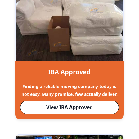
IBA Approved
Finding a reliable moving company today is
not easy. Many promise, few actually deliver.
View IBA Approved