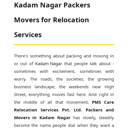
Kadam Nagar Packers
Movers for Relocation
Services
There's something about packing and moving in
or out of
Kadam Nagar
that people talk about -
sometimes with excitement, sometimes with
worry. The roads, the societies, the growing
business landscape, the weekends near High
Street, everything moves fast here. And right in
the middle of all that movement,
PMS Care
Relocation Services Pvt. Ltd. Packers and
Movers in Kadam Nagar
has slowly, steadily
become the name people dial when they want a