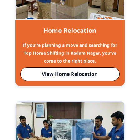
Home Relocation
If you’re planning a move and searching for
Top Home Shifting in Kadam Nagar, you’ve
come to the right place.
View Home Relocation