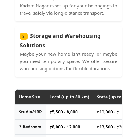
Kadam Nagar is set up for your belongings to
travel safely via long-distance transport.
Storage and Warehousing
8
Solutions
Maybe your new home isn't ready, or maybe
you need temporary space. We offer secure
warehousing options for flexible durations.
Home Size
Local (up to 80 km)
State (up to 400 km
Studio/1BR
₹
5,500 - 8,000
₹10,000 - ₹15,000
2 Bedroom
₹
8,000 - 12,000
₹13,500 - ₹20,000