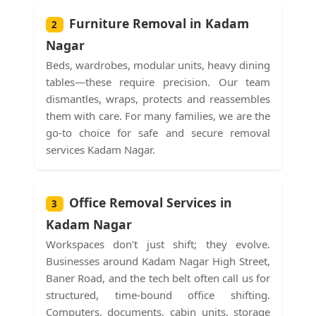
Furniture Removal in Kadam
2
Nagar
Beds, wardrobes, modular units, heavy dining
tables—these require precision. Our team
dismantles, wraps, protects and reassembles
them with care. For many families, we are the
go-to choice for safe and secure removal
services Kadam Nagar.
Office Removal Services in
3
Kadam Nagar
Workspaces don't just shift; they evolve.
Businesses around Kadam Nagar High Street,
Baner Road, and the tech belt often call us for
structured, time-bound office shifting.
Computers, documents, cabin units, storage