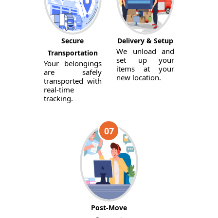
Secure
Delivery & Setup
We unload and
Transportation
set up your
Your belongings
items at your
are safely
new location.
transported with
real-time
tracking.
07
Post-Move