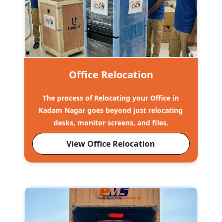
Office Relocation
The process of Relocating your Office in
Kadam Nagar goes beyond just relocating
desks, monitor screens, and files.
View Office Relocation