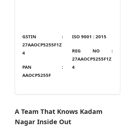
GSTIN :
ISO 9001 :
2015
27AAOCP5255F1Z
REG NO :
4
27AAOCP5255F1Z
PAN :
4
AAOCP5255F
A Team That Knows Kadam
Nagar Inside Out