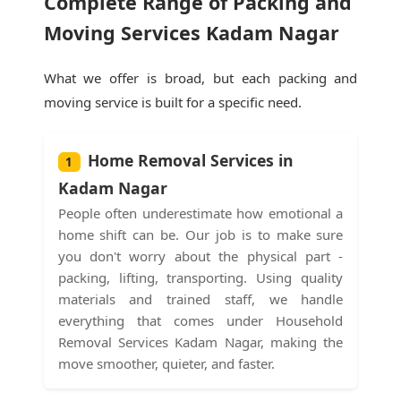
Complete Range of Packing and
Moving Services Kadam Nagar
What we offer is broad, but each packing and
moving service is built for a specific need.
Home Removal Services in
1
Kadam Nagar
People often underestimate how emotional a
home shift can be. Our job is to make sure
you don't worry about the physical part -
packing, lifting, transporting. Using quality
materials and trained staff, we handle
everything that comes under Household
Removal Services Kadam Nagar, making the
move smoother, quieter, and faster.