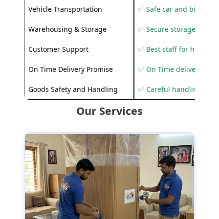
Vehicle Transportation
✅ Safe car and bike shif
Warehousing & Storage
✅ Secure storage solutio
Customer Support
✅ Best staff for helping
On Time Delivery Promise
✅ On Time delivery sup
Goods Safety and Handling
✅ Careful handling to 
Our Services