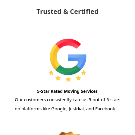
Trusted & Certified
5-Star Rated Moving Services
Our customers consistently rate us 5 out of 5 stars
on platforms like Google, Justdial, and Facebook.