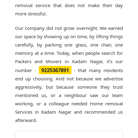
removal service that does not make their day
more stressful.
Our company did not grow overnight. We earned
our space by showing up on time, by lifting things
carefully, by packing one glass, one chair, one
memory at a time. Today, when people search for
Packers and Movers in Kadam Nagar
, it's our
9225367891
number -
- that many residents
end up choosing. And not because we advertise
aggressively, but because someone they trust
mentioned us, or a neighbour saw our team
working, or a colleague needed Home removal
Services in Kadam Nagar and recommended us
afterward.