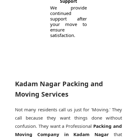
Support
We provide
continued
support after
your move to
ensure
satisfaction.
Kadam Nagar Packing and
Moving Services
Not many residents call us just for 'Moving.' They
call because they want things done without
confusion. They want a Professional
Packing and
Moving Company in Kadam Nagar
that