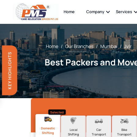
Home
Company
Services
Home
/
Our Branches
/
Mumbai
/
Jvlr
KEY HIGHLIGHTS
Best Packers and Mover
Selected
Domestic
Local
Car
Bike
Shifting
Shifting
Transport
Transport