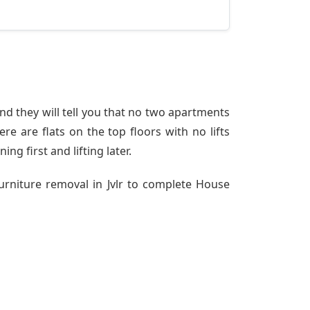
nd they will tell you that no two apartments
re are flats on the top floors with no lifts
ng first and lifting later.
urniture removal in Jvlr to complete House