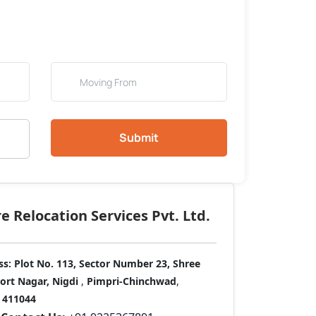
Submit
 Relocation Services Pvt. Ltd.
ss:
Plot No. 113, Sector Number 23, Shree
port Nagar, Nigdi
,
Pimpri-Chinchwad
,
411044