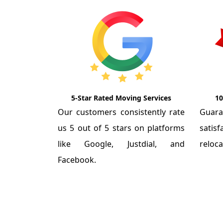
5-Star Rated Moving Services
10
Our customers consistently rate
Guar
us 5 out of 5 stars on platforms
satis
like Google, Justdial, and
reloca
Facebook.