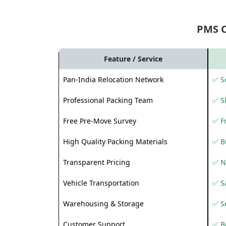
PMS 
Feature / Service
Pan-India Relocation Network
✅ Se
Professional Packing Team
✅ S
Free Pre-Move Survey
✅ F
High Quality Packing Materials
✅ B
Transparent Pricing
✅ N
Vehicle Transportation
✅ Sa
Warehousing & Storage
✅ S
Customer Support
✅ Be