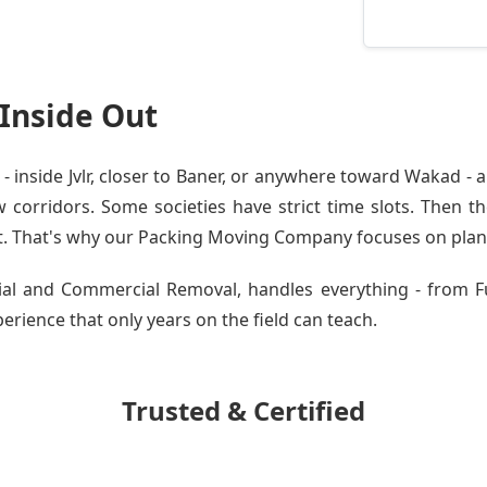
 Inside Out
inside Jvlr, closer to Baner, or anywhere toward Wakad - a
orridors. Some societies have strict time slots. Then the
t. That's why our
Packing Moving Company
focuses on planni
ntial and Commercial Removal, handles everything - from F
experience that only years on the field can teach.
Trusted & Certified