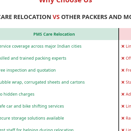
CARE RELOCATION
VS
OTHER PACKERS AND M
PMS Care Relocation
rvice coverage across major Indian cities
❌ Li
killed and trained packing experts
❌ Of
ree inspection and quotation
❌ Fr
ubble wrap, corrugated sheets and cartons
❌ St
o hidden charges
❌ Ad
fe car and bike shifting services
❌ Li
ecure storage solutions available
❌ Ra
st staff for helping during relocation
❌ Li