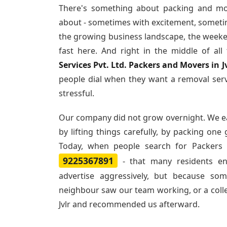
There's something about packing and mo
about - sometimes with excitement, sometim
the growing business landscape, the weeke
fast here. And right in the middle of al
Services Pvt. Ltd. Packers and Movers in J
people dial when they want a removal ser
stressful.
Our company did not grow overnight. We e
by lifting things carefully, by packing one
Today, when people search for
Packers 
9225367891
- that many residents e
advertise aggressively, but because so
neighbour saw our team working, or a col
Jvlr and recommended us afterward.