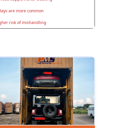
lays are more common
gher risk of mishandling