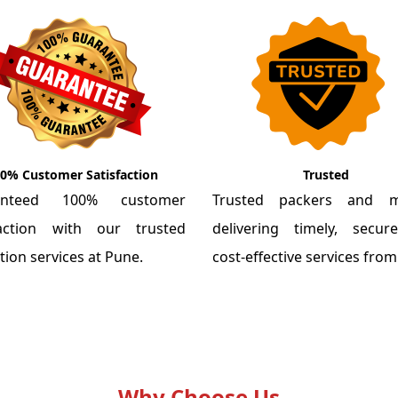
0% Customer Satisfaction
Trusted
anteed 100% customer
Trusted packers and m
faction with our trusted
delivering timely, secu
tion services at Pune.
cost-effective services fro
Why Choose Us