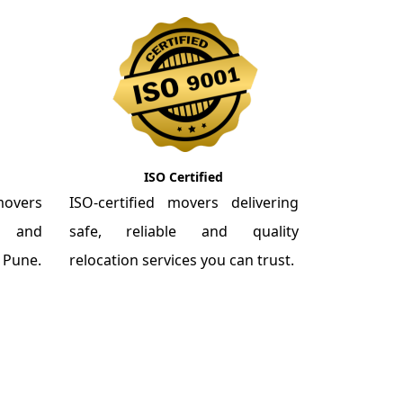
ISO Certified
overs
ISO-certified movers delivering
re and
safe, reliable and quality
m Pune.
relocation services you can trust.