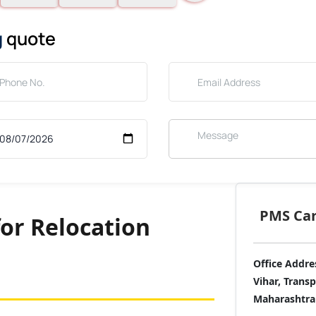
g
quote
PMS Care
for Relocation
Office Addre
Vihar, Trans
Maharashtra