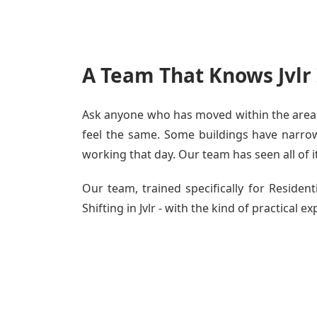
A Team That Knows Jvlr
Ask anyone who has moved within the area - 
feel the same. Some buildings have narrow c
working that day. Our team has seen all of i
Our team, trained specifically for Reside
Shifting in Jvlr - with the kind of practical 