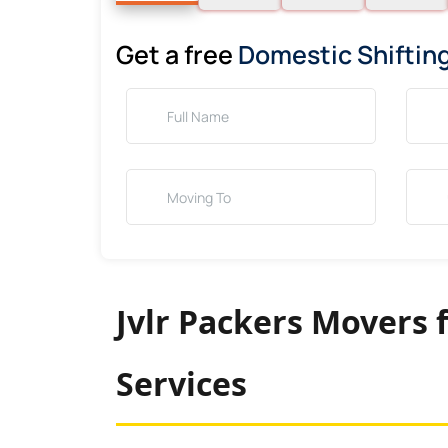
Get a free
Domestic Shiftin
Jvlr Packers Movers 
Services