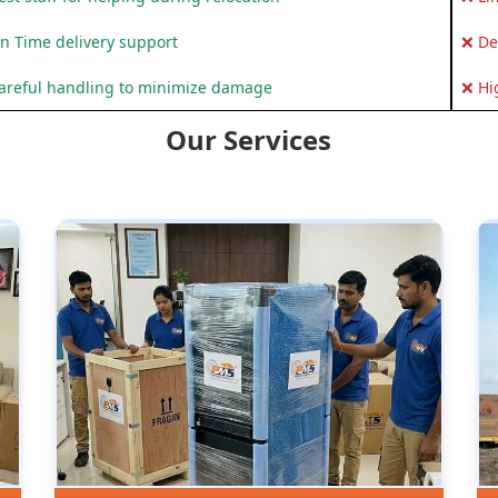
n Time delivery support
❌ De
areful handling to minimize damage
❌ Hi
Our Services