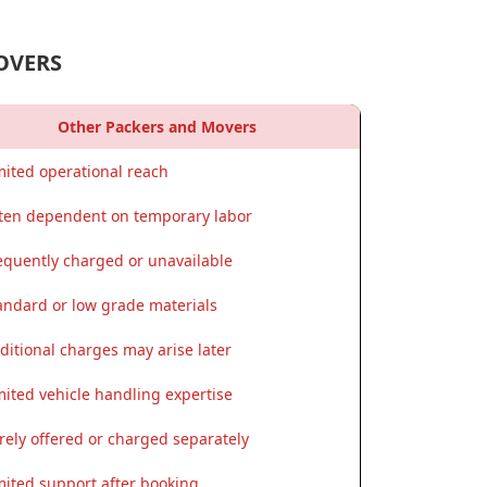
OVERS
Other Packers and Movers
mited operational reach
ten dependent on temporary labor
equently charged or unavailable
andard or low grade materials
ditional charges may arise later
mited vehicle handling expertise
rely offered or charged separately
mited support after booking