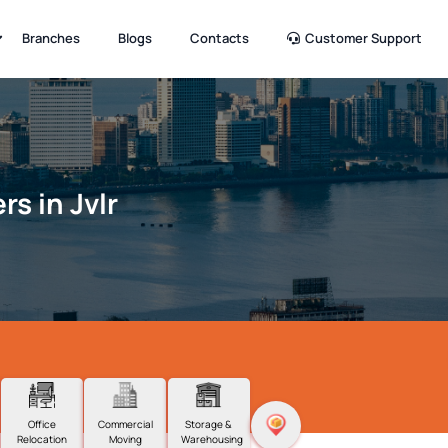
Branches
Blogs
Contacts
Customer Support
s in Jvlr
Office
Commercial
Storage &
Relocation
Moving
Warehousing