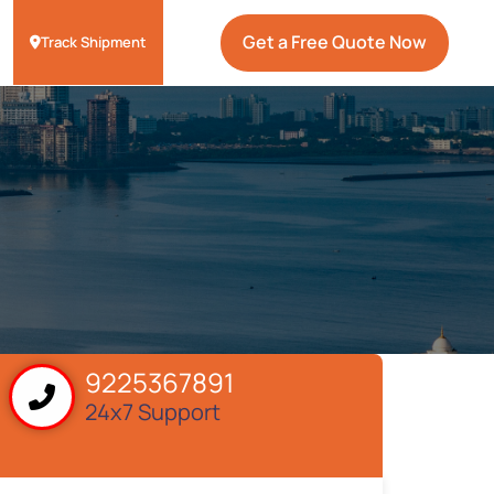
Get a Free Quote Now
Track Shipment
9225367891
24x7 Support