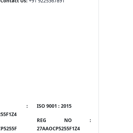
Contact Us:
+91 9225367891
IN :
ISO 9001 :
2015
55F1Z4
REG NO :
P5255F
27AAOCP5255F1Z4