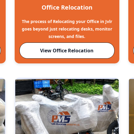
Office Relocation
The process of Relocating your Office in Jvlr
goes beyond just relocating desks, monitor
screens, and files.
View Office Relocation