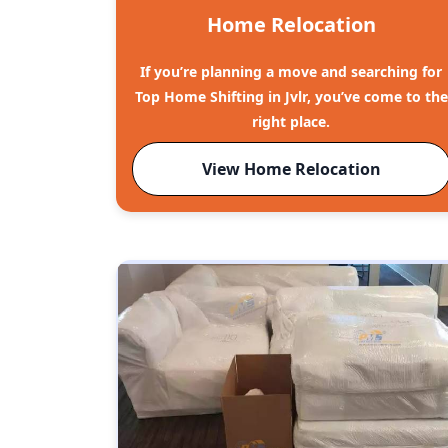
Home Relocation
If you’re planning a move and searching for
Top Home Shifting in Jvlr, you’ve come to the
right place.
View Home Relocation