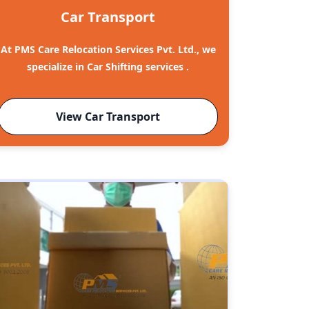
Car Transport
At PMS Care Relocation Services Pvt. Ltd., we
specialize in Car Shifting services .
View Car Transport