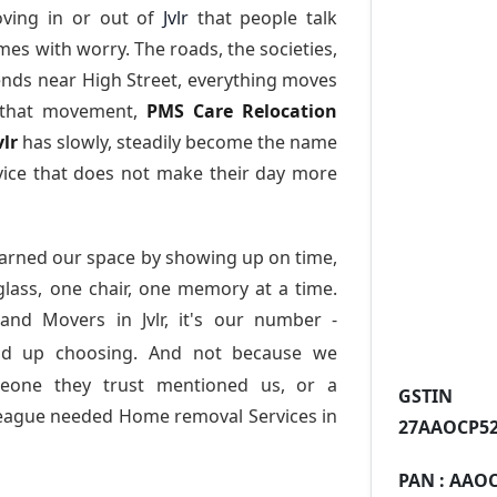
ving in or out of
Jvlr
that people talk
es with worry. The roads, the societies,
nds near High Street, everything moves
l that movement,
PMS Care Relocation
vlr
has slowly, steadily become the name
vice that does not make their day more
arned our space by showing up on time,
 glass, one chair, one memory at a time.
and Movers in Jvlr
, it's our number -
nd up choosing. And not because we
meone they trust mentioned us, or a
GST
league needed Home removal Services in
27AAOCP52
PAN :
AAOC