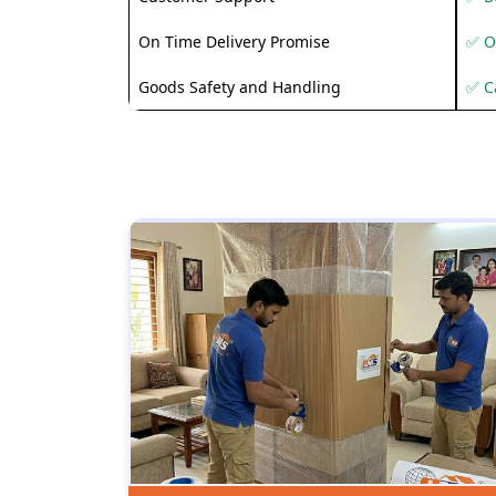
On Time Delivery Promise
✅ O
Goods Safety and Handling
✅ C