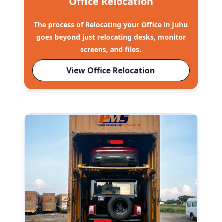
Office Relocation
The process of Relocating your Office in Juhu
goes beyond just relocating desks, monitor
screens, and files.
View Office Relocation