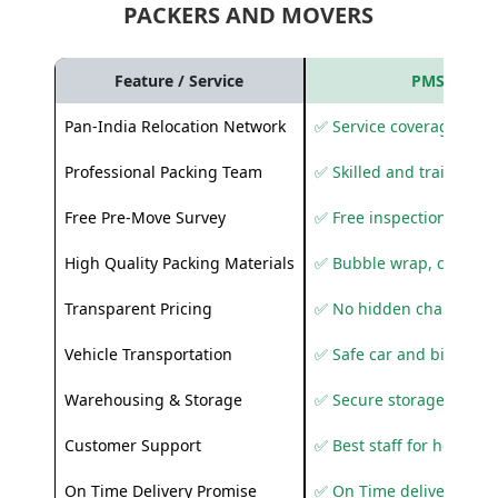
PACKERS AND MOVERS
Feature / Service
PMS Care R
Pan-India Relocation Network
✅ Service coverage acros
Professional Packing Team
✅ Skilled and trained pa
Free Pre-Move Survey
✅ Free inspection and q
High Quality Packing Materials
✅ Bubble wrap, corruga
Transparent Pricing
✅ No hidden charges
Vehicle Transportation
✅ Safe car and bike shif
Warehousing & Storage
✅ Secure storage solutio
Customer Support
✅ Best staff for helping
On Time Delivery Promise
✅ On Time delivery sup