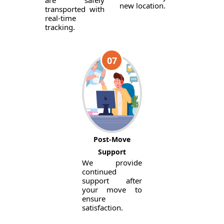
are safely
new location.
transported with
real-time
tracking.
07
Post-Move
Support
We provide
continued
support after
your move to
ensure
satisfaction.