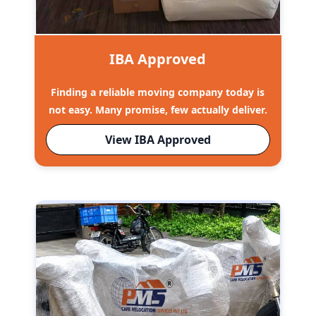
IBA Approved
Finding a reliable moving company today is
not easy. Many promise, few actually deliver.
View IBA Approved