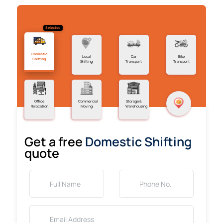
Selected
Domestic
Local
Car
Bike
Shifting
Shifting
Transport
Transport
Office
Commercial
Storage &
Relocation
Moving
Warehousing
Get a free
Domestic Shifting
quote