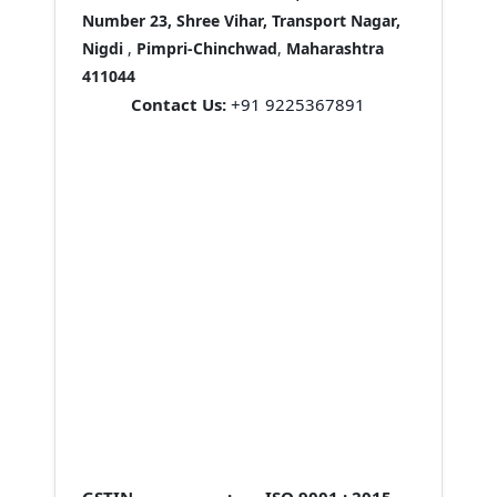
Number 23, Shree Vihar, Transport Nagar,
Nigdi
,
Pimpri-Chinchwad
,
Maharashtra
411044
Contact Us:
+91 9225367891