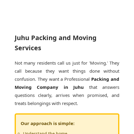
Juhu Packing and Moving
Services
Not many residents call us just for 'Moving.' They
call because they want things done without
confusion. They want a Professional
Packing and
Moving Company in Juhu
that answers
questions clearly, arrives when promised, and
treats belongings with respect.
Our approach is simple:
Understand the home