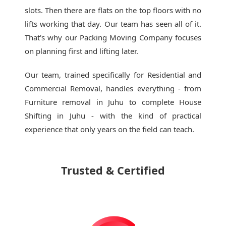
slots. Then there are flats on the top floors with no
lifts working that day. Our team has seen all of it.
That's why our
Packing Moving Company
focuses
on planning first and lifting later.
Our team, trained specifically for Residential and
Commercial Removal, handles everything - from
Furniture removal in Juhu to complete House
Shifting in Juhu - with the kind of practical
experience that only years on the field can teach.
Trusted & Certified