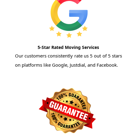
5-Star Rated Moving Services
Our customers consistently rate us 5 out of 5 stars
on platforms like Google, Justdial, and Facebook.