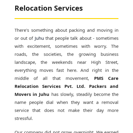
Relocation Services
There's something about packing and moving in
or out of
Juhu
that people talk about - sometimes
with excitement, sometimes with worry. The
roads, the societies, the growing business
landscape, the weekends near High Street,
everything moves fast here. And right in the
middle of all that movement,
PMS Care
Relocation Services Pvt. Ltd. Packers and
Movers in Juhu
has slowly, steadily become the
name people dial when they want a removal
service that does not make their day more
stressful.
Our company did not grow overnight. We earned