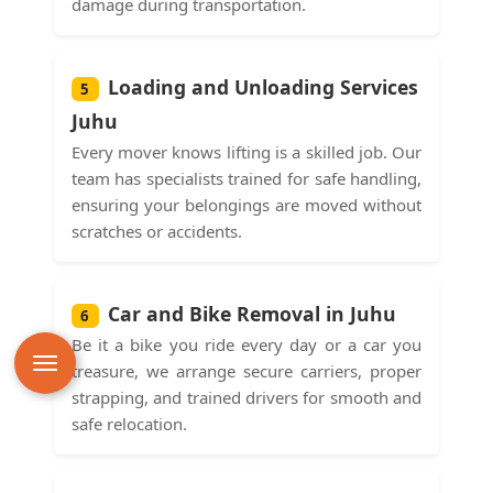
damage during transportation.
Loading and Unloading Services
5
Juhu
Every mover knows lifting is a skilled job. Our
team has specialists trained for safe handling,
ensuring your belongings are moved without
scratches or accidents.
Car and Bike Removal in Juhu
6
Be it a bike you ride every day or a car you
treasure, we arrange secure carriers, proper
strapping, and trained drivers for smooth and
safe relocation.