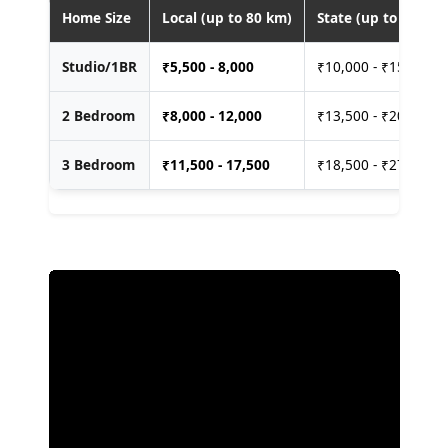
Home Size
Local (up to 80 km)
State (up to 400 km
Studio/1BR
₹
5,500 - 8,000
₹10,000 - ₹15,000
2 Bedroom
₹
8,000 - 12,000
₹13,500 - ₹20,000
3 Bedroom
₹
11,500 - 17,500
₹18,500 - ₹27,500