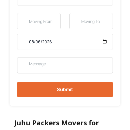
Submit
Juhu Packers Movers for