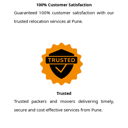
100% Customer Satisfaction
Guaranteed 100% customer satisfaction with our
trusted relocation services at Pune.
Trusted
Trusted packers and movers delivering timely,
secure and cost-effective services from Pune.