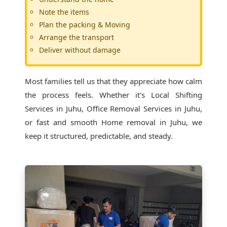
Note the items
Plan the packing & Moving
Arrange the transport
Deliver without damage
Most families tell us that they appreciate how calm
the process feels. Whether it's
Local Shifting
Services in Juhu
, Office Removal Services in Juhu,
or fast and smooth Home removal in Juhu, we
keep it structured, predictable, and steady.