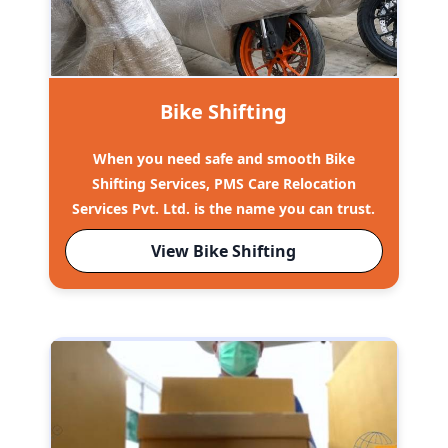
Bike Shifting
When you need safe and smooth Bike
Shifting Services, PMS Care Relocation
Services Pvt. Ltd. is the name you can trust.
View Bike Shifting