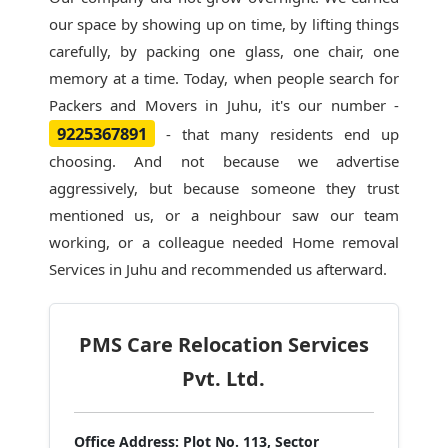
our space by showing up on time, by lifting things
carefully, by packing one glass, one chair, one
memory at a time. Today, when people search for
Packers and Movers in Juhu
, it's our number -
9225367891
- that many residents end up
choosing. And not because we advertise
aggressively, but because someone they trust
mentioned us, or a neighbour saw our team
working, or a colleague needed Home removal
Services in Juhu and recommended us afterward.
PMS Care Relocation Services
Pvt. Ltd.
Office Address:
Plot No. 113, Sector