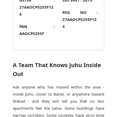
GSTIN :
ISO 9001 :
2015
27AAOCP5255F1Z
REG NO :
4
27AAOCP5255F1Z
PAN :
4
AAOCP5255F
A Team That Knows Juhu Inside
Out
Ask anyone who has moved within the area -
inside Juhu, closer to Baner, or anywhere toward
Wakad - and they will tell you that no two
apartments feel the same. Some buildings have
narrow corridors. Some societies have strict time