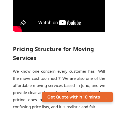
Pricing Structure for Moving
Services
We know one concern every customer has: 'Will
the move cost too much?' We are also one of the
affordable moving services based in Juhu, and we
provide clear and easy-to-understand pricing. Our
Get Quote within 10 mints
pricing does not include last-minute extras or
confusing price lists, and it is realistic and fair.