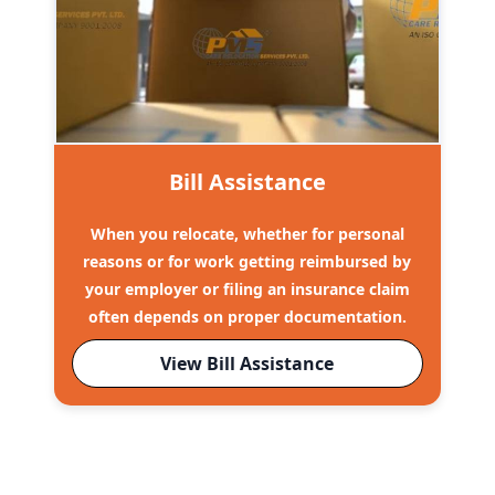
Bill Assistance
When you relocate, whether for personal
reasons or for work getting reimbursed by
your employer or filing an insurance claim
often depends on proper documentation.
View Bill Assistance