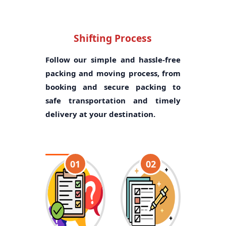
Shifting Process
Follow our simple and hassle-free
packing and moving process, from
booking and secure packing to
safe transportation and timely
delivery at your destination.
01
02