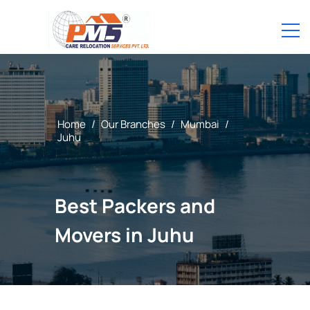
Home
/
Our Branches
/
Mumbai
/
Juhu
Best Packers and
Movers in Juhu