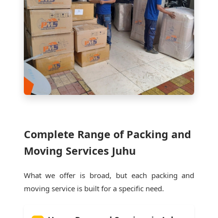
Complete Range of Packing and
Moving Services Juhu
What we offer is broad, but each packing and
moving service is built for a specific need.