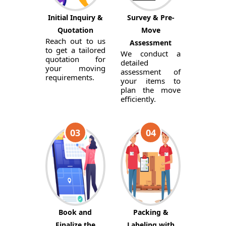
Initial Inquiry &
Survey & Pre-
Quotation
Move
Reach out to us
Assessment
to get a tailored
We conduct a
quotation for
detailed
your moving
assessment of
requirements.
your items to
plan the move
efficiently.
03
04
Book and
Packing &
Finalize the
Labeling with