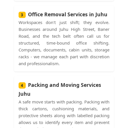
Office Removal Services in Juhu
3
Workspaces don't just shift; they evolve.
Businesses around Juhu High Street, Baner
Road, and the tech belt often call us for
structured, time-bound office shifting.
Computers, documents, cabin units, storage
racks - we manage each part with discretion
and professionalism.
Packing and Moving Services
4
Juhu
A safe move starts with packing. Packing with
thick cartons, cushioning materials, and
protective sheets along with labelled packing
allows us to identify every item and prevent