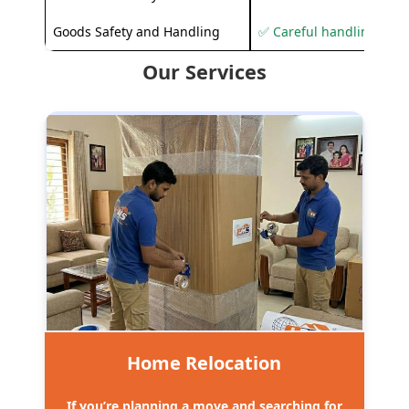
Goods Safety and Handling
✅ Careful handling to 
Our Services
Home Relocation
If you’re planning a move and searching for