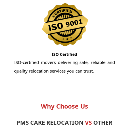
ISO Certified
ISO-certified movers delivering safe, reliable and
quality relocation services you can trust.
Why Choose Us
PMS CARE RELOCATION
VS
OTHER