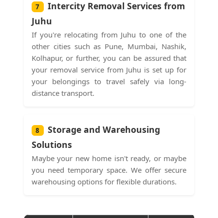
Intercity Removal Services from
7
Juhu
If you're relocating from Juhu to one of the
other cities such as Pune, Mumbai, Nashik,
Kolhapur, or further, you can be assured that
your removal service from Juhu is set up for
your belongings to travel safely via long-
distance transport.
Storage and Warehousing
8
Solutions
Maybe your new home isn't ready, or maybe
you need temporary space. We offer secure
warehousing options for flexible durations.