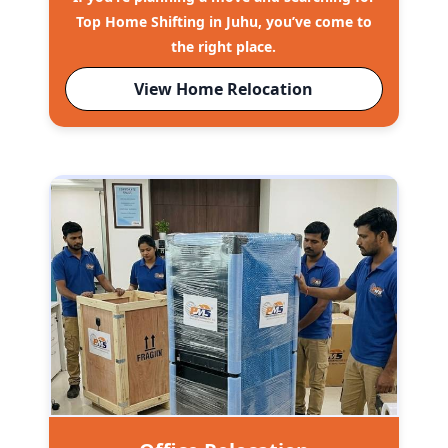
Top Home Shifting in Juhu, you’ve come to
the right place.
View Home Relocation