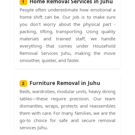
Home Removal Services in Juhu
1
People often underestimate how emotional a
home shift can be. Our job is to make sure
you don't worry about the physical part -
packing, lifting, transporting. Using quality
materials and trained staff, we handle
everything that comes under Household
Removal Services Juhu, making the move
smoother, quieter, and faster.
Furniture Removal in Juhu
2
Beds, wardrobes, modular units, heavy dining
tables—these require precision. Our team
dismantles, wraps, protects and reassembles
them with care. For many families, we are the
go-to choice for safe and secure removal
services Juhu.