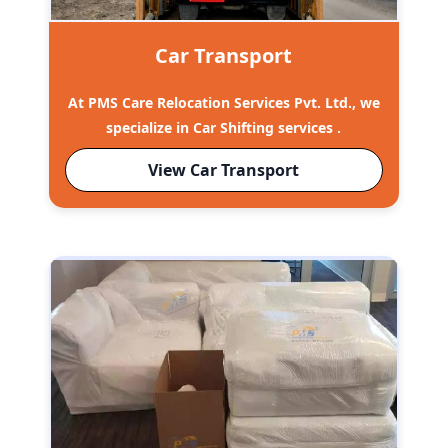
Car Transport
At PMS Care Relocation Services Pvt. Ltd., we
specialize in Car Shifting services .
View Car Transport