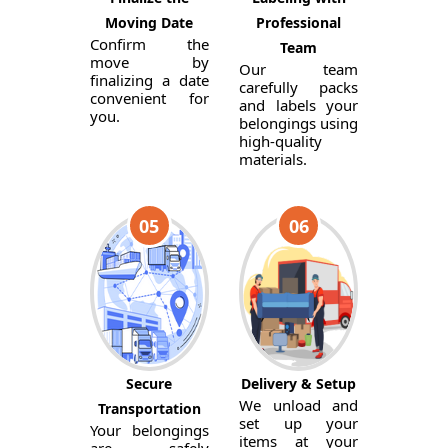
Moving Date
Professional
Confirm the
Team
move by
Our team
finalizing a date
carefully packs
convenient for
and labels your
you.
belongings using
high-quality
materials.
05
06
Secure
Delivery & Setup
We unload and
Transportation
set up your
Your belongings
items at your