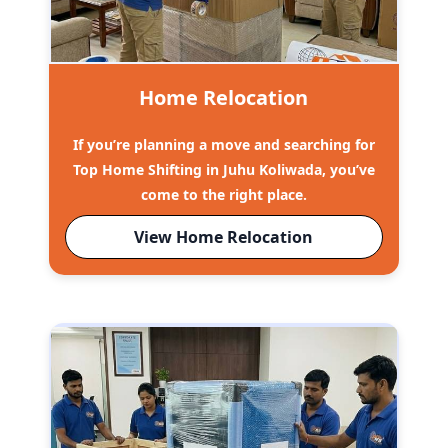
Home Relocation
If you’re planning a move and searching for
Top Home Shifting in Juhu Koliwada, you’ve
come to the right place.
View Home Relocation