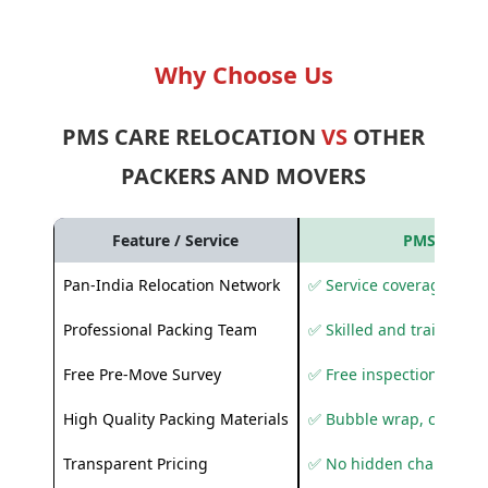
Why Choose Us
PMS CARE RELOCATION
VS
OTHER
PACKERS AND MOVERS
Feature / Service
PMS Care R
Pan-India Relocation Network
✅ Service coverage acros
Professional Packing Team
✅ Skilled and trained pa
Free Pre-Move Survey
✅ Free inspection and q
High Quality Packing Materials
✅ Bubble wrap, corruga
Transparent Pricing
✅ No hidden charges