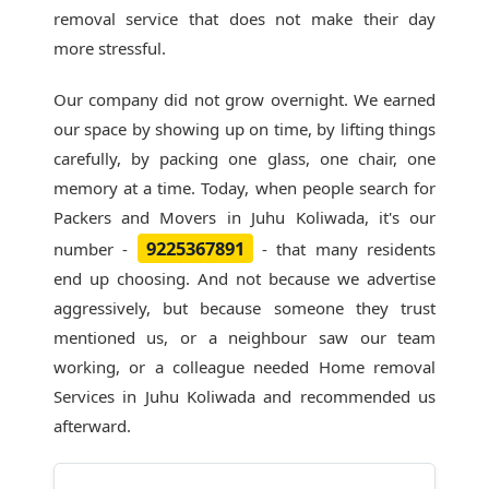
removal service that does not make their day
more stressful.
Our company did not grow overnight. We earned
our space by showing up on time, by lifting things
carefully, by packing one glass, one chair, one
memory at a time. Today, when people search for
Packers and Movers in Juhu Koliwada
, it's our
9225367891
number -
- that many residents
end up choosing. And not because we advertise
aggressively, but because someone they trust
mentioned us, or a neighbour saw our team
working, or a colleague needed Home removal
Services in Juhu Koliwada and recommended us
afterward.