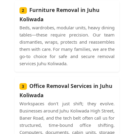
Furniture Removal in Juhu
2
Koliwada
Beds, wardrobes, modular units, heavy dining
tables—these require precision. Our team
dismantles, wraps, protects and reassembles
them with care. For many families, we are the
go-to choice for safe and secure removal
services Juhu Koliwada.
Office Removal Services in Juhu
3
Koliwada
Workspaces don't just shift; they evolve.
Businesses around Juhu Koliwada High Street,
Baner Road, and the tech belt often call us for
structured, time-bound office shifting.
Computers, documents, cabin units, storage