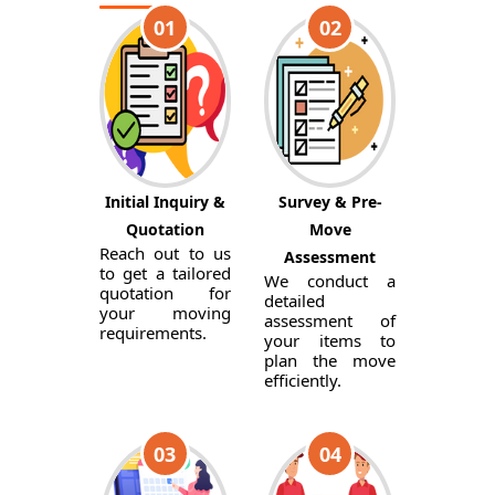
01
02
Initial Inquiry &
Survey & Pre-
Quotation
Move
Reach out to us
Assessment
to get a tailored
We conduct a
quotation for
detailed
your moving
assessment of
requirements.
your items to
plan the move
efficiently.
03
04