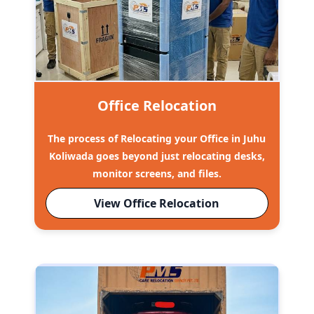
Office Relocation
The process of Relocating your Office in Juhu
Koliwada goes beyond just relocating desks,
monitor screens, and files.
View Office Relocation