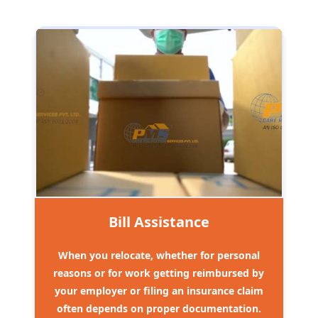
Bill Assistance
When you relocate, whether for personal
reasons or for work getting reimbursed by
your employer or filing an insurance claim
often depends on proper documentation.