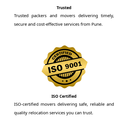
Trusted
Trusted packers and movers delivering timely,
secure and cost-effective services from Pune.
ISO Certified
ISO-certified movers delivering safe, reliable and
quality relocation services you can trust.