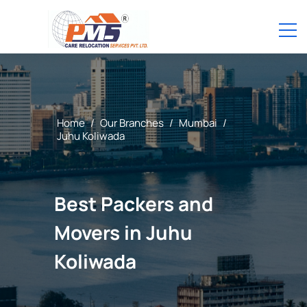
Home
/
Our Branches
/
Mumbai
/
Juhu Koliwada
Best Packers and
Movers in Juhu
Koliwada