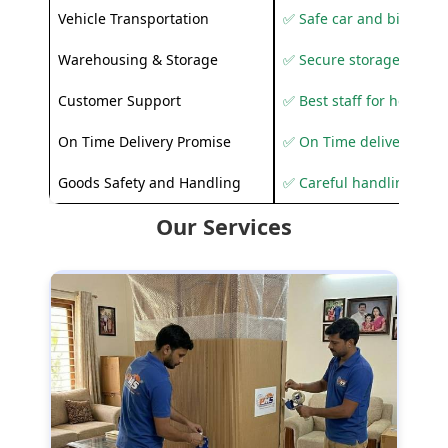
Vehicle Transportation
✅ Safe car and bike shif
Warehousing & Storage
✅ Secure storage solutio
Customer Support
✅ Best staff for helping
On Time Delivery Promise
✅ On Time delivery sup
Goods Safety and Handling
✅ Careful handling to 
Our Services