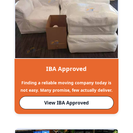
IBA Approved
Finding a reliable moving company today is
not easy. Many promise, few actually deliver.
View IBA Approved