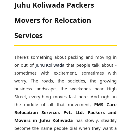
Juhu Koliwada Packers
Movers for Relocation
Services
There's something about packing and moving in
or out of
Juhu Koliwada
that people talk about -
sometimes with excitement, sometimes with
worry. The roads, the societies, the growing
business landscape, the weekends near High
Street, everything moves fast here. And right in
the middle of all that movement,
PMS Care
Relocation Services Pvt. Ltd. Packers and
Movers in Juhu Koliwada
has slowly, steadily
become the name people dial when they want a