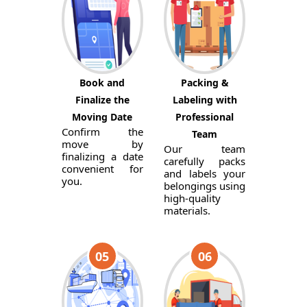
Book and
Packing &
Finalize the
Labeling with
Moving Date
Professional
Confirm the
Team
move by
Our team
finalizing a date
carefully packs
convenient for
and labels your
you.
belongings using
high-quality
materials.
05
06