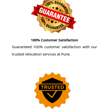
100% Customer Satisfaction
Guaranteed 100% customer satisfaction with our
trusted relocation services at Pune.