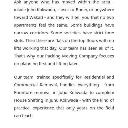
Ask anyone who has moved within the area -
inside Juhu Koliwada, closer to Baner, or anywhere
toward Wakad - and they will tell you that no two
apartments feel the same. Some buildings have
narrow corridors. Some societies have strict time
slots. Then there are flats on the top floors with no
lifts working that day. Our team has seen all of it.
That's why our
Packing Moving Company
focuses
on planning first and lifting later.
Our team, trained specifically for Residential and
Commercial Removal, handles everything - from
Furniture removal in Juhu Koliwada to complete
House Shifting in Juhu Koliwada - with the kind of
practical experience that only years on the field
can teach.