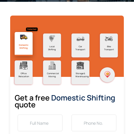
Selected
Domestic
Local
Car
Bike
Shifting
Shifting
Transport
Transport
Office
Commercial
Storage &
Relocation
Moving
Warehousing
Get a free
Domestic Shifting
quote