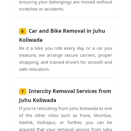
ensuring your belongings are moved without
scratches or accidents.
Car and Bike Removal in Juhu
6
Koliwada
Be it a bike you ride every day or a car you
treasure, we arrange secure carriers, proper
strapping, and trained drivers for smooth and
safe relocation.
Intercity Removal Services from
7
Juhu Koliwada
If you're relocating from Juhu Koliwada to one
of the other cities such as Pune, Mumbai,
Nashik, Kolhapur, or further, you can be
assured that your removal service from Juhu