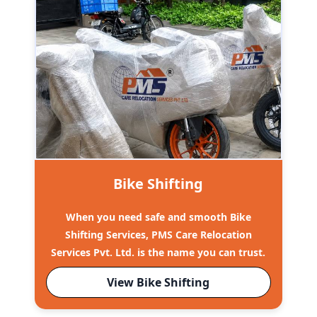
Bike Shifting
When you need safe and smooth Bike
Shifting Services, PMS Care Relocation
Services Pvt. Ltd. is the name you can trust.
View Bike Shifting