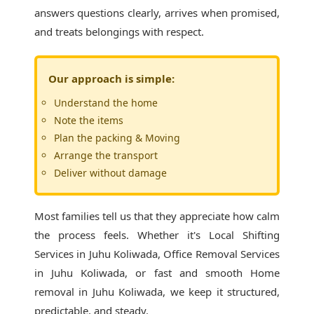
answers questions clearly, arrives when promised,
and treats belongings with respect.
Our approach is simple:
Understand the home
Note the items
Plan the packing & Moving
Arrange the transport
Deliver without damage
Most families tell us that they appreciate how calm
the process feels. Whether it's
Local Shifting
Services in Juhu Koliwada
, Office Removal Services
in Juhu Koliwada, or fast and smooth Home
removal in Juhu Koliwada, we keep it structured,
predictable, and steady.