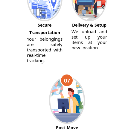
Secure
Delivery & Setup
We unload and
Transportation
set up your
Your belongings
items at your
are safely
new location.
transported with
real-time
tracking.
07
Post-Move