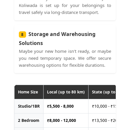
Koliwada is set up for your belongings to
travel safely via long-distance transport.
Storage and Warehousing
8
Solutions
Maybe your new home isn't ready, or maybe
you need temporary space. We offer secure
warehousing options for flexible durations.
Home Size
Local (up to 80 km)
State (up to 400 km
Studio/1BR
₹
5,500 - 8,000
₹10,000 - ₹15,000
2 Bedroom
₹
8,000 - 12,000
₹13,500 - ₹20,000