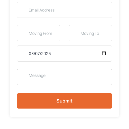
Submit