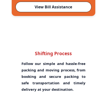
View Bill Assistance
Shifting Process
Follow our simple and hassle-free
packing and moving process, from
booking and secure packing to
safe transportation and timely
delivery at your destination.