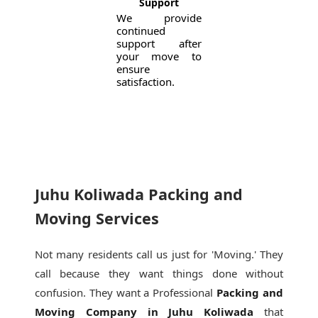
Support
We provide
continued
support after
your move to
ensure
satisfaction.
Juhu Koliwada Packing and
Moving Services
Not many residents call us just for 'Moving.' They
call because they want things done without
confusion. They want a Professional
Packing and
Moving Company in Juhu Koliwada
that