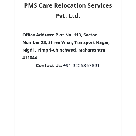
PMS Care Relocation Services
Pvt. Ltd.
Office Address:
Plot No. 113, Sector
Number 23, Shree Vihar, Transport Nagar,
Nigdi
,
Pimpri-Chinchwad
,
Maharashtra
411044
Contact Us:
+91 9225367891