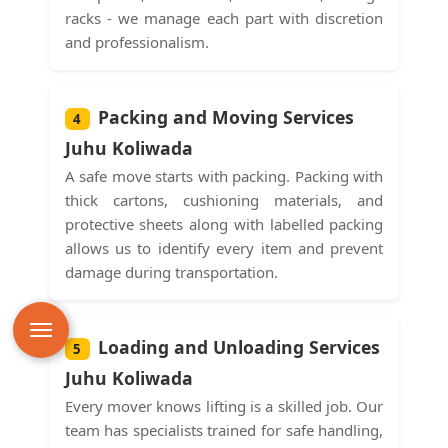
racks - we manage each part with discretion
and professionalism.
Packing and Moving Services
4
Juhu Koliwada
A safe move starts with packing. Packing with
thick cartons, cushioning materials, and
protective sheets along with labelled packing
allows us to identify every item and prevent
damage during transportation.
Loading and Unloading Services
5
Juhu Koliwada
Every mover knows lifting is a skilled job. Our
team has specialists trained for safe handling,