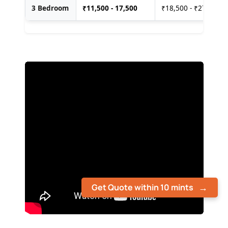
3 Bedroom
₹
11,500 - 17,500
₹18,500 - ₹27,500
Get Quote within 10 mints