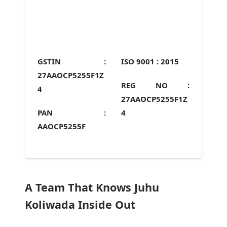
GSTIN :
ISO 9001 :
2015
27AAOCP5255F1Z
REG NO :
4
27AAOCP5255F1Z
PAN :
4
AAOCP5255F
A Team That Knows Juhu
Koliwada Inside Out