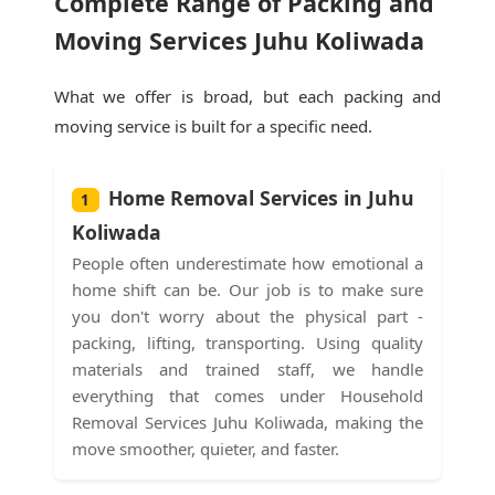
Complete Range of Packing and
Moving Services Juhu Koliwada
What we offer is broad, but each packing and
moving service is built for a specific need.
Home Removal Services in Juhu
1
Koliwada
People often underestimate how emotional a
home shift can be. Our job is to make sure
you don't worry about the physical part -
packing, lifting, transporting. Using quality
materials and trained staff, we handle
everything that comes under Household
Removal Services Juhu Koliwada, making the
move smoother, quieter, and faster.