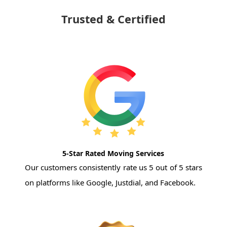
Trusted & Certified
5-Star Rated Moving Services
Our customers consistently rate us 5 out of 5 stars
on platforms like Google, Justdial, and Facebook.