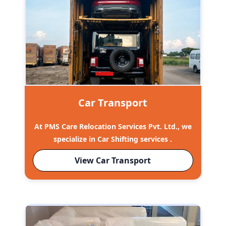
Car Transport
At PMS Care Relocation Services Pvt. Ltd., we
specialize in Car Shifting services .
View Car Transport