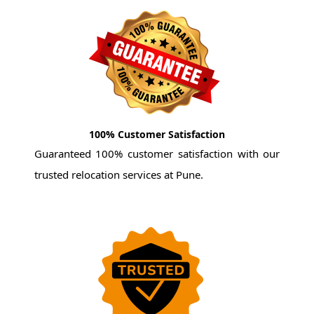
100% Customer Satisfaction
Guaranteed 100% customer satisfaction with our
trusted relocation services at Pune.