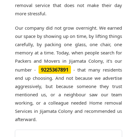
removal service that does not make their day
more stressful.
Our company did not grow overnight. We earned
our space by showing up on time, by lifting things
carefully, by packing one glass, one chair, one
memory at a time. Today, when people search for
Packers and Movers in Jijamata Colony
, it's our
9225367891
number -
- that many residents
end up choosing. And not because we advertise
aggressively, but because someone they trust
mentioned us, or a neighbour saw our team
working, or a colleague needed Home removal
Services in Jijamata Colony and recommended us
afterward.