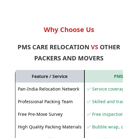
Why Choose Us
PMS CARE RELOCATION
VS
OTHER
PACKERS AND MOVERS
Feature / Service
PMS Care R
Pan-India Relocation Network
✅ Service coverage acros
Professional Packing Team
✅ Skilled and trained pa
Free Pre-Move Survey
✅ Free inspection and q
High Quality Packing Materials
✅ Bubble wrap, corruga