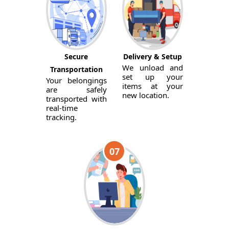
Secure
Delivery & Setup
We unload and
Transportation
set up your
Your belongings
items at your
are safely
new location.
transported with
real-time
tracking.
07