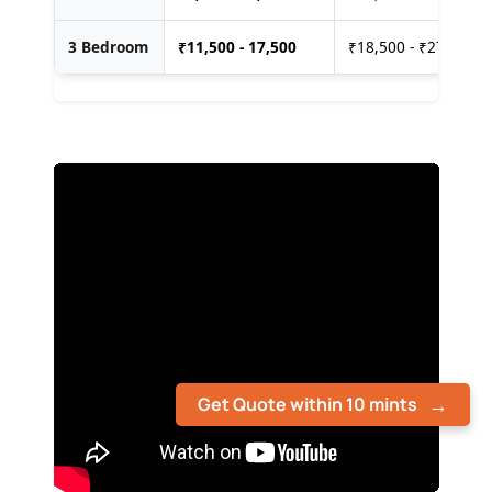
3 Bedroom
₹
11,500 - 17,500
₹18,500 - ₹27,500
Get Quote within 10 mints