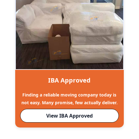
IBA Approved
Finding a reliable moving company today is
not easy. Many promise, few actually deliver.
View IBA Approved