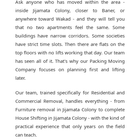
Ask anyone who has moved within the area -
inside Jijamata Colony, closer to Baner, or
anywhere toward Wakad - and they will tell you
that no two apartments feel the same. Some
buildings have narrow corridors. Some societies
have strict time slots. Then there are flats on the
top floors with no lifts working that day. Our team
has seen all of it. That's why our
Packing Moving
Company
focuses on planning first and lifting
later.
Our team, trained specifically for Residential and
Commercial Removal, handles everything - from
Furniture removal in Jijamata Colony to complete
House Shifting in Jijamata Colony - with the kind of
practical experience that only years on the field
can teach.