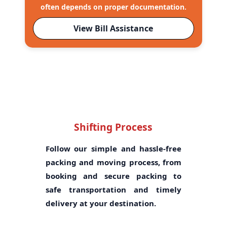
often depends on proper documentation.
View Bill Assistance
Shifting Process
Follow our simple and hassle-free
packing and moving process, from
booking and secure packing to
safe transportation and timely
delivery at your destination.