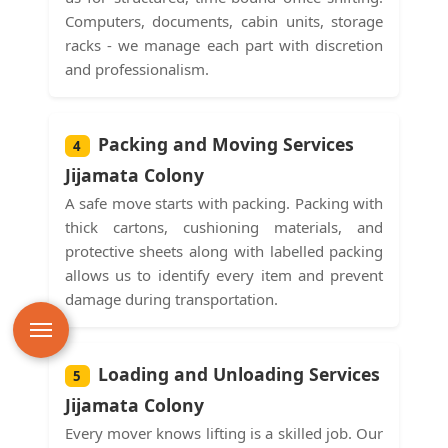
Computers, documents, cabin units, storage
racks - we manage each part with discretion
and professionalism.
Packing and Moving Services
4
Jijamata Colony
A safe move starts with packing. Packing with
thick cartons, cushioning materials, and
protective sheets along with labelled packing
allows us to identify every item and prevent
damage during transportation.
Loading and Unloading Services
5
Jijamata Colony
Every mover knows lifting is a skilled job. Our