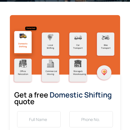
Selected
Domestic
Local
Car
Bike
Shifting
Shifting
Transport
Transport
Office
Commercial
Storage &
Relocation
Moving
Warehousing
Get a free
Domestic Shifting
quote