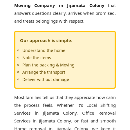
Moving Company in Jijamata Colony
that
answers questions clearly, arrives when promised,
and treats belongings with respect.
Our approach is simple:
Understand the home
Note the items
Plan the packing & Moving
Arrange the transport
Deliver without damage
Most families tell us that they appreciate how calm
the process feels. Whether it's
Local Shifting
Services in Jijamata Colony
, Office Removal
Services in Jijamata Colony, or fast and smooth
Home removal in Jijamata Colony, we keep it