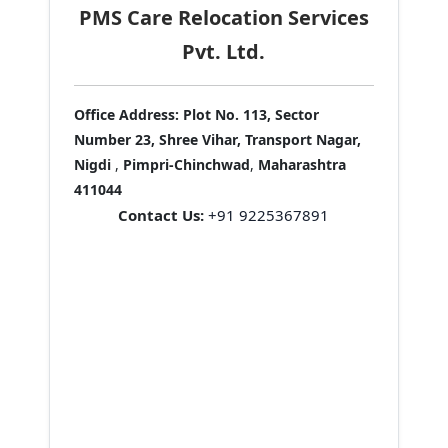
PMS Care Relocation Services
Pvt. Ltd.
Office Address:
Plot No. 113, Sector
Number 23, Shree Vihar, Transport Nagar,
Nigdi
,
Pimpri-Chinchwad
,
Maharashtra
411044
Contact Us:
+91 9225367891