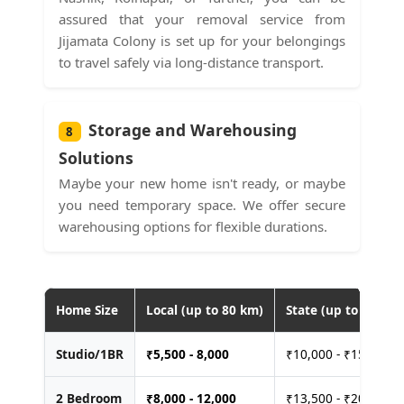
assured that your removal service from
Jijamata Colony is set up for your belongings
to travel safely via long-distance transport.
Storage and Warehousing
8
Solutions
Maybe your new home isn't ready, or maybe
you need temporary space. We offer secure
warehousing options for flexible durations.
Home Size
Local (up to 80 km)
State (up to 400 km
Studio/1BR
₹
5,500 - 8,000
₹10,000 - ₹15,000
2 Bedroom
₹
8,000 - 12,000
₹13,500 - ₹20,000