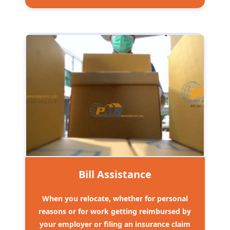
Bill Assistance
When you relocate, whether for personal
reasons or for work getting reimbursed by
your employer or filing an insurance claim