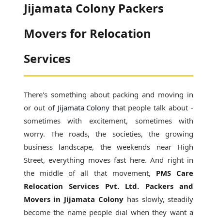
Jijamata Colony Packers
Movers for Relocation
Services
There's something about packing and moving in
or out of
Jijamata Colony
that people talk about -
sometimes with excitement, sometimes with
worry. The roads, the societies, the growing
business landscape, the weekends near High
Street, everything moves fast here. And right in
the middle of all that movement,
PMS Care
Relocation Services Pvt. Ltd. Packers and
Movers in Jijamata Colony
has slowly, steadily
become the name people dial when they want a