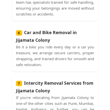
team has specialists trained for safe handling,
ensuring your belongings are moved without
scratches or accidents.
Car and Bike Removal in
6
Jijamata Colony
Be it a bike you ride every day or a car you
treasure, we arrange secure carriers, proper
strapping, and trained drivers for smooth and
safe relocation.
Intercity Removal Services from
7
Jijamata Colony
If you're relocating from Jijamata Colony to
one of the other cities such as Pune, Mumbai,
Nashik, Kolhapur, or further, you can be