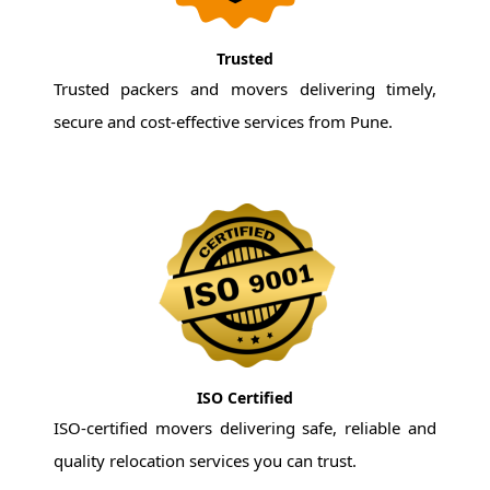
Trusted
Trusted packers and movers delivering timely,
secure and cost-effective services from Pune.
ISO Certified
ISO-certified movers delivering safe, reliable and
quality relocation services you can trust.