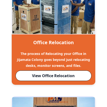
Office Relocation
The process of Relocating your Office in
Jijamata Colony goes beyond just relocating
desks, monitor screens, and files.
View Office Relocation