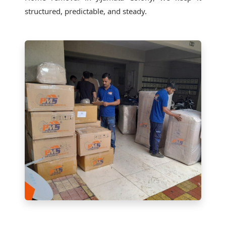
structured, predictable, and steady.