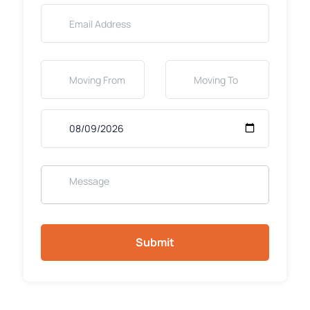
Submit