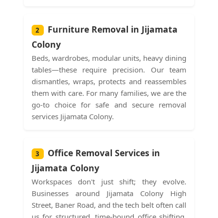
Furniture Removal in Jijamata
2
Colony
Beds, wardrobes, modular units, heavy dining
tables—these require precision. Our team
dismantles, wraps, protects and reassembles
them with care. For many families, we are the
go-to choice for safe and secure removal
services Jijamata Colony.
Office Removal Services in
3
Jijamata Colony
Workspaces don't just shift; they evolve.
Businesses around Jijamata Colony High
Street, Baner Road, and the tech belt often call
us for structured, time-bound office shifting.