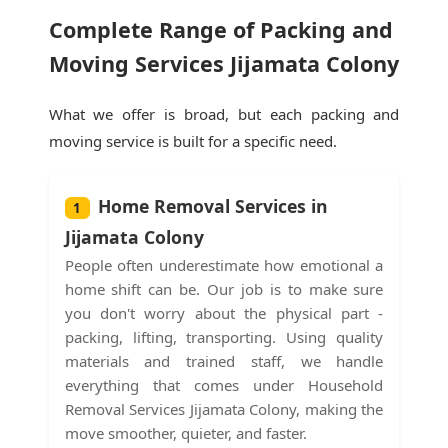
Complete Range of Packing and
Moving Services Jijamata Colony
What we offer is broad, but each packing and
moving service is built for a specific need.
Home Removal Services in
1
Jijamata Colony
People often underestimate how emotional a
home shift can be. Our job is to make sure
you don't worry about the physical part -
packing, lifting, transporting. Using quality
materials and trained staff, we handle
everything that comes under Household
Removal Services Jijamata Colony, making the
move smoother, quieter, and faster.