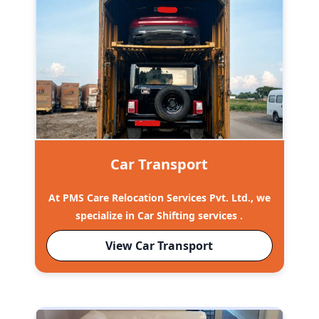
Car Transport
At PMS Care Relocation Services Pvt. Ltd., we
specialize in Car Shifting services .
View Car Transport