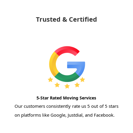
Trusted & Certified
5-Star Rated Moving Services
Our customers consistently rate us 5 out of 5 stars
on platforms like Google, Justdial, and Facebook.