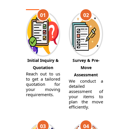
01
02
Initial Inquiry &
Survey & Pre-
Quotation
Move
Reach out to us
Assessment
to get a tailored
We conduct a
quotation for
detailed
your moving
assessment of
requirements.
your items to
plan the move
efficiently.
03
04