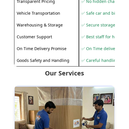
Transparent Pricing
✅ No hidden charges
Vehicle Transportation
✅ Safe car and bike shif
Warehousing & Storage
✅ Secure storage solutio
Customer Support
✅ Best staff for helping
On Time Delivery Promise
✅ On Time delivery sup
Goods Safety and Handling
✅ Careful handling to 
Our Services