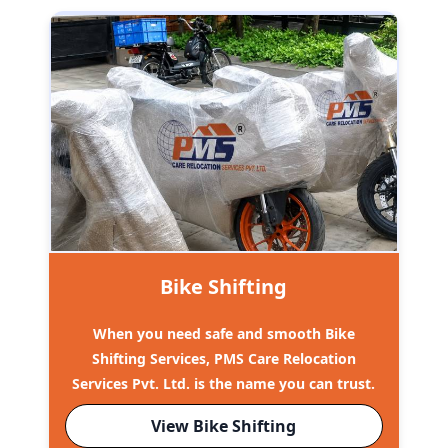
Bike Shifting
When you need safe and smooth Bike
Shifting Services, PMS Care Relocation
Services Pvt. Ltd. is the name you can trust.
View Bike Shifting