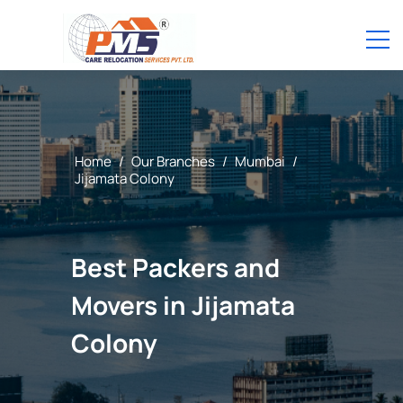
Home
/
Our Branches
/
Mumbai
/
Jijamata Colony
Best Packers and
Movers in Jijamata
Colony