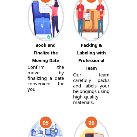
Book and
Packing &
Finalize the
Labeling with
Moving Date
Professional
Confirm the
Team
move by
Our team
finalizing a date
carefully packs
convenient for
and labels your
you.
belongings using
high-quality
materials.
05
06