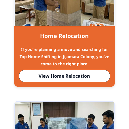
Home Relocation
If you’re planning a move and searching for
Top Home Shifting in Jijamata Colony, you’ve
come to the right place.
View Home Relocation