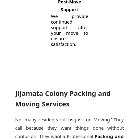
Post-Move
Support
We provide
continued
support after
your move to
ensure
satisfaction.
Jijamata Colony Packing and
Moving Services
Not many residents call us just for 'Moving.' They
call because they want things done without
confusion. They want a Professional
Packing and