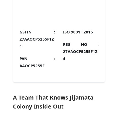
GSTIN :
ISO 9001 :
2015
27AAOCP5255F1Z
REG NO :
4
27AAOCP5255F1Z
PAN :
4
AAOCP5255F
A Team That Knows Jijamata
Colony Inside Out