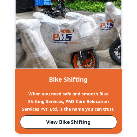
Bike Shifting
When you need safe and smooth Bike
Shifting Services, PMS Care Relocation
Services Pvt. Ltd. is the name you can trust.
View Bike Shifting