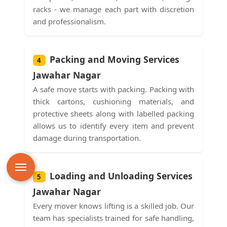
racks - we manage each part with discretion
and professionalism.
Packing and Moving Services
4
Jawahar Nagar
A safe move starts with packing. Packing with
thick cartons, cushioning materials, and
protective sheets along with labelled packing
allows us to identify every item and prevent
damage during transportation.
Loading and Unloading Services
5
Jawahar Nagar
Every mover knows lifting is a skilled job. Our
team has specialists trained for safe handling,