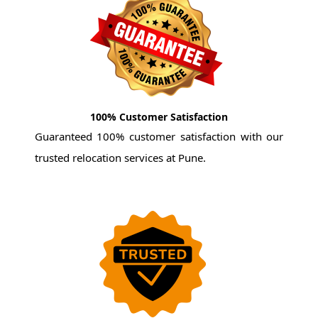
100% Customer Satisfaction
Guaranteed 100% customer satisfaction with our
trusted relocation services at Pune.