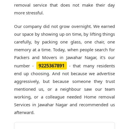
removal service that does not make their day
more stressful.
Our company did not grow overnight. We earned
our space by showing up on time, by lifting things
carefully, by packing one glass, one chair, one
memory at a time. Today, when people search for
Packers and Movers in Jawahar Nagar
, it's our
9225367891
number -
- that many residents
end up choosing. And not because we advertise
aggressively, but because someone they trust
mentioned us, or a neighbour saw our team
working, or a colleague needed Home removal
Services in Jawahar Nagar and recommended us
afterward.