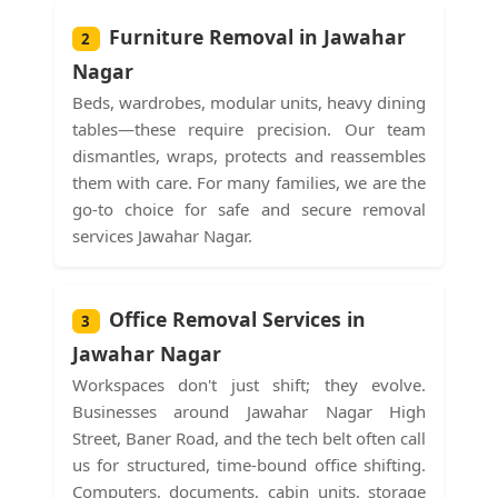
Furniture Removal in Jawahar
2
Nagar
Beds, wardrobes, modular units, heavy dining
tables—these require precision. Our team
dismantles, wraps, protects and reassembles
them with care. For many families, we are the
go-to choice for safe and secure removal
services Jawahar Nagar.
Office Removal Services in
3
Jawahar Nagar
Workspaces don't just shift; they evolve.
Businesses around Jawahar Nagar High
Street, Baner Road, and the tech belt often call
us for structured, time-bound office shifting.
Computers, documents, cabin units, storage