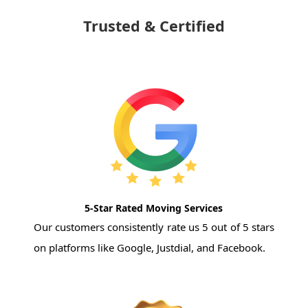
Trusted & Certified
5-Star Rated Moving Services
Our customers consistently rate us 5 out of 5 stars
on platforms like Google, Justdial, and Facebook.