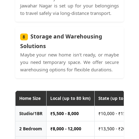
Jawahar Nagar is set up for your belongings
to travel safely via long-distance transport.
Storage and Warehousing
8
Solutions
Maybe your new home isn't ready, or maybe
you need temporary space. We offer secure
warehousing options for flexible durations.
Home Size
Local (up to 80 km)
State (up to 400 km
Studio/1BR
₹
5,500 - 8,000
₹10,000 - ₹15,000
2 Bedroom
₹
8,000 - 12,000
₹13,500 - ₹20,000