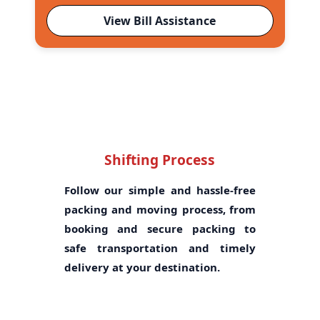
View Bill Assistance
Shifting Process
Follow our simple and hassle-free
packing and moving process, from
booking and secure packing to
safe transportation and timely
delivery at your destination.