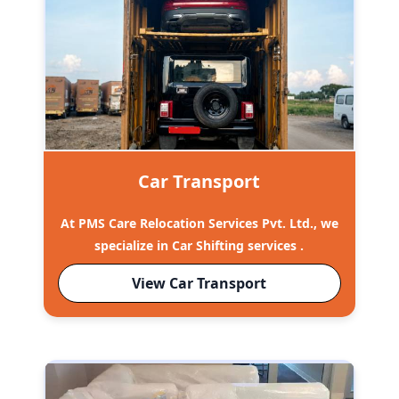
Car Transport
At PMS Care Relocation Services Pvt. Ltd., we
specialize in Car Shifting services .
View Car Transport