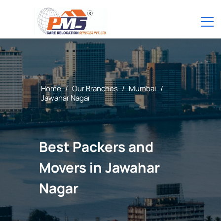
Home
/
Our Branches
/
Mumbai
/
Jawahar Nagar
Best Packers and
Movers in Jawahar
Nagar