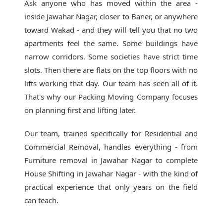
Ask anyone who has moved within the area -
inside Jawahar Nagar, closer to Baner, or anywhere
toward Wakad - and they will tell you that no two
apartments feel the same. Some buildings have
narrow corridors. Some societies have strict time
slots. Then there are flats on the top floors with no
lifts working that day. Our team has seen all of it.
That's why our
Packing Moving Company
focuses
on planning first and lifting later.
Our team, trained specifically for Residential and
Commercial Removal, handles everything - from
Furniture removal in Jawahar Nagar to complete
House Shifting in Jawahar Nagar - with the kind of
practical experience that only years on the field
can teach.