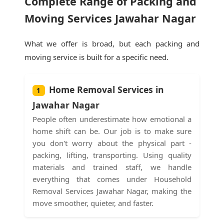
Complete Range of Packing and
Moving Services Jawahar Nagar
What we offer is broad, but each packing and
moving service is built for a specific need.
Home Removal Services in
1
Jawahar Nagar
People often underestimate how emotional a
home shift can be. Our job is to make sure
you don't worry about the physical part -
packing, lifting, transporting. Using quality
materials and trained staff, we handle
everything that comes under Household
Removal Services Jawahar Nagar, making the
move smoother, quieter, and faster.