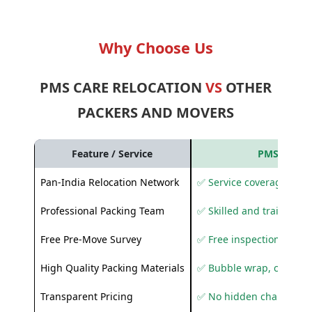
Why Choose Us
PMS CARE RELOCATION
VS
OTHER
PACKERS AND MOVERS
Feature / Service
PMS Care R
Pan-India Relocation Network
✅ Service coverage acros
Professional Packing Team
✅ Skilled and trained pa
Free Pre-Move Survey
✅ Free inspection and q
High Quality Packing Materials
✅ Bubble wrap, corruga
Transparent Pricing
✅ No hidden charges