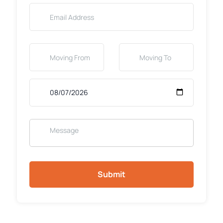
Submit