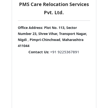
PMS Care Relocation Services
Pvt. Ltd.
Office Address:
Plot No. 113, Sector
Number 23, Shree Vihar, Transport Nagar,
Nigdi
,
Pimpri-Chinchwad
,
Maharashtra
411044
Contact Us:
+91 9225367891