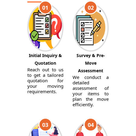
01
02
Initial Inquiry &
Survey & Pre-
Quotation
Move
Reach out to us
Assessment
to get a tailored
We conduct a
quotation for
detailed
your moving
assessment of
requirements.
your items to
plan the move
efficiently.
03
04