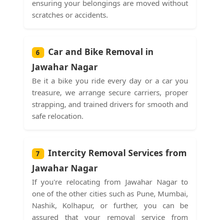
ensuring your belongings are moved without
scratches or accidents.
Car and Bike Removal in
6
Jawahar Nagar
Be it a bike you ride every day or a car you
treasure, we arrange secure carriers, proper
strapping, and trained drivers for smooth and
safe relocation.
Intercity Removal Services from
7
Jawahar Nagar
If you're relocating from Jawahar Nagar to
one of the other cities such as Pune, Mumbai,
Nashik, Kolhapur, or further, you can be
assured that your removal service from