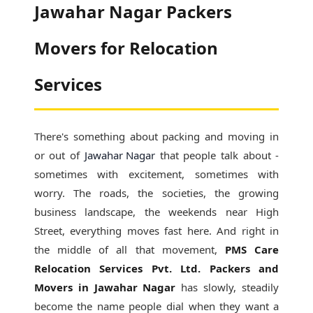
Jawahar Nagar Packers
Movers for Relocation
Services
There's something about packing and moving in
or out of
Jawahar Nagar
that people talk about -
sometimes with excitement, sometimes with
worry. The roads, the societies, the growing
business landscape, the weekends near High
Street, everything moves fast here. And right in
the middle of all that movement,
PMS Care
Relocation Services Pvt. Ltd. Packers and
Movers in Jawahar Nagar
has slowly, steadily
become the name people dial when they want a