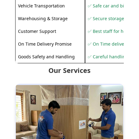
Vehicle Transportation
✅ Safe car and bike shif
Warehousing & Storage
✅ Secure storage solutio
Customer Support
✅ Best staff for helping
On Time Delivery Promise
✅ On Time delivery sup
Goods Safety and Handling
✅ Careful handling to 
Our Services