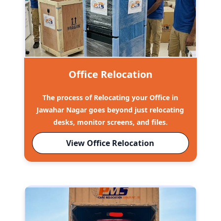
Office Relocation
The process of Relocating your Office in
Jawahar Nagar goes beyond just relocating
desks, monitor screens, and files.
View Office Relocation