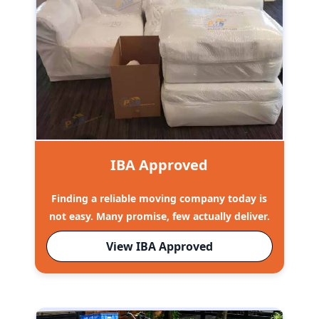
IBA Approved
Finding a reliable moving company today is
not easy. Many promise, few actually deliver.
View IBA Approved