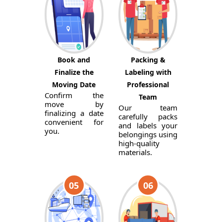
Book and
Packing &
Finalize the
Labeling with
Moving Date
Professional
Confirm the
Team
move by
Our team
finalizing a date
carefully packs
convenient for
and labels your
you.
belongings using
high-quality
materials.
05
06