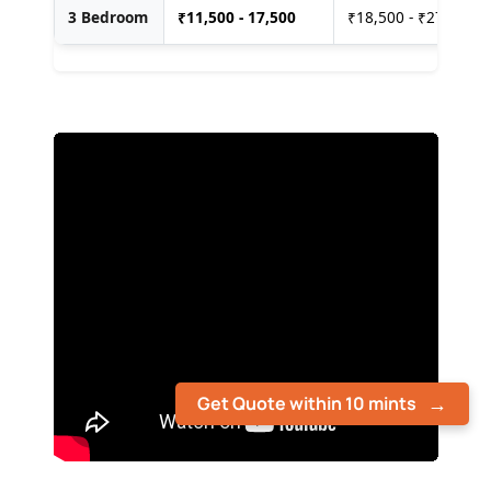
3 Bedroom
₹
11,500 - 17,500
₹18,500 - ₹27,500
Get Quote within 10 mints