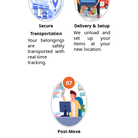
Secure
Delivery & Setup
We unload and
Transportation
set up your
Your belongings
items at your
are safely
new location.
transported with
real-time
tracking.
07
Post-Move