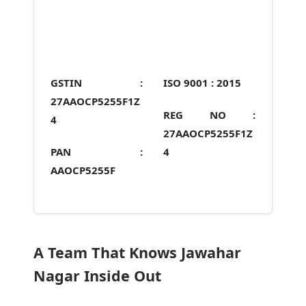
GSTIN :
ISO 9001 :
2015
27AAOCP5255F1Z
REG NO :
4
27AAOCP5255F1Z
PAN :
4
AAOCP5255F
A Team That Knows Jawahar
Nagar Inside Out