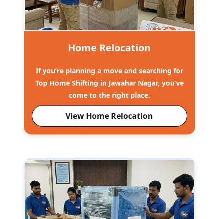
Home Relocation
If you’re planning a move and searching for
Top Home Shifting in Jawahar Nagar, you’ve
come to the right place.
View Home Relocation