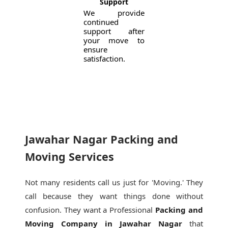
Support
We provide
continued
support after
your move to
ensure
satisfaction.
Jawahar Nagar Packing and
Moving Services
Not many residents call us just for 'Moving.' They
call because they want things done without
confusion. They want a Professional
Packing and
Moving Company in Jawahar Nagar
that