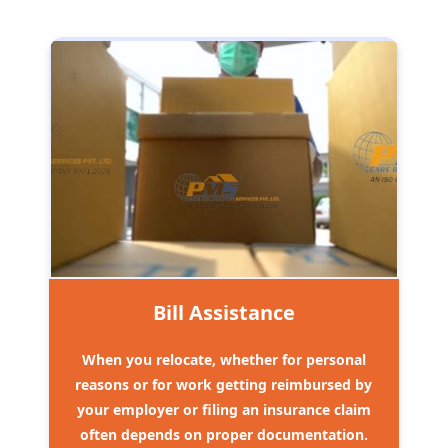
Bill Assistance
When you relocate, whether for personal
reasons or for work getting reimbursed by
your employer or filing an insurance claim
often depends on proper documentation.