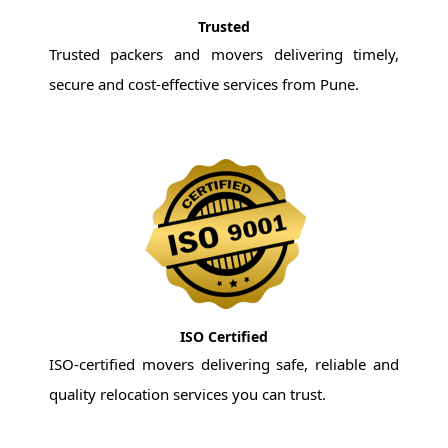
Trusted
Trusted packers and movers delivering timely,
secure and cost-effective services from Pune.
ISO Certified
ISO-certified movers delivering safe, reliable and
quality relocation services you can trust.