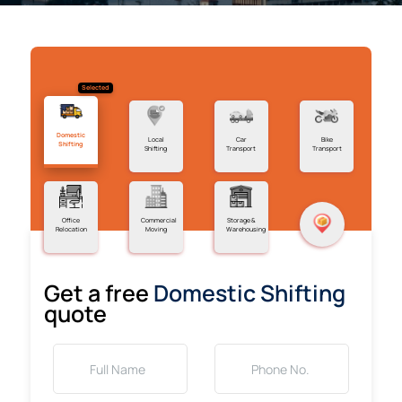
Selected
Domestic
Local
Car
Bike
Shifting
Shifting
Transport
Transport
Office
Commercial
Storage &
Relocation
Moving
Warehousing
Get a free
Domestic Shifting
quote