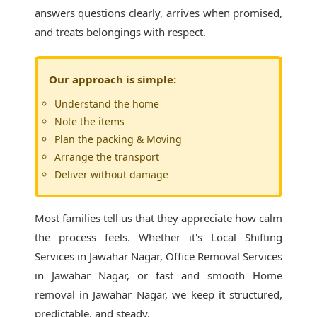
answers questions clearly, arrives when promised,
and treats belongings with respect.
Our approach is simple:
Understand the home
Note the items
Plan the packing & Moving
Arrange the transport
Deliver without damage
Most families tell us that they appreciate how calm
the process feels. Whether it's
Local Shifting
Services in Jawahar Nagar
, Office Removal Services
in Jawahar Nagar, or fast and smooth Home
removal in Jawahar Nagar, we keep it structured,
predictable, and steady.