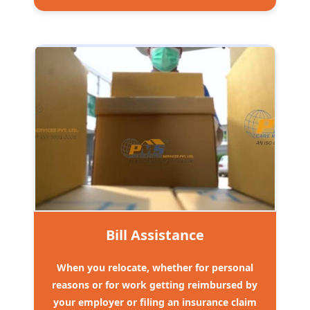
Bill Assistance
When you relocate, whether for personal
reasons or for work getting reimbursed by
your employer or filing an insurance claim