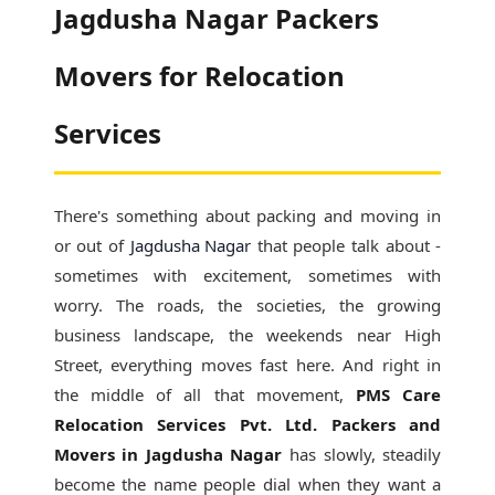
Jagdusha Nagar Packers
Movers for Relocation
Services
There's something about packing and moving in
or out of
Jagdusha Nagar
that people talk about -
sometimes with excitement, sometimes with
worry. The roads, the societies, the growing
business landscape, the weekends near High
Street, everything moves fast here. And right in
the middle of all that movement,
PMS Care
Relocation Services Pvt. Ltd. Packers and
Movers in Jagdusha Nagar
has slowly, steadily
become the name people dial when they want a