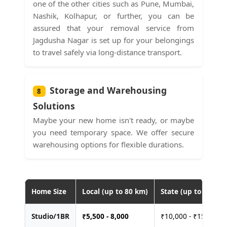
one of the other cities such as Pune, Mumbai,
Nashik, Kolhapur, or further, you can be
assured that your removal service from
Jagdusha Nagar is set up for your belongings
to travel safely via long-distance transport.
Storage and Warehousing
8
Solutions
Maybe your new home isn't ready, or maybe
you need temporary space. We offer secure
warehousing options for flexible durations.
Home Size
Local (up to 80 km)
State (up to 400 km
Studio/1BR
₹
5,500 - 8,000
₹10,000 - ₹15,000