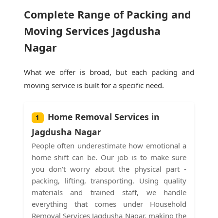
Complete Range of Packing and
Moving Services Jagdusha
Nagar
What we offer is broad, but each packing and
moving service is built for a specific need.
Home Removal Services in
1
Jagdusha Nagar
People often underestimate how emotional a
home shift can be. Our job is to make sure
you don't worry about the physical part -
packing, lifting, transporting. Using quality
materials and trained staff, we handle
everything that comes under Household
Removal Services Jagdusha Nagar, making the