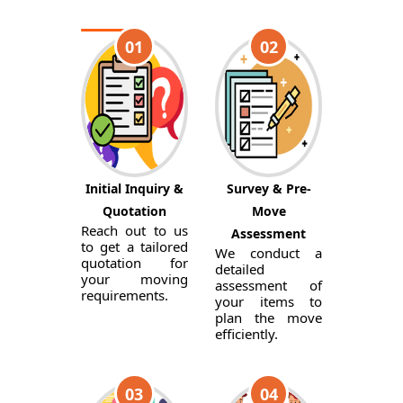
01
02
Initial Inquiry &
Survey & Pre-
Quotation
Move
Reach out to us
Assessment
to get a tailored
We conduct a
quotation for
detailed
your moving
assessment of
requirements.
your items to
plan the move
efficiently.
03
04