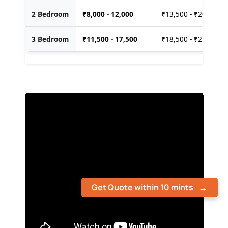
2 Bedroom
₹
8,000 - 12,000
₹13,500 - ₹20,000
3 Bedroom
₹
11,500 - 17,500
₹18,500 - ₹27,500
Get Quote within 10 mints