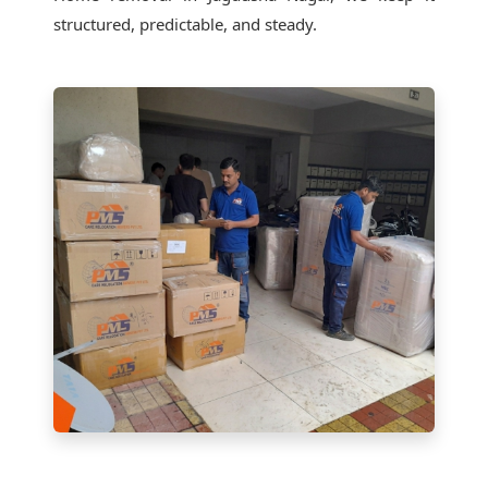
structured, predictable, and steady.