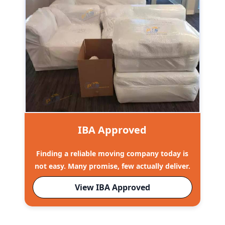
IBA Approved
Finding a reliable moving company today is
not easy. Many promise, few actually deliver.
View IBA Approved