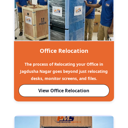
Office Relocation
The process of Relocating your Office in
Jagdusha Nagar goes beyond just relocating
desks, monitor screens, and files.
View Office Relocation