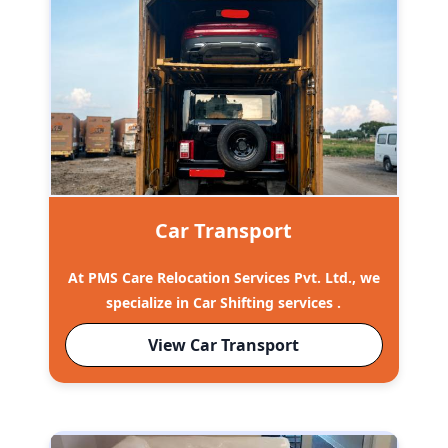
Car Transport
At PMS Care Relocation Services Pvt. Ltd., we
specialize in Car Shifting services .
View Car Transport