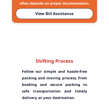
often depends on proper documentation.
View Bill Assistance
Shifting Process
Follow our simple and hassle-free
packing and moving process, from
booking and secure packing to
safe transportation and timely
delivery at your destination.