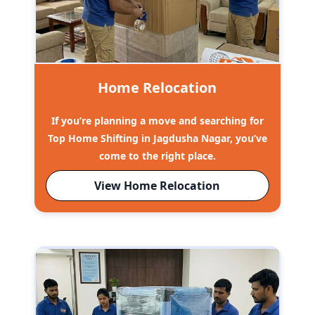
Home Relocation
If you’re planning a move and searching for
Top Home Shifting in Jagdusha Nagar, you’ve
come to the right place.
View Home Relocation