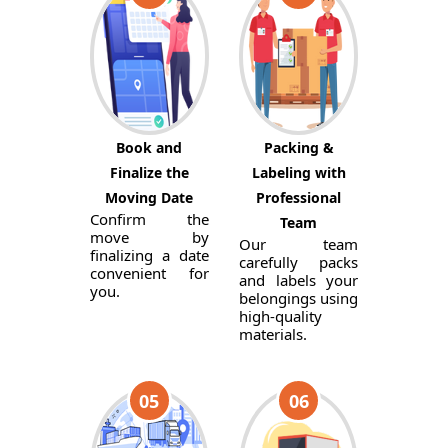
Book and
Packing &
Finalize the
Labeling with
Moving Date
Professional
Confirm the
Team
move by
Our team
finalizing a date
carefully packs
convenient for
and labels your
you.
belongings using
high-quality
materials.
05
06