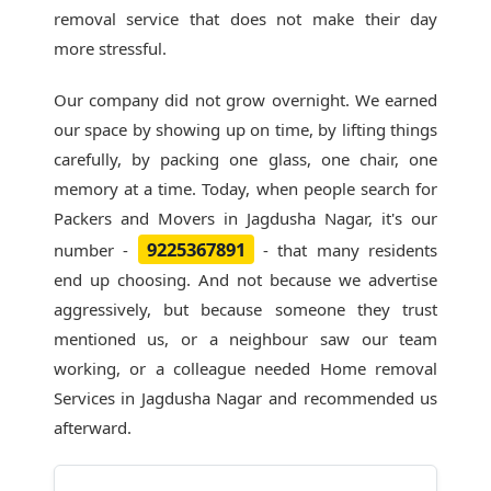
removal service that does not make their day
more stressful.
Our company did not grow overnight. We earned
our space by showing up on time, by lifting things
carefully, by packing one glass, one chair, one
memory at a time. Today, when people search for
Packers and Movers in Jagdusha Nagar
, it's our
9225367891
number -
- that many residents
end up choosing. And not because we advertise
aggressively, but because someone they trust
mentioned us, or a neighbour saw our team
working, or a colleague needed Home removal
Services in Jagdusha Nagar and recommended us
afterward.