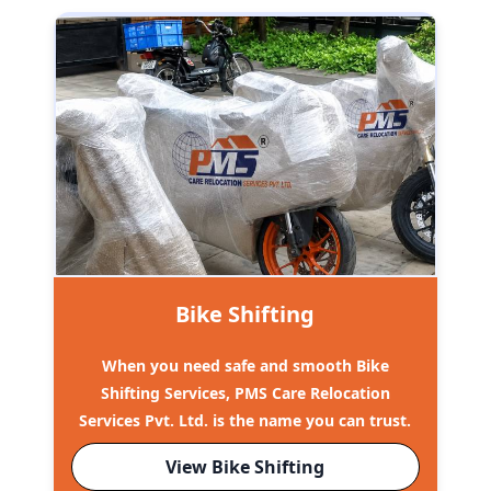
Bike Shifting
When you need safe and smooth Bike
Shifting Services, PMS Care Relocation
Services Pvt. Ltd. is the name you can trust.
View Bike Shifting