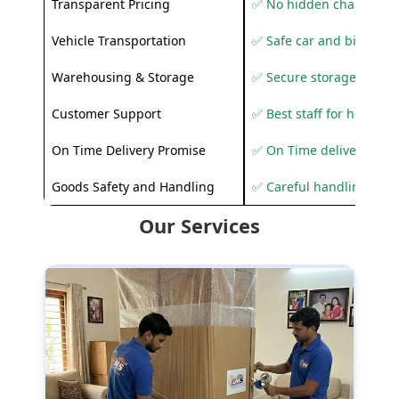
Transparent Pricing
✅ No hidden charges
Vehicle Transportation
✅ Safe car and bike shif
Warehousing & Storage
✅ Secure storage solutio
Customer Support
✅ Best staff for helping
On Time Delivery Promise
✅ On Time delivery sup
Goods Safety and Handling
✅ Careful handling to 
Our Services