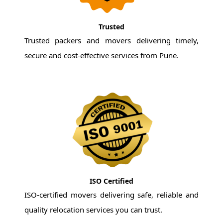
Trusted
Trusted packers and movers delivering timely,
secure and cost-effective services from Pune.
ISO Certified
ISO-certified movers delivering safe, reliable and
quality relocation services you can trust.