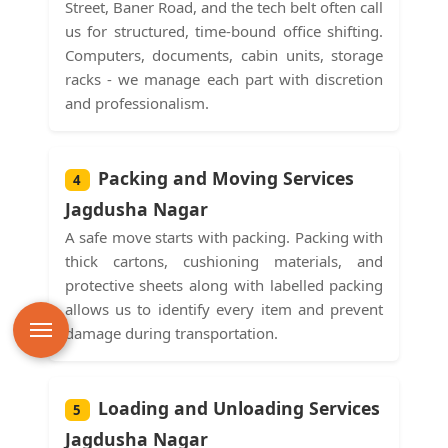
Street, Baner Road, and the tech belt often call
us for structured, time-bound office shifting.
Computers, documents, cabin units, storage
racks - we manage each part with discretion
and professionalism.
Packing and Moving Services
4
Jagdusha Nagar
A safe move starts with packing. Packing with
thick cartons, cushioning materials, and
protective sheets along with labelled packing
allows us to identify every item and prevent
damage during transportation.
Loading and Unloading Services
5
Jagdusha Nagar