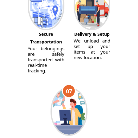
Secure
Delivery & Setup
We unload and
Transportation
set up your
Your belongings
items at your
are safely
new location.
transported with
real-time
tracking.
07