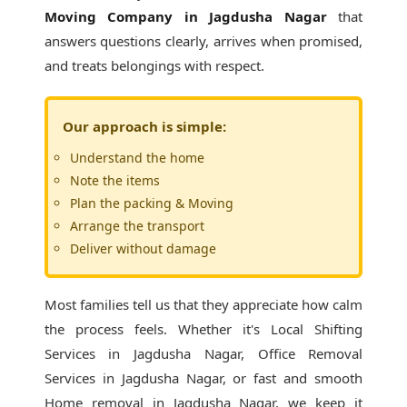
Moving Company in Jagdusha Nagar
that
answers questions clearly, arrives when promised,
and treats belongings with respect.
Our approach is simple:
Understand the home
Note the items
Plan the packing & Moving
Arrange the transport
Deliver without damage
Most families tell us that they appreciate how calm
the process feels. Whether it's
Local Shifting
Services in Jagdusha Nagar
, Office Removal
Services in Jagdusha Nagar, or fast and smooth
Home removal in Jagdusha Nagar, we keep it