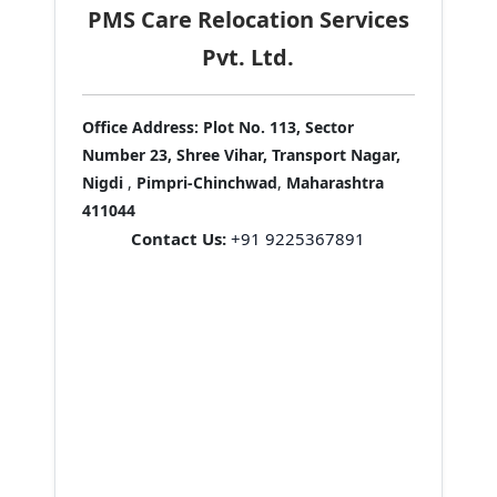
PMS Care Relocation Services
Pvt. Ltd.
Office Address:
Plot No. 113, Sector
Number 23, Shree Vihar, Transport Nagar,
Nigdi
,
Pimpri-Chinchwad
,
Maharashtra
411044
Contact Us:
+91 9225367891