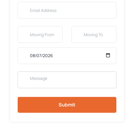
Submit