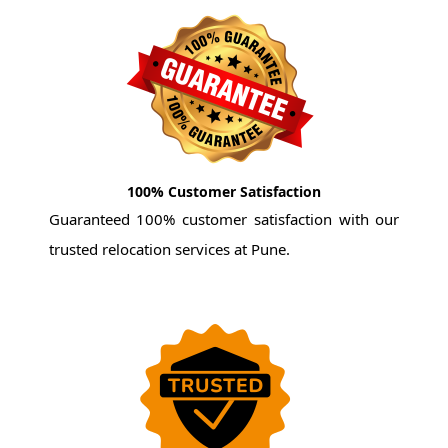
100% Customer Satisfaction
Guaranteed 100% customer satisfaction with our
trusted relocation services at Pune.