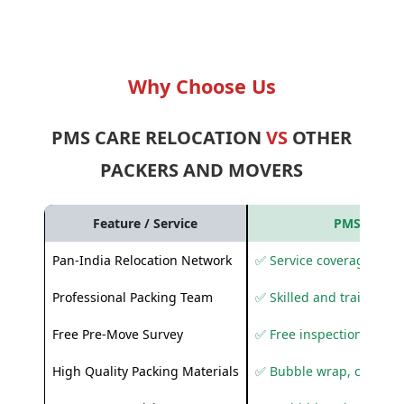
Why Choose Us
PMS CARE RELOCATION
VS
OTHER
PACKERS AND MOVERS
Feature / Service
PMS Care R
Pan-India Relocation Network
✅ Service coverage acros
Professional Packing Team
✅ Skilled and trained pa
Free Pre-Move Survey
✅ Free inspection and q
High Quality Packing Materials
✅ Bubble wrap, corruga