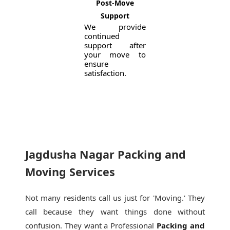
Post-Move
Support
We provide
continued
support after
your move to
ensure
satisfaction.
Jagdusha Nagar Packing and
Moving Services
Not many residents call us just for 'Moving.' They
call because they want things done without
confusion. They want a Professional
Packing and