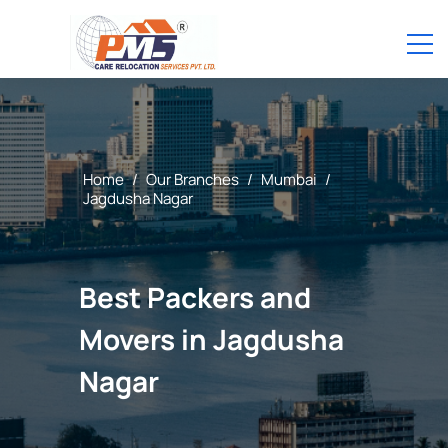
Home
/
Our Branches
/
Mumbai
/
Jagdusha Nagar
Best Packers and
Movers in Jagdusha
Nagar