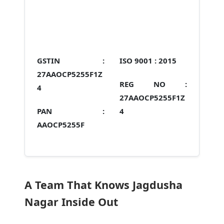
GSTIN :
ISO 9001 :
2015
27AAOCP5255F1Z
REG NO :
4
27AAOCP5255F1Z
PAN :
4
AAOCP5255F
A Team That Knows Jagdusha
Nagar Inside Out