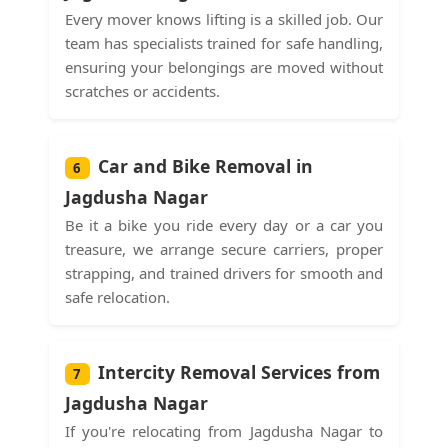
Every mover knows lifting is a skilled job. Our
team has specialists trained for safe handling,
ensuring your belongings are moved without
scratches or accidents.
Car and Bike Removal in
6
Jagdusha Nagar
Be it a bike you ride every day or a car you
treasure, we arrange secure carriers, proper
strapping, and trained drivers for smooth and
safe relocation.
Intercity Removal Services from
7
Jagdusha Nagar
If you're relocating from Jagdusha Nagar to