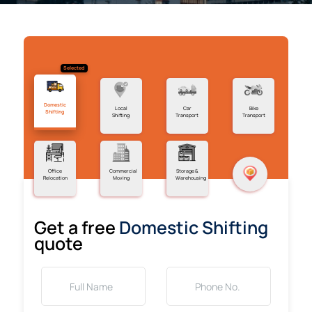
Selected
Domestic
Local
Car
Bike
Shifting
Shifting
Transport
Transport
Office
Commercial
Storage &
Relocation
Moving
Warehousing
Get a free
Domestic Shifting
quote