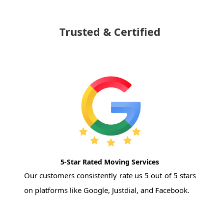
Trusted & Certified
5-Star Rated Moving Services
Our customers consistently rate us 5 out of 5 stars
on platforms like Google, Justdial, and Facebook.