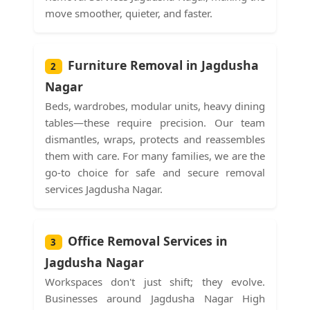
move smoother, quieter, and faster.
Furniture Removal in Jagdusha
2
Nagar
Beds, wardrobes, modular units, heavy dining
tables—these require precision. Our team
dismantles, wraps, protects and reassembles
them with care. For many families, we are the
go-to choice for safe and secure removal
services Jagdusha Nagar.
Office Removal Services in
3
Jagdusha Nagar
Workspaces don't just shift; they evolve.
Businesses around Jagdusha Nagar High