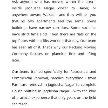
Ask anyone who has moved within the area -
inside Jagdusha Nagar, closer to Baner, or
anywhere toward Wakad - and they will tell you
that no two apartments feel the same. Some
buildings have narrow corridors. Some societies
have strict time slots. Then there are flats on the
top floors with no lifts working that day. Our team
has seen all of it. That's why our
Packing Moving
Company
focuses on planning first and lifting
later.
Our team, trained specifically for Residential and
Commercial Removal, handles everything - from
Furniture removal in Jagdusha Nagar to complete
House Shifting in Jagdusha Nagar - with the kind
of practical experience that only years on the field
can teach.