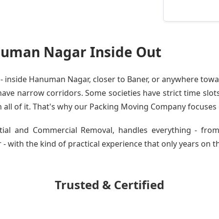
uman Nagar Inside Out
 inside Hanuman Nagar, closer to Baner, or anywhere toward
ve narrow corridors. Some societies have strict time slots.
all of it. That's why our
Packing Moving Company
focuses o
ential and Commercial Removal, handles everything - f
with the kind of practical experience that only years on th
Trusted & Certified