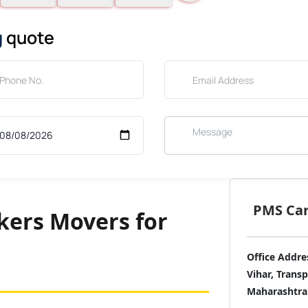
g
quote
PMS Care
ers Movers for
Office Addre
Vihar, Trans
Maharashtra