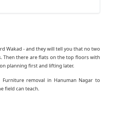
 Wakad - and they will tell you that no two
 Then there are flats on the top floors with
n planning first and lifting later.
rom Furniture removal in Hanuman Nagar to
e field can teach.