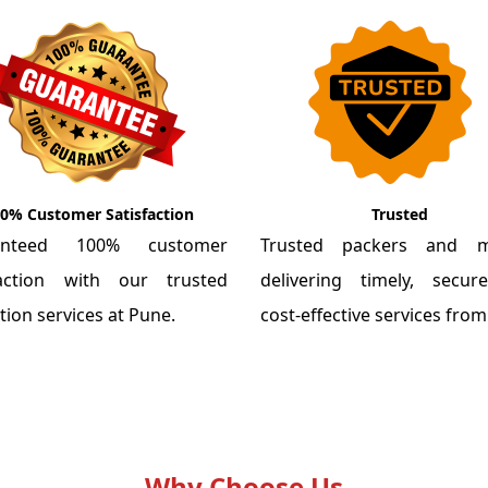
0% Customer Satisfaction
Trusted
anteed 100% customer
Trusted packers and m
faction with our trusted
delivering timely, secu
tion services at Pune.
cost-effective services fro
Why Choose Us