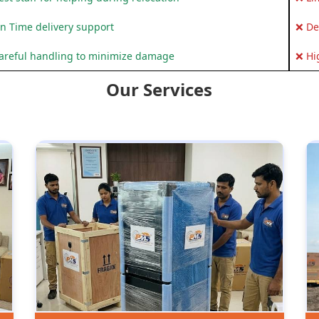
n Time delivery support
❌ De
areful handling to minimize damage
❌ Hi
Our Services