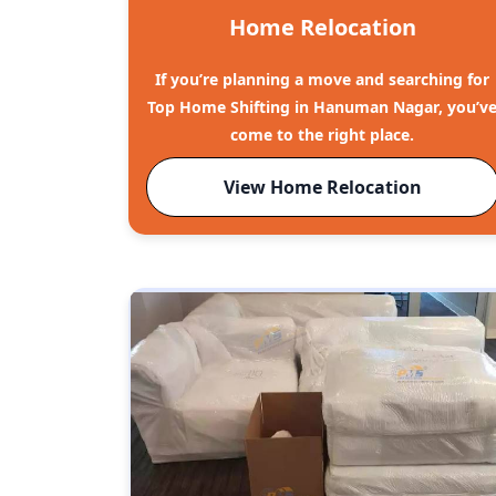
Home Relocation
If you’re planning a move and searching for
Top Home Shifting in Hanuman Nagar, you’v
come to the right place.
View Home Relocation