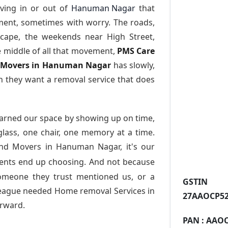
ving in or out of
Hanuman Nagar
that
ment, sometimes with worry. The roads,
scape, the weekends near High Street,
e middle of all that movement,
PMS Care
nd Movers in Hanuman Nagar
has slowly,
 they want a removal service that does
arned our space by showing up on time,
 glass, one chair, one memory at a time.
and Movers in Hanuman Nagar
, it's our
dents end up choosing. And not because
someone they trust mentioned us, or a
GST
league needed Home removal Services in
27AAOCP52
rward.
PAN :
AAOC