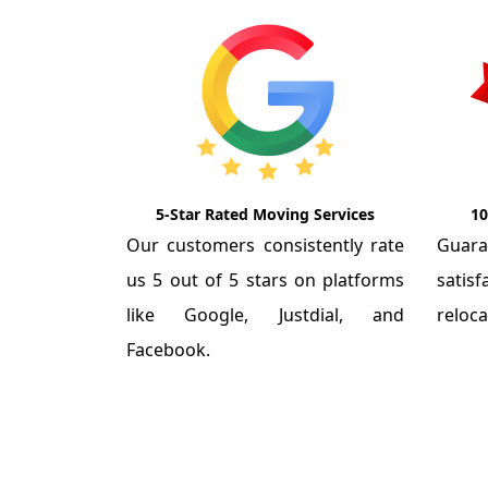
5-Star Rated Moving Services
10
Our customers consistently rate
Guar
us 5 out of 5 stars on platforms
satis
like Google, Justdial, and
reloca
Facebook.