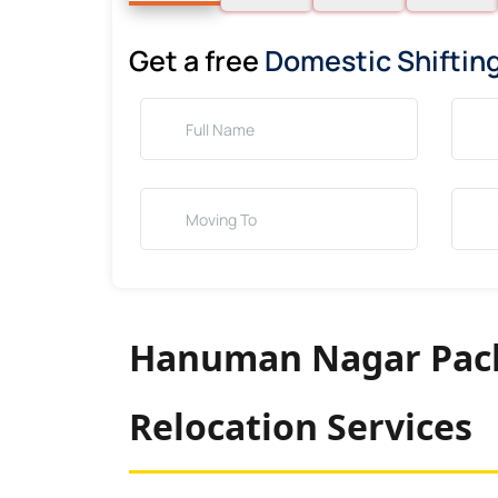
Get a free
Domestic Shiftin
Hanuman Nagar Pack
Relocation Services