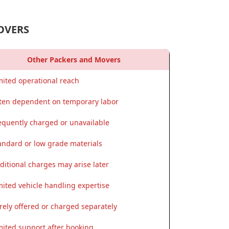
OVERS
Other Packers and Movers
mited operational reach
ten dependent on temporary labor
equently charged or unavailable
andard or low grade materials
ditional charges may arise later
mited vehicle handling expertise
rely offered or charged separately
mited support after booking