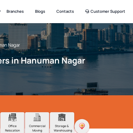
Branches
Blogs
Contacts
Customer Support
an Nagar
ers in Hanuman Nagar
Office
Commercial
Storage &
Relocation
Moving
Warehousing