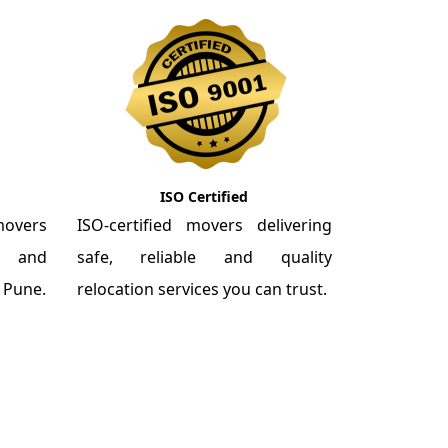
ISO Certified
overs
ISO-certified movers delivering
re and
safe, reliable and quality
m Pune.
relocation services you can trust.