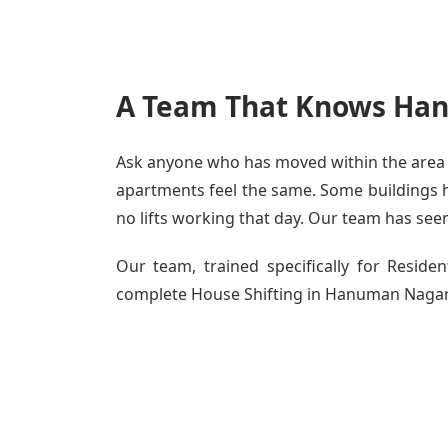
A Team That Knows Han
Ask anyone who has moved within the area -
apartments feel the same. Some buildings ha
no lifts working that day. Our team has seen 
Our team, trained specifically for Resid
complete House Shifting in Hanuman Nagar - 