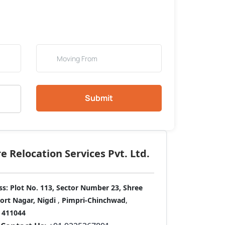
Submit
 Relocation Services Pvt. Ltd.
ss:
Plot No. 113, Sector Number 23, Shree
port Nagar, Nigdi
,
Pimpri-Chinchwad
,
411044