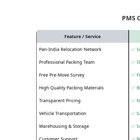
PMS 
Feature / Service
Pan-India Relocation Network
✅ Se
Professional Packing Team
✅ S
Free Pre-Move Survey
✅ F
High Quality Packing Materials
✅ B
Transparent Pricing
✅ N
Vehicle Transportation
✅ Sa
Warehousing & Storage
✅ S
Customer Support
✅ Be