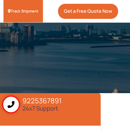
Get a Free Quote Now
Track Shipment
9225367891
24x7 Support