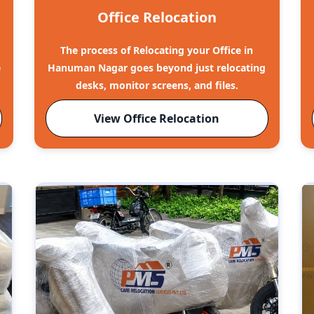
Office Relocation
The process of Relocating your Office in
e
Hanuman Nagar goes beyond just relocating
desks, monitor screens, and files.
View Office Relocation