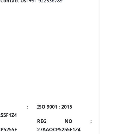
Contact Us:
+91 9225367891
IN :
ISO 9001 :
2015
55F1Z4
REG NO :
P5255F
27AAOCP5255F1Z4