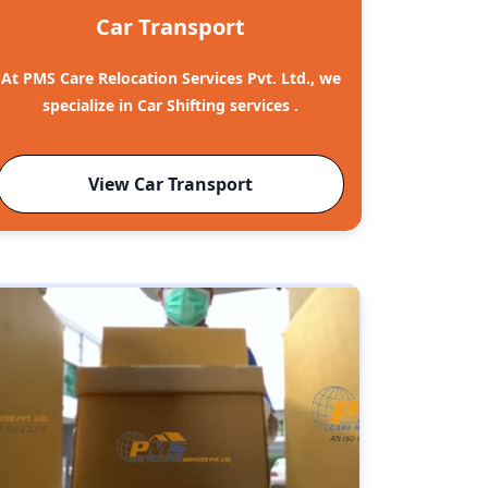
Car Transport
At PMS Care Relocation Services Pvt. Ltd., we
specialize in Car Shifting services .
View Car Transport