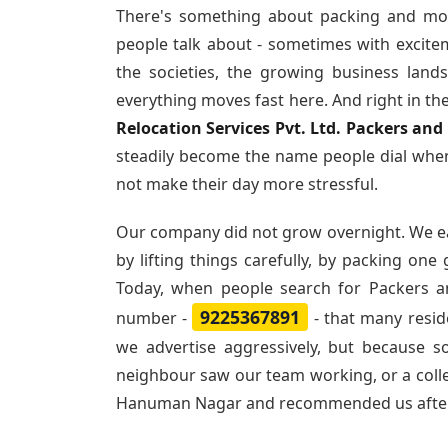
There's something about packing and mo
people talk about - sometimes with excite
the societies, the growing business land
everything moves fast here. And right in th
Relocation Services Pvt. Ltd. Packers a
steadily become the name people dial when
not make their day more stressful.
Our company did not grow overnight. We e
by lifting things carefully, by packing one
Today, when people search for
Packers 
9225367891
number -
- that many resi
we advertise aggressively, but because 
neighbour saw our team working, or a col
Hanuman Nagar and recommended us afte