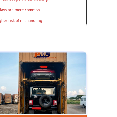
lays are more common
gher risk of mishandling