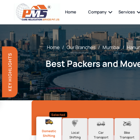
Home
Company
Services
Home
/
Our Branches
/
Mumbai
/
Hanum
KEY HIGHLIGHTS
Best Packers and Mov
Selected
Domestic
Local
Car
Bike
Shifting
Shifting
Transport
Transport