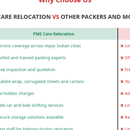
CARE RELOCATION
VS
OTHER PACKERS AND M
PMS Care Relocation
rvice coverage across major Indian cities
❌ Li
killed and trained packing experts
❌ Of
ree inspection and quotation
❌ Fr
ubble wrap, corrugated sheets and cartons
❌ St
o hidden charges
❌ Ad
fe car and bike shifting services
❌ Li
ecure storage solutions available
❌ Ra
st staff for helping during relocation
❌ Li