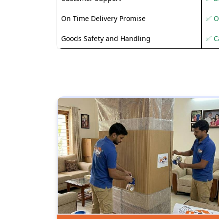
On Time Delivery Promise
✅ O
Goods Safety and Handling
✅ C