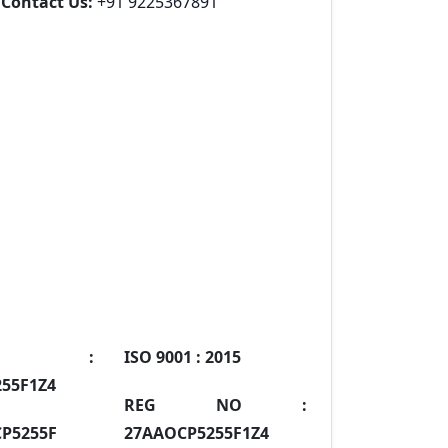
Contact Us:
+91 9225367891
IN :
ISO 9001 :
2015
55F1Z4
REG NO :
P5255F
27AAOCP5255F1Z4