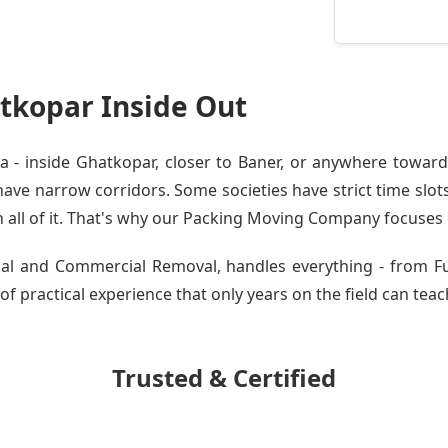
tkopar Inside Out
- inside Ghatkopar, closer to Baner, or anywhere toward 
ve narrow corridors. Some societies have strict time slots.
all of it. That's why our
Packing Moving Company
focuses o
ntial and Commercial Removal, handles everything - from 
of practical experience that only years on the field can teac
Trusted & Certified