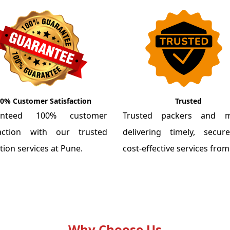
0% Customer Satisfaction
Trusted
anteed 100% customer
Trusted packers and m
faction with our trusted
delivering timely, secu
tion services at Pune.
cost-effective services fro
Why Choose Us