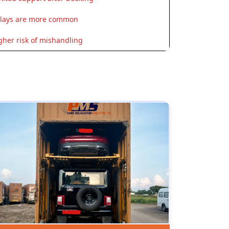
lays are more common
gher risk of mishandling