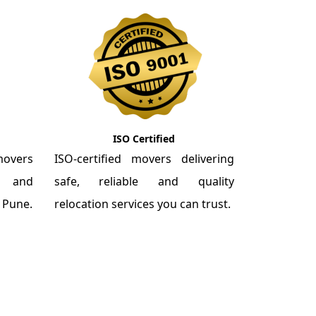
ISO Certified
overs
ISO-certified movers delivering
re and
safe, reliable and quality
m Pune.
relocation services you can trust.