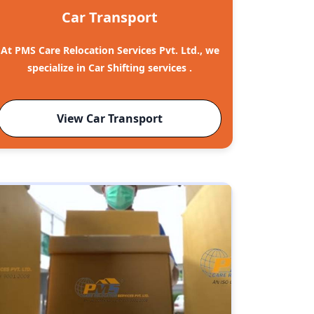
Car Transport
At PMS Care Relocation Services Pvt. Ltd., we
specialize in Car Shifting services .
View Car Transport