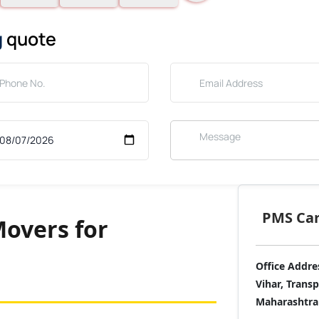
g
quote
PMS Care
overs for
Office Addre
Vihar, Trans
Maharashtra