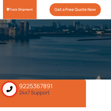
Get a Free Quote Now
Track Shipment
9225367891
24x7 Support