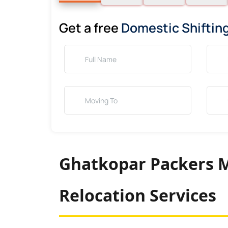
Get a free
Domestic Shiftin
Ghatkopar Packers M
Relocation Services