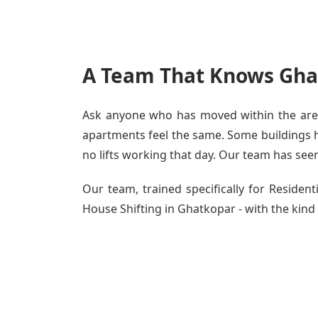
A Team That Knows Gha
Ask anyone who has moved within the area 
apartments feel the same. Some buildings ha
no lifts working that day. Our team has seen 
Our team, trained specifically for Reside
House Shifting in Ghatkopar - with the kind 