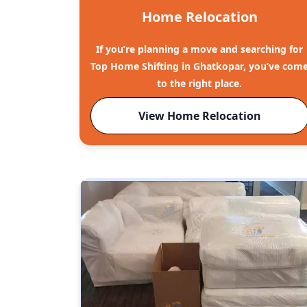
Home Relocation
If you’re planning a move and searching for
Top Home Shifting in Ghatkopar, you’ve com
to the right place.
View Home Relocation