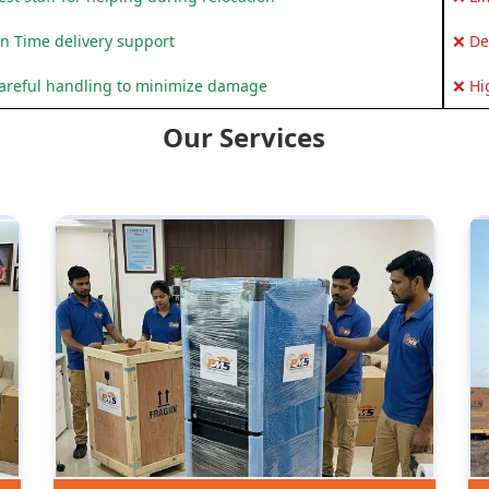
n Time delivery support
❌ De
areful handling to minimize damage
❌ Hi
Our Services