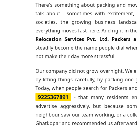
There's something about packing and mov
talk about - sometimes with excitement,
societies, the growing business landsc
everything moves fast here. And right in th
Relocation Services Pvt. Ltd. Packers
steadily become the name people dial when
not make their day more stressful.
Our company did not grow overnight. We e
by lifting things carefully, by packing one
Today, when people search for
Packers and
9225367891
- that many residents e
advertise aggressively, but because so
neighbour saw our team working, or a col
Ghatkopar and recommended us afterward