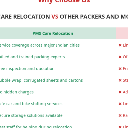
CARE RELOCATION
VS
OTHER PACKERS AND M
PMS Care Relocation
rvice coverage across major Indian cities
❌ Li
killed and trained packing experts
❌ Of
ree inspection and quotation
❌ Fr
ubble wrap, corrugated sheets and cartons
❌ St
o hidden charges
❌ Ad
fe car and bike shifting services
❌ Li
ecure storage solutions available
❌ Ra
st staff for helping during relocation
❌ Li