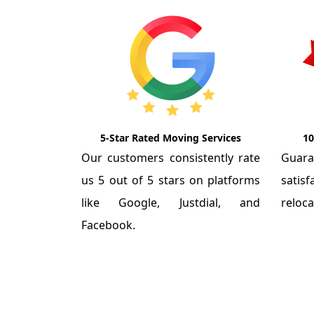
5-Star Rated Moving Services
10
Our customers consistently rate
Guar
us 5 out of 5 stars on platforms
satis
like Google, Justdial, and
reloca
Facebook.