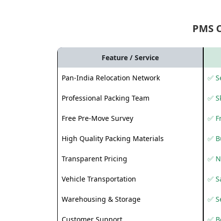
PMS 
Feature / Service
Pan-India Relocation Network
✅ Se
Professional Packing Team
✅ S
Free Pre-Move Survey
✅ F
High Quality Packing Materials
✅ B
Transparent Pricing
✅ N
Vehicle Transportation
✅ Sa
Warehousing & Storage
✅ S
Customer Support
✅ Be