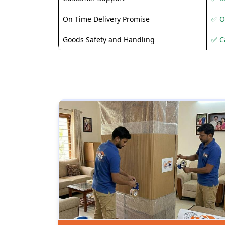
On Time Delivery Promise
✅ O
Goods Safety and Handling
✅ C