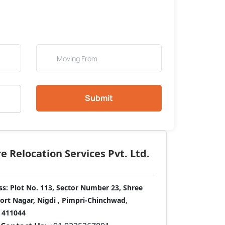
Submit
 Relocation Services Pvt. Ltd.
ss:
Plot No. 113, Sector Number 23, Shree
port Nagar, Nigdi
,
Pimpri-Chinchwad
,
411044