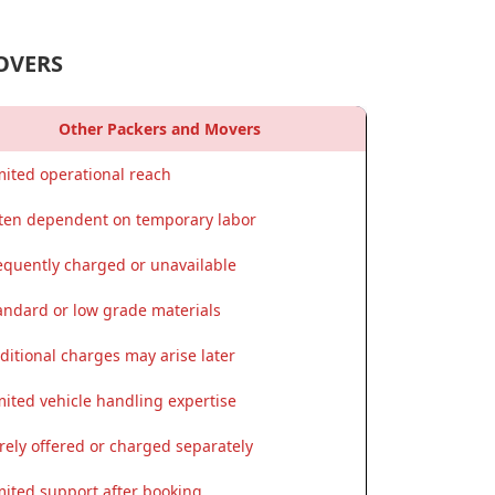
OVERS
Other Packers and Movers
mited operational reach
ten dependent on temporary labor
equently charged or unavailable
andard or low grade materials
ditional charges may arise later
mited vehicle handling expertise
rely offered or charged separately
mited support after booking