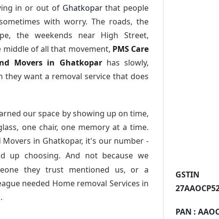
ing in or out of
Ghatkopar
that people
 sometimes with worry. The roads, the
ape, the weekends near High Street,
e middle of all that movement,
PMS Care
 and Movers in Ghatkopar
has slowly,
 they want a removal service that does
arned our space by showing up on time,
 glass, one chair, one memory at a time.
 Movers in Ghatkopar
, it's our number -
nd up choosing. And not because we
meone they trust mentioned us, or a
GST
league needed Home removal Services in
27AAOCP52
.
PAN :
AAOC