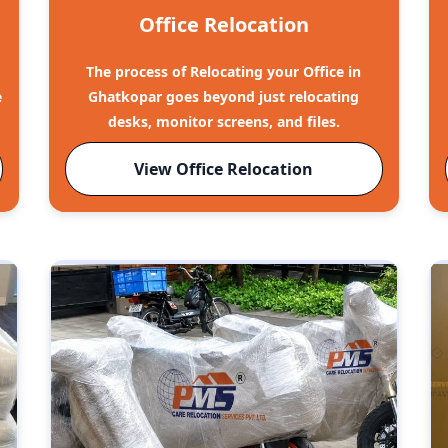
Office Relocation
The process of Relocating your Office in
e
Ghatkopar goes beyond just relocating
desks, monitor screens, and files.
View Office Relocation