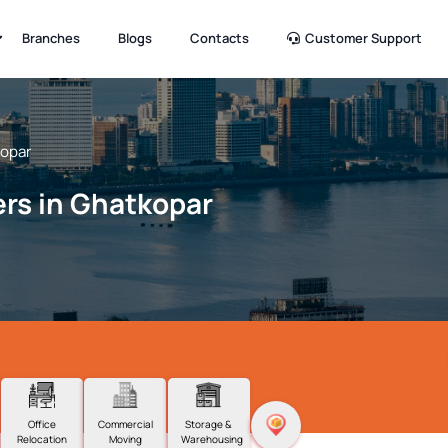
Branches
Blogs
Contacts
Customer Support
opar
rs in Ghatkopar
Office
Commercial
Storage &
Relocation
Moving
Warehousing