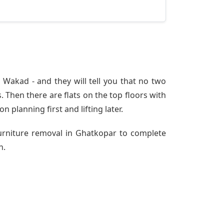
Wakad - and they will tell you that no two
 Then there are flats on the top floors with
n planning first and lifting later.
Furniture removal in Ghatkopar to complete
h.