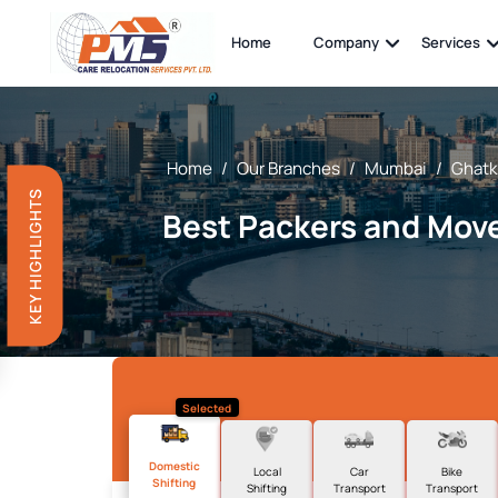
Home
Company
Services
Home
/
Our Branches
/
Mumbai
/
Ghatk
KEY HIGHLIGHTS
Best Packers and Move
Selected
Domestic
Local
Car
Bike
Shifting
Shifting
Transport
Transport