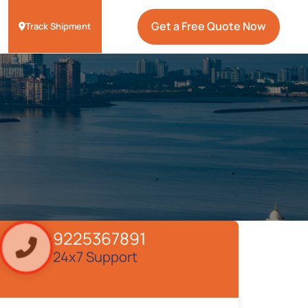
Get a Free Quote Now
Track Shipment
9225367891
24x7 Support