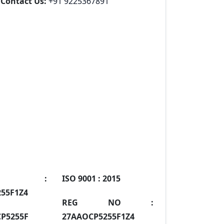
Contact Us:
+91 9225367891
IN :
ISO 9001 :
2015
55F1Z4
REG NO :
P5255F
27AAOCP5255F1Z4