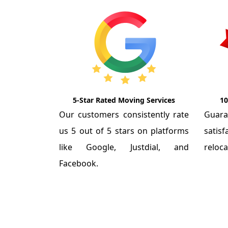
5-Star Rated Moving Services
10
Our customers consistently rate
Guar
us 5 out of 5 stars on platforms
satis
like Google, Justdial, and
reloca
Facebook.