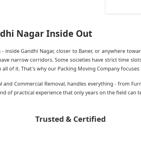
dhi Nagar Inside Out
 inside Gandhi Nagar, closer to Baner, or anywhere toward
ve narrow corridors. Some societies have strict time slots.
all of it. That's why our
Packing Moving Company
focuses o
tial and Commercial Removal, handles everything - from Fu
nd of practical experience that only years on the field can t
Trusted & Certified