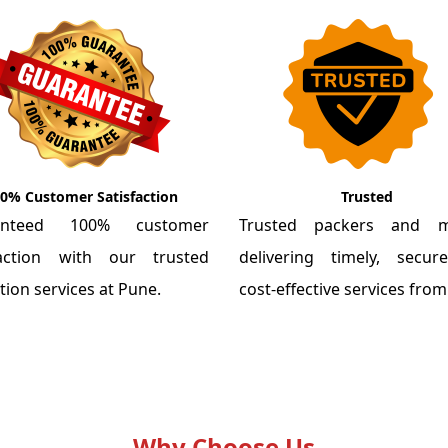
0% Customer Satisfaction
Trusted
anteed 100% customer
Trusted packers and m
faction with our trusted
delivering timely, secu
tion services at Pune.
cost-effective services fro
Why Choose Us