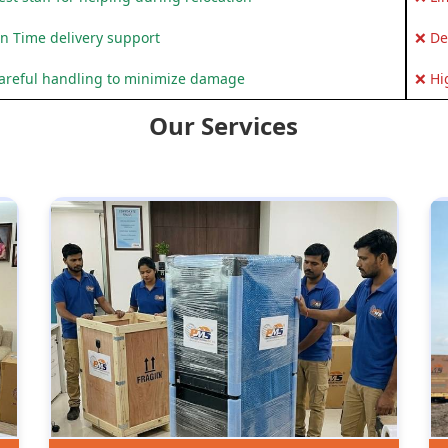
n Time delivery support
❌ De
areful handling to minimize damage
❌ Hi
Our Services