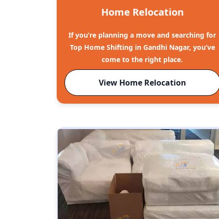
Home Relocation
If you’re planning a move and searching for
Top Home Shifting in Gandhi Nagar, you’ve
come to the right place.
View Home Relocation