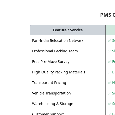
PMS 
Feature / Service
Pan-India Relocation Network
✅ Se
Professional Packing Team
✅ S
Free Pre-Move Survey
✅ F
High Quality Packing Materials
✅ B
Transparent Pricing
✅ N
Vehicle Transportation
✅ Sa
Warehousing & Storage
✅ S
Customer Support
✅ Be