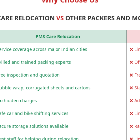
CARE RELOCATION
VS
OTHER PACKERS AND M
PMS Care Relocation
rvice coverage across major Indian cities
❌ Li
killed and trained packing experts
❌ Of
ree inspection and quotation
❌ Fr
ubble wrap, corrugated sheets and cartons
❌ St
o hidden charges
❌ Ad
fe car and bike shifting services
❌ Li
ecure storage solutions available
❌ Ra
st staff for helping during relocation
❌ Li