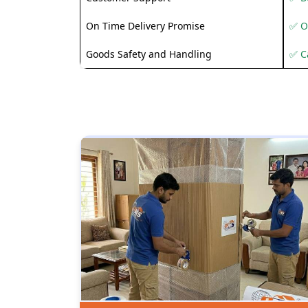
On Time Delivery Promise
✅ O
Goods Safety and Handling
✅ C