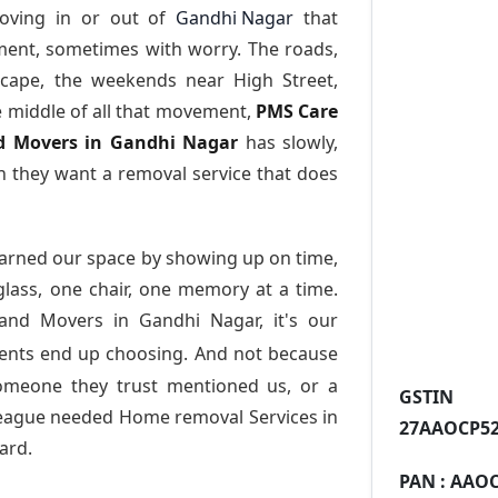
oving in or out of
Gandhi Nagar
that
ment, sometimes with worry. The roads,
scape, the weekends near High Street,
e middle of all that movement,
PMS Care
and Movers in Gandhi Nagar
has slowly,
 they want a removal service that does
arned our space by showing up on time,
 glass, one chair, one memory at a time.
 and Movers in Gandhi Nagar
, it's our
dents end up choosing. And not because
someone they trust mentioned us, or a
GST
league needed Home removal Services in
27AAOCP52
ard.
PAN :
AAOC