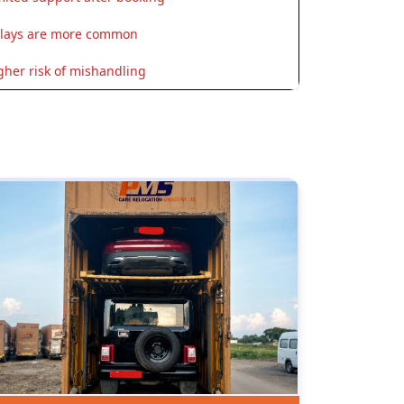
lays are more common
gher risk of mishandling