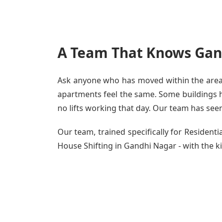
A Team That Knows Gan
Ask anyone who has moved within the area -
apartments feel the same. Some buildings ha
no lifts working that day. Our team has seen 
Our team, trained specifically for Residen
House Shifting in Gandhi Nagar - with the ki