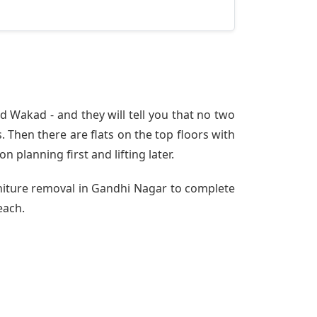
 Wakad - and they will tell you that no two
 Then there are flats on the top floors with
n planning first and lifting later.
rniture removal in Gandhi Nagar to complete
each.