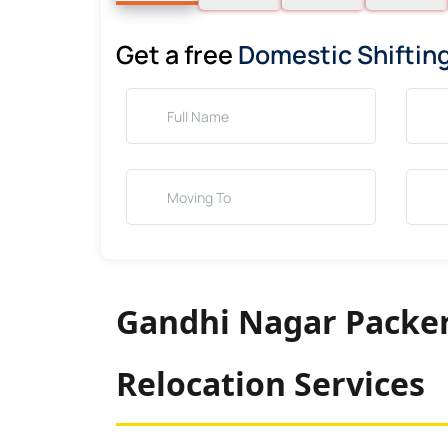
Get a free
Domestic Shiftin
Gandhi Nagar Packer
Relocation Services