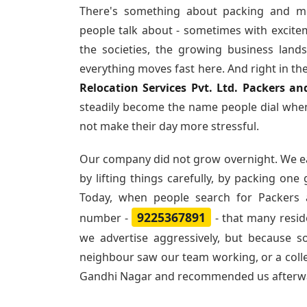
There's something about packing and m
people talk about - sometimes with excite
the societies, the growing business land
everything moves fast here. And right in th
Relocation Services Pvt. Ltd. Packers 
steadily become the name people dial when
not make their day more stressful.
Our company did not grow overnight. We e
by lifting things carefully, by packing one
Today, when people search for
Packers
9225367891
number -
- that many resi
we advertise aggressively, but because 
neighbour saw our team working, or a col
Gandhi Nagar and recommended us afterw