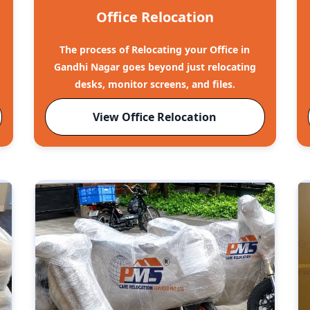
Office Relocation
The process of Relocating your Office in
Gandhi Nagar goes beyond just relocating
desks, monitor screens, and files.
View Office Relocation