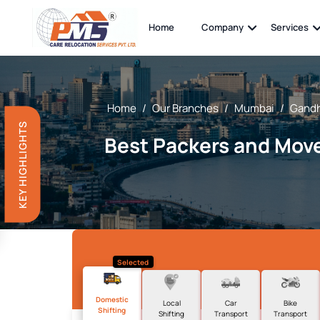
Home
Company
Services
Home
/
Our Branches
/
Mumbai
/
Gandh
KEY HIGHLIGHTS
Best Packers and Move
Selected
Domestic
Local
Car
Bike
Shifting
Shifting
Transport
Transport