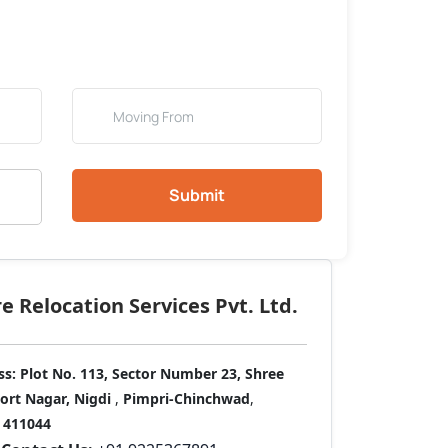
Submit
 Relocation Services Pvt. Ltd.
ss:
Plot No. 113, Sector Number 23, Shree
port Nagar, Nigdi
,
Pimpri-Chinchwad
,
411044