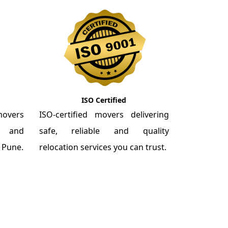
ISO Certified
overs
ISO-certified movers delivering
re and
safe, reliable and quality
m Pune.
relocation services you can trust.