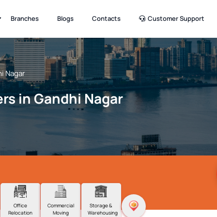
Branches
Blogs
Contacts
Customer Support
i Nagar
rs in Gandhi Nagar
Office
Commercial
Storage &
Relocation
Moving
Warehousing