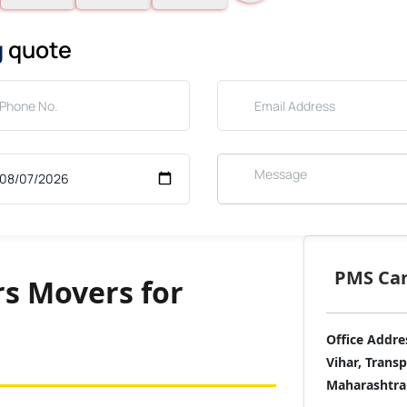
g
quote
PMS Care
s Movers for
Office Addre
Vihar, Trans
Maharashtra