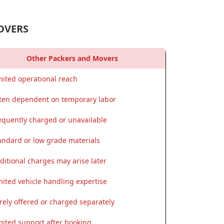
OVERS
Other Packers and Movers
mited operational reach
ten dependent on temporary labor
equently charged or unavailable
andard or low grade materials
ditional charges may arise later
mited vehicle handling expertise
rely offered or charged separately
mited support after booking