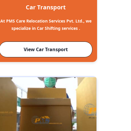
Car Transport
At PMS Care Relocation Services Pvt. Ltd., we
specialize in Car Shifting services .
View Car Transport