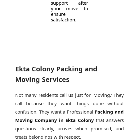
support after
your move to
ensure
satisfaction.
Ekta Colony Packing and
Moving Services
Not many residents call us just for 'Moving.' They
call because they want things done without
confusion. They want a Professional
Packing and
Moving Company in Ekta Colony
that answers
questions clearly, arrives when promised, and
treats belongings with respect.