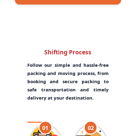
Shifting Process
Follow our simple and hassle-free
packing and moving process, from
booking and secure packing to
safe transportation and timely
delivery at your destination.
01
02