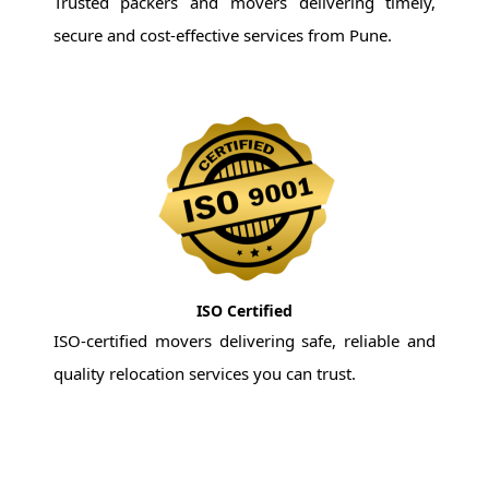
Trusted packers and movers delivering timely,
secure and cost-effective services from Pune.
ISO Certified
ISO-certified movers delivering safe, reliable and
quality relocation services you can trust.