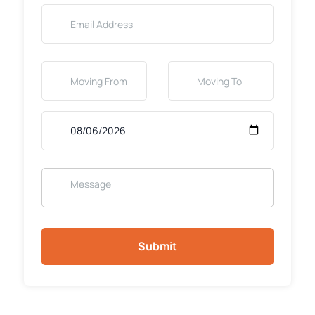
Submit