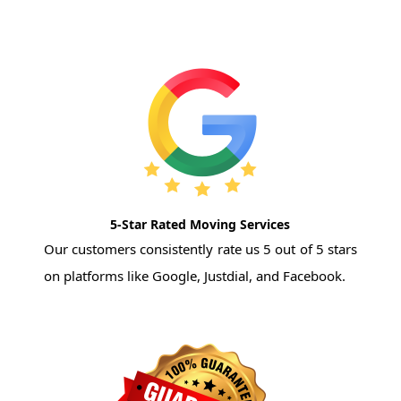
5-Star Rated Moving Services
Our customers consistently rate us 5 out of 5 stars
on platforms like Google, Justdial, and Facebook.