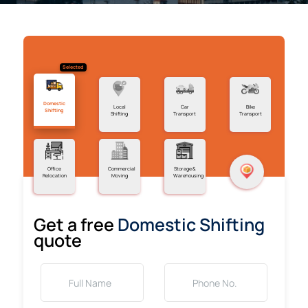
Selected
Domestic
Local
Car
Bike
Shifting
Shifting
Transport
Transport
Office
Commercial
Storage &
Relocation
Moving
Warehousing
Get a free
Domestic Shifting
quote