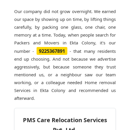
Our company did not grow overnight. We earned
our space by showing up on time, by lifting things
carefully, by packing one glass, one chair, one
memory at a time. Today, when people search for
Packers and Movers in Ekta Colony
, it's our
9225367891
number -
- that many residents
end up choosing. And not because we advertise
aggressively, but because someone they trust
mentioned us, or a neighbour saw our team
working, or a colleague needed Home removal
Services in Ekta Colony and recommended us
afterward.
PMS Care Relocation Services
Pvt. Ltd.