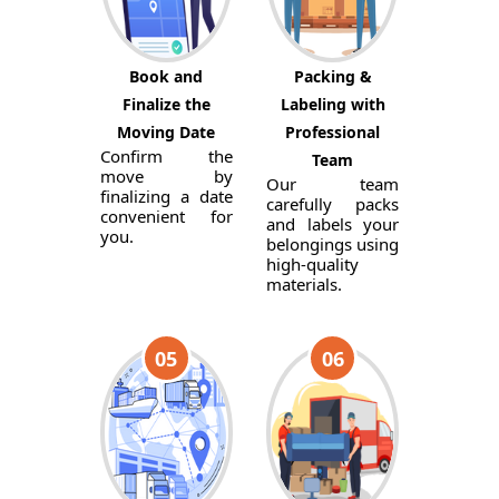
Book and
Packing &
Finalize the
Labeling with
Moving Date
Professional
Confirm the
Team
move by
Our team
finalizing a date
carefully packs
convenient for
and labels your
you.
belongings using
high-quality
materials.
05
06