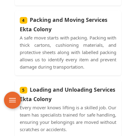
Packing and Moving Services
4
Ekta Colony
A safe move starts with packing. Packing with
thick cartons, cushioning materials, and
protective sheets along with labelled packing
allows us to identify every item and prevent
damage during transportation.
Loading and Unloading Services
5
Ekta Colony
Every mover knows lifting is a skilled job. Our
team has specialists trained for safe handling,
ensuring your belongings are moved without
scratches or accidents.