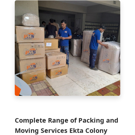
Complete Range of Packing and
Moving Services Ekta Colony