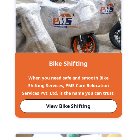
Bike Shifting
When you need safe and smooth Bike
Shifting Services, PMS Care Relocation
Services Pvt. Ltd. is the name you can trust.
View Bike Shifting