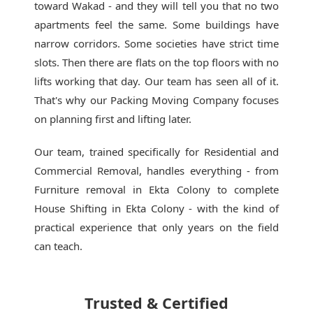
toward Wakad - and they will tell you that no two
apartments feel the same. Some buildings have
narrow corridors. Some societies have strict time
slots. Then there are flats on the top floors with no
lifts working that day. Our team has seen all of it.
That's why our
Packing Moving Company
focuses
on planning first and lifting later.
Our team, trained specifically for Residential and
Commercial Removal, handles everything - from
Furniture removal in Ekta Colony to complete
House Shifting in Ekta Colony - with the kind of
practical experience that only years on the field
can teach.
Trusted & Certified