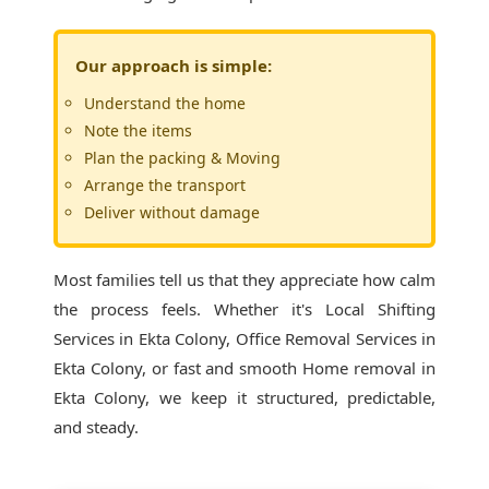
Our approach is simple:
Understand the home
Note the items
Plan the packing & Moving
Arrange the transport
Deliver without damage
Most families tell us that they appreciate how calm
the process feels. Whether it's
Local Shifting
Services in Ekta Colony
, Office Removal Services in
Ekta Colony, or fast and smooth Home removal in
Ekta Colony, we keep it structured, predictable,
and steady.