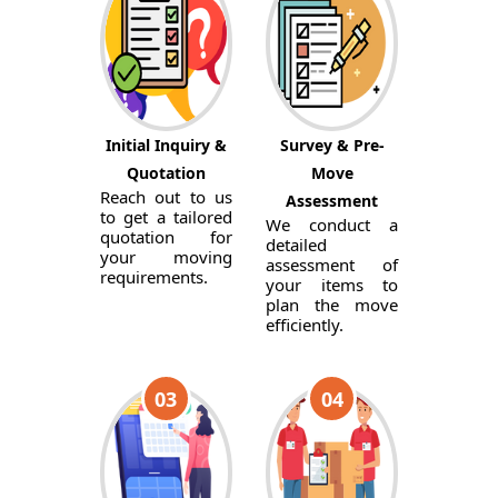
Initial Inquiry &
Survey & Pre-
Quotation
Move
Reach out to us
Assessment
to get a tailored
We conduct a
quotation for
detailed
your moving
assessment of
requirements.
your items to
plan the move
efficiently.
03
04