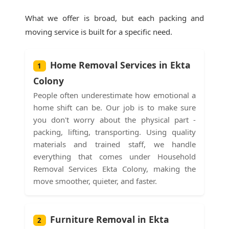
What we offer is broad, but each packing and
moving service is built for a specific need.
Home Removal Services in Ekta
1
Colony
People often underestimate how emotional a
home shift can be. Our job is to make sure
you don't worry about the physical part -
packing, lifting, transporting. Using quality
materials and trained staff, we handle
everything that comes under Household
Removal Services Ekta Colony, making the
move smoother, quieter, and faster.
Furniture Removal in Ekta
2