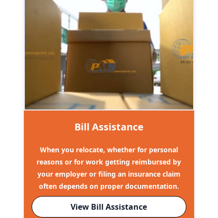
Bill Assistance
When you relocate, whether for personal
reasons or for work getting reimbursed by
your employer or filing an insurance claim
often depends on proper documentation.
View Bill Assistance