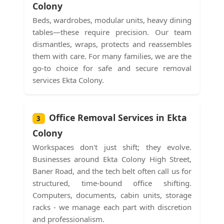
Colony
Beds, wardrobes, modular units, heavy dining
tables—these require precision. Our team
dismantles, wraps, protects and reassembles
them with care. For many families, we are the
go-to choice for safe and secure removal
services Ekta Colony.
Office Removal Services in Ekta
3
Colony
Workspaces don't just shift; they evolve.
Businesses around Ekta Colony High Street,
Baner Road, and the tech belt often call us for
structured, time-bound office shifting.
Computers, documents, cabin units, storage
racks - we manage each part with discretion
and professionalism.