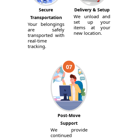
Secure
Delivery & Setup
We unload and
Transportation
set up your
Your belongings
items at your
are safely
new location.
transported with
real-time
tracking.
07
Post-Move
Support
We provide
continued