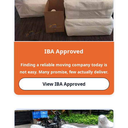
IBA Approved
Finding a reliable moving company today is
not easy. Many promise, few actually deliver.
View IBA Approved