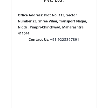
Office Address:
Plot No. 113, Sector
Number 23, Shree Vihar, Transport Nagar,
Nigdi
,
Pimpri-Chinchwad
,
Maharashtra
411044
Contact Us:
+91 9225367891