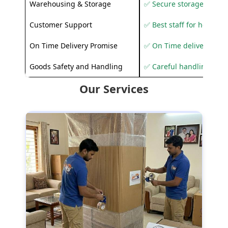
Warehousing & Storage
✅ Secure storage solutio
Customer Support
✅ Best staff for helping
On Time Delivery Promise
✅ On Time delivery sup
Goods Safety and Handling
✅ Careful handling to 
Our Services