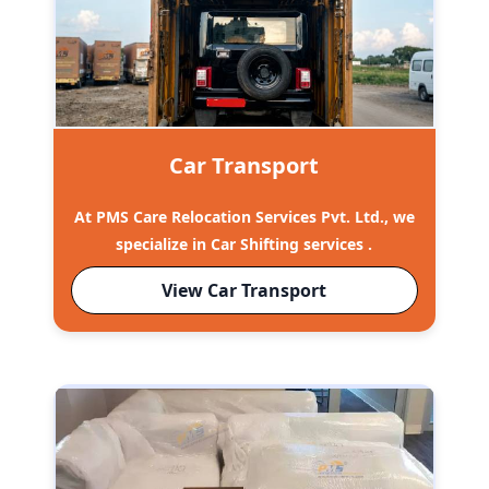
Car Transport
At PMS Care Relocation Services Pvt. Ltd., we
specialize in Car Shifting services .
View Car Transport