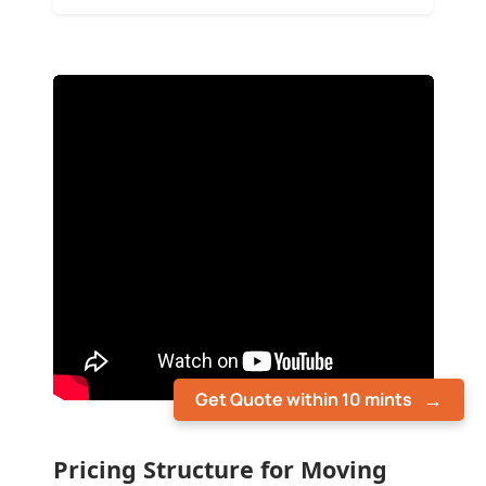
Get Quote within 10 mints
Pricing Structure for Moving