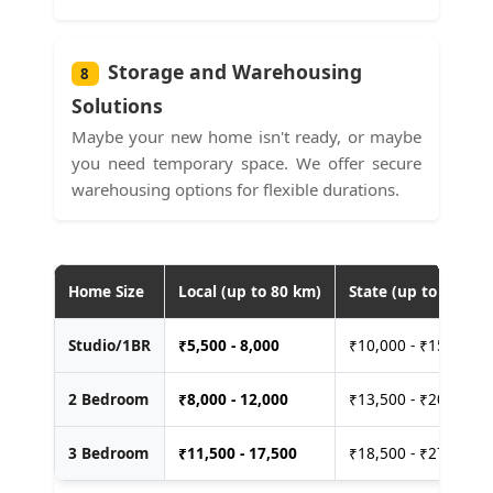
Storage and Warehousing
8
Solutions
Maybe your new home isn't ready, or maybe
you need temporary space. We offer secure
warehousing options for flexible durations.
Home Size
Local (up to 80 km)
State (up to 400 km
Studio/1BR
₹
5,500 - 8,000
₹10,000 - ₹15,000
2 Bedroom
₹
8,000 - 12,000
₹13,500 - ₹20,000
3 Bedroom
₹
11,500 - 17,500
₹18,500 - ₹27,500