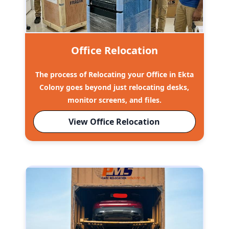
Office Relocation
The process of Relocating your Office in Ekta
Colony goes beyond just relocating desks,
monitor screens, and files.
View Office Relocation