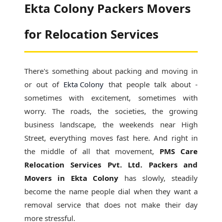
Ekta Colony Packers Movers
for Relocation Services
There's something about packing and moving in
or out of
Ekta Colony
that people talk about -
sometimes with excitement, sometimes with
worry. The roads, the societies, the growing
business landscape, the weekends near High
Street, everything moves fast here. And right in
the middle of all that movement,
PMS Care
Relocation Services Pvt. Ltd. Packers and
Movers in Ekta Colony
has slowly, steadily
become the name people dial when they want a
removal service that does not make their day
more stressful.