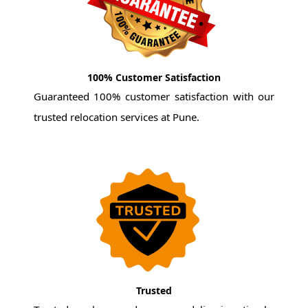
100% Customer Satisfaction
Guaranteed 100% customer satisfaction with our
trusted relocation services at Pune.
Trusted