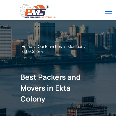
Home
/
Our Branches
/
Mumbai
/
Ekta Colony
Best Packers and
Movers in Ekta
Colony