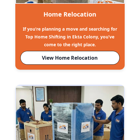
Home Relocation
If you’re planning a move and searching for
Top Home Shifting in Ekta Colony, you’ve
come to the right place.
View Home Relocation