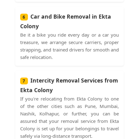
Car and Bike Removal in Ekta
6
Colony
Be it a bike you ride every day or a car you
treasure, we arrange secure carriers, proper
strapping, and trained drivers for smooth and
safe relocation.
Intercity Removal Services from
7
Ekta Colony
If you're relocating from Ekta Colony to one
of the other cities such as Pune, Mumbai,
Nashik, Kolhapur, or further, you can be
assured that your removal service from Ekta
Colony is set up for your belongings to travel
safely via long-distance transport.