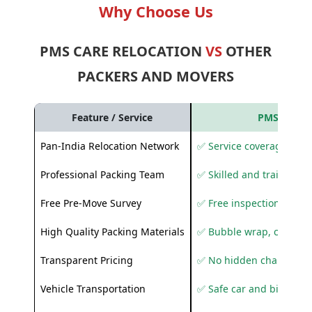
Why Choose Us
PMS CARE RELOCATION
VS
OTHER
PACKERS AND MOVERS
Feature / Service
PMS Care R
Pan-India Relocation Network
✅ Service coverage acros
Professional Packing Team
✅ Skilled and trained pa
Free Pre-Move Survey
✅ Free inspection and q
High Quality Packing Materials
✅ Bubble wrap, corruga
Transparent Pricing
✅ No hidden charges
Vehicle Transportation
✅ Safe car and bike shif