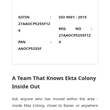
GSTIN :
ISO 9001 :
2015
27AAOCP5255F1Z
REG NO :
4
27AAOCP5255F1Z
PAN :
4
AAOCP5255F
A Team That Knows Ekta Colony
Inside Out
Ask anyone who has moved within the area -
inside Ekta Colony, closer to Baner, or anywhere