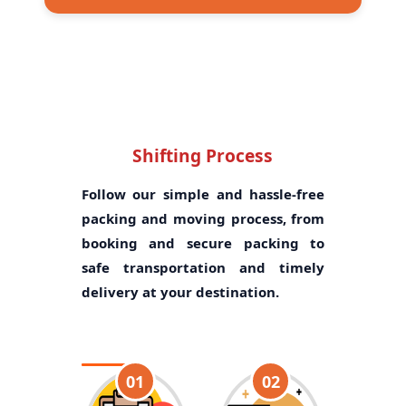
Shifting Process
Follow our simple and hassle-free
packing and moving process, from
booking and secure packing to
safe transportation and timely
delivery at your destination.
01
02