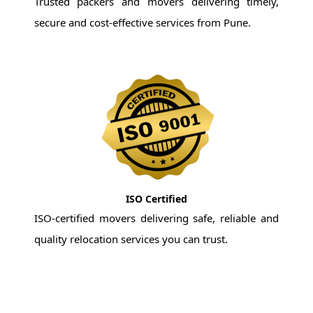
Trusted packers and movers delivering timely,
secure and cost-effective services from Pune.
ISO Certified
ISO-certified movers delivering safe, reliable and
quality relocation services you can trust.