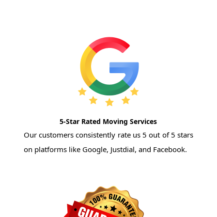
5-Star Rated Moving Services
Our customers consistently rate us 5 out of 5 stars
on platforms like Google, Justdial, and Facebook.