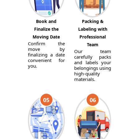
Book and
Packing &
Finalize the
Labeling with
Moving Date
Professional
Confirm the
Team
move by
Our team
finalizing a date
carefully packs
convenient for
and labels your
you.
belongings using
high-quality
materials.
05
06