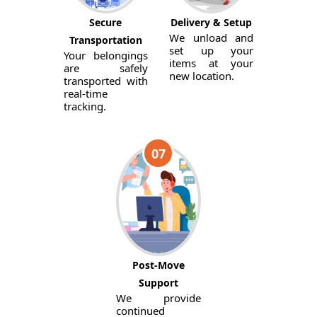
Secure
Delivery & Setup
We unload and
Transportation
set up your
Your belongings
items at your
are safely
new location.
transported with
real-time
tracking.
07
Post-Move
Support
We provide
continued