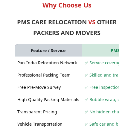
Why Choose Us
PMS CARE RELOCATION
VS
OTHER
PACKERS AND MOVERS
Feature / Service
PMS Care R
Pan-India Relocation Network
✅ Service coverage acros
Professional Packing Team
✅ Skilled and trained pa
Free Pre-Move Survey
✅ Free inspection and q
High Quality Packing Materials
✅ Bubble wrap, corruga
Transparent Pricing
✅ No hidden charges
Vehicle Transportation
✅ Safe car and bike shif