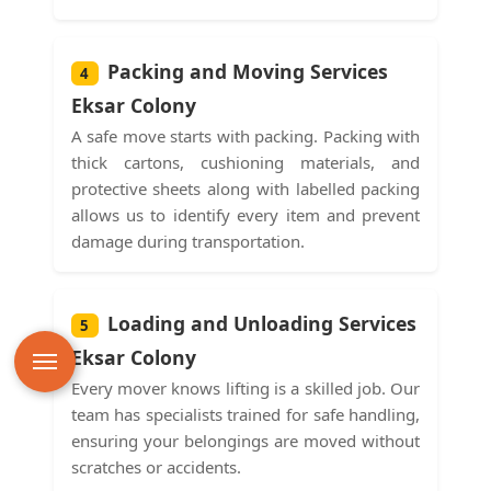
Packing and Moving Services
4
Eksar Colony
A safe move starts with packing. Packing with
thick cartons, cushioning materials, and
protective sheets along with labelled packing
allows us to identify every item and prevent
damage during transportation.
Loading and Unloading Services
5
Eksar Colony
Every mover knows lifting is a skilled job. Our
team has specialists trained for safe handling,
ensuring your belongings are moved without
scratches or accidents.