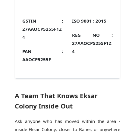
GSTIN :
ISO 9001 :
2015
27AAOCP5255F1Z
REG NO :
4
27AAOCP5255F1Z
PAN :
4
AAOCP5255F
A Team That Knows Eksar
Colony Inside Out
Ask anyone who has moved within the area -
inside Eksar Colony, closer to Baner, or anywhere