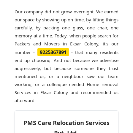
Our company did not grow overnight. We earned
our space by showing up on time, by lifting things
carefully, by packing one glass, one chair, one
memory at a time. Today, when people search for
Packers and Movers in Eksar Colony
, it's our
9225367891
number -
- that many residents
end up choosing. And not because we advertise
aggressively, but because someone they trust
mentioned us, or a neighbour saw our team
working, or a colleague needed Home removal
Services in Eksar Colony and recommended us
afterward.
PMS Care Relocation Services
Pvt. Ltd.