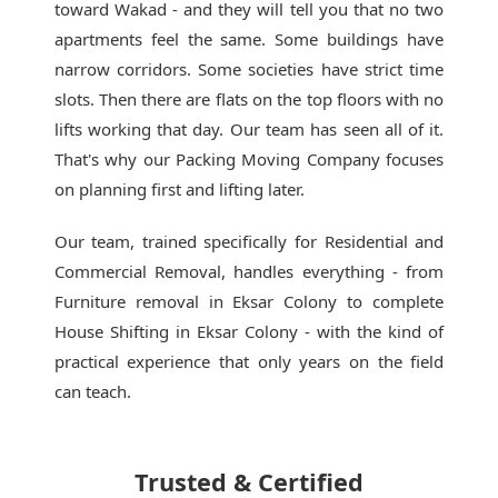
toward Wakad - and they will tell you that no two
apartments feel the same. Some buildings have
narrow corridors. Some societies have strict time
slots. Then there are flats on the top floors with no
lifts working that day. Our team has seen all of it.
That's why our
Packing Moving Company
focuses
on planning first and lifting later.
Our team, trained specifically for Residential and
Commercial Removal, handles everything - from
Furniture removal in Eksar Colony to complete
House Shifting in Eksar Colony - with the kind of
practical experience that only years on the field
can teach.
Trusted & Certified