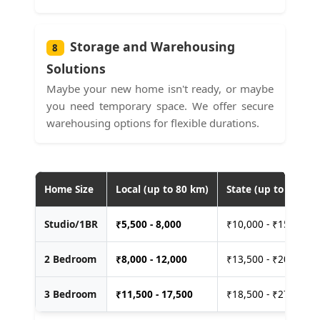
Storage and Warehousing
8
Solutions
Maybe your new home isn't ready, or maybe
you need temporary space. We offer secure
warehousing options for flexible durations.
Home Size
Local (up to 80 km)
State (up to 400 km
Studio/1BR
₹
5,500 - 8,000
₹10,000 - ₹15,000
2 Bedroom
₹
8,000 - 12,000
₹13,500 - ₹20,000
3 Bedroom
₹
11,500 - 17,500
₹18,500 - ₹27,500