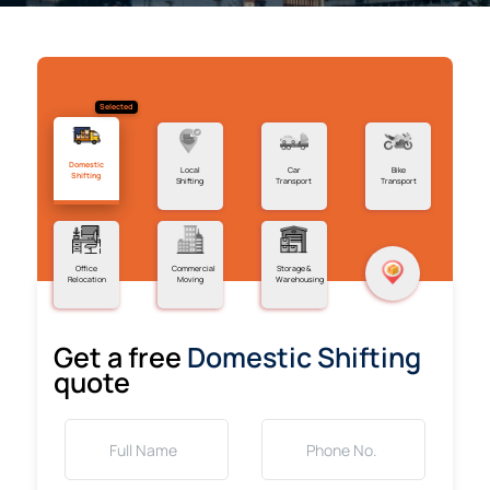
Selected
Domestic
Local
Car
Bike
Shifting
Shifting
Transport
Transport
Office
Commercial
Storage &
Relocation
Moving
Warehousing
Get a free
Domestic Shifting
quote