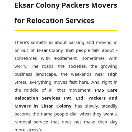
Eksar Colony Packers Movers
for Relocation Services
There's something about packing and moving in
or out of
Eksar Colony
that people talk about -
sometimes with excitement, sometimes with
worry. The roads, the societies, the growing
business landscape, the weekends near High
Street, everything moves fast here. And right in
the middle of all that movement,
PMS Care
Relocation Services Pvt. Ltd. Packers and
Movers in Eksar Colony
has slowly, steadily
become the name people dial when they want a
removal service that does not make their day
more stressful.