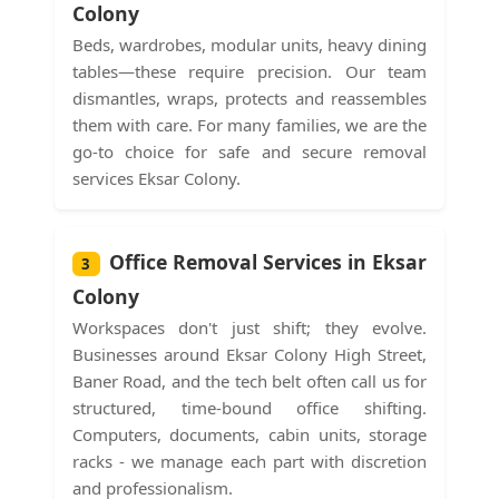
Colony
Beds, wardrobes, modular units, heavy dining
tables—these require precision. Our team
dismantles, wraps, protects and reassembles
them with care. For many families, we are the
go-to choice for safe and secure removal
services Eksar Colony.
Office Removal Services in Eksar
3
Colony
Workspaces don't just shift; they evolve.
Businesses around Eksar Colony High Street,
Baner Road, and the tech belt often call us for
structured, time-bound office shifting.
Computers, documents, cabin units, storage
racks - we manage each part with discretion
and professionalism.