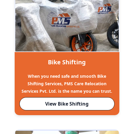
Bike Shifting
When you need safe and smooth Bike
Shifting Services, PMS Care Relocation
Services Pvt. Ltd. is the name you can trust.
View Bike Shifting