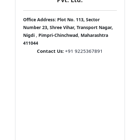
Office Address:
Plot No. 113, Sector
Number 23, Shree Vihar, Transport Nagar,
Nigdi
,
Pimpri-Chinchwad
,
Maharashtra
411044
Contact Us:
+91 9225367891