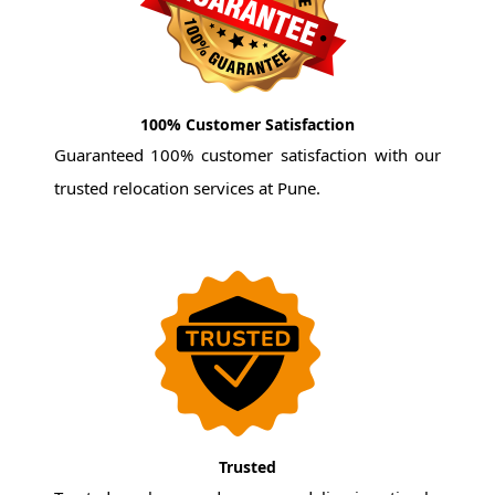
100% Customer Satisfaction
Guaranteed 100% customer satisfaction with our
trusted relocation services at Pune.
Trusted