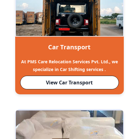
Car Transport
At PMS Care Relocation Services Pvt. Ltd., we
specialize in Car Shifting services .
View Car Transport