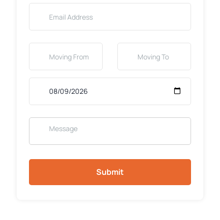
Submit