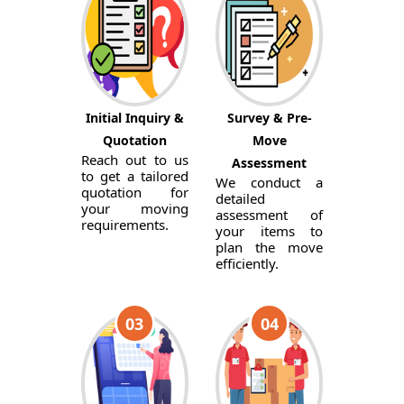
Initial Inquiry &
Survey & Pre-
Quotation
Move
Reach out to us
Assessment
to get a tailored
We conduct a
quotation for
detailed
your moving
assessment of
requirements.
your items to
plan the move
efficiently.
03
04