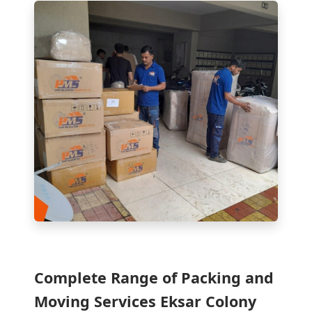
Complete Range of Packing and
Moving Services Eksar Colony