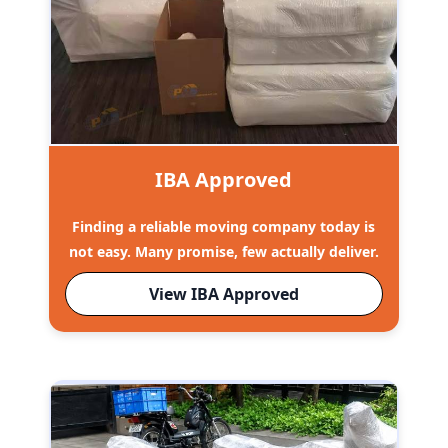
IBA Approved
Finding a reliable moving company today is
not easy. Many promise, few actually deliver.
View IBA Approved