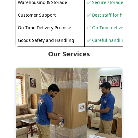
Warehousing & Storage
✅ Secure storage solutio
Customer Support
✅ Best staff for helping
On Time Delivery Promise
✅ On Time delivery sup
Goods Safety and Handling
✅ Careful handling to 
Our Services