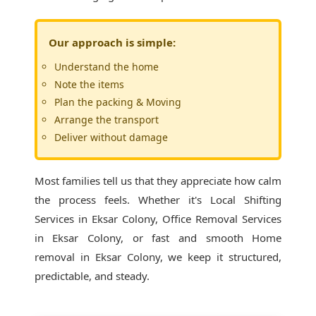
Our approach is simple:
Understand the home
Note the items
Plan the packing & Moving
Arrange the transport
Deliver without damage
Most families tell us that they appreciate how calm
the process feels. Whether it's
Local Shifting
Services in Eksar Colony
, Office Removal Services
in Eksar Colony, or fast and smooth Home
removal in Eksar Colony, we keep it structured,
predictable, and steady.