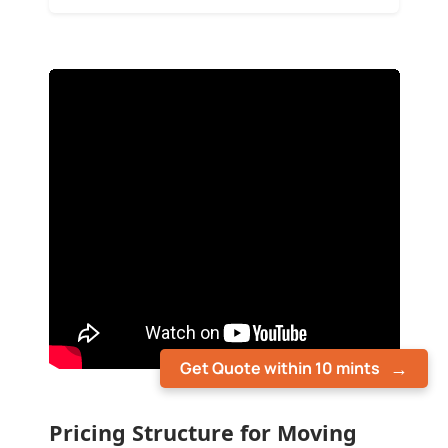
Get Quote within 10 mints
Pricing Structure for Moving