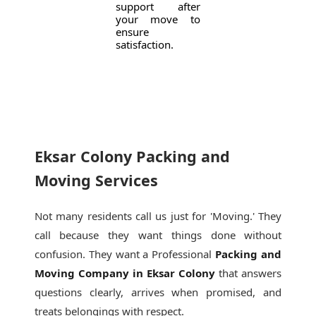
support after
your move to
ensure
satisfaction.
Eksar Colony Packing and
Moving Services
Not many residents call us just for 'Moving.' They
call because they want things done without
confusion. They want a Professional
Packing and
Moving Company in Eksar Colony
that answers
questions clearly, arrives when promised, and
treats belongings with respect.