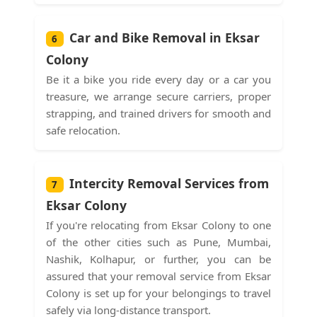
Car and Bike Removal in Eksar
6
Colony
Be it a bike you ride every day or a car you
treasure, we arrange secure carriers, proper
strapping, and trained drivers for smooth and
safe relocation.
Intercity Removal Services from
7
Eksar Colony
If you're relocating from Eksar Colony to one
of the other cities such as Pune, Mumbai,
Nashik, Kolhapur, or further, you can be
assured that your removal service from Eksar
Colony is set up for your belongings to travel
safely via long-distance transport.