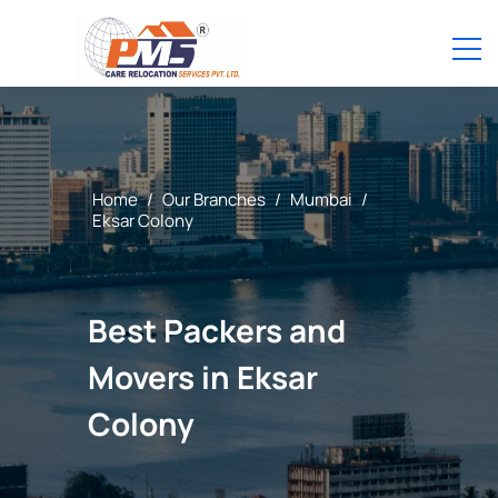
Home
/
Our Branches
/
Mumbai
/
Eksar Colony
Best Packers and
Movers in Eksar
Colony