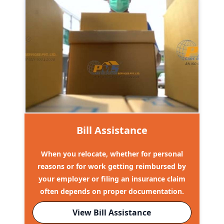
Bill Assistance
When you relocate, whether for personal
reasons or for work getting reimbursed by
your employer or filing an insurance claim
often depends on proper documentation.
View Bill Assistance