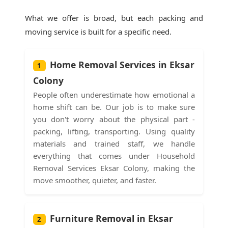
What we offer is broad, but each packing and
moving service is built for a specific need.
Home Removal Services in Eksar
1
Colony
People often underestimate how emotional a
home shift can be. Our job is to make sure
you don't worry about the physical part -
packing, lifting, transporting. Using quality
materials and trained staff, we handle
everything that comes under Household
Removal Services Eksar Colony, making the
move smoother, quieter, and faster.
Furniture Removal in Eksar
2