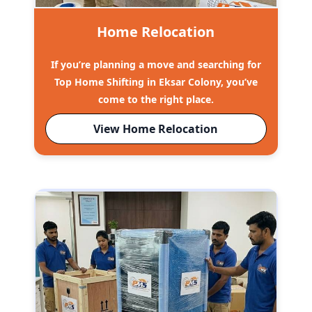
Home Relocation
If you’re planning a move and searching for
Top Home Shifting in Eksar Colony, you’ve
come to the right place.
View Home Relocation