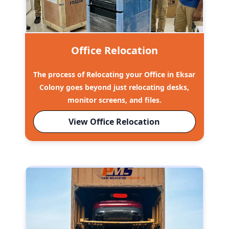
Office Relocation
The process of Relocating your Office in Eksar
Colony goes beyond just relocating desks,
monitor screens, and files.
View Office Relocation