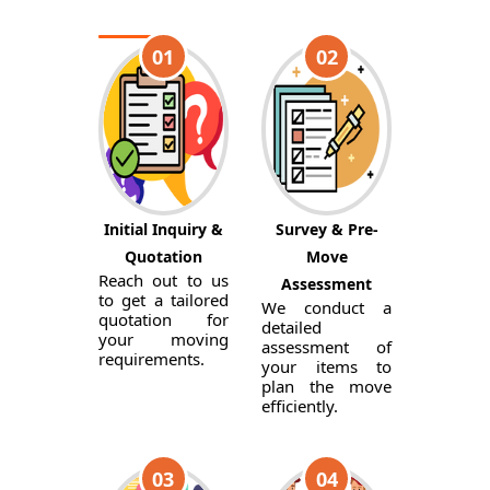
01
02
Initial Inquiry &
Survey & Pre-
Quotation
Move
Reach out to us
Assessment
to get a tailored
We conduct a
quotation for
detailed
your moving
assessment of
requirements.
your items to
plan the move
efficiently.
03
04