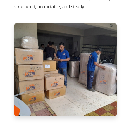
structured, predictable, and steady.