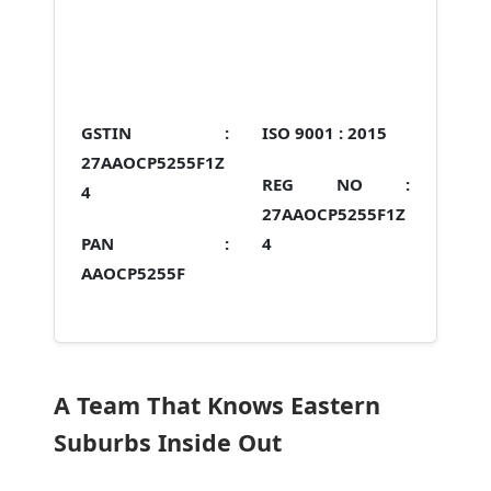
GSTIN :
ISO 9001 :
2015
27AAOCP5255F1Z
REG NO :
4
27AAOCP5255F1Z
PAN :
4
AAOCP5255F
A Team That Knows Eastern
Suburbs Inside Out