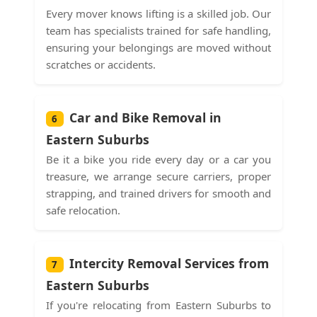
Every mover knows lifting is a skilled job. Our
team has specialists trained for safe handling,
ensuring your belongings are moved without
scratches or accidents.
Car and Bike Removal in
6
Eastern Suburbs
Be it a bike you ride every day or a car you
treasure, we arrange secure carriers, proper
strapping, and trained drivers for smooth and
safe relocation.
Intercity Removal Services from
7
Eastern Suburbs
If you're relocating from Eastern Suburbs to