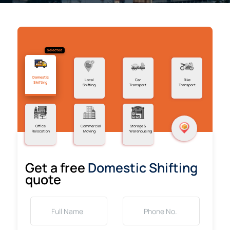
Selected
Domestic
Local
Car
Bike
Shifting
Shifting
Transport
Transport
Office
Commercial
Storage &
Relocation
Moving
Warehousing
Get a free
Domestic Shifting
quote