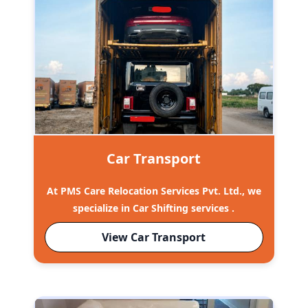
Car Transport
At PMS Care Relocation Services Pvt. Ltd., we
specialize in Car Shifting services .
View Car Transport