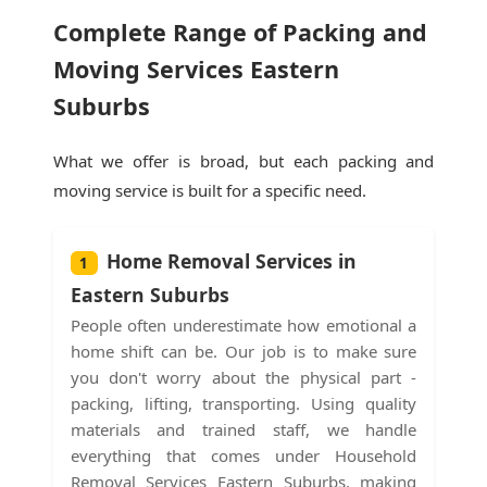
Complete Range of Packing and
Moving Services Eastern
Suburbs
What we offer is broad, but each packing and
moving service is built for a specific need.
Home Removal Services in
1
Eastern Suburbs
People often underestimate how emotional a
home shift can be. Our job is to make sure
you don't worry about the physical part -
packing, lifting, transporting. Using quality
materials and trained staff, we handle
everything that comes under Household
Removal Services Eastern Suburbs, making