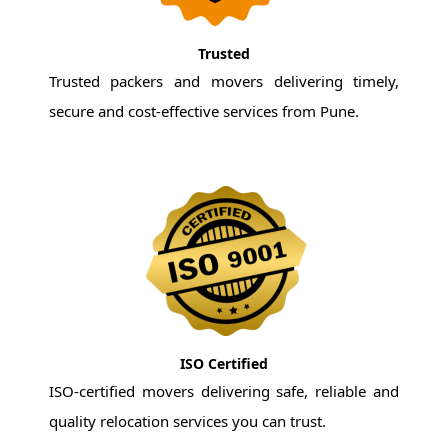
Trusted
Trusted packers and movers delivering timely,
secure and cost-effective services from Pune.
ISO Certified
ISO-certified movers delivering safe, reliable and
quality relocation services you can trust.