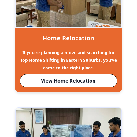
Home Relocation
If you’re planning a move and searching for
Top Home Shifting in Eastern Suburbs, you’ve
come to the right place.
View Home Relocation