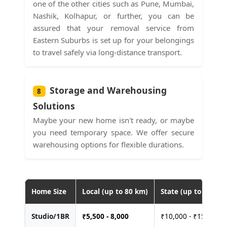
one of the other cities such as Pune, Mumbai,
Nashik, Kolhapur, or further, you can be
assured that your removal service from
Eastern Suburbs is set up for your belongings
to travel safely via long-distance transport.
Storage and Warehousing
8
Solutions
Maybe your new home isn't ready, or maybe
you need temporary space. We offer secure
warehousing options for flexible durations.
Home Size
Local (up to 80 km)
State (up to 400 km
Studio/1BR
₹
5,500 - 8,000
₹10,000 - ₹15,000