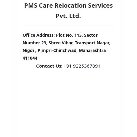
PMS Care Relocation Services
Pvt. Ltd.
Office Address:
Plot No. 113, Sector
Number 23, Shree Vihar, Transport Nagar,
Nigdi
,
Pimpri-Chinchwad
,
Maharashtra
411044
Contact Us:
+91 9225367891