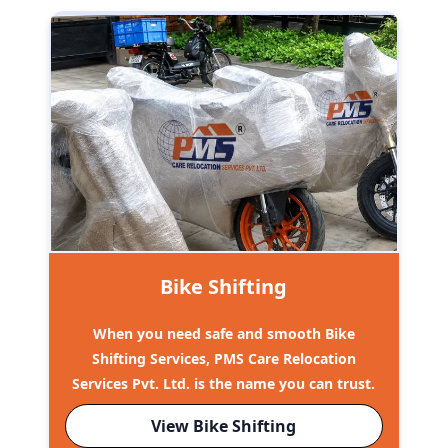
Bike Shifting
When you need safe and smooth Bike
Shifting Services, PMS Care Relocation
Services Pvt. Ltd. is the name you can trust.
View Bike Shifting