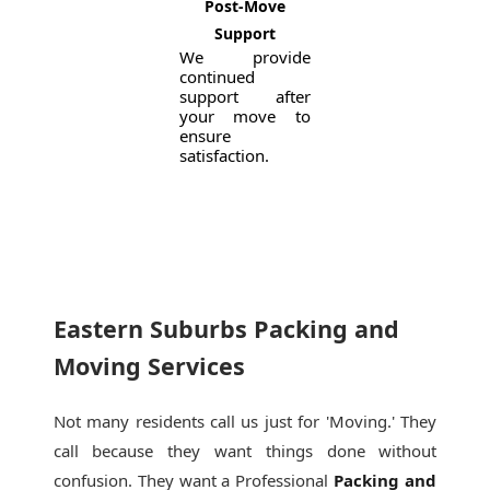
Post-Move
Support
We provide
continued
support after
your move to
ensure
satisfaction.
Eastern Suburbs Packing and
Moving Services
Not many residents call us just for 'Moving.' They
call because they want things done without
confusion. They want a Professional
Packing and