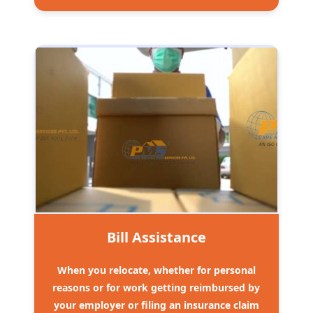
Bill Assistance
When you relocate, whether for personal
reasons or for work getting reimbursed by
your employer or filing an insurance claim