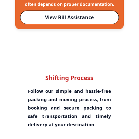
often depends on proper documentation.
View Bill Assistance
Shifting Process
Follow our simple and hassle-free
packing and moving process, from
booking and secure packing to
safe transportation and timely
delivery at your destination.