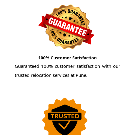
100% Customer Satisfaction
Guaranteed 100% customer satisfaction with our
trusted relocation services at Pune.