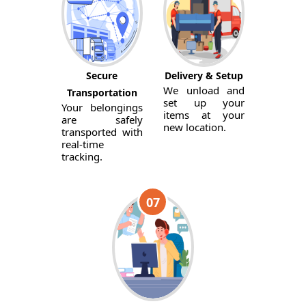
Secure
Delivery & Setup
We unload and
Transportation
set up your
Your belongings
items at your
are safely
new location.
transported with
real-time
tracking.
07