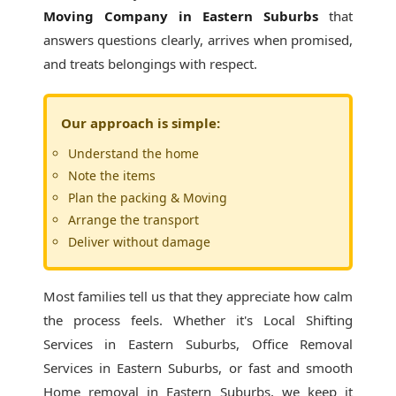
Moving Company in Eastern Suburbs
that
answers questions clearly, arrives when promised,
and treats belongings with respect.
Our approach is simple:
Understand the home
Note the items
Plan the packing & Moving
Arrange the transport
Deliver without damage
Most families tell us that they appreciate how calm
the process feels. Whether it's
Local Shifting
Services in Eastern Suburbs
, Office Removal
Services in Eastern Suburbs, or fast and smooth
Home removal in Eastern Suburbs, we keep it