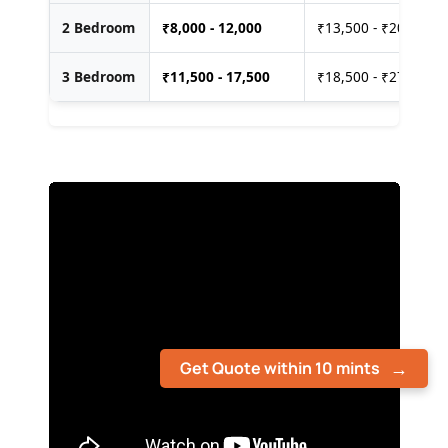
2 Bedroom
₹
8,000 - 12,000
₹13,500 - ₹20,000
3 Bedroom
₹
11,500 - 17,500
₹18,500 - ₹27,500
Get Quote within 10 mints