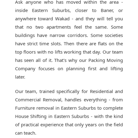
Ask anyone who has moved within the area -
inside Eastern Suburbs, closer to Baner, or
anywhere toward Wakad - and they will tell you
that no two apartments feel the same. Some
buildings have narrow corridors. Some societies
have strict time slots. Then there are flats on the
top floors with no lifts working that day. Our team
has seen all of it. That's why our
Packing Moving
Company
focuses on planning first and lifting
later.
Our team, trained specifically for Residential and
Commercial Removal, handles everything - from
Furniture removal in Eastern Suburbs to complete
House Shifting in Eastern Suburbs - with the kind
of practical experience that only years on the field
can teach.