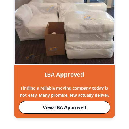
IBA Approved
Finding a reliable moving company today is
not easy. Many promise, few actually deliver.
View IBA Approved