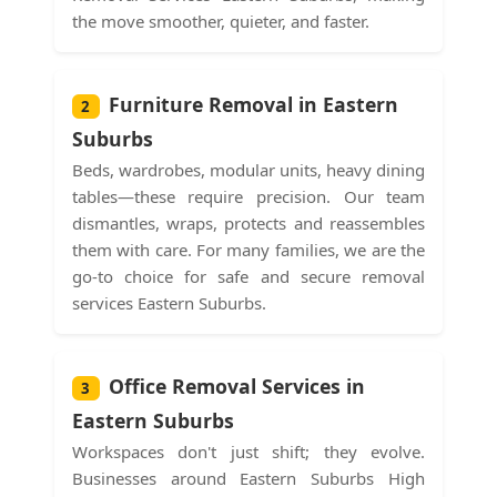
the move smoother, quieter, and faster.
Furniture Removal in Eastern
2
Suburbs
Beds, wardrobes, modular units, heavy dining
tables—these require precision. Our team
dismantles, wraps, protects and reassembles
them with care. For many families, we are the
go-to choice for safe and secure removal
services Eastern Suburbs.
Office Removal Services in
3
Eastern Suburbs
Workspaces don't just shift; they evolve.
Businesses around Eastern Suburbs High