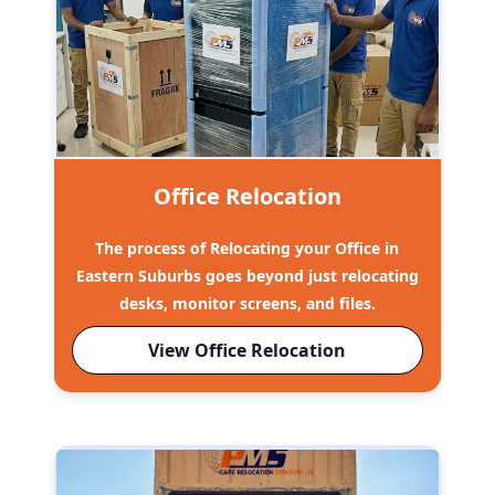
Office Relocation
The process of Relocating your Office in
Eastern Suburbs goes beyond just relocating
desks, monitor screens, and files.
View Office Relocation