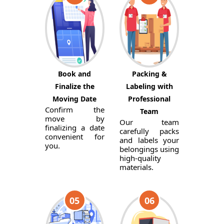
Book and
Packing &
Finalize the
Labeling with
Moving Date
Professional
Confirm the
Team
move by
Our team
finalizing a date
carefully packs
convenient for
and labels your
you.
belongings using
high-quality
materials.
05
06