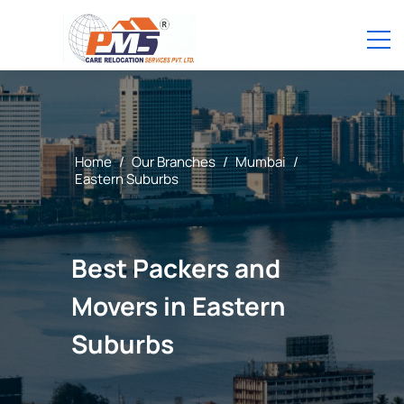
Home
/
Our Branches
/
Mumbai
/
Eastern Suburbs
Best Packers and
Movers in Eastern
Suburbs