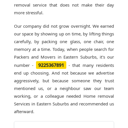
removal service that does not make their day
more stressful.
Our company did not grow overnight. We earned
our space by showing up on time, by lifting things
carefully, by packing one glass, one chair, one
memory at a time. Today, when people search for
Packers and Movers in Eastern Suburbs
, it's our
9225367891
number -
- that many residents
end up choosing. And not because we advertise
aggressively, but because someone they trust
mentioned us, or a neighbour saw our team
working, or a colleague needed Home removal
Services in Eastern Suburbs and recommended us
afterward.