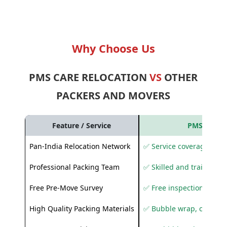
Why Choose Us
PMS CARE RELOCATION
VS
OTHER
PACKERS AND MOVERS
Feature / Service
PMS Care R
Pan-India Relocation Network
✅ Service coverage acros
Professional Packing Team
✅ Skilled and trained pa
Free Pre-Move Survey
✅ Free inspection and q
High Quality Packing Materials
✅ Bubble wrap, corruga