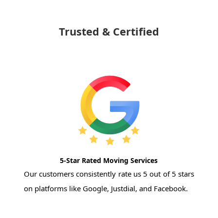
Trusted & Certified
5-Star Rated Moving Services
Our customers consistently rate us 5 out of 5 stars
on platforms like Google, Justdial, and Facebook.