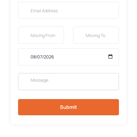
Submit