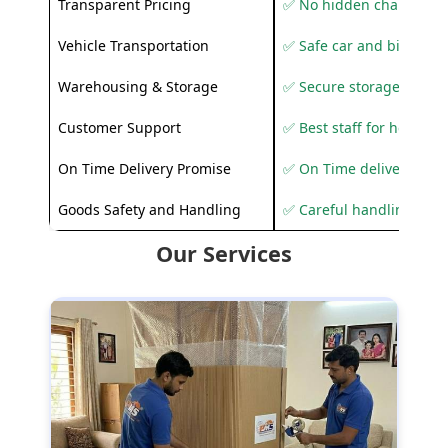
Transparent Pricing
✅ No hidden charges
Vehicle Transportation
✅ Safe car and bike shif
Warehousing & Storage
✅ Secure storage solutio
Customer Support
✅ Best staff for helping
On Time Delivery Promise
✅ On Time delivery sup
Goods Safety and Handling
✅ Careful handling to 
Our Services