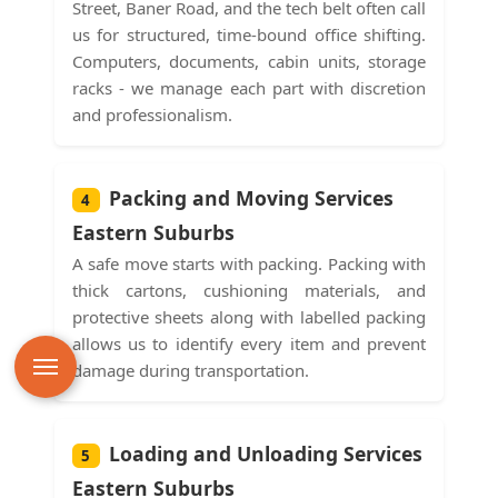
Street, Baner Road, and the tech belt often call
us for structured, time-bound office shifting.
Computers, documents, cabin units, storage
racks - we manage each part with discretion
and professionalism.
Packing and Moving Services
4
Eastern Suburbs
A safe move starts with packing. Packing with
thick cartons, cushioning materials, and
protective sheets along with labelled packing
allows us to identify every item and prevent
damage during transportation.
Loading and Unloading Services
5
Eastern Suburbs