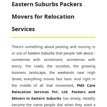
Eastern Suburbs Packers
Movers for Relocation
Services
There's something about packing and moving in
or out of
Eastern Suburbs
that people talk about -
sometimes with excitement, sometimes with
worry. The roads, the societies, the growing
business landscape, the weekends near High
Street, everything moves fast here. And right in
the middle of all that movement,
PMS Care
Relocation Services Pvt. Ltd. Packers and
Movers in Eastern Suburbs
has slowly, steadily
become the name people dial when they want a