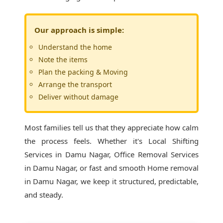
Our approach is simple:
Understand the home
Note the items
Plan the packing & Moving
Arrange the transport
Deliver without damage
Most families tell us that they appreciate how calm
the process feels. Whether it's
Local Shifting
Services in Damu Nagar
, Office Removal Services
in Damu Nagar, or fast and smooth Home removal
in Damu Nagar, we keep it structured, predictable,
and steady.