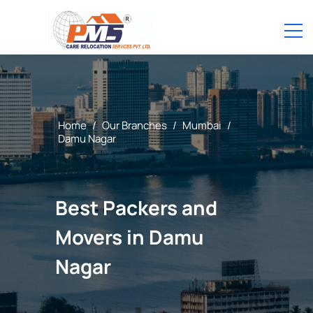
Home
/
Our Branches
/
Mumbai
/
Damu Nagar
Best Packers and
Movers in Damu
Nagar