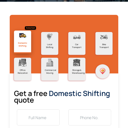
Selected
Domestic
Local
Car
Bike
Shifting
Shifting
Transport
Transport
Office
Commercial
Storage &
Relocation
Moving
Warehousing
Get a free
Domestic Shifting
quote