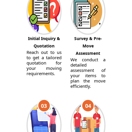
Initial Inquiry &
Survey & Pre-
Quotation
Move
Reach out to us
Assessment
to get a tailored
We conduct a
quotation for
detailed
your moving
assessment of
requirements.
your items to
plan the move
efficiently.
03
04