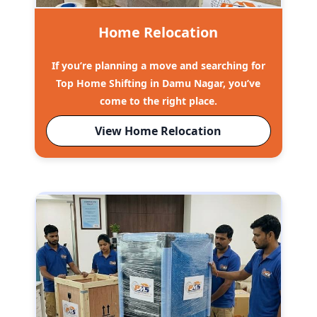
Home Relocation
If you’re planning a move and searching for
Top Home Shifting in Damu Nagar, you’ve
come to the right place.
View Home Relocation