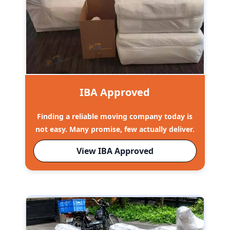
IBA Approved
Finding a reliable moving company today is
not easy. Many promise, few actually deliver.
View IBA Approved