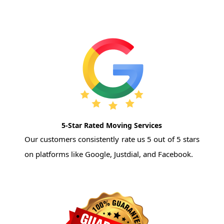
5-Star Rated Moving Services
Our customers consistently rate us 5 out of 5 stars
on platforms like Google, Justdial, and Facebook.