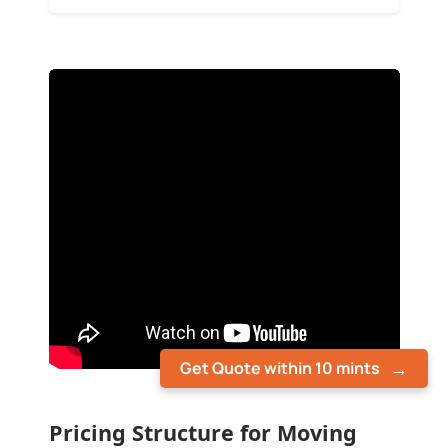
Get Quote within 10 mints
Pricing Structure for Moving