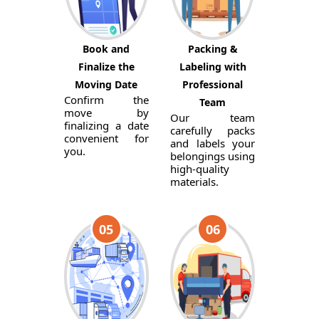
Book and
Packing &
Finalize the
Labeling with
Moving Date
Professional
Confirm the
Team
move by
Our team
finalizing a date
carefully packs
convenient for
and labels your
you.
belongings using
high-quality
materials.
05
06