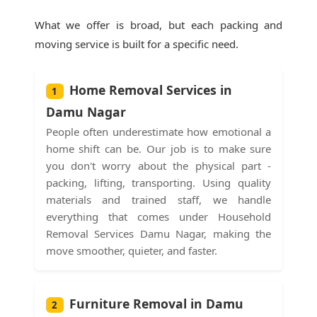
What we offer is broad, but each packing and
moving service is built for a specific need.
Home Removal Services in
1
Damu Nagar
People often underestimate how emotional a
home shift can be. Our job is to make sure
you don't worry about the physical part -
packing, lifting, transporting. Using quality
materials and trained staff, we handle
everything that comes under Household
Removal Services Damu Nagar, making the
move smoother, quieter, and faster.
Furniture Removal in Damu
2