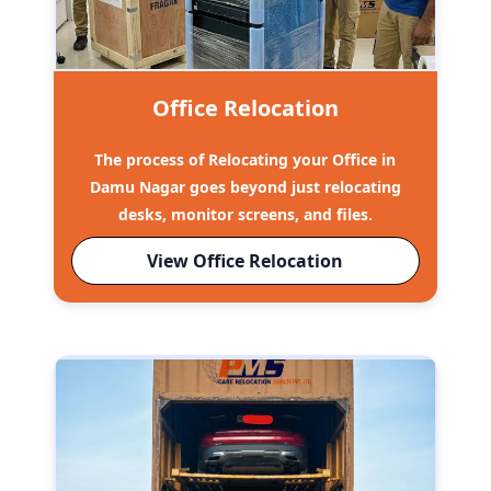
Office Relocation
The process of Relocating your Office in
Damu Nagar goes beyond just relocating
desks, monitor screens, and files.
View Office Relocation