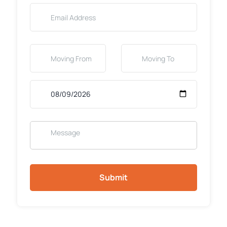
Submit