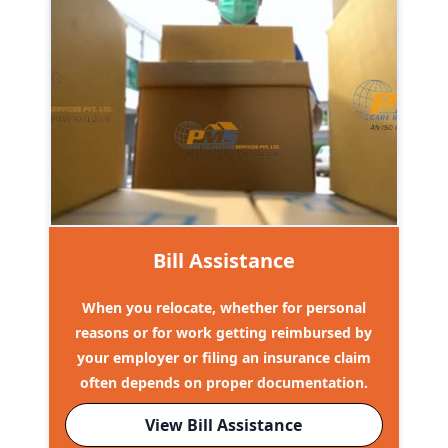
Bill Assistance
When you relocate, whether for personal
reasons or for work getting reimbursed by
your employer or filing an insurance claim
often depends on proper documentation.
View Bill Assistance