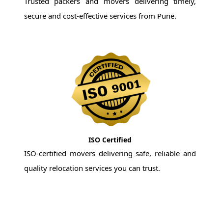
Trusted packers and movers delivering timely,
secure and cost-effective services from Pune.
ISO Certified
ISO-certified movers delivering safe, reliable and
quality relocation services you can trust.