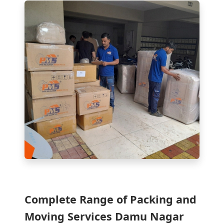
Complete Range of Packing and
Moving Services Damu Nagar