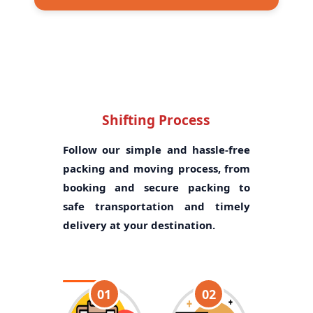
Shifting Process
Follow our simple and hassle-free
packing and moving process, from
booking and secure packing to
safe transportation and timely
delivery at your destination.
01
02