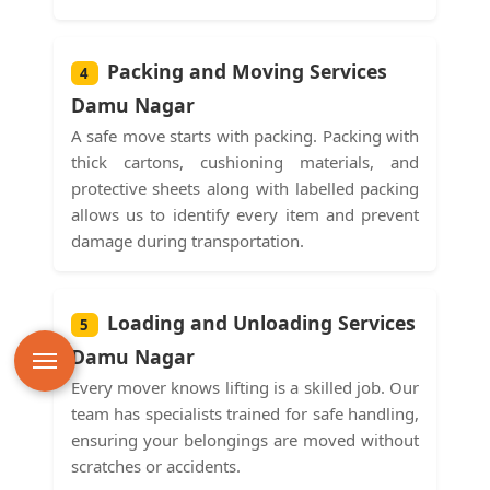
Packing and Moving Services
4
Damu Nagar
A safe move starts with packing. Packing with
thick cartons, cushioning materials, and
protective sheets along with labelled packing
allows us to identify every item and prevent
damage during transportation.
Loading and Unloading Services
5
Damu Nagar
Every mover knows lifting is a skilled job. Our
team has specialists trained for safe handling,
ensuring your belongings are moved without
scratches or accidents.