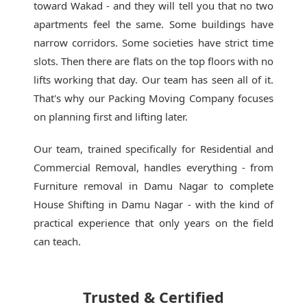
toward Wakad - and they will tell you that no two
apartments feel the same. Some buildings have
narrow corridors. Some societies have strict time
slots. Then there are flats on the top floors with no
lifts working that day. Our team has seen all of it.
That's why our
Packing Moving Company
focuses
on planning first and lifting later.
Our team, trained specifically for Residential and
Commercial Removal, handles everything - from
Furniture removal in Damu Nagar to complete
House Shifting in Damu Nagar - with the kind of
practical experience that only years on the field
can teach.
Trusted & Certified