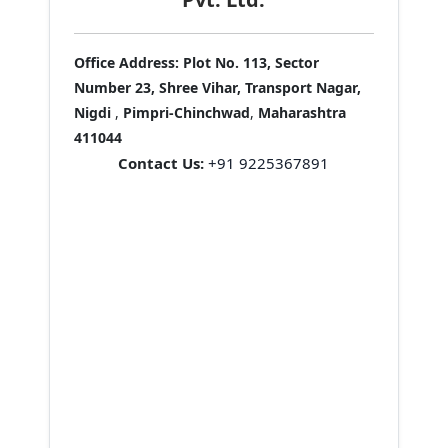
Office Address:
Plot No. 113, Sector
Number 23, Shree Vihar, Transport Nagar,
Nigdi
,
Pimpri-Chinchwad
,
Maharashtra
411044
Contact Us:
+91 9225367891