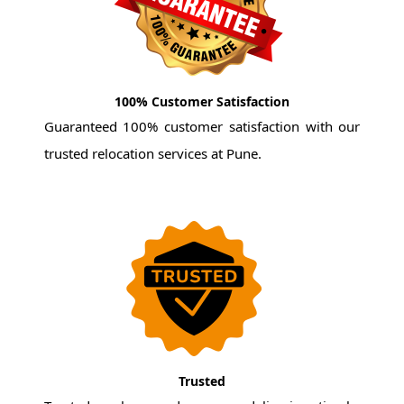
100% Customer Satisfaction
Guaranteed 100% customer satisfaction with our
trusted relocation services at Pune.
Trusted