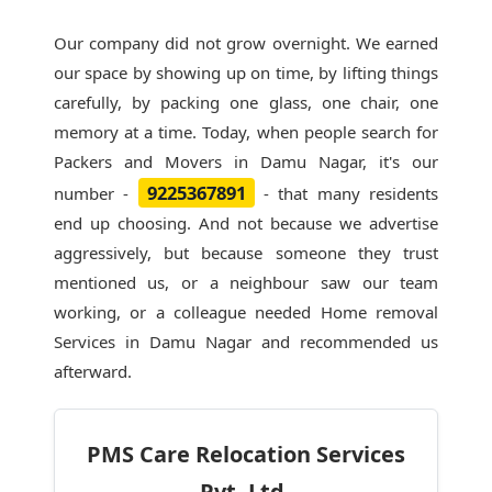
Our company did not grow overnight. We earned
our space by showing up on time, by lifting things
carefully, by packing one glass, one chair, one
memory at a time. Today, when people search for
Packers and Movers in Damu Nagar
, it's our
9225367891
number -
- that many residents
end up choosing. And not because we advertise
aggressively, but because someone they trust
mentioned us, or a neighbour saw our team
working, or a colleague needed Home removal
Services in Damu Nagar and recommended us
afterward.
PMS Care Relocation Services
Pvt. Ltd.