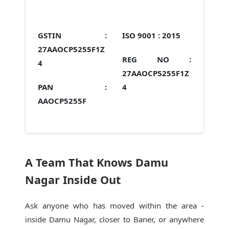
GSTIN :
ISO 9001 :
2015
27AAOCP5255F1Z
REG NO :
4
27AAOCP5255F1Z
PAN :
4
AAOCP5255F
A Team That Knows Damu
Nagar Inside Out
Ask anyone who has moved within the area -
inside Damu Nagar, closer to Baner, or anywhere