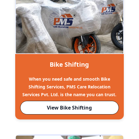
Bike Shifting
When you need safe and smooth Bike
Shifting Services, PMS Care Relocation
Services Pvt. Ltd. is the name you can trust.
View Bike Shifting