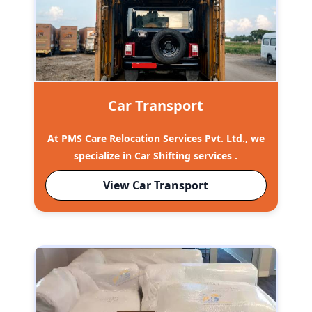
Car Transport
At PMS Care Relocation Services Pvt. Ltd., we
specialize in Car Shifting services .
View Car Transport