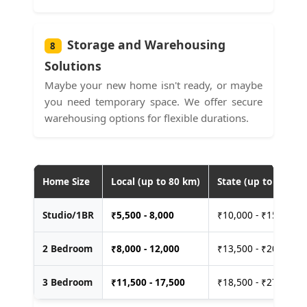
Storage and Warehousing
8
Solutions
Maybe your new home isn't ready, or maybe
you need temporary space. We offer secure
warehousing options for flexible durations.
Home Size
Local (up to 80 km)
State (up to 400 km
Studio/1BR
₹
5,500 - 8,000
₹10,000 - ₹15,000
2 Bedroom
₹
8,000 - 12,000
₹13,500 - ₹20,000
3 Bedroom
₹
11,500 - 17,500
₹18,500 - ₹27,500