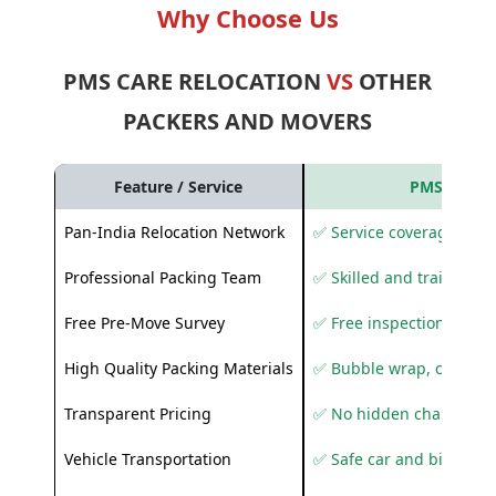
Why Choose Us
PMS CARE RELOCATION
VS
OTHER
PACKERS AND MOVERS
Feature / Service
PMS Care R
Pan-India Relocation Network
✅ Service coverage acros
Professional Packing Team
✅ Skilled and trained pa
Free Pre-Move Survey
✅ Free inspection and q
High Quality Packing Materials
✅ Bubble wrap, corruga
Transparent Pricing
✅ No hidden charges
Vehicle Transportation
✅ Safe car and bike shif