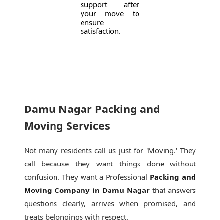
support after
your move to
ensure
satisfaction.
Damu Nagar Packing and
Moving Services
Not many residents call us just for 'Moving.' They
call because they want things done without
confusion. They want a Professional
Packing and
Moving Company in Damu Nagar
that answers
questions clearly, arrives when promised, and
treats belongings with respect.