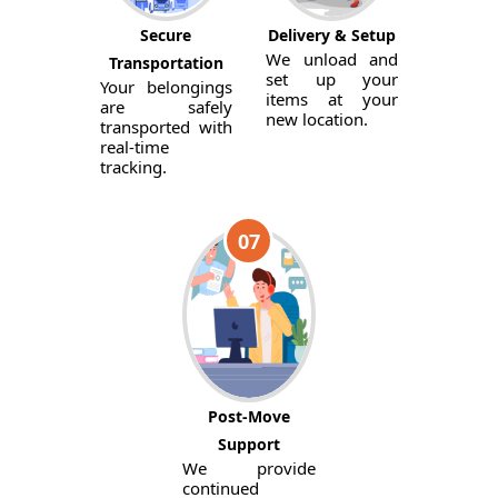
Secure
Delivery & Setup
We unload and
Transportation
set up your
Your belongings
items at your
are safely
new location.
transported with
real-time
tracking.
07
Post-Move
Support
We provide
continued