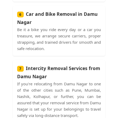
Car and Bike Removal in Damu
6
Nagar
Be it a bike you ride every day or a car you
treasure, we arrange secure carriers, proper
strapping, and trained drivers for smooth and
safe relocation.
Intercity Removal Services from
7
Damu Nagar
If you're relocating from Damu Nagar to one
of the other cities such as Pune, Mumbai,
Nashik, Kolhapur, or further, you can be
assured that your removal service from Damu
Nagar is set up for your belongings to travel
safely via long-distance transport.