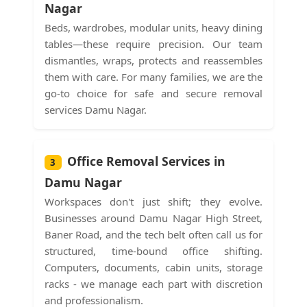
Nagar
Beds, wardrobes, modular units, heavy dining
tables—these require precision. Our team
dismantles, wraps, protects and reassembles
them with care. For many families, we are the
go-to choice for safe and secure removal
services Damu Nagar.
Office Removal Services in
3
Damu Nagar
Workspaces don't just shift; they evolve.
Businesses around Damu Nagar High Street,
Baner Road, and the tech belt often call us for
structured, time-bound office shifting.
Computers, documents, cabin units, storage
racks - we manage each part with discretion
and professionalism.