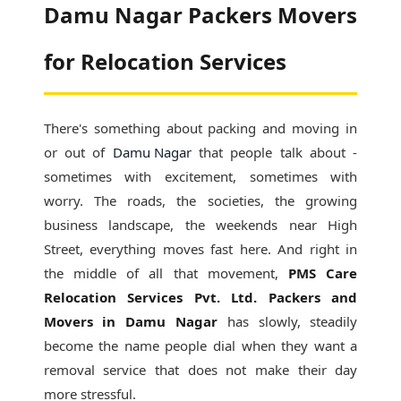
Damu Nagar Packers Movers
for Relocation Services
There's something about packing and moving in
or out of
Damu Nagar
that people talk about -
sometimes with excitement, sometimes with
worry. The roads, the societies, the growing
business landscape, the weekends near High
Street, everything moves fast here. And right in
the middle of all that movement,
PMS Care
Relocation Services Pvt. Ltd. Packers and
Movers in Damu Nagar
has slowly, steadily
become the name people dial when they want a
removal service that does not make their day
more stressful.