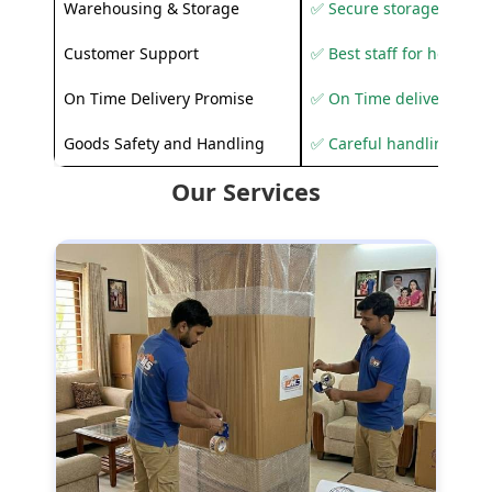
Warehousing & Storage
✅ Secure storage solutio
Customer Support
✅ Best staff for helping
On Time Delivery Promise
✅ On Time delivery sup
Goods Safety and Handling
✅ Careful handling to 
Our Services