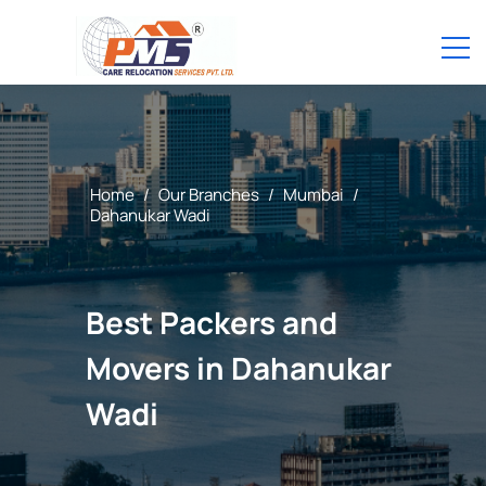
Home
/
Our Branches
/
Mumbai
/
Dahanukar Wadi
Best Packers and
Movers in Dahanukar
Wadi