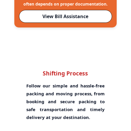
often depends on proper documentation.
View Bill Assistance
Shifting Process
Follow our simple and hassle-free
packing and moving process, from
booking and secure packing to
safe transportation and timely
delivery at your destination.