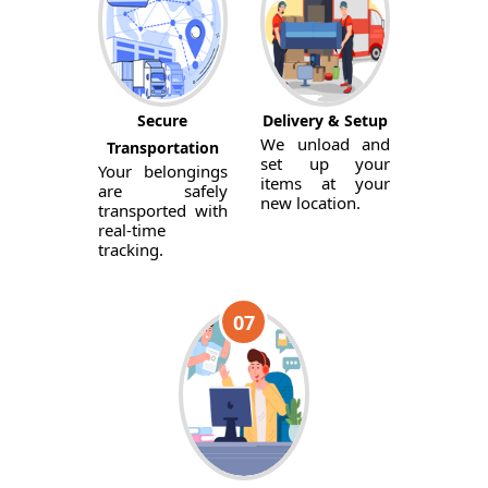
Secure
Delivery & Setup
We unload and
Transportation
set up your
Your belongings
items at your
are safely
new location.
transported with
real-time
tracking.
07