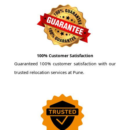
100% Customer Satisfaction
Guaranteed 100% customer satisfaction with our
trusted relocation services at Pune.