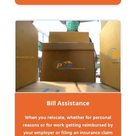
Bill Assistance
When you relocate, whether for personal
reasons or for work getting reimbursed by
your employer or filing an insurance claim