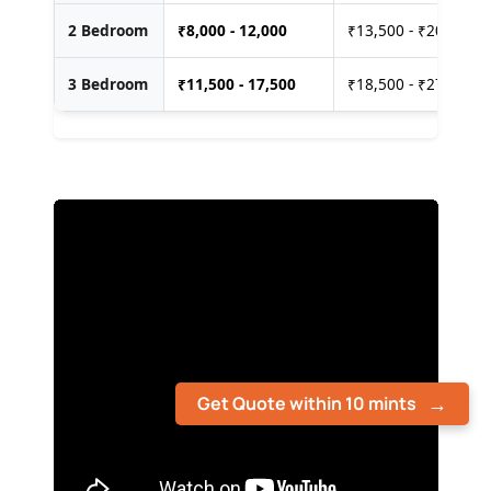
2 Bedroom
₹
8,000 - 12,000
₹13,500 - ₹20,000
3 Bedroom
₹
11,500 - 17,500
₹18,500 - ₹27,500
Get Quote within 10 mints