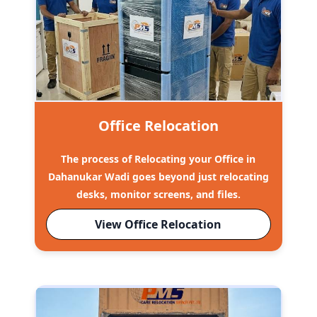
Office Relocation
The process of Relocating your Office in
Dahanukar Wadi goes beyond just relocating
desks, monitor screens, and files.
View Office Relocation