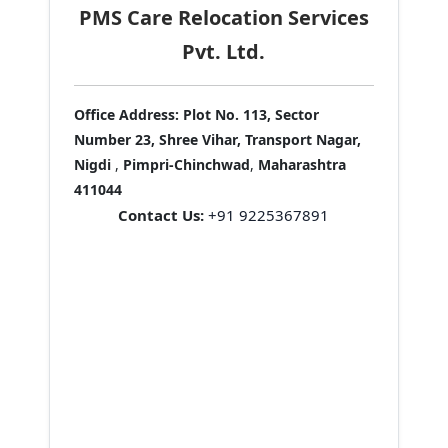
PMS Care Relocation Services
Pvt. Ltd.
Office Address:
Plot No. 113, Sector
Number 23, Shree Vihar, Transport Nagar,
Nigdi
,
Pimpri-Chinchwad
,
Maharashtra
411044
Contact Us:
+91 9225367891