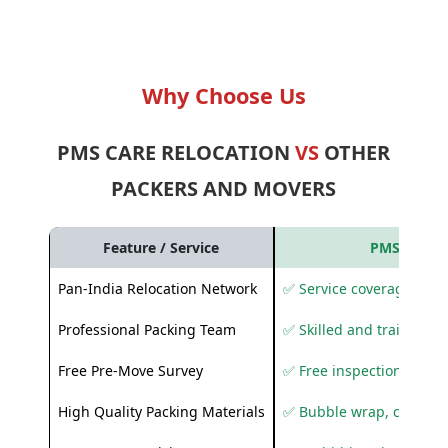
Why Choose Us
PMS CARE RELOCATION
VS
OTHER
PACKERS AND MOVERS
Feature / Service
PMS Care R
Pan-India Relocation Network
✅ Service coverage acros
Professional Packing Team
✅ Skilled and trained pa
Free Pre-Move Survey
✅ Free inspection and q
High Quality Packing Materials
✅ Bubble wrap, corruga