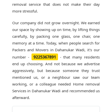
removal service that does not make their day
more stressful.
Our company did not grow overnight. We earned
our space by showing up on time, by lifting things
carefully, by packing one glass, one chair, one
memory at a time. Today, when people search for
Packers and Movers in Dahanukar Wadi
, it's our
9225367891
number -
- that many residents
end up choosing. And not because we advertise
aggressively, but because someone they trust
mentioned us, or a neighbour saw our team
working, or a colleague needed Home removal
Services in Dahanukar Wadi and recommended us
afterward.