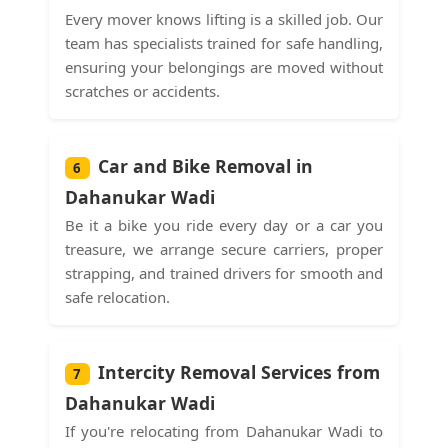
Every mover knows lifting is a skilled job. Our
team has specialists trained for safe handling,
ensuring your belongings are moved without
scratches or accidents.
Car and Bike Removal in
6
Dahanukar Wadi
Be it a bike you ride every day or a car you
treasure, we arrange secure carriers, proper
strapping, and trained drivers for smooth and
safe relocation.
Intercity Removal Services from
7
Dahanukar Wadi
If you're relocating from Dahanukar Wadi to