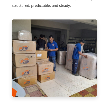
structured, predictable, and steady.