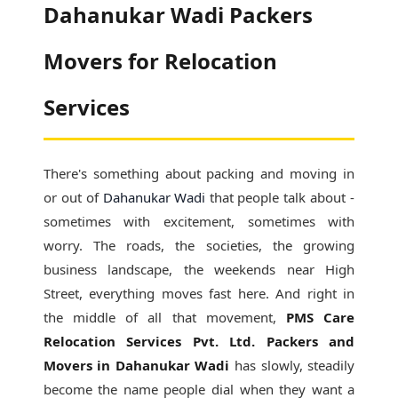
Dahanukar Wadi Packers
Movers for Relocation
Services
There's something about packing and moving in
or out of
Dahanukar Wadi
that people talk about -
sometimes with excitement, sometimes with
worry. The roads, the societies, the growing
business landscape, the weekends near High
Street, everything moves fast here. And right in
the middle of all that movement,
PMS Care
Relocation Services Pvt. Ltd. Packers and
Movers in Dahanukar Wadi
has slowly, steadily
become the name people dial when they want a