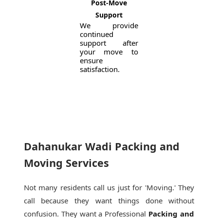
Post-Move
Support
We provide
continued
support after
your move to
ensure
satisfaction.
Dahanukar Wadi Packing and
Moving Services
Not many residents call us just for 'Moving.' They
call because they want things done without
confusion. They want a Professional
Packing and