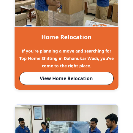
Home Relocation
If you’re planning a move and searching for
Top Home Shifting in Dahanukar Wadi, you’ve
come to the right place.
View Home Relocation