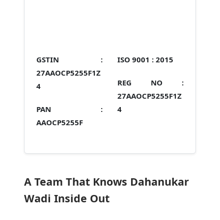
GSTIN :
ISO 9001 :
2015
27AAOCP5255F1Z
REG NO :
4
27AAOCP5255F1Z
PAN :
4
AAOCP5255F
A Team That Knows Dahanukar
Wadi Inside Out