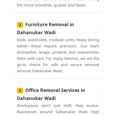
the move smoother, quieter, and faster.
Furniture Removal in
2
Dahanukar Wadi
Beds, wardrobes, modular units, heavy dining
tables—these require precision. Our team
dismantles, wraps, protects and reassembles
them with care. For many families, we are the
go-to choice for safe and secure removal
services Dahanukar Wadi.
Office Removal Services in
3
Dahanukar Wadi
Workspaces don't just shift; they evolve.
Businesses around Dahanukar Wadi High