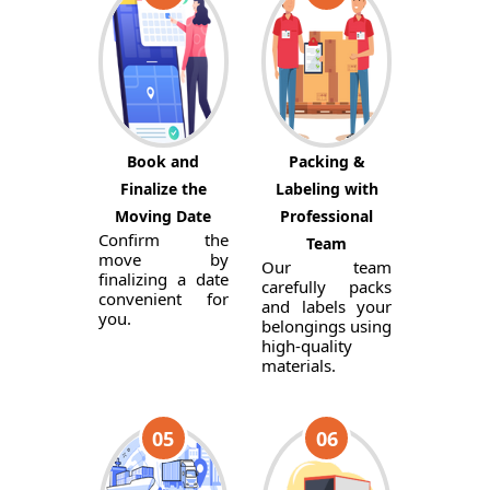
Book and
Packing &
Finalize the
Labeling with
Moving Date
Professional
Confirm the
Team
move by
Our team
finalizing a date
carefully packs
convenient for
and labels your
you.
belongings using
high-quality
materials.
05
06