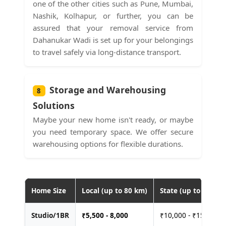
one of the other cities such as Pune, Mumbai,
Nashik, Kolhapur, or further, you can be
assured that your removal service from
Dahanukar Wadi is set up for your belongings
to travel safely via long-distance transport.
Storage and Warehousing
8
Solutions
Maybe your new home isn't ready, or maybe
you need temporary space. We offer secure
warehousing options for flexible durations.
Home Size
Local (up to 80 km)
State (up to 400 km
Studio/1BR
₹
5,500 - 8,000
₹10,000 - ₹15,000