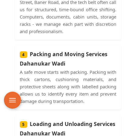
Street, Baner Road, and the tech belt often call
us for structured, time-bound office shifting.
Computers, documents, cabin units, storage
racks - we manage each part with discretion
and professionalism.
Packing and Moving Services
4
Dahanukar Wadi
A safe move starts with packing. Packing with
thick cartons, cushioning materials, and
protective sheets along with labelled packing
allows us to identify every item and prevent
damage during transportation.
Loading and Unloading Services
5
Dahanukar Wadi