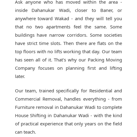
Ask anyone who has moved within the area -
inside Dahanukar Wadi, closer to Baner, or
anywhere toward Wakad - and they will tell you
that no two apartments feel the same. Some
buildings have narrow corridors. Some societies
have strict time slots. Then there are flats on the
top floors with no lifts working that day. Our team
has seen all of it. That's why our
Packing Moving
Company
focuses on planning first and lifting
later.
Our team, trained specifically for Residential and
Commercial Removal, handles everything - from
Furniture removal in Dahanukar Wadi to complete
House Shifting in Dahanukar Wadi - with the kind
of practical experience that only years on the field
can teach.