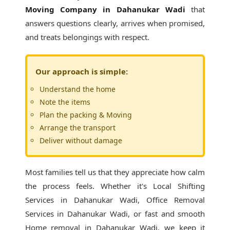
Moving Company in Dahanukar Wadi
that
answers questions clearly, arrives when promised,
and treats belongings with respect.
Our approach is simple:
Understand the home
Note the items
Plan the packing & Moving
Arrange the transport
Deliver without damage
Most families tell us that they appreciate how calm
the process feels. Whether it's
Local Shifting
Services in Dahanukar Wadi
, Office Removal
Services in Dahanukar Wadi, or fast and smooth
Home removal in Dahanukar Wadi, we keep it