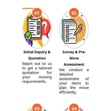
01
02
Initial Inquiry &
Survey & Pre-
Quotation
Move
Reach out to us
Assessment
to get a tailored
We conduct a
quotation for
detailed
your moving
assessment of
requirements.
your items to
plan the move
efficiently.
03
04