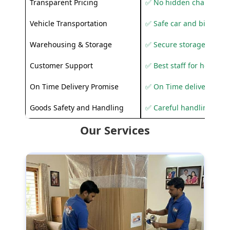
Transparent Pricing
✅ No hidden charges
Vehicle Transportation
✅ Safe car and bike shif
Warehousing & Storage
✅ Secure storage solutio
Customer Support
✅ Best staff for helping
On Time Delivery Promise
✅ On Time delivery sup
Goods Safety and Handling
✅ Careful handling to 
Our Services