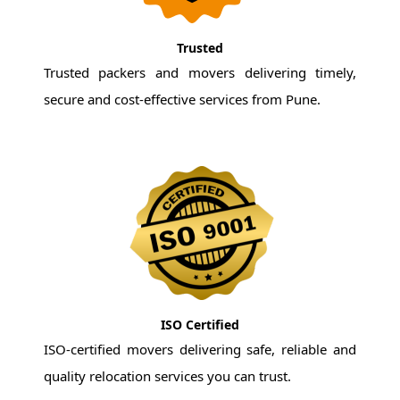
Trusted
Trusted packers and movers delivering timely,
secure and cost-effective services from Pune.
ISO Certified
ISO-certified movers delivering safe, reliable and
quality relocation services you can trust.