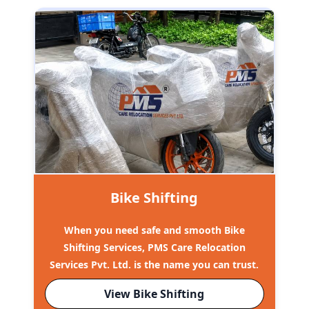
Bike Shifting
When you need safe and smooth Bike
Shifting Services, PMS Care Relocation
Services Pvt. Ltd. is the name you can trust.
View Bike Shifting