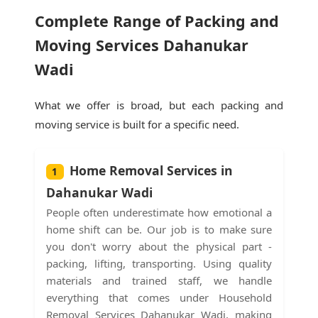
Complete Range of Packing and
Moving Services Dahanukar
Wadi
What we offer is broad, but each packing and
moving service is built for a specific need.
Home Removal Services in
1
Dahanukar Wadi
People often underestimate how emotional a
home shift can be. Our job is to make sure
you don't worry about the physical part -
packing, lifting, transporting. Using quality
materials and trained staff, we handle
everything that comes under Household
Removal Services Dahanukar Wadi, making