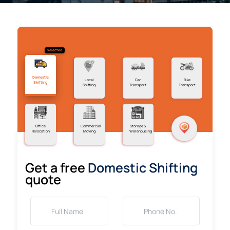
Selected
Domestic
Local
Car
Bike
Shifting
Shifting
Transport
Transport
Office
Commercial
Storage &
Relocation
Moving
Warehousing
Get a free
Domestic Shifting
quote