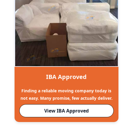
IBA Approved
Finding a reliable moving company today is
not easy. Many promise, few actually deliver.
View IBA Approved