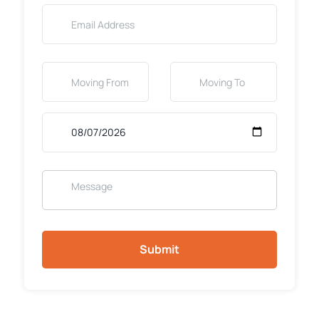
Submit