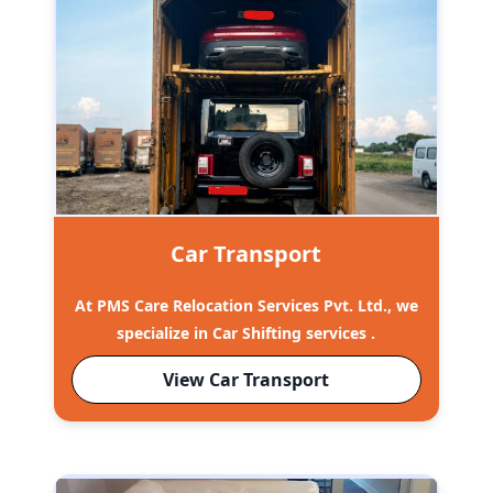
Car Transport
At PMS Care Relocation Services Pvt. Ltd., we
specialize in Car Shifting services .
View Car Transport