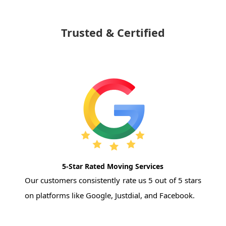
Trusted & Certified
5-Star Rated Moving Services
Our customers consistently rate us 5 out of 5 stars
on platforms like Google, Justdial, and Facebook.