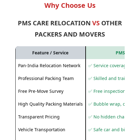
Why Choose Us
PMS CARE RELOCATION
VS
OTHER
PACKERS AND MOVERS
Feature / Service
PMS Care R
Pan-India Relocation Network
✅ Service coverage acros
Professional Packing Team
✅ Skilled and trained pa
Free Pre-Move Survey
✅ Free inspection and q
High Quality Packing Materials
✅ Bubble wrap, corruga
Transparent Pricing
✅ No hidden charges
Vehicle Transportation
✅ Safe car and bike shif