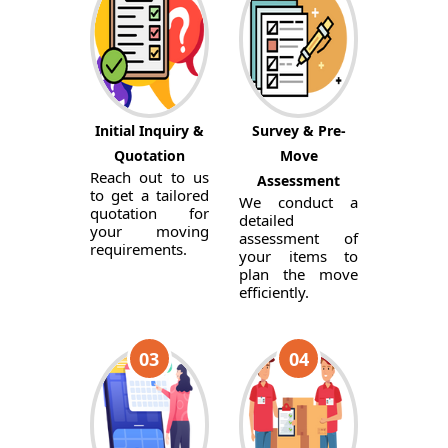
Initial Inquiry &
Survey & Pre-
Quotation
Move
Reach out to us
Assessment
to get a tailored
We conduct a
quotation for
detailed
your moving
assessment of
requirements.
your items to
plan the move
efficiently.
03
04