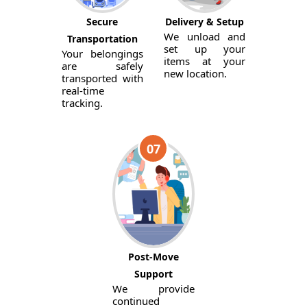
Secure
Delivery & Setup
We unload and
Transportation
set up your
Your belongings
items at your
are safely
new location.
transported with
real-time
tracking.
07
Post-Move
Support
We provide
continued