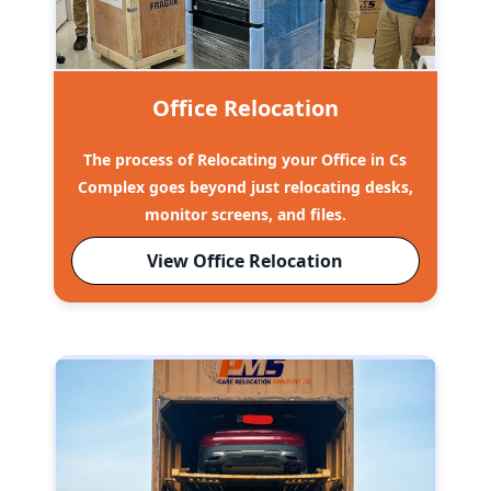
Office Relocation
The process of Relocating your Office in Cs
Complex goes beyond just relocating desks,
monitor screens, and files.
View Office Relocation