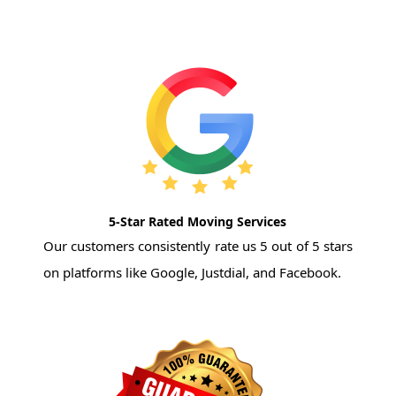
5-Star Rated Moving Services
Our customers consistently rate us 5 out of 5 stars
on platforms like Google, Justdial, and Facebook.