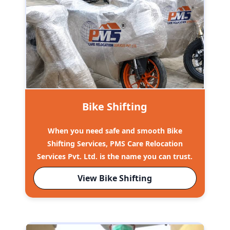
Bike Shifting
When you need safe and smooth Bike
Shifting Services, PMS Care Relocation
Services Pvt. Ltd. is the name you can trust.
View Bike Shifting