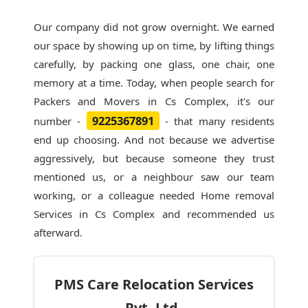
Our company did not grow overnight. We earned
our space by showing up on time, by lifting things
carefully, by packing one glass, one chair, one
memory at a time. Today, when people search for
Packers and Movers in Cs Complex
, it's our
9225367891
number -
- that many residents
end up choosing. And not because we advertise
aggressively, but because someone they trust
mentioned us, or a neighbour saw our team
working, or a colleague needed Home removal
Services in Cs Complex and recommended us
afterward.
PMS Care Relocation Services
Pvt. Ltd.