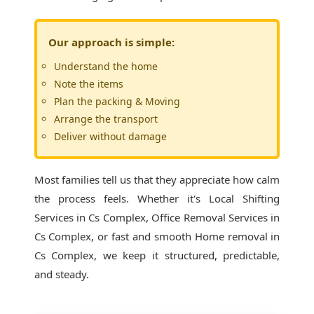
Our approach is simple:
Understand the home
Note the items
Plan the packing & Moving
Arrange the transport
Deliver without damage
Most families tell us that they appreciate how calm
the process feels. Whether it's
Local Shifting
Services in Cs Complex
, Office Removal Services in
Cs Complex, or fast and smooth Home removal in
Cs Complex, we keep it structured, predictable,
and steady.