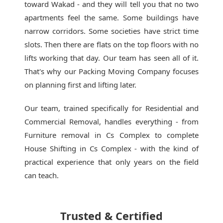
toward Wakad - and they will tell you that no two
apartments feel the same. Some buildings have
narrow corridors. Some societies have strict time
slots. Then there are flats on the top floors with no
lifts working that day. Our team has seen all of it.
That's why our
Packing Moving Company
focuses
on planning first and lifting later.
Our team, trained specifically for Residential and
Commercial Removal, handles everything - from
Furniture removal in Cs Complex to complete
House Shifting in Cs Complex - with the kind of
practical experience that only years on the field
can teach.
Trusted & Certified