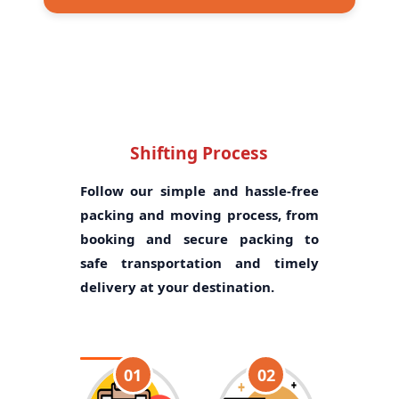
Shifting Process
Follow our simple and hassle-free
packing and moving process, from
booking and secure packing to
safe transportation and timely
delivery at your destination.
01
02