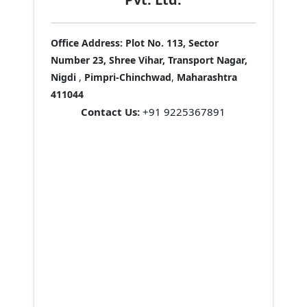
Office Address:
Plot No. 113, Sector
Number 23, Shree Vihar, Transport Nagar,
Nigdi
,
Pimpri-Chinchwad
,
Maharashtra
411044
Contact Us:
+91 9225367891