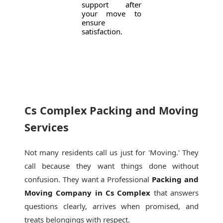
support after
your move to
ensure
satisfaction.
Cs Complex Packing and Moving
Services
Not many residents call us just for 'Moving.' They
call because they want things done without
confusion. They want a Professional
Packing and
Moving Company in Cs Complex
that answers
questions clearly, arrives when promised, and
treats belongings with respect.