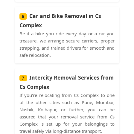
Car and Bike Removal in Cs
6
Complex
Be it a bike you ride every day or a car you
treasure, we arrange secure carriers, proper
strapping, and trained drivers for smooth and
safe relocation.
Intercity Removal Services from
7
Cs Complex
If you're relocating from Cs Complex to one
of the other cities such as Pune, Mumbai,
Nashik, Kolhapur, or further, you can be
assured that your removal service from Cs
Complex is set up for your belongings to
travel safely via long-distance transport.