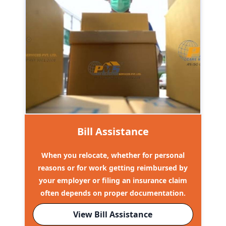
Bill Assistance
When you relocate, whether for personal
reasons or for work getting reimbursed by
your employer or filing an insurance claim
often depends on proper documentation.
View Bill Assistance