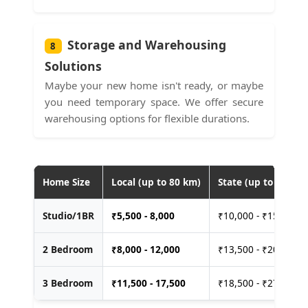
Storage and Warehousing
8
Solutions
Maybe your new home isn't ready, or maybe
you need temporary space. We offer secure
warehousing options for flexible durations.
Home Size
Local (up to 80 km)
State (up to 400 km
Studio/1BR
₹
5,500 - 8,000
₹10,000 - ₹15,000
2 Bedroom
₹
8,000 - 12,000
₹13,500 - ₹20,000
3 Bedroom
₹
11,500 - 17,500
₹18,500 - ₹27,500