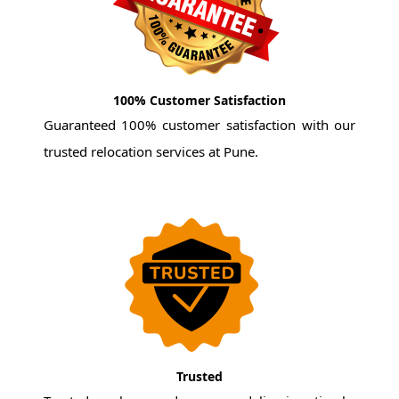
100% Customer Satisfaction
Guaranteed 100% customer satisfaction with our
trusted relocation services at Pune.
Trusted