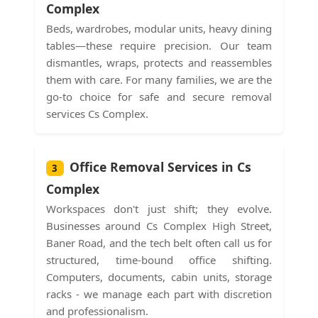
Complex
Beds, wardrobes, modular units, heavy dining
tables—these require precision. Our team
dismantles, wraps, protects and reassembles
them with care. For many families, we are the
go-to choice for safe and secure removal
services Cs Complex.
Office Removal Services in Cs
3
Complex
Workspaces don't just shift; they evolve.
Businesses around Cs Complex High Street,
Baner Road, and the tech belt often call us for
structured, time-bound office shifting.
Computers, documents, cabin units, storage
racks - we manage each part with discretion
and professionalism.