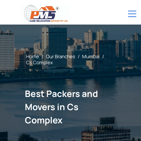
Home
/
Our Branches
/
Mumbai
/
Cs Complex
Best Packers and
Movers in Cs
Complex