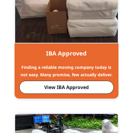
IBA Approved
Finding a reliable moving company today is
not easy. Many promise, few actually deliver.
View IBA Approved