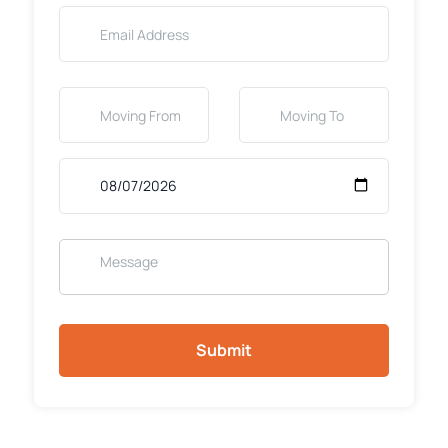
Submit