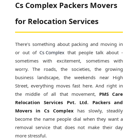
Cs Complex Packers Movers
for Relocation Services
There's something about packing and moving in
or out of
Cs Complex
that people talk about -
sometimes with excitement, sometimes with
worry. The roads, the societies, the growing
business landscape, the weekends near High
Street, everything moves fast here. And right in
the middle of all that movement,
PMS Care
Relocation Services Pvt. Ltd. Packers and
Movers in Cs Complex
has slowly, steadily
become the name people dial when they want a
removal service that does not make their day
more stressful.