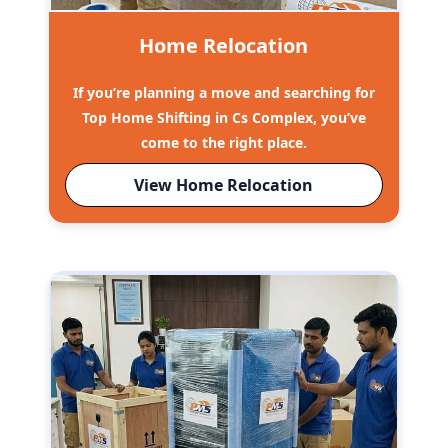
Home Relocation
If you’re planning a move and searching for
Top Home Shifting in Cs Complex, you’ve
come to the right place.
View Home Relocation