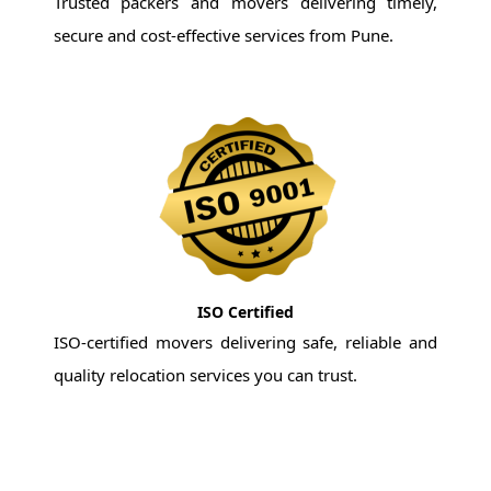
Trusted packers and movers delivering timely,
secure and cost-effective services from Pune.
ISO Certified
ISO-certified movers delivering safe, reliable and
quality relocation services you can trust.