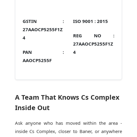
GSTIN :
ISO 9001 :
2015
27AAOCP5255F1Z
REG NO :
4
27AAOCP5255F1Z
PAN :
4
AAOCP5255F
A Team That Knows Cs Complex
Inside Out
Ask anyone who has moved within the area -
inside Cs Complex, closer to Baner, or anywhere