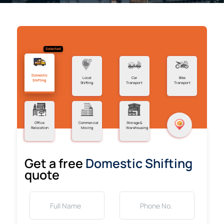
Selected
Domestic
Local
Car
Bike
Shifting
Shifting
Transport
Transport
Office
Commercial
Storage &
Relocation
Moving
Warehousing
Get a free
Domestic Shifting
quote