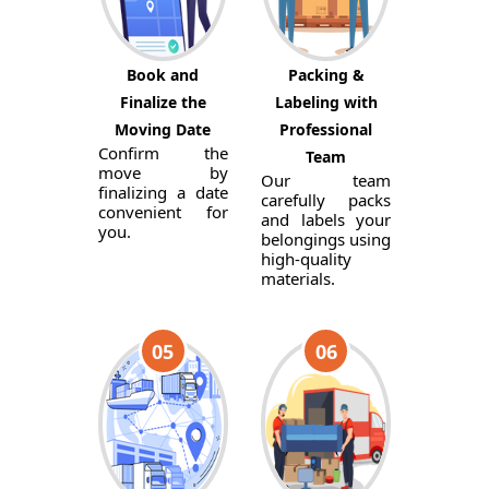
Book and
Packing &
Finalize the
Labeling with
Moving Date
Professional
Confirm the
Team
move by
Our team
finalizing a date
carefully packs
convenient for
and labels your
you.
belongings using
high-quality
materials.
05
06