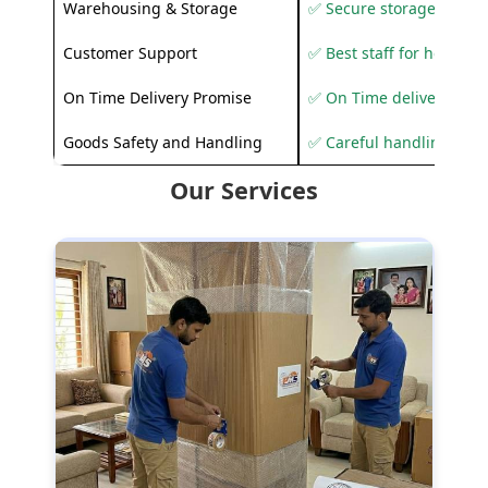
Warehousing & Storage
✅ Secure storage solutio
Customer Support
✅ Best staff for helping
On Time Delivery Promise
✅ On Time delivery sup
Goods Safety and Handling
✅ Careful handling to 
Our Services