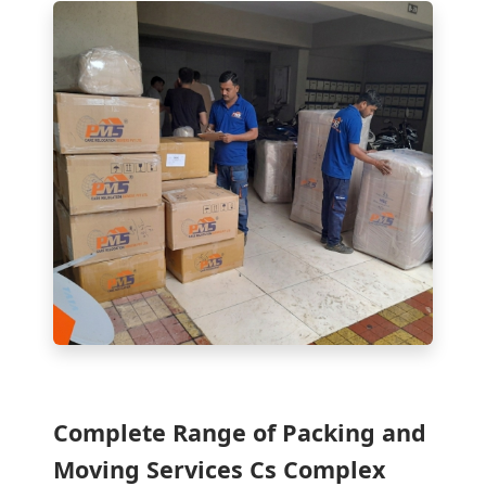
Complete Range of Packing and
Moving Services Cs Complex