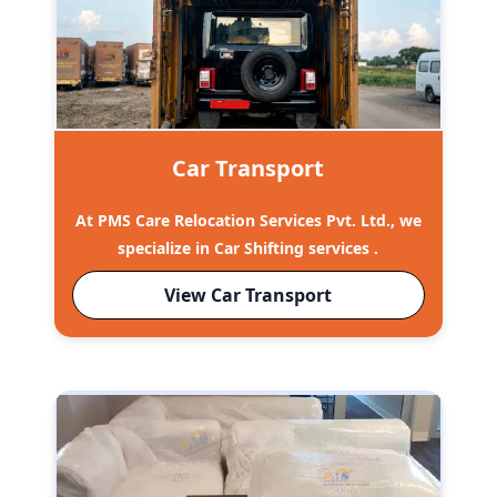
Car Transport
At PMS Care Relocation Services Pvt. Ltd., we
specialize in Car Shifting services .
View Car Transport