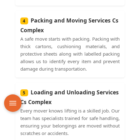
Packing and Moving Services Cs
4
Complex
A safe move starts with packing. Packing with
thick cartons, cushioning materials, and
protective sheets along with labelled packing
allows us to identify every item and prevent
damage during transportation.
Loading and Unloading Services
5
Cs Complex
Every mover knows lifting is a skilled job. Our
team has specialists trained for safe handling,
ensuring your belongings are moved without
scratches or accidents.