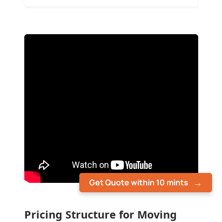
Get Quote within 10 mints
Pricing Structure for Moving