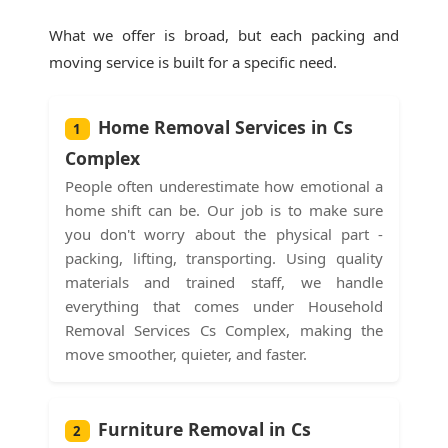
What we offer is broad, but each packing and
moving service is built for a specific need.
Home Removal Services in Cs
1
Complex
People often underestimate how emotional a
home shift can be. Our job is to make sure
you don't worry about the physical part -
packing, lifting, transporting. Using quality
materials and trained staff, we handle
everything that comes under Household
Removal Services Cs Complex, making the
move smoother, quieter, and faster.
Furniture Removal in Cs
2