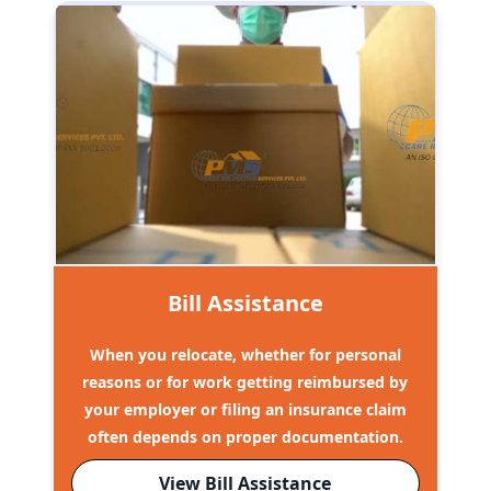
Bill Assistance
When you relocate, whether for personal
reasons or for work getting reimbursed by
your employer or filing an insurance claim
often depends on proper documentation.
View Bill Assistance