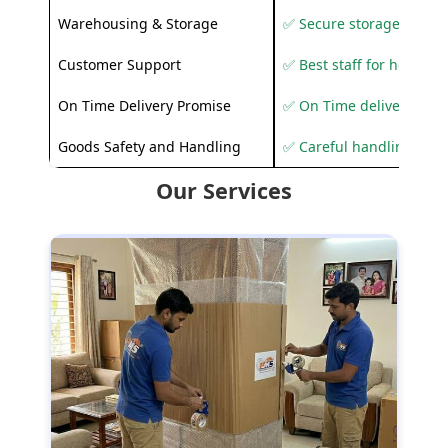
Warehousing & Storage
✅ Secure storage solutio
Customer Support
✅ Best staff for helping
On Time Delivery Promise
✅ On Time delivery sup
Goods Safety and Handling
✅ Careful handling to 
Our Services