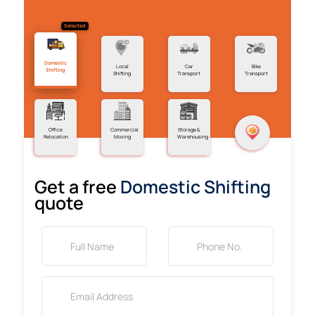
Selected
Domestic
Local
Car
Bike
Shifting
Shifting
Transport
Transport
Office
Commercial
Storage &
Relocation
Moving
Warehousing
Get a free
Domestic Shifting
quote