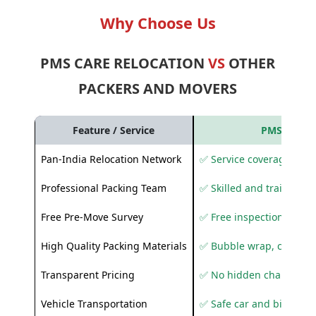
Why Choose Us
PMS CARE RELOCATION
VS
OTHER
PACKERS AND MOVERS
Feature / Service
PMS Care R
Pan-India Relocation Network
✅ Service coverage acros
Professional Packing Team
✅ Skilled and trained pa
Free Pre-Move Survey
✅ Free inspection and q
High Quality Packing Materials
✅ Bubble wrap, corruga
Transparent Pricing
✅ No hidden charges
Vehicle Transportation
✅ Safe car and bike shif