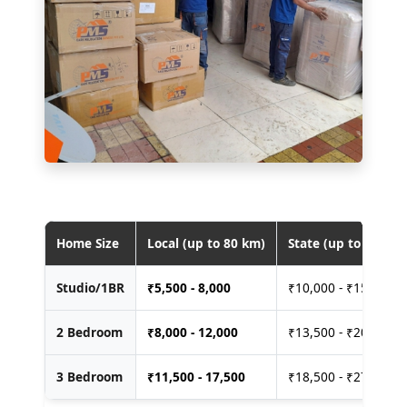
Home Size
Local (up to 80 km)
State (up to 400 km
Studio/1BR
₹
5,500 - 8,000
₹10,000 - ₹15,000
2 Bedroom
₹
8,000 - 12,000
₹13,500 - ₹20,000
3 Bedroom
₹
11,500 - 17,500
₹18,500 - ₹27,500