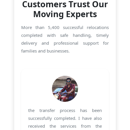
Customers Trust Our
Moving Experts
More than 5,400 successful relocations
completed with safe handling, timely
delivery and professional support for
families and businesses.
the transfer process has been
successfully completed. I have also
received the services from the