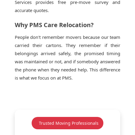
Services provides free pre-move survey and
accurate quotes.
Why PMS Care Relocation?
People don't remember movers because our team
carried their cartons. They remember if their
belongings arrived safely, the promised timing
was maintained or not, and if somebody answered
the phone when they needed help. This difference
is what we focus on at PMS.
Trusted Moving Professionals