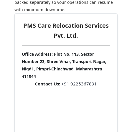
packed separately so your operations can resume
with minimum downtime.
PMS Care Relocation Services
Pvt. Ltd.
Office Address:
Plot No. 113, Sector
Number 23, Shree Vihar, Transport Nagar,
Nigdi
,
Pimpri-Chinchwad
,
Maharashtra
411044
Contact Us:
+91 9225367891