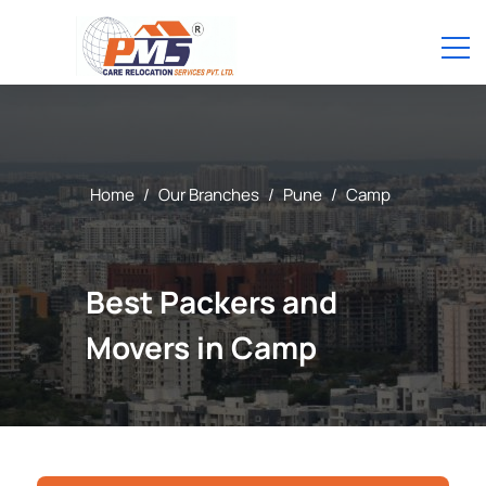
Home
/
Our Branches
/
Pune
/
Camp
Best Packers and
Movers in Camp