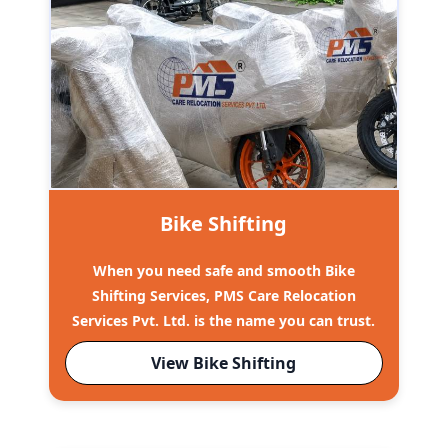
Bike Shifting
When you need safe and smooth Bike
Shifting Services, PMS Care Relocation
Services Pvt. Ltd. is the name you can trust.
View Bike Shifting