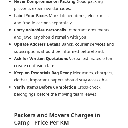
Never Compromise on Packing
Good packing
prevents expensive damages.
Label Your Boxes
Mark kitchen items, electronics,
and fragile cartons separately.
Carry Valuables Personally
Important documents
and jewellery should remain with you.
Update Address Details
Banks, courier services and
subscriptions should be informed beforehand.
Ask for Written Quotations
Verbal estimates often
create confusion later.
Keep an Essentials Bag Ready
Medicines, chargers,
clothes, important papers should stay accessible.
Verify Items Before Completion
Cross-check
belongings before the moving team leaves.
Packers and Movers Charges in
Camp - Price Per KM