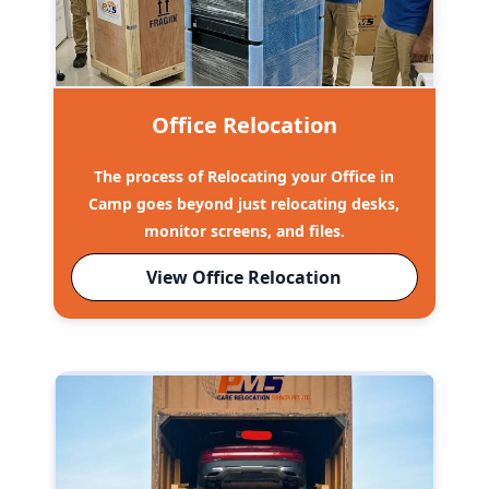
Office Relocation
The process of Relocating your Office in
Camp goes beyond just relocating desks,
monitor screens, and files.
View Office Relocation