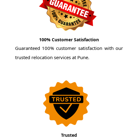
100% Customer Satisfaction
Guaranteed 100% customer satisfaction with our
trusted relocation services at Pune.
Trusted