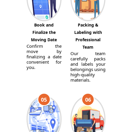
Book and
Packing &
Finalize the
Labeling with
Moving Date
Professional
Confirm the
Team
move by
Our team
finalizing a date
carefully packs
convenient for
and labels your
you.
belongings using
high-quality
materials.
05
06