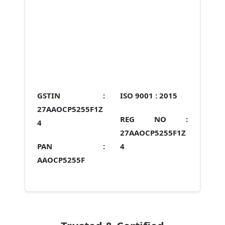
GSTIN :
ISO 9001 :
2015
27AAOCP5255F1Z
REG NO :
4
27AAOCP5255F1Z
PAN :
4
AAOCP5255F