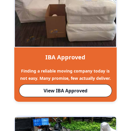
IBA Approved
Finding a reliable moving company today is
not easy. Many promise, few actually deliver.
View IBA Approved