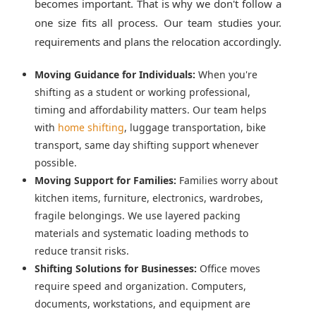
becomes important. That is why we don't follow a
one size fits all process. Our team studies your.
requirements and plans the relocation accordingly.
Moving Guidance for Individuals:
When you're
shifting as a student or working professional,
timing and affordability matters. Our team helps
with
home shifting
, luggage transportation, bike
transport, same day shifting support whenever
possible.
Moving Support for Families:
Families worry about
kitchen items, furniture, electronics, wardrobes,
fragile belongings. We use layered packing
materials and systematic loading methods to
reduce transit risks.
Shifting Solutions for Businesses:
Office moves
require speed and organization. Computers,
documents, workstations, and equipment are