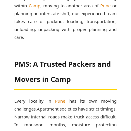
within
Camp
, moving to another area of
Pune
or
planning an interstate shift, our experienced team
takes care of packing, loading, transportation,
unloading, unpacking with proper planning and
care.
PMS: A Trusted Packers and
Movers in Camp
Every locality in
Pune
has its own moving
challenges.Apartment societies have strict timings.
Narrow internal roads make truck access difficult.
In monsoon months, moisture protection