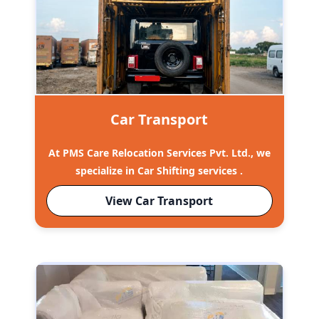
Car Transport
At PMS Care Relocation Services Pvt. Ltd., we
specialize in Car Shifting services .
View Car Transport