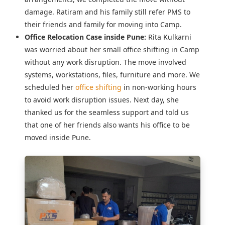
damage. Ratiram and his family still refer PMS to
their friends and family for moving into Camp.
Office Relocation Case inside Pune:
Rita Kulkarni
was worried about her
small office shifting in Camp
without any work disruption. The move involved
systems, workstations, files, furniture and more. We
scheduled her
office shifting
in non-working hours
to avoid work disruption issues. Next day, she
thanked us for the seamless support and told us
that one of her friends also wants his office to be
moved inside Pune.