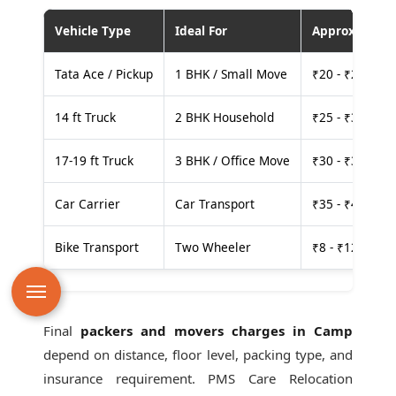
Vehicle Type
Ideal For
Approx. Cost
Tata Ace / Pickup
1 BHK / Small Move
₹20 - ₹25 per
14 ft Truck
2 BHK Household
₹25 - ₹30 per
17-19 ft Truck
3 BHK / Office Move
₹30 - ₹35 per
Car Carrier
Car Transport
₹35 - ₹40 per
Bike Transport
Two Wheeler
₹8 - ₹12 per k
Final
packers and movers charges in Camp
depend on distance, floor level, packing type, and
insurance requirement. PMS Care Relocation