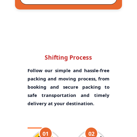
Shifting Process
Follow our simple and hassle-free
packing and moving process, from
booking and secure packing to
safe transportation and timely
delivery at your destination.
01
02