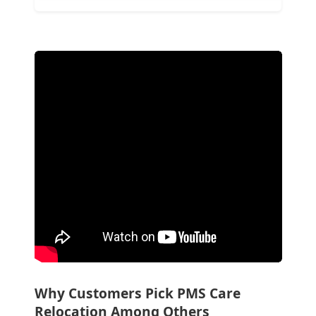
Why Customers Pick PMS Care
Relocation Among Others