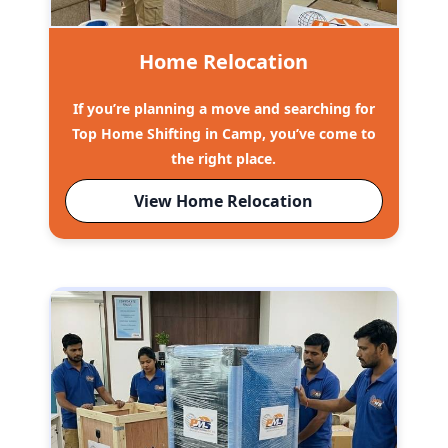
Home Relocation
If you’re planning a move and searching for
Top Home Shifting in Camp, you’ve come to
the right place.
View Home Relocation