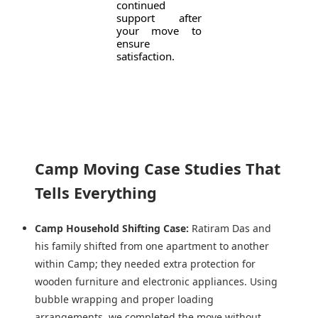
continued
support after
your move to
ensure
satisfaction.
Camp Moving Case Studies That
Tells Everything
Camp Household Shifting Case:
Ratiram Das and
his family shifted from one apartment to another
within Camp; they needed extra protection for
wooden furniture and electronic appliances. Using
bubble wrapping and proper loading
arrangements, we completed the move without