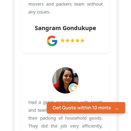
movers and packers team without
any issues.
Sangram Gondukupe
Had a great experience with Harsh
Get Quote within 10 mints
and team PMS Care Relocation with
their packing of household goods.
They did the job very efficiently,