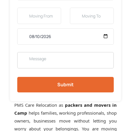
Submit
PMS Care Relocation as
packers and movers in
Camp
helps families, working professionals, shop
owners, businesses move without letting you
worry about your belongings. You are moving