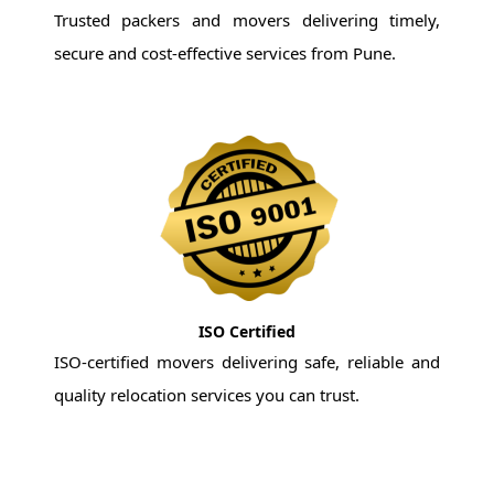
Trusted packers and movers delivering timely,
secure and cost-effective services from Pune.
ISO Certified
ISO-certified movers delivering safe, reliable and
quality relocation services you can trust.