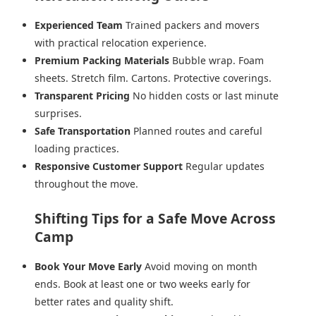
Experienced Team
Trained packers and movers
with practical relocation experience.
Premium Packing Materials
Bubble wrap. Foam
sheets. Stretch film. Cartons. Protective coverings.
Transparent Pricing
No hidden costs or last minute
surprises.
Safe Transportation
Planned routes and careful
loading practices.
Responsive Customer Support
Regular updates
throughout the move.
Shifting Tips for a Safe Move Across
Camp
Book Your Move Early
Avoid moving on month
ends. Book at least one or two weeks early for
better rates and quality shift.