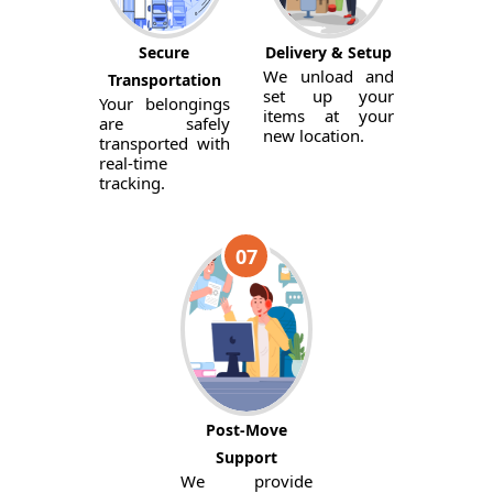
Secure
Delivery & Setup
We unload and
Transportation
set up your
Your belongings
items at your
are safely
new location.
transported with
real-time
tracking.
07
Post-Move
Support
We provide