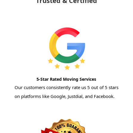
Trusted & Certified
5-Star Rated Moving Services
Our customers consistently rate us 5 out of 5 stars
on platforms like Google, Justdial, and Facebook.