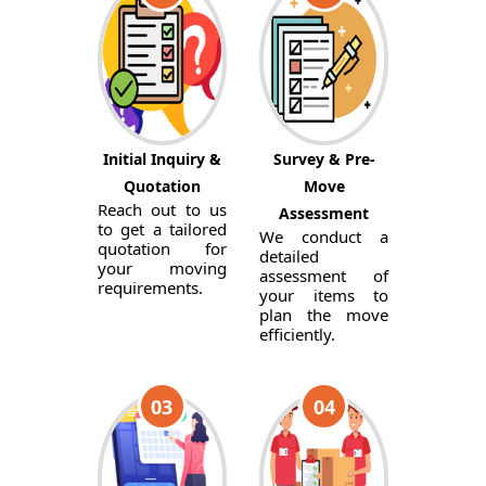
Initial Inquiry &
Survey & Pre-
Quotation
Move
Reach out to us
Assessment
to get a tailored
We conduct a
quotation for
detailed
your moving
assessment of
requirements.
your items to
plan the move
efficiently.
03
04