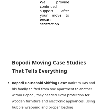
We provide
continued
support after
your move to
ensure
satisfaction.
Bopodi Moving Case Studies
That Tells Everything
Bopodi Household Shifting Case:
Ratiram Das and
his family shifted from one apartment to another
within Bopodi; they needed extra protection for
wooden furniture and electronic appliances. Using
bubble wrapping and proper loading