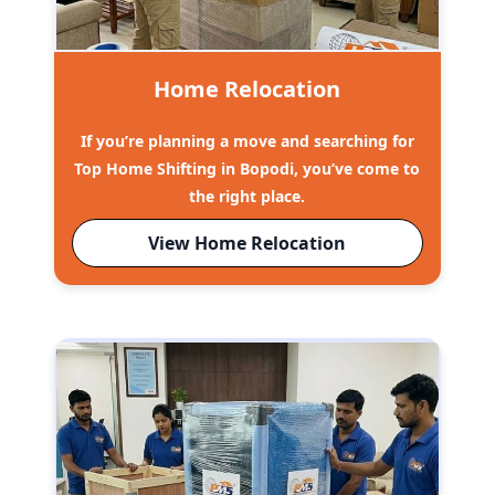
Home Relocation
If you’re planning a move and searching for
Top Home Shifting in Bopodi, you’ve come to
the right place.
View Home Relocation