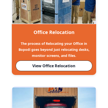
Office Relocation
The process of Relocating your Office in
Bopodi goes beyond just relocating desks,
monitor screens, and files.
View Office Relocation