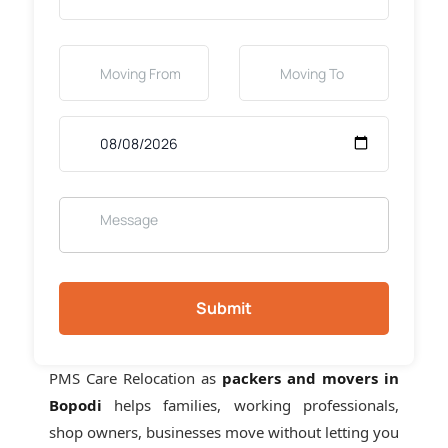
Submit
PMS Care Relocation as
packers and movers in
Bopodi
helps families, working professionals,
shop owners, businesses move without letting you