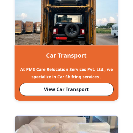
Car Transport
At PMS Care Relocation Services Pvt. Ltd., we
specialize in Car Shifting services .
View Car Transport