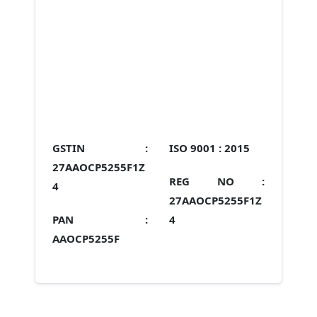
GSTIN :
ISO 9001 :
2015
27AAOCP5255F1Z
REG NO :
4
27AAOCP5255F1Z
PAN :
4
AAOCP5255F