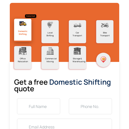
Selected
Domestic
Local
Car
Bike
Shifting
Shifting
Transport
Transport
Office
Commercial
Storage &
Relocation
Moving
Warehousing
Get a free
Domestic Shifting
quote