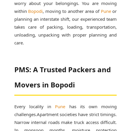
worry about your belongings. You are moving
within
Bopodi
, moving to another area of
Pune
or
planning an interstate shift, our experienced team
takes care of packing, loading, transportation,
unloading, unpacking with proper planning and
care.
PMS: A Trusted Packers and
Movers in Bopodi
Every locality in
Pune
has its own moving
challenges.Apartment societies have strict timings.
Narrow internal roads make truck access difficult.
In monsoon months, moisture protection