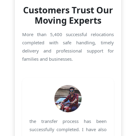
Customers Trust Our
Moving Experts
More than 5,400 successful relocations
completed with safe handling, timely
delivery and professional support for
families and businesses.
the transfer process has been
successfully completed. I have also