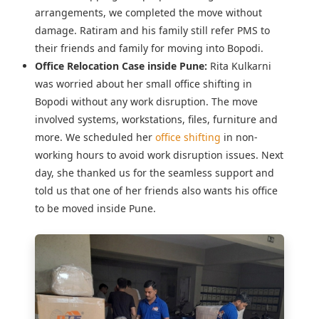
arrangements, we completed the move without
damage. Ratiram and his family still refer PMS to
their friends and family for moving into Bopodi.
Office Relocation Case inside Pune:
Rita Kulkarni
was worried about her
small office shifting in
Bopodi
without any work disruption. The move
involved systems, workstations, files, furniture and
more. We scheduled her
office shifting
in non-
working hours to avoid work disruption issues. Next
day, she thanked us for the seamless support and
told us that one of her friends also wants his office
to be moved inside Pune.