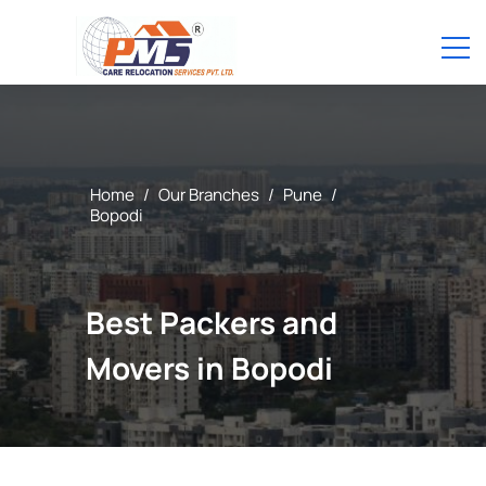
Home
/
Our Branches
/
Pune
/
Bopodi
Best Packers and
Movers in Bopodi