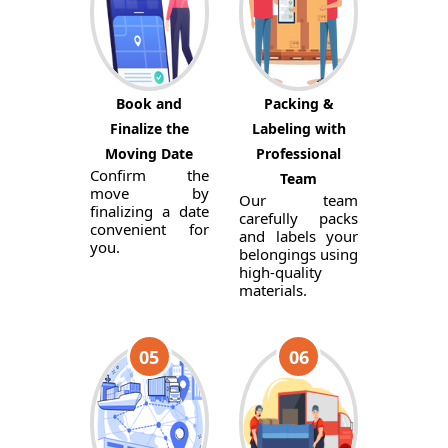
Book and
Packing &
Finalize the
Labeling with
Moving Date
Professional
Confirm the
Team
move by
Our team
finalizing a date
carefully packs
convenient for
and labels your
you.
belongings using
high-quality
materials.
05
06