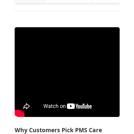
Why Customers Pick PMS Care