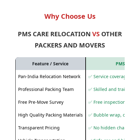
Why Choose Us
PMS CARE RELOCATION
VS
OTHER
PACKERS AND MOVERS
Feature / Service
PMS Care R
Pan-India Relocation Network
✅ Service coverage acros
Professional Packing Team
✅ Skilled and trained pa
Free Pre-Move Survey
✅ Free inspection and q
High Quality Packing Materials
✅ Bubble wrap, corruga
Transparent Pricing
✅ No hidden charges