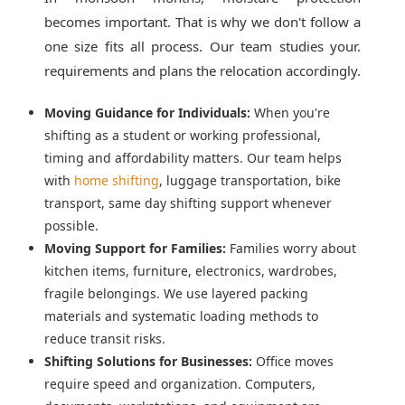
becomes important. That is why we don't follow a
one size fits all process. Our team studies your.
requirements and plans the relocation accordingly.
Moving Guidance for Individuals:
When you're
shifting as a student or working professional,
timing and affordability matters. Our team helps
with
home shifting
, luggage transportation, bike
transport, same day shifting support whenever
possible.
Moving Support for Families:
Families worry about
kitchen items, furniture, electronics, wardrobes,
fragile belongings. We use layered packing
materials and systematic loading methods to
reduce transit risks.
Shifting Solutions for Businesses:
Office moves
require speed and organization. Computers,