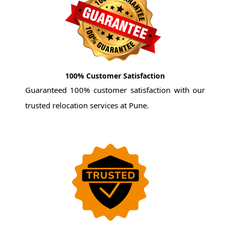
100% Customer Satisfaction
Guaranteed 100% customer satisfaction with our
trusted relocation services at Pune.