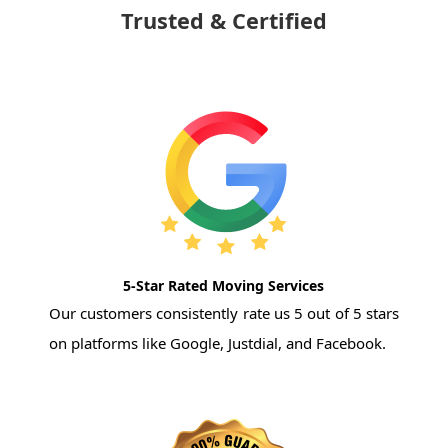
Trusted & Certified
5-Star Rated Moving Services
Our customers consistently rate us 5 out of 5 stars
on platforms like Google, Justdial, and Facebook.