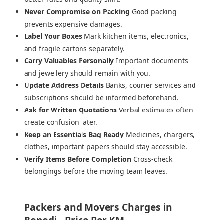
Never Compromise on Packing
Good packing
prevents expensive damages.
Label Your Boxes
Mark kitchen items, electronics,
and fragile cartons separately.
Carry Valuables Personally
Important documents
and jewellery should remain with you.
Update Address Details
Banks, courier services and
subscriptions should be informed beforehand.
Ask for Written Quotations
Verbal estimates often
create confusion later.
Keep an Essentials Bag Ready
Medicines, chargers,
clothes, important papers should stay accessible.
Verify Items Before Completion
Cross-check
belongings before the moving team leaves.
Packers and Movers Charges in
Bopodi - Price Per KM