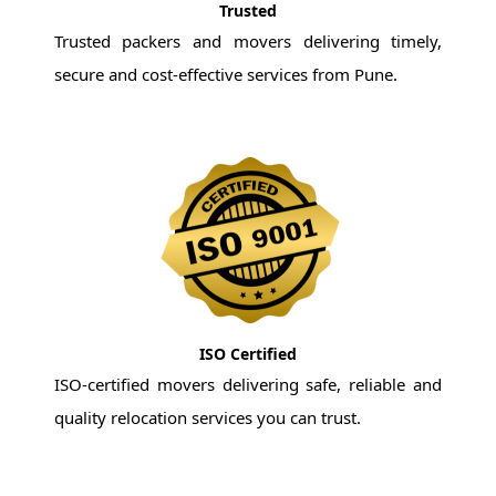
Trusted
Trusted packers and movers delivering timely,
secure and cost-effective services from Pune.
ISO Certified
ISO-certified movers delivering safe, reliable and
quality relocation services you can trust.