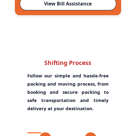
View Bill Assistance
Shifting Process
Follow our simple and hassle-free
packing and moving process, from
booking and secure packing to
safe transportation and timely
delivery at your destination.