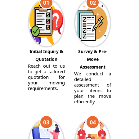
01
02
Initial Inquiry &
Survey & Pre-
Quotation
Move
Reach out to us
Assessment
to get a tailored
We conduct a
quotation for
detailed
your moving
assessment of
requirements.
your items to
plan the move
efficiently.
03
04