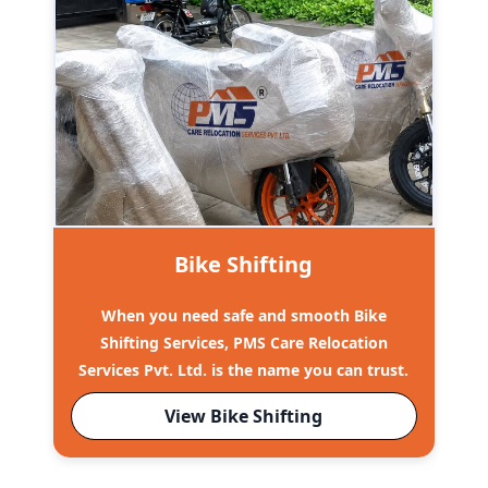
Bike Shifting
When you need safe and smooth Bike
Shifting Services, PMS Care Relocation
Services Pvt. Ltd. is the name you can trust.
View Bike Shifting