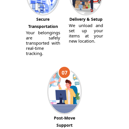
Secure
Delivery & Setup
We unload and
Transportation
set up your
Your belongings
items at your
are safely
new location.
transported with
real-time
tracking.
07
Post-Move
Support