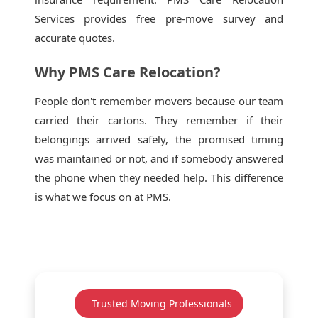
Services provides free pre-move survey and
accurate quotes.
Why PMS Care Relocation?
People don't remember movers because our team
carried their cartons. They remember if their
belongings arrived safely, the promised timing
was maintained or not, and if somebody answered
the phone when they needed help. This difference
is what we focus on at PMS.
Trusted Moving Professionals