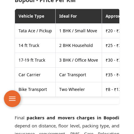
Vehicle Type
Ideal For
Approx. Cost
Tata Ace / Pickup
1 BHK / Small Move
₹20 - ₹25 per
14 ft Truck
2 BHK Household
₹25 - ₹30 per
17-19 ft Truck
3 BHK / Office Move
₹30 - ₹35 per
Car Carrier
Car Transport
₹35 - ₹40 per
Bike Transport
Two Wheeler
₹8 - ₹12 per k
Final
packers and movers charges in Bopodi
depend on distance, floor level, packing type, and
insurance requirement. PMS Care Relocation