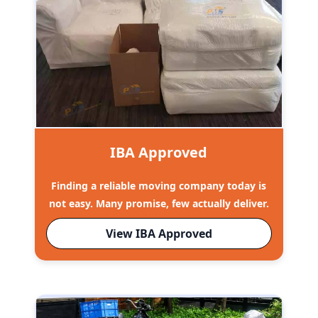
IBA Approved
Finding a reliable moving company today is
not easy. Many promise, few actually deliver.
View IBA Approved