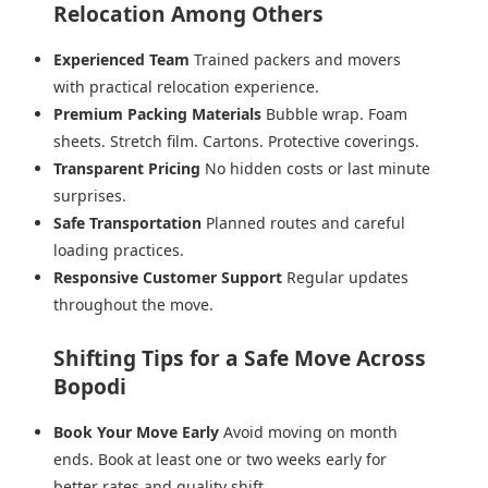
Relocation Among Others
Experienced Team
Trained packers and movers
with practical relocation experience.
Premium Packing Materials
Bubble wrap. Foam
sheets. Stretch film. Cartons. Protective coverings.
Transparent Pricing
No hidden costs or last minute
surprises.
Safe Transportation
Planned routes and careful
loading practices.
Responsive Customer Support
Regular updates
throughout the move.
Shifting Tips for a Safe Move Across
Bopodi
Book Your Move Early
Avoid moving on month
ends. Book at least one or two weeks early for
better rates and quality shift.