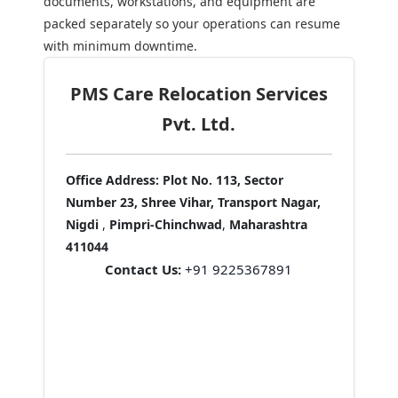
documents, workstations, and equipment are
packed separately so your operations can resume
with minimum downtime.
PMS Care Relocation Services
Pvt. Ltd.
Office Address:
Plot No. 113, Sector
Number 23, Shree Vihar, Transport Nagar,
Nigdi
,
Pimpri-Chinchwad
,
Maharashtra
411044
Contact Us:
+91 9225367891