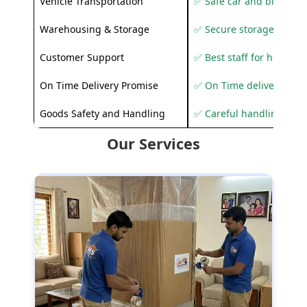
Vehicle Transportation
✅ Safe car and bike shif
Warehousing & Storage
✅ Secure storage solutio
Customer Support
✅ Best staff for helping
On Time Delivery Promise
✅ On Time delivery sup
Goods Safety and Handling
✅ Careful handling to 
Our Services