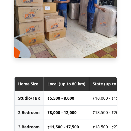
Home Size
Local (up to 80 km)
State (up to 400 km
Studio/1BR
₹
5,500 - 8,000
₹10,000 - ₹15,000
2 Bedroom
₹
8,000 - 12,000
₹13,500 - ₹20,000
3 Bedroom
₹
11,500 - 17,500
₹18,500 - ₹27,500