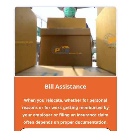
Bill Assistance
When you relocate, whether for personal
reasons or for work getting reimbursed by
your employer or filing an insurance claim
often depends on proper documentation.