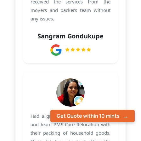
received the services from the
movers and packers team without
any issues.
Sangram Gondukupe
Get Quote within 10 mints
Had a great experience with Harsh
and team PMS Care Relocation with
their packing of household goods.