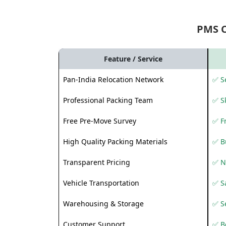
PMS 
Feature / Service
Pan-India Relocation Network
✅ Se
Professional Packing Team
✅ S
Free Pre-Move Survey
✅ F
High Quality Packing Materials
✅ B
Transparent Pricing
✅ N
Vehicle Transportation
✅ Sa
Warehousing & Storage
✅ S
Customer Support
✅ Be