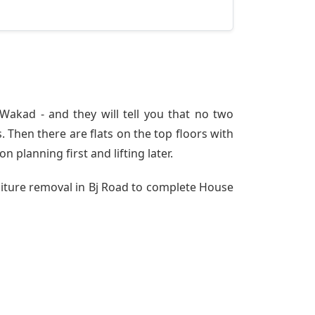
akad - and they will tell you that no two
 Then there are flats on the top floors with
n planning first and lifting later.
niture removal in Bj Road to complete House