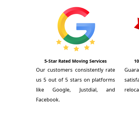
5-Star Rated Moving Services
10
Our customers consistently rate
Guar
us 5 out of 5 stars on platforms
satis
like Google, Justdial, and
reloca
Facebook.