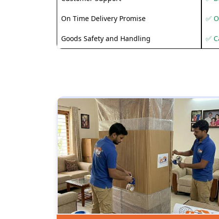
On Time Delivery Promise
✅ O
Goods Safety and Handling
✅ C