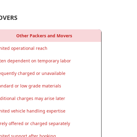
OVERS
Other Packers and Movers
mited operational reach
ten dependent on temporary labor
equently charged or unavailable
andard or low grade materials
ditional charges may arise later
mited vehicle handling expertise
rely offered or charged separately
mited support after booking