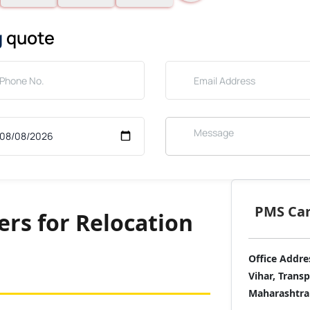
g
quote
PMS Care
rs for Relocation
Office Addre
Vihar, Trans
Maharashtra