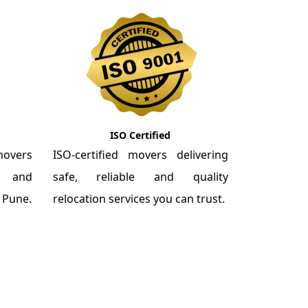
ISO Certified
overs
ISO-certified movers delivering
re and
safe, reliable and quality
m Pune.
relocation services you can trust.