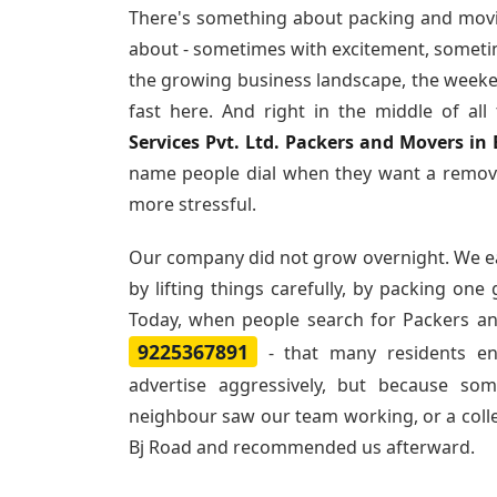
There's something about packing and movi
about - sometimes with excitement, sometim
the growing business landscape, the weeke
fast here. And right in the middle of al
Services Pvt. Ltd. Packers and Movers in
name people dial when they want a remova
more stressful.
Our company did not grow overnight. We e
by lifting things carefully, by packing one
Today, when people search for
Packers an
9225367891
- that many residents e
advertise aggressively, but because so
neighbour saw our team working, or a col
Bj Road and recommended us afterward.