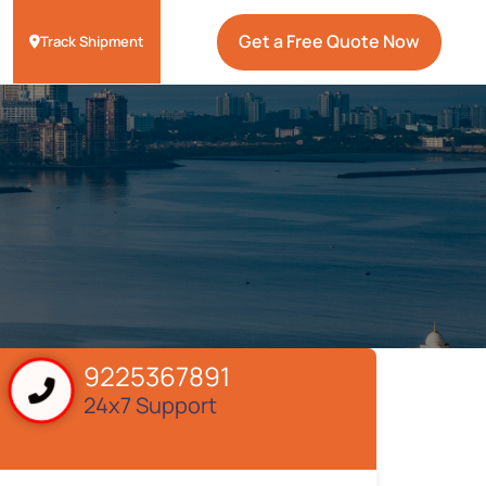
Get a Free Quote Now
Track Shipment
9225367891
24x7 Support