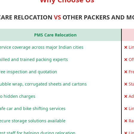
CARE RELOCATION
VS
OTHER PACKERS AND M
PMS Care Relocation
rvice coverage across major Indian cities
❌ Li
killed and trained packing experts
❌ Of
ree inspection and quotation
❌ Fr
ubble wrap, corrugated sheets and cartons
❌ St
o hidden charges
❌ Ad
fe car and bike shifting services
❌ Li
ecure storage solutions available
❌ Ra
st staff for helping during relocation
❌ Li