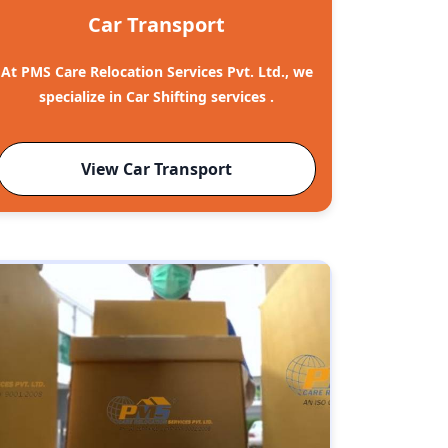
Car Transport
At PMS Care Relocation Services Pvt. Ltd., we
specialize in Car Shifting services .
View Car Transport