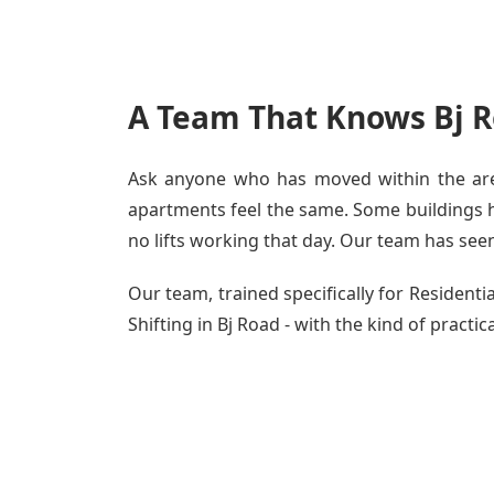
A Team That Knows Bj R
Ask anyone who has moved within the area
apartments feel the same. Some buildings ha
no lifts working that day. Our team has seen 
Our team, trained specifically for Residen
Shifting in Bj Road - with the kind of practic