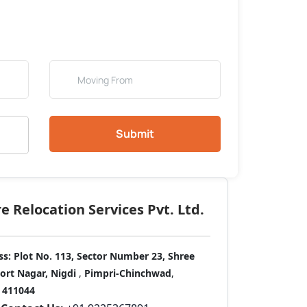
Submit
 Relocation Services Pvt. Ltd.
ss:
Plot No. 113, Sector Number 23, Shree
port Nagar, Nigdi
,
Pimpri-Chinchwad
,
411044