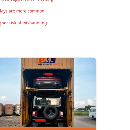
lays are more common
gher risk of mishandling