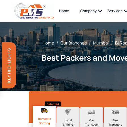
Home
Company
Services
Home
/
Our Branches
/
Mumbai
/
Bj Ro
KEY HIGHLIGHTS
Best Packers and Move
Selected
Domestic
Local
Car
Bike
Shifting
Shifting
Transport
Transport