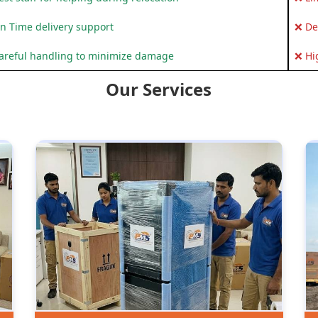
n Time delivery support
❌ De
areful handling to minimize damage
❌ Hi
Our Services