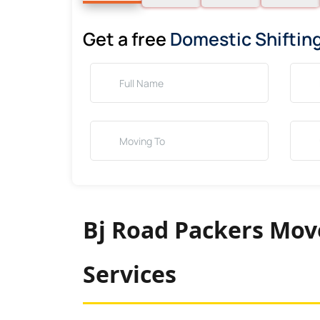
Get a free
Domestic Shiftin
Bj Road Packers Move
Services