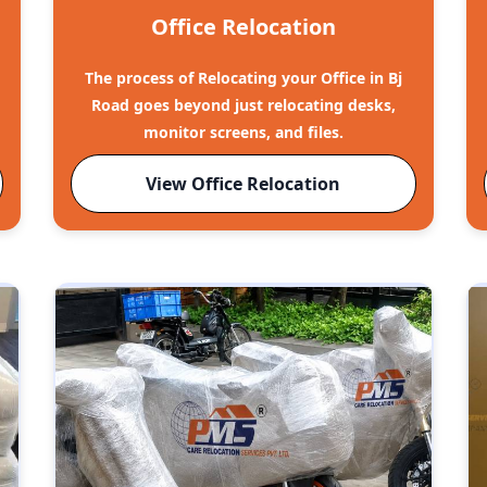
Office Relocation
The process of Relocating your Office in Bj
o
Road goes beyond just relocating desks,
monitor screens, and files.
View Office Relocation