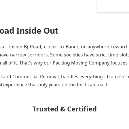
oad Inside Out
 - inside Bj Road, closer to Baner, or anywhere toward W
ve narrow corridors. Some societies have strict time slots.
all of it. That's why our
Packing Moving Company
focuses o
tial and Commercial Removal, handles everything - from Fur
al experience that only years on the field can teach.
Trusted & Certified