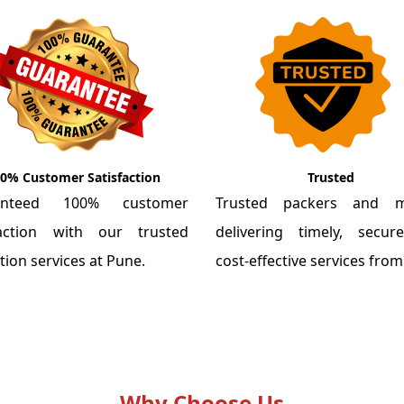
0% Customer Satisfaction
Trusted
anteed 100% customer
Trusted packers and m
faction with our trusted
delivering timely, secu
tion services at Pune.
cost-effective services fro
Why Choose Us