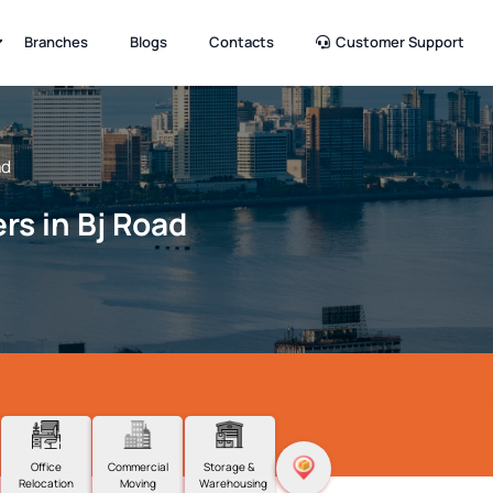
Branches
Blogs
Contacts
Customer Support
ad
rs in Bj Road
Office
Commercial
Storage &
Relocation
Moving
Warehousing