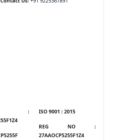
Contact Us:
+91 9225367891
IN :
ISO 9001 :
2015
55F1Z4
REG NO :
P5255F
27AAOCP5255F1Z4