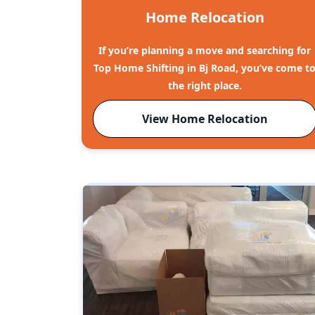
Home Relocation
If you’re planning a move and searching for
Top Home Shifting in Bj Road, you’ve come t
the right place.
View Home Relocation