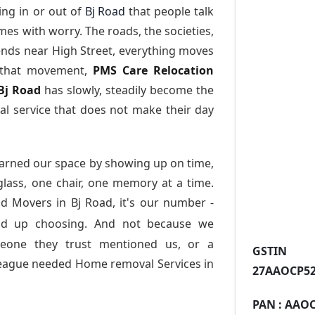
ng in or out of
Bj Road
that people talk
es with worry. The roads, the societies,
nds near High Street, everything moves
l that movement,
PMS Care Relocation
 Bj Road
has slowly, steadily become the
l service that does not make their day
arned our space by showing up on time,
 glass, one chair, one memory at a time.
d Movers in Bj Road
, it's our number -
nd up choosing. And not because we
meone they trust mentioned us, or a
GST
league needed Home removal Services in
27AAOCP52
PAN :
AAOC