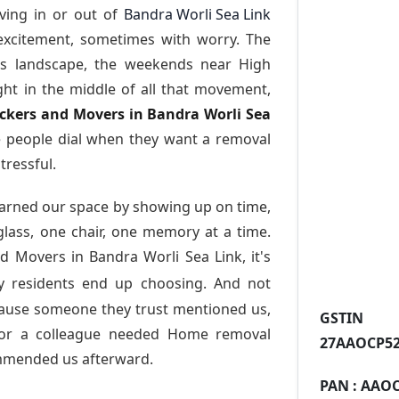
ving in or out of
Bandra Worli Sea Link
excitement, sometimes with worry. The
ess landscape, the weekends near High
ght in the middle of all that movement,
ackers and Movers in Bandra Worli Sea
 people dial when they want a removal
tressful.
arned our space by showing up on time,
 glass, one chair, one memory at a time.
d Movers in Bandra Worli Sea Link
, it's
 residents end up choosing. And not
cause someone they trust mentioned us,
GST
or a colleague needed Home removal
27AAOCP52
ommended us afterward.
PAN :
AAOC