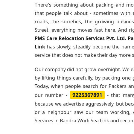
There's something about packing and mo
that people talk about - sometimes with 
roads, the societies, the growing busin
Street, everything moves fast here. And ri
PMS Care Relocation Services Pvt. Ltd. P
Link
has slowly, steadily become the name
service that does not make their day more s
Our company did not grow overnight. We e
by lifting things carefully, by packing one
Today, when people search for
Packers an
9225367891
our number -
- that many
because we advertise aggressively, but be
or a neighbour saw our team working, 
Services in Bandra Worli Sea Link and rec