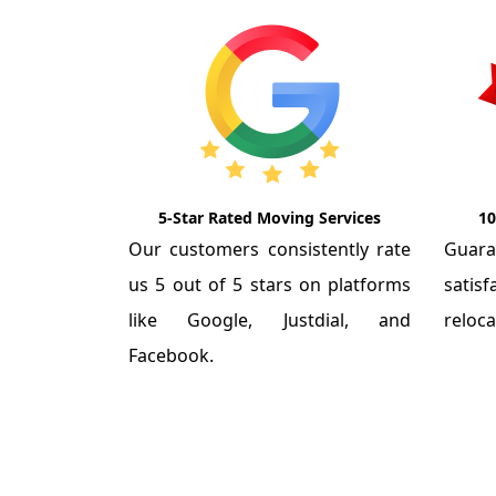
5-Star Rated Moving Services
10
Our customers consistently rate
Guar
us 5 out of 5 stars on platforms
satis
like Google, Justdial, and
reloca
Facebook.