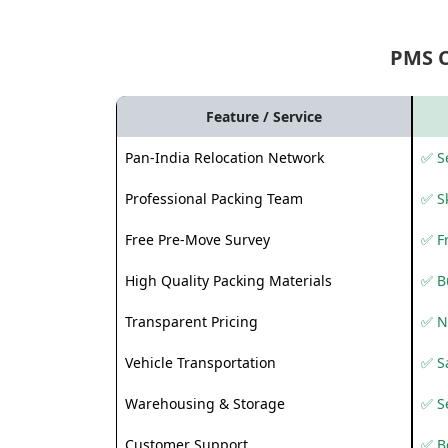
PMS 
Feature / Service
Pan-India Relocation Network
✅ Se
Professional Packing Team
✅ S
Free Pre-Move Survey
✅ F
High Quality Packing Materials
✅ B
Transparent Pricing
✅ N
Vehicle Transportation
✅ Sa
Warehousing & Storage
✅ S
Customer Support
✅ Be