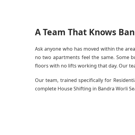
A Team That Knows Band
Ask anyone who has moved within the area - 
no two apartments feel the same. Some buil
floors with no lifts working that day. Our te
Our team, trained specifically for Residen
complete House Shifting in Bandra Worli Sea 