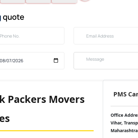
g
quote
PMS Care
nk Packers Movers
ces
Office Addre
Vihar, Trans
Maharashtra