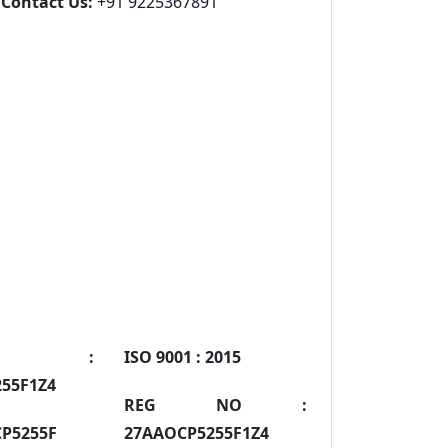
Contact Us:
+91 9225367891
IN :
ISO 9001 :
2015
55F1Z4
REG NO :
P5255F
27AAOCP5255F1Z4