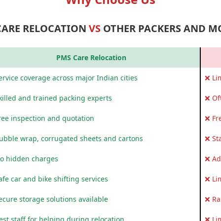
CARE RELOCATION
VS
OTHER PACKERS AND M
PMS Care Relocation
rvice coverage across major Indian cities
❌ Li
killed and trained packing experts
❌ Of
ree inspection and quotation
❌ Fr
ubble wrap, corrugated sheets and cartons
❌ St
o hidden charges
❌ Ad
fe car and bike shifting services
❌ Li
ecure storage solutions available
❌ Ra
st staff for helping during relocation
❌ Li