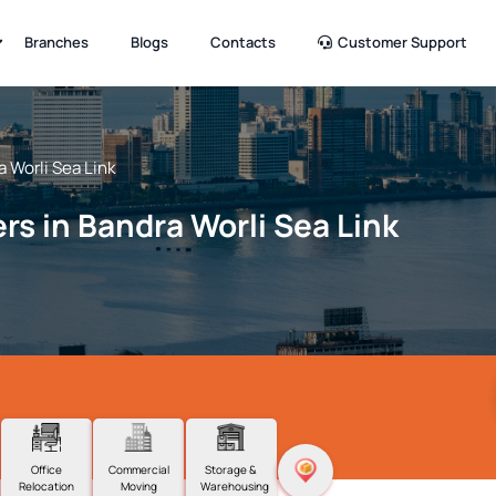
Branches
Blogs
Contacts
Customer Support
 Worli Sea Link
rs in Bandra Worli Sea Link
Office
Commercial
Storage &
Relocation
Moving
Warehousing