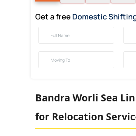
Get a free
Domestic Shiftin
Bandra Worli Sea Li
for Relocation Servi