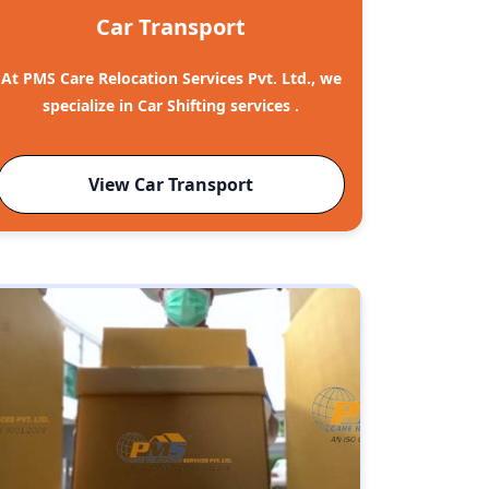
Car Transport
At PMS Care Relocation Services Pvt. Ltd., we
specialize in Car Shifting services .
View Car Transport