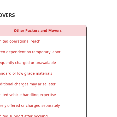
OVERS
Other Packers and Movers
mited operational reach
ten dependent on temporary labor
equently charged or unavailable
andard or low grade materials
ditional charges may arise later
mited vehicle handling expertise
rely offered or charged separately
mited support after booking