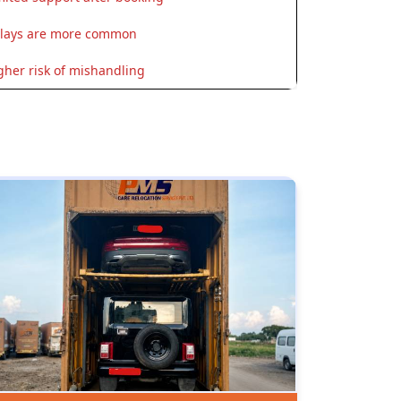
lays are more common
gher risk of mishandling