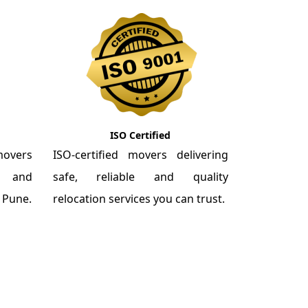
ISO Certified
overs
ISO-certified movers delivering
re and
safe, reliable and quality
m Pune.
relocation services you can trust.