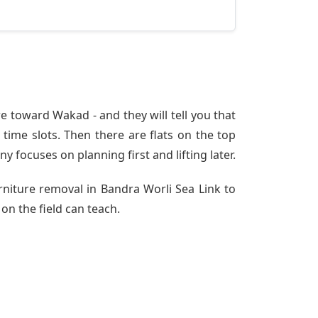
e toward Wakad - and they will tell you that
time slots. Then there are flats on the top
ny
focuses on planning first and lifting later.
rniture removal in Bandra Worli Sea Link to
on the field can teach.