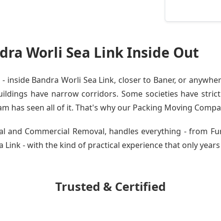
ra Worli Sea Link Inside Out
inside Bandra Worli Sea Link, closer to Baner, or anywher
dings have narrow corridors. Some societies have strict 
am has seen all of it. That's why our
Packing Moving Compa
tial and Commercial Removal, handles everything - from Fu
Link - with the kind of practical experience that only years 
Trusted & Certified