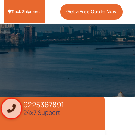
Get a Free Quote Now
Track Shipment
9225367891
24x7 Support