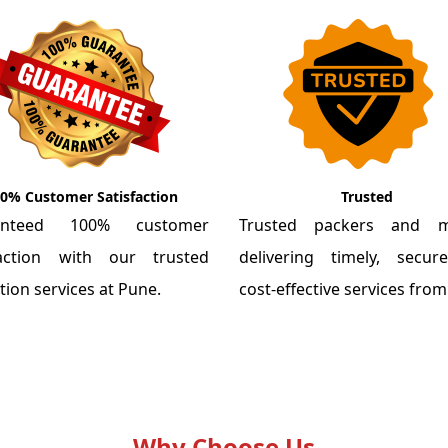
0% Customer Satisfaction
Trusted
anteed 100% customer
Trusted packers and m
faction with our trusted
delivering timely, secu
tion services at Pune.
cost-effective services fro
Why Choose Us