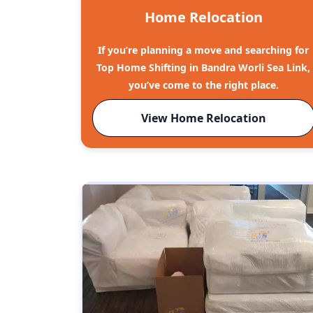
Home Relocation
If you’re planning a move and searching for
Top Home Shifting in Bandra Worli Sea Link,
you’ve come to the right place.
View Home Relocation