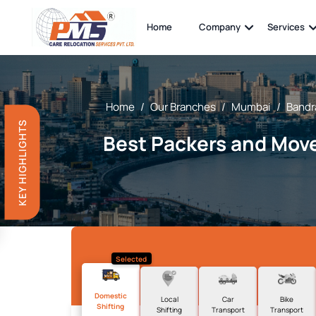
Home
Company
Services
Home
/
Our Branches
/
Mumbai
/
Bandra
KEY HIGHLIGHTS
Best Packers and Move
Selected
Domestic
Local
Car
Bike
Shifting
Shifting
Transport
Transport