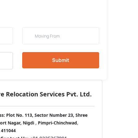
Submit
 Relocation Services Pvt. Ltd.
ss:
Plot No. 113, Sector Number 23, Shree
port Nagar, Nigdi
,
Pimpri-Chinchwad
,
411044