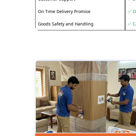
On Time Delivery Promise
✅ O
Goods Safety and Handling
✅ C