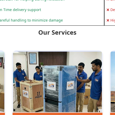
n Time delivery support
❌ De
areful handling to minimize damage
❌ Hi
Our Services