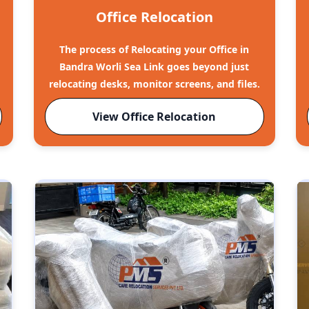
Office Relocation
The process of Relocating your Office in
Bandra Worli Sea Link goes beyond just
relocating desks, monitor screens, and files.
View Office Relocation