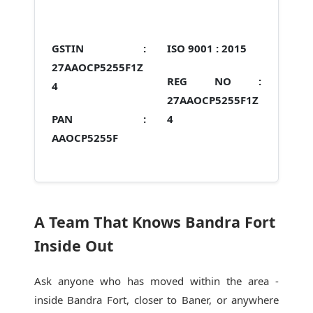
GSTIN :
ISO 9001 :
2015
27AAOCP5255F1Z
REG NO :
4
27AAOCP5255F1Z
PAN :
4
AAOCP5255F
A Team That Knows Bandra Fort
Inside Out
Ask anyone who has moved within the area -
inside Bandra Fort, closer to Baner, or anywhere