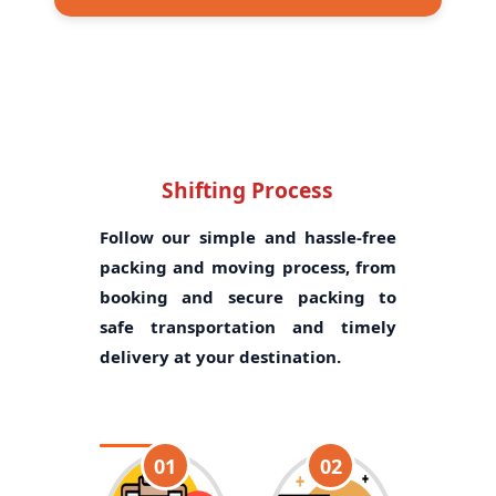
Shifting Process
Follow our simple and hassle-free
packing and moving process, from
booking and secure packing to
safe transportation and timely
delivery at your destination.
01
02