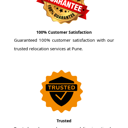
100% Customer Satisfaction
Guaranteed 100% customer satisfaction with our
trusted relocation services at Pune.
Trusted