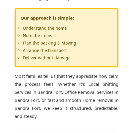
Our approach is simple:
Understand the home
Note the items
Plan the packing & Moving
Arrange the transport
Deliver without damage
Most families tell us that they appreciate how calm
the process feels. Whether it's
Local Shifting
Services in Bandra Fort
, Office Removal Services in
Bandra Fort, or fast and smooth Home removal in
Bandra Fort, we keep it structured, predictable,
and steady.