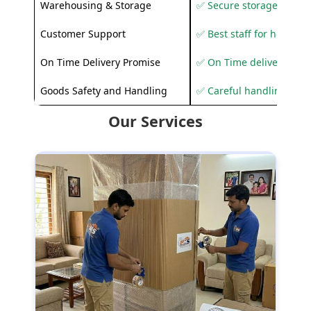
Warehousing & Storage
✅ Secure storage solutio
Customer Support
✅ Best staff for helping
On Time Delivery Promise
✅ On Time delivery sup
Goods Safety and Handling
✅ Careful handling to 
Our Services