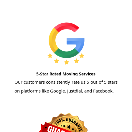
5-Star Rated Moving Services
Our customers consistently rate us 5 out of 5 stars
on platforms like Google, Justdial, and Facebook.