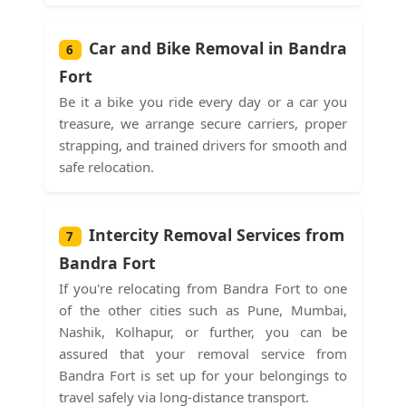
Car and Bike Removal in Bandra
6
Fort
Be it a bike you ride every day or a car you
treasure, we arrange secure carriers, proper
strapping, and trained drivers for smooth and
safe relocation.
Intercity Removal Services from
7
Bandra Fort
If you're relocating from Bandra Fort to one
of the other cities such as Pune, Mumbai,
Nashik, Kolhapur, or further, you can be
assured that your removal service from
Bandra Fort is set up for your belongings to
travel safely via long-distance transport.