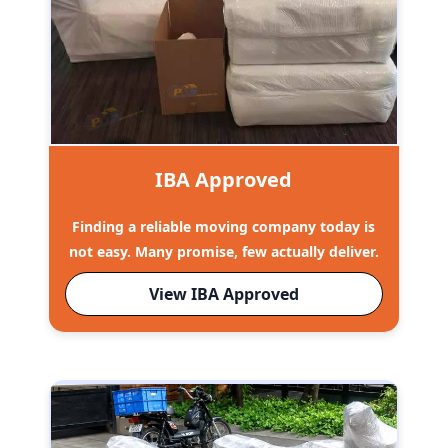
IBA Approved
Finding a reliable moving company today is
not easy. Many promise, few actually deliver.
View IBA Approved