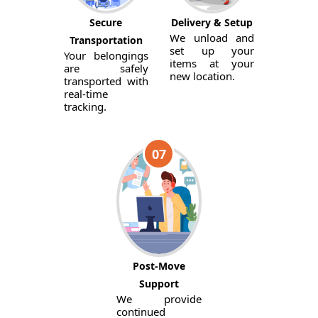
Secure
Delivery & Setup
We unload and
Transportation
set up your
Your belongings
items at your
are safely
new location.
transported with
real-time
tracking.
07
Post-Move
Support
We provide
continued