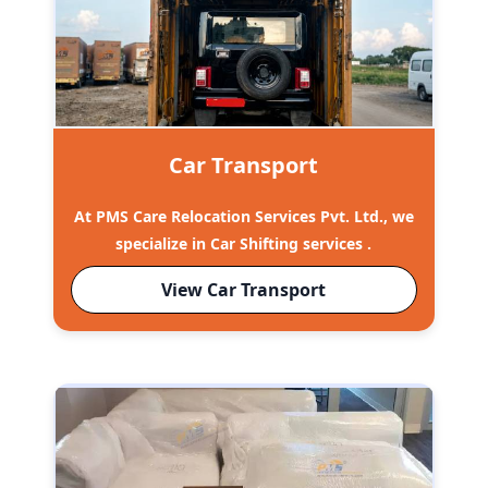
Car Transport
At PMS Care Relocation Services Pvt. Ltd., we
specialize in Car Shifting services .
View Car Transport