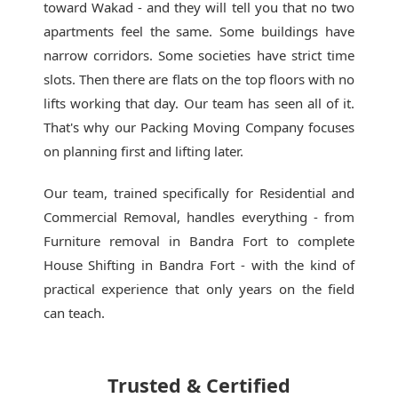
toward Wakad - and they will tell you that no two
apartments feel the same. Some buildings have
narrow corridors. Some societies have strict time
slots. Then there are flats on the top floors with no
lifts working that day. Our team has seen all of it.
That's why our
Packing Moving Company
focuses
on planning first and lifting later.
Our team, trained specifically for Residential and
Commercial Removal, handles everything - from
Furniture removal in Bandra Fort to complete
House Shifting in Bandra Fort - with the kind of
practical experience that only years on the field
can teach.
Trusted & Certified