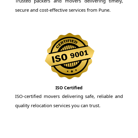
Trusted packers and movers delivering timely,
secure and cost-effective services from Pune.
ISO Certified
ISO-certified movers delivering safe, reliable and
quality relocation services you can trust.