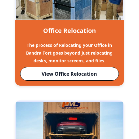
Office Relocation
The process of Relocating your Office in
Bandra Fort goes beyond just relocating
desks, monitor screens, and files.
View Office Relocation