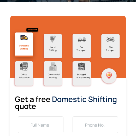
Selected
Domestic
Local
Car
Bike
Shifting
Shifting
Transport
Transport
Office
Commercial
Storage &
Relocation
Moving
Warehousing
Get a free
Domestic Shifting
quote