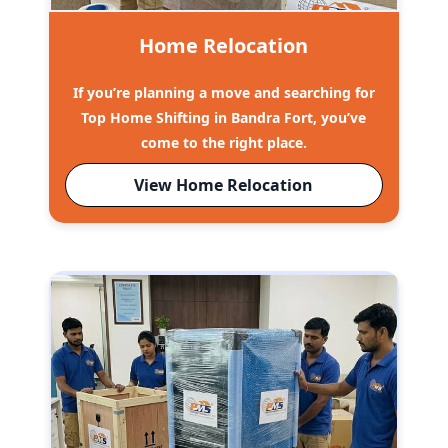
Home Relocation
If you’re planning a move and searching for
Top Home Shifting in Bandra Fort, you’ve
come to the right place.
View Home Relocation