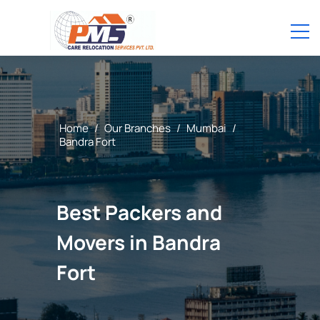
Home
/
Our Branches
/
Mumbai
/
Bandra Fort
Best Packers and
Movers in Bandra
Fort