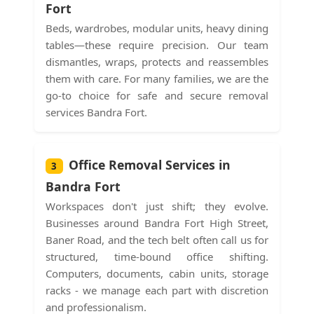
Fort
Beds, wardrobes, modular units, heavy dining
tables—these require precision. Our team
dismantles, wraps, protects and reassembles
them with care. For many families, we are the
go-to choice for safe and secure removal
services Bandra Fort.
Office Removal Services in
3
Bandra Fort
Workspaces don't just shift; they evolve.
Businesses around Bandra Fort High Street,
Baner Road, and the tech belt often call us for
structured, time-bound office shifting.
Computers, documents, cabin units, storage
racks - we manage each part with discretion
and professionalism.