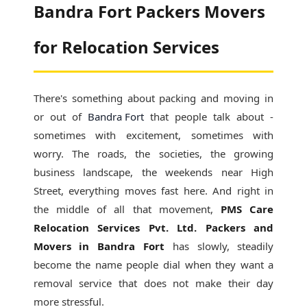
Bandra Fort Packers Movers
for Relocation Services
There's something about packing and moving in
or out of
Bandra Fort
that people talk about -
sometimes with excitement, sometimes with
worry. The roads, the societies, the growing
business landscape, the weekends near High
Street, everything moves fast here. And right in
the middle of all that movement,
PMS Care
Relocation Services Pvt. Ltd. Packers and
Movers in Bandra Fort
has slowly, steadily
become the name people dial when they want a
removal service that does not make their day
more stressful.