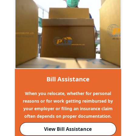
Bill Assistance
When you relocate, whether for personal
reasons or for work getting reimbursed by
your employer or filing an insurance claim
often depends on proper documentation.
View Bill Assistance