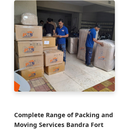
Complete Range of Packing and
Moving Services Bandra Fort