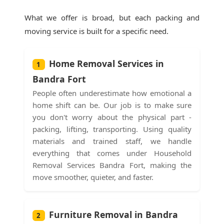
What we offer is broad, but each packing and
moving service is built for a specific need.
Home Removal Services in
1
Bandra Fort
People often underestimate how emotional a
home shift can be. Our job is to make sure
you don't worry about the physical part -
packing, lifting, transporting. Using quality
materials and trained staff, we handle
everything that comes under Household
Removal Services Bandra Fort, making the
move smoother, quieter, and faster.
Furniture Removal in Bandra
2