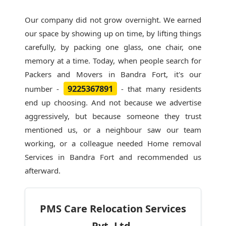
Our company did not grow overnight. We earned
our space by showing up on time, by lifting things
carefully, by packing one glass, one chair, one
memory at a time. Today, when people search for
Packers and Movers in Bandra Fort
, it's our
9225367891
number -
- that many residents
end up choosing. And not because we advertise
aggressively, but because someone they trust
mentioned us, or a neighbour saw our team
working, or a colleague needed Home removal
Services in Bandra Fort and recommended us
afterward.
PMS Care Relocation Services
Pvt. Ltd.