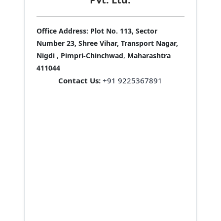
Office Address:
Plot No. 113, Sector
Number 23, Shree Vihar, Transport Nagar,
Nigdi
,
Pimpri-Chinchwad
,
Maharashtra
411044
Contact Us:
+91 9225367891