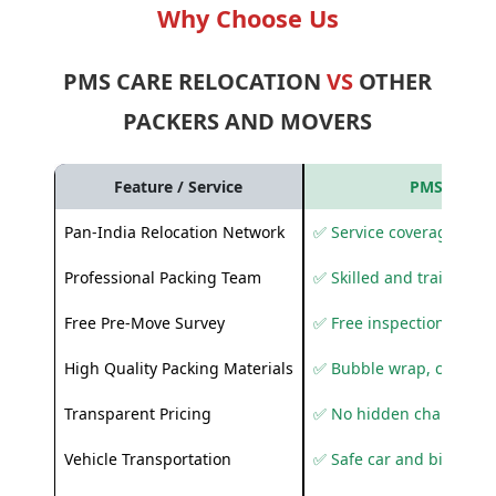
Why Choose Us
PMS CARE RELOCATION
VS
OTHER
PACKERS AND MOVERS
Feature / Service
PMS Care R
Pan-India Relocation Network
✅ Service coverage acros
Professional Packing Team
✅ Skilled and trained pa
Free Pre-Move Survey
✅ Free inspection and q
High Quality Packing Materials
✅ Bubble wrap, corruga
Transparent Pricing
✅ No hidden charges
Vehicle Transportation
✅ Safe car and bike shif