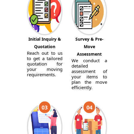
Initial Inquiry &
Survey & Pre-
Quotation
Move
Reach out to us
Assessment
to get a tailored
We conduct a
quotation for
detailed
your moving
assessment of
requirements.
your items to
plan the move
efficiently.
03
04