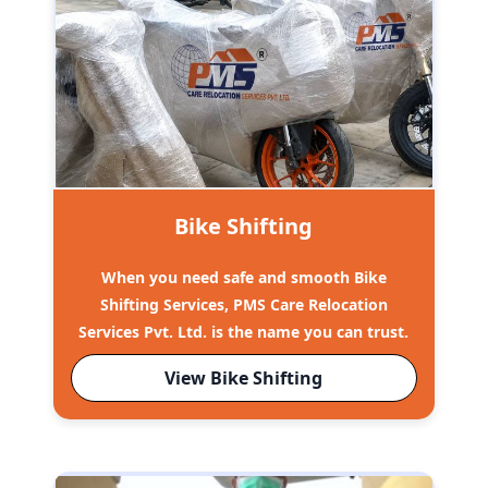
Bike Shifting
When you need safe and smooth Bike
Shifting Services, PMS Care Relocation
Services Pvt. Ltd. is the name you can trust.
View Bike Shifting