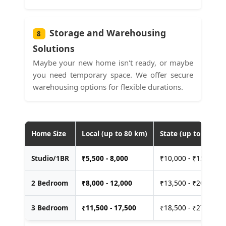
Storage and Warehousing
8
Solutions
Maybe your new home isn't ready, or maybe
you need temporary space. We offer secure
warehousing options for flexible durations.
Home Size
Local (up to 80 km)
State (up to 400 km
Studio/1BR
₹
5,500 - 8,000
₹10,000 - ₹15,000
2 Bedroom
₹
8,000 - 12,000
₹13,500 - ₹20,000
3 Bedroom
₹
11,500 - 17,500
₹18,500 - ₹27,500