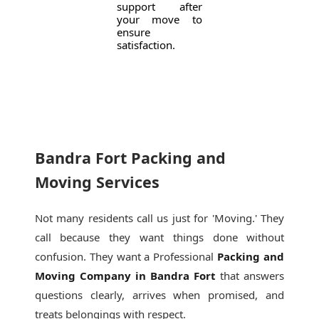
support after
your move to
ensure
satisfaction.
Bandra Fort Packing and
Moving Services
Not many residents call us just for 'Moving.' They
call because they want things done without
confusion. They want a Professional
Packing and
Moving Company in Bandra Fort
that answers
questions clearly, arrives when promised, and
treats belongings with respect.