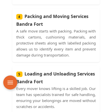
Packing and Moving Services
4
Bandra Fort
A safe move starts with packing. Packing with
thick cartons, cushioning materials, and
protective sheets along with labelled packing
allows us to identify every item and prevent
damage during transportation.
Loading and Unloading Services
5
Bandra Fort
Every mover knows lifting is a skilled job. Our
team has specialists trained for safe handling,
ensuring your belongings are moved without
scratches or accidents.