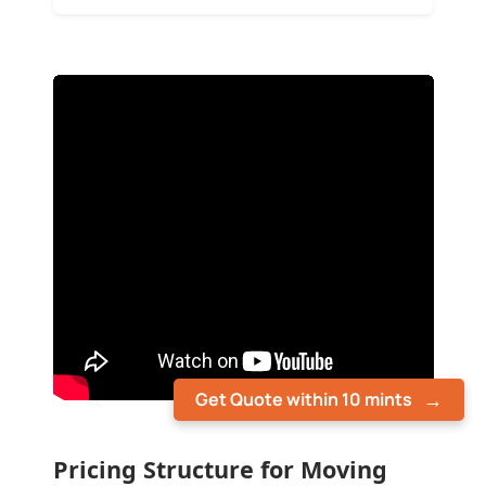
Get Quote within 10 mints
Pricing Structure for Moving