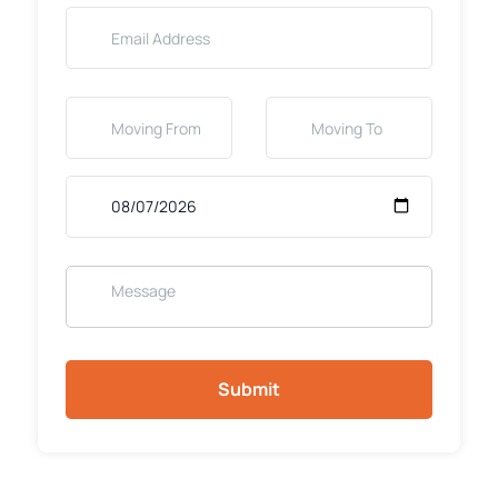
Submit