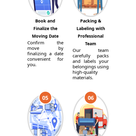
Book and
Packing &
Finalize the
Labeling with
Moving Date
Professional
Confirm the
Team
move by
Our team
finalizing a date
carefully packs
convenient for
and labels your
you.
belongings using
high-quality
materials.
05
06