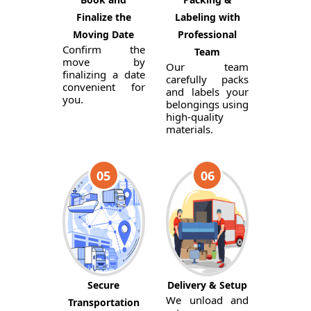
Finalize the
Labeling with
Moving Date
Professional
Confirm the
Team
move by
Our team
finalizing a date
carefully packs
convenient for
and labels your
you.
belongings using
high-quality
materials.
05
06
Secure
Delivery & Setup
We unload and
Transportation