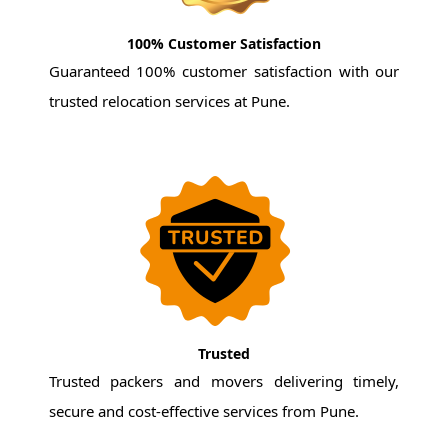
100% Customer Satisfaction
Guaranteed 100% customer satisfaction with our
trusted relocation services at Pune.
Trusted
Trusted packers and movers delivering timely,
secure and cost-effective services from Pune.