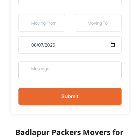
Submit
Badlapur Packers Movers for