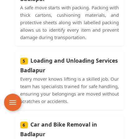
A safe move starts with packing. Packing with
thick cartons, cushioning materials, and
protective sheets along with labelled packing
allows us to identify every item and prevent
damage during transportation.
Loading and Unloading Services
5
Badlapur
Every mover knows lifting is a skilled job. Our
team has specialists trained for safe handling,
ensuring your belongings are moved without
scratches or accidents.
Car and Bike Removal in
6
Badlapur