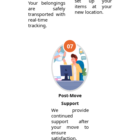
set up your
Your belongings
items at your
are safely
new location.
transported with
real-time
tracking.
07
Post-Move
Support
We provide
continued
support after
your move to
ensure
satisfaction.