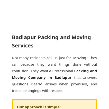
Badlapur Packing and Moving
Services
Not many residents call us just for 'Moving.' They
call because they want things done without
confusion. They want a Professional
Packing and
Moving Company in Badlapur
that answers
questions clearly, arrives when promised, and
treats belongings with respect.
Our approach is simple: