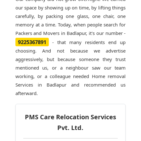
our space by showing up on time, by lifting things
carefully, by packing one glass, one chair, one
memory at a time. Today, when people search for
Packers and Movers in Badlapur
, it's our number -
9225367891
- that many residents end up
choosing. And not because we advertise
aggressively, but because someone they trust
mentioned us, or a neighbour saw our team
working, or a colleague needed Home removal
Services in Badlapur and recommended us
afterward.
PMS Care Relocation Services
Pvt. Ltd.