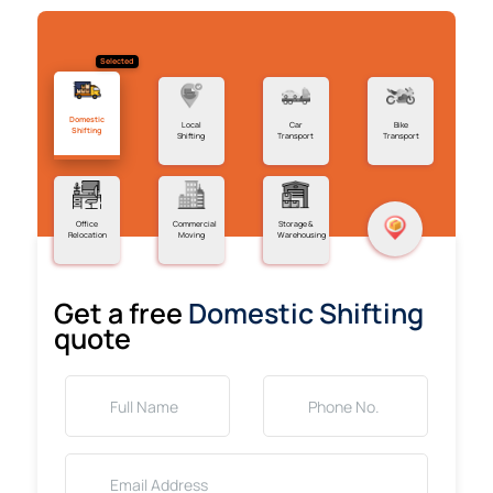
Selected
Domestic
Local
Car
Bike
Shifting
Shifting
Transport
Transport
Office
Commercial
Storage &
Relocation
Moving
Warehousing
Get a free
Domestic Shifting
quote