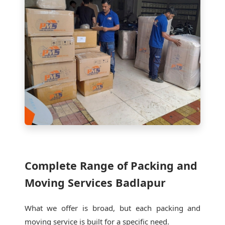
Complete Range of Packing and
Moving Services Badlapur
What we offer is broad, but each packing and
moving service is built for a specific need.