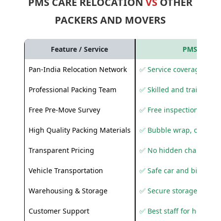
PMS CARE RELOCATION
VS
OTHER
PACKERS AND MOVERS
Feature / Service
PMS Care R
Pan-India Relocation Network
✅ Service coverage acros
Professional Packing Team
✅ Skilled and trained pa
Free Pre-Move Survey
✅ Free inspection and q
High Quality Packing Materials
✅ Bubble wrap, corruga
Transparent Pricing
✅ No hidden charges
Vehicle Transportation
✅ Safe car and bike shif
Warehousing & Storage
✅ Secure storage solutio
Customer Support
✅ Best staff for helping