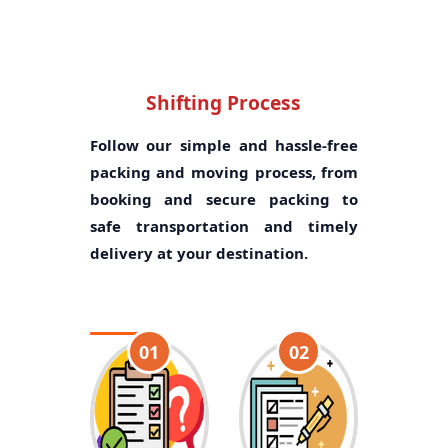
Shifting Process
Follow our simple and hassle-free
packing and moving process, from
booking and secure packing to
safe transportation and timely
delivery at your destination.
01
02