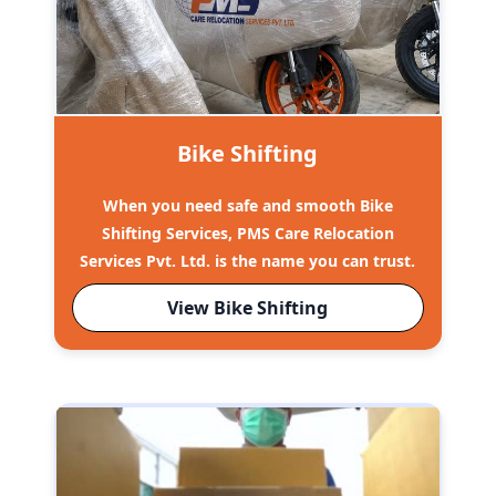
Bike Shifting
When you need safe and smooth Bike
Shifting Services, PMS Care Relocation
Services Pvt. Ltd. is the name you can trust.
View Bike Shifting