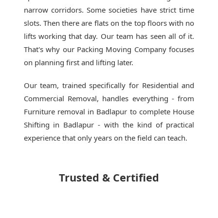
narrow corridors. Some societies have strict time
slots. Then there are flats on the top floors with no
lifts working that day. Our team has seen all of it.
That's why our
Packing Moving Company
focuses
on planning first and lifting later.
Our team, trained specifically for Residential and
Commercial Removal, handles everything - from
Furniture removal in Badlapur to complete House
Shifting in Badlapur - with the kind of practical
experience that only years on the field can teach.
Trusted & Certified