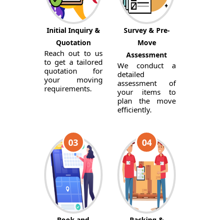
Initial Inquiry &
Survey & Pre-
Quotation
Move
Reach out to us
Assessment
to get a tailored
We conduct a
quotation for
detailed
your moving
assessment of
requirements.
your items to
plan the move
efficiently.
03
04
Book and
Packing &