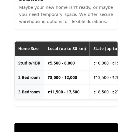
Maybe your new home isn't ready, or maybe
you need temporary space. We offer secure
warehousing options for flexible durations.
Home Size
Local (up to 80 km)
State (up to 400 km
Studio/1BR
₹
5,500 - 8,000
₹10,000 - ₹15,000
2 Bedroom
₹
8,000 - 12,000
₹13,500 - ₹20,000
3 Bedroom
₹
11,500 - 17,500
₹18,500 - ₹27,500