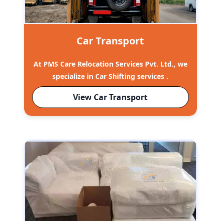
Car Transport
At PMS Care Relocation Services Pvt. Ltd., we
specialize in Car Shifting services .
View Car Transport