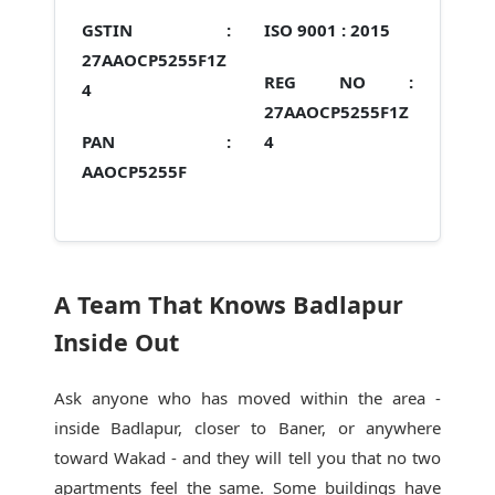
GSTIN :
ISO 9001 :
2015
27AAOCP5255F1Z
REG NO :
4
27AAOCP5255F1Z
PAN :
4
AAOCP5255F
A Team That Knows Badlapur
Inside Out
Ask anyone who has moved within the area -
inside Badlapur, closer to Baner, or anywhere
toward Wakad - and they will tell you that no two
apartments feel the same. Some buildings have