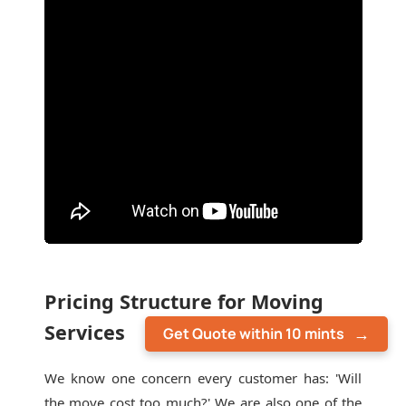
Pricing Structure for Moving
Services
Get Quote within 10 mints
We know one concern every customer has: 'Will
the move cost too much?' We are also one of the