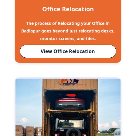
Office Relocation
The process of Relocating your Office in
Badlapur goes beyond just relocating desks,
monitor screens, and files.
View Office Relocation