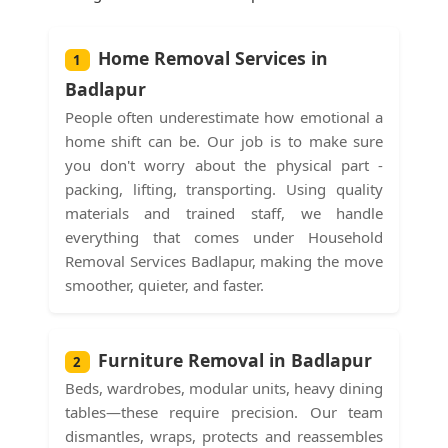
Home Removal Services in
1
Badlapur
People often underestimate how emotional a
home shift can be. Our job is to make sure
you don't worry about the physical part -
packing, lifting, transporting. Using quality
materials and trained staff, we handle
everything that comes under Household
Removal Services Badlapur, making the move
smoother, quieter, and faster.
Furniture Removal in Badlapur
2
Beds, wardrobes, modular units, heavy dining
tables—these require precision. Our team
dismantles, wraps, protects and reassembles