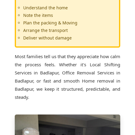
Understand the home
Note the items
Plan the packing & Moving
Arrange the transport
Deliver without damage
Most families tell us that they appreciate how calm
the process feels. Whether it's
Local Shifting
Services in Badlapur
, Office Removal Services in
Badlapur, or fast and smooth Home removal in
Badlapur, we keep it structured, predictable, and
steady.