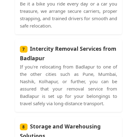
Be it a bike you ride every day or a car you
treasure, we arrange secure carriers, proper
strapping, and trained drivers for smooth and
safe relocation.
Intercity Removal Services from
7
Badlapur
If you're relocating from Badlapur to one of
the other cities such as Pune, Mumbai,
Nashik, Kolhapur, or further, you can be
assured that your removal service from
Badlapur is set up for your belongings to
travel safely via long-distance transport.
Storage and Warehousing
8
Solutions