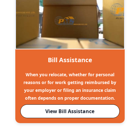
Bill Assistance
When you relocate, whether for personal
reasons or for work getting reimbursed by
your employer or filing an insurance claim
often depends on proper documentation.
View Bill Assistance