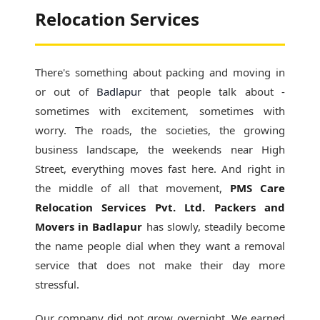
Relocation Services
There's something about packing and moving in
or out of
Badlapur
that people talk about -
sometimes with excitement, sometimes with
worry. The roads, the societies, the growing
business landscape, the weekends near High
Street, everything moves fast here. And right in
the middle of all that movement,
PMS Care
Relocation Services Pvt. Ltd. Packers and
Movers in Badlapur
has slowly, steadily become
the name people dial when they want a removal
service that does not make their day more
stressful.
Our company did not grow overnight. We earned