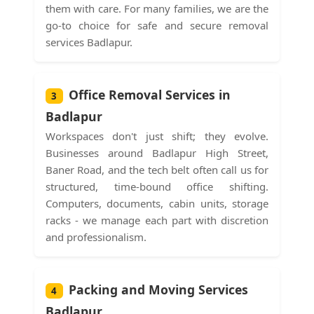
them with care. For many families, we are the
go-to choice for safe and secure removal
services Badlapur.
Office Removal Services in
3
Badlapur
Workspaces don't just shift; they evolve.
Businesses around Badlapur High Street,
Baner Road, and the tech belt often call us for
structured, time-bound office shifting.
Computers, documents, cabin units, storage
racks - we manage each part with discretion
and professionalism.
Packing and Moving Services
4
Badlapur