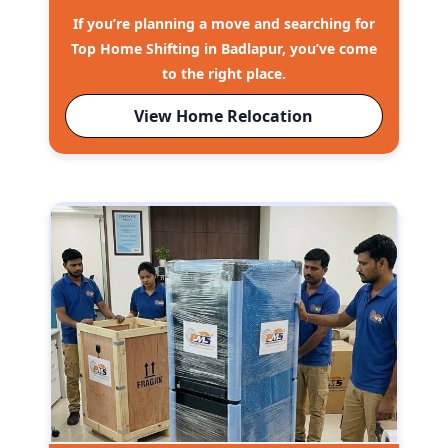
If you’re planning a move and searching for
Top Home Shifting in Badlapur, you’ve come
to the right place.
View Home Relocation