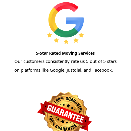
5-Star Rated Moving Services
Our customers consistently rate us 5 out of 5 stars
on platforms like Google, Justdial, and Facebook.