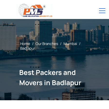
Home
/
Our Branches
/
Mumbai
/
Badlapur
Best Packers and
Movers in Badlapur