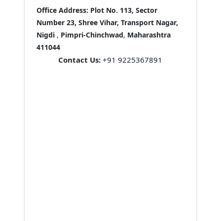
Office Address:
Plot No. 113, Sector
Number 23, Shree Vihar, Transport Nagar,
Nigdi
,
Pimpri-Chinchwad
,
Maharashtra
411044
Contact Us:
+91 9225367891