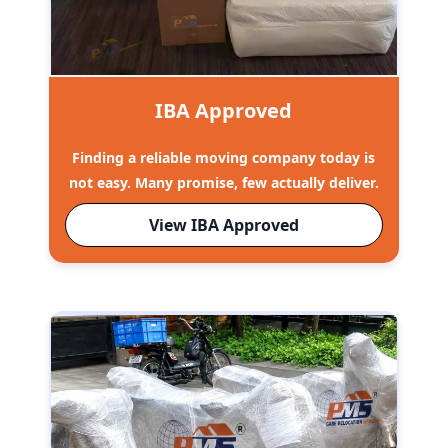
IBA Approved
Finding a reliable moving company today is
not easy. Many promise, few actually deliver.
View IBA Approved