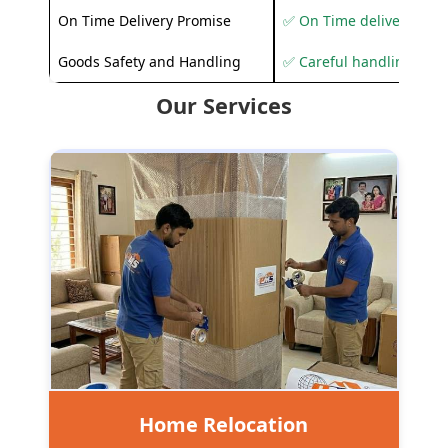
On Time Delivery Promise
✅ On Time delivery sup
Goods Safety and Handling
✅ Careful handling to 
Our Services
Home Relocation