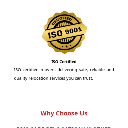
ISO Certified
ISO-certified movers delivering safe, reliable and
quality relocation services you can trust.
Why Choose Us