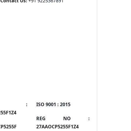
Contact Us:
+91 9225367891
IN :
ISO 9001 :
2015
55F1Z4
REG NO :
P5255F
27AAOCP5255F1Z4