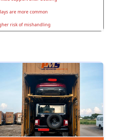
lays are more common
gher risk of mishandling