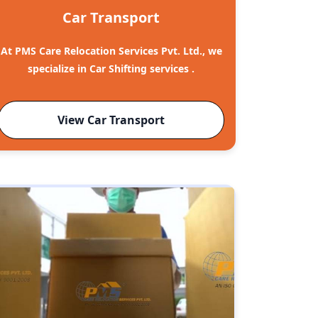
Car Transport
At PMS Care Relocation Services Pvt. Ltd., we
specialize in Car Shifting services .
View Car Transport