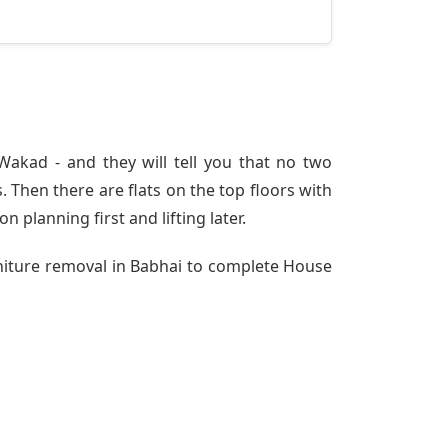
akad - and they will tell you that no two
 Then there are flats on the top floors with
n planning first and lifting later.
rniture removal in Babhai to complete House