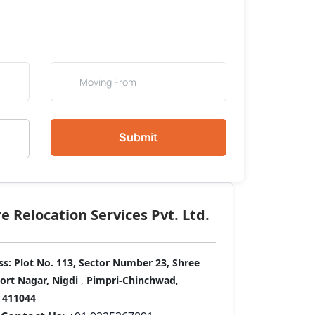
Submit
 Relocation Services Pvt. Ltd.
ss:
Plot No. 113, Sector Number 23, Shree
port Nagar, Nigdi
,
Pimpri-Chinchwad
,
411044