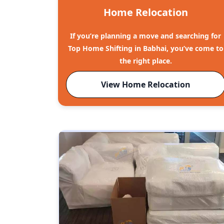
Home Relocation
If you’re planning a move and searching for
Top Home Shifting in Babhai, you’ve come to
the right place.
View Home Relocation