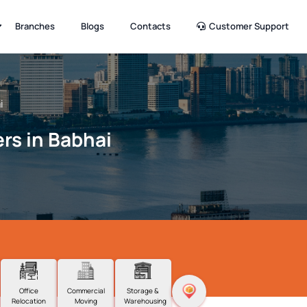
Branches
Blogs
Contacts
Customer Support
i
rs in Babhai
Office
Commercial
Storage &
Relocation
Moving
Warehousing