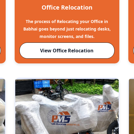
Office Relocation
The process of Relocating your Office in
Babhai goes beyond just relocating desks,
monitor screens, and files.
View Office Relocation