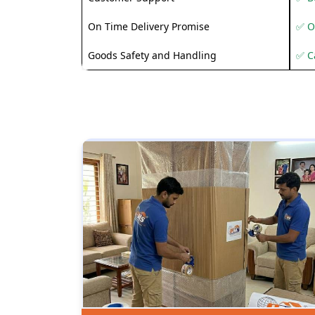
On Time Delivery Promise
✅ O
Goods Safety and Handling
✅ C