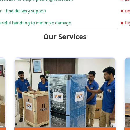
n Time delivery support
❌ De
areful handling to minimize damage
❌ Hi
Our Services