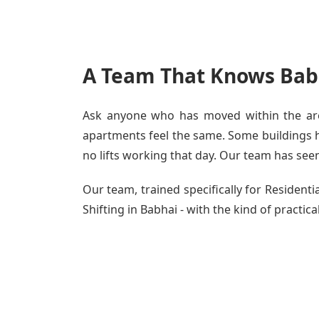
A Team That Knows Babh
Ask anyone who has moved within the area
apartments feel the same. Some buildings ha
no lifts working that day. Our team has seen 
Our team, trained specifically for Residen
Shifting in Babhai - with the kind of practic