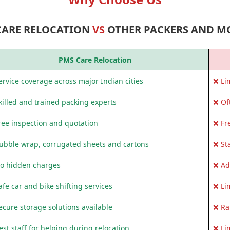
CARE RELOCATION
VS
OTHER PACKERS AND M
PMS Care Relocation
rvice coverage across major Indian cities
❌ Li
killed and trained packing experts
❌ Of
ree inspection and quotation
❌ Fr
ubble wrap, corrugated sheets and cartons
❌ St
o hidden charges
❌ Ad
fe car and bike shifting services
❌ Li
ecure storage solutions available
❌ Ra
st staff for helping during relocation
❌ Li