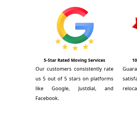
5-Star Rated Moving Services
10
Our customers consistently rate
Guar
us 5 out of 5 stars on platforms
satis
like Google, Justdial, and
reloca
Facebook.