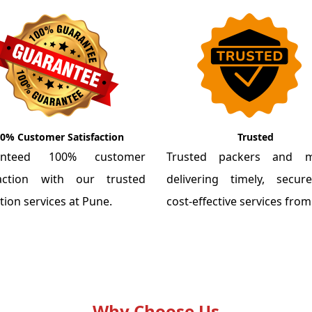
0% Customer Satisfaction
Trusted
anteed 100% customer
Trusted packers and m
faction with our trusted
delivering timely, secu
tion services at Pune.
cost-effective services fro
Why Choose Us