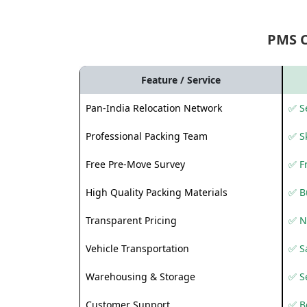
PMS 
Feature / Service
Pan-India Relocation Network
✅ Se
Professional Packing Team
✅ S
Free Pre-Move Survey
✅ F
High Quality Packing Materials
✅ B
Transparent Pricing
✅ N
Vehicle Transportation
✅ Sa
Warehousing & Storage
✅ S
Customer Support
✅ Be