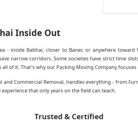
ai Inside Out
 - inside Babhai, closer to Baner, or anywhere toward W
ve narrow corridors. Some societies have strict time slots.
all of it. That's why our
Packing Moving Company
focuses o
tial and Commercial Removal, handles everything - from Fu
al experience that only years on the field can teach.
Trusted & Certified