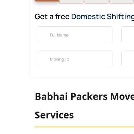
Get a free
Domestic Shiftin
Babhai Packers Move
Services