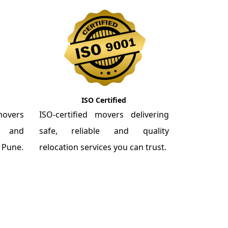
ISO Certified
overs
ISO-certified movers delivering
re and
safe, reliable and quality
m Pune.
relocation services you can trust.