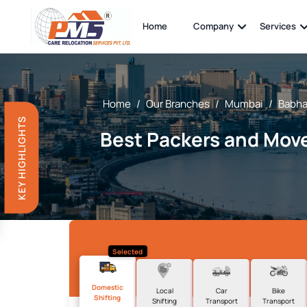
Home
Company
Services
Home
/
Our Branches
/
Mumbai
/
Babha
KEY HIGHLIGHTS
Best Packers and Move
Selected
Domestic
Local
Car
Bike
Shifting
Shifting
Transport
Transport