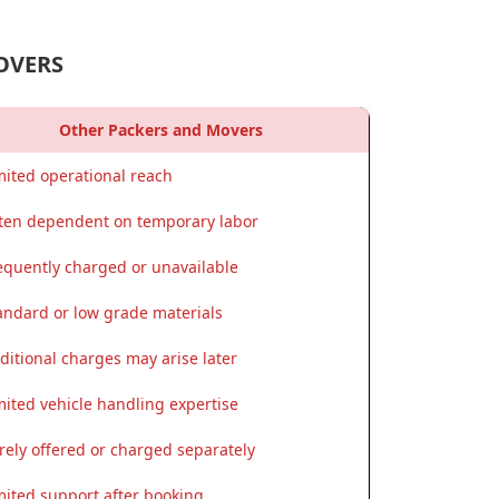
OVERS
Other Packers and Movers
mited operational reach
ten dependent on temporary labor
equently charged or unavailable
andard or low grade materials
ditional charges may arise later
mited vehicle handling expertise
rely offered or charged separately
mited support after booking