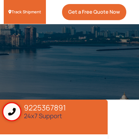
Get a Free Quote Now
Track Shipment
9225367891
24x7 Support