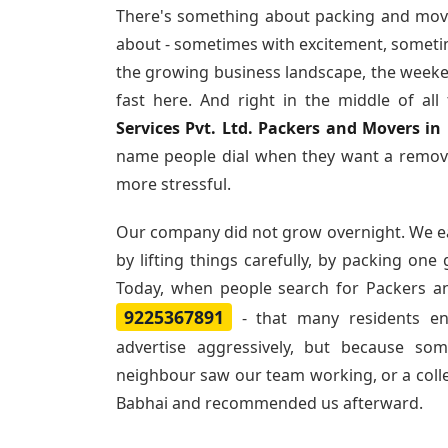
There's something about packing and mov
about - sometimes with excitement, sometim
the growing business landscape, the weeke
fast here. And right in the middle of al
Services Pvt. Ltd. Packers and Movers in
name people dial when they want a remova
more stressful.
Our company did not grow overnight. We e
by lifting things carefully, by packing one
Today, when people search for
Packers a
9225367891
- that many residents e
advertise aggressively, but because so
neighbour saw our team working, or a col
Babhai and recommended us afterward.