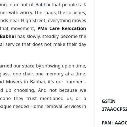
ing in or out of
Babhai
that people talk
es with worry. The roads, the societies,
nds near High Street, everything moves
l that movement,
PMS Care Relocation
 Babhai
has slowly, steadily become the
l service that does not make their day
arned our space by showing up on time,
 glass, one chair, one memory at a time.
nd Movers in Babhai
, it's our number -
nd up choosing. And not because we
meone they trust mentioned us, or a
GST
league needed Home removal Services in
27AAOCP52
PAN :
AAOC