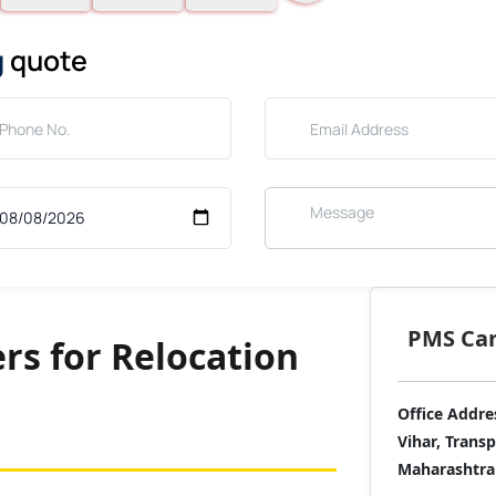
g
quote
PMS Care
rs for Relocation
Office Addre
Vihar, Trans
Maharashtra