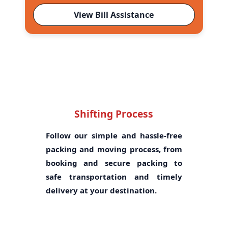
View Bill Assistance
Shifting Process
Follow our simple and hassle-free
packing and moving process, from
booking and secure packing to
safe transportation and timely
delivery at your destination.