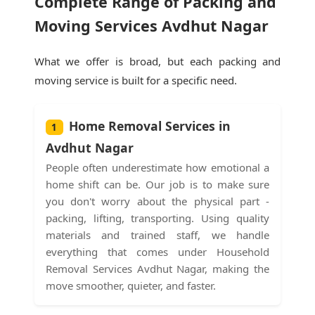
Complete Range of Packing and
Moving Services Avdhut Nagar
What we offer is broad, but each packing and
moving service is built for a specific need.
Home Removal Services in
1
Avdhut Nagar
People often underestimate how emotional a
home shift can be. Our job is to make sure
you don't worry about the physical part -
packing, lifting, transporting. Using quality
materials and trained staff, we handle
everything that comes under Household
Removal Services Avdhut Nagar, making the
move smoother, quieter, and faster.