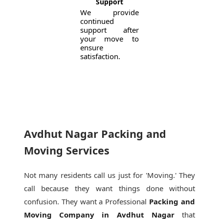
Support
We provide
continued
support after
your move to
ensure
satisfaction.
Avdhut Nagar Packing and
Moving Services
Not many residents call us just for 'Moving.' They
call because they want things done without
confusion. They want a Professional
Packing and
Moving Company in Avdhut Nagar
that