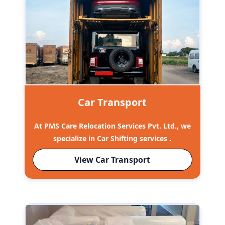
Car Transport
At PMS Care Relocation Services Pvt. Ltd., we
specialize in Car Shifting services .
View Car Transport