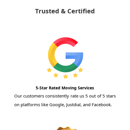
Trusted & Certified
5-Star Rated Moving Services
Our customers consistently rate us 5 out of 5 stars
on platforms like Google, Justdial, and Facebook.