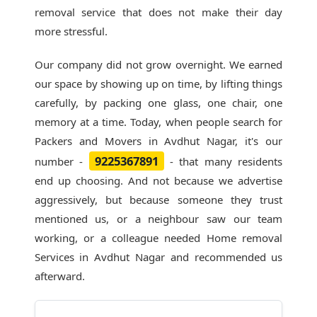
removal service that does not make their day
more stressful.
Our company did not grow overnight. We earned
our space by showing up on time, by lifting things
carefully, by packing one glass, one chair, one
memory at a time. Today, when people search for
Packers and Movers in Avdhut Nagar
, it's our
9225367891
number -
- that many residents
end up choosing. And not because we advertise
aggressively, but because someone they trust
mentioned us, or a neighbour saw our team
working, or a colleague needed Home removal
Services in Avdhut Nagar and recommended us
afterward.