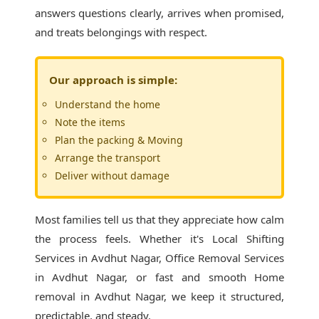
answers questions clearly, arrives when promised,
and treats belongings with respect.
Our approach is simple:
Understand the home
Note the items
Plan the packing & Moving
Arrange the transport
Deliver without damage
Most families tell us that they appreciate how calm
the process feels. Whether it's
Local Shifting
Services in Avdhut Nagar
, Office Removal Services
in Avdhut Nagar, or fast and smooth Home
removal in Avdhut Nagar, we keep it structured,
predictable, and steady.