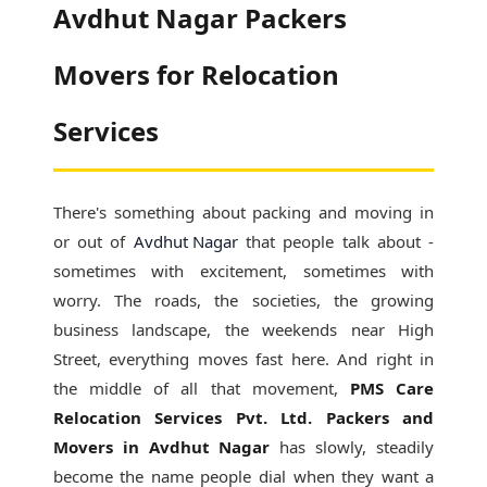
Avdhut Nagar Packers
Movers for Relocation
Services
There's something about packing and moving in
or out of
Avdhut Nagar
that people talk about -
sometimes with excitement, sometimes with
worry. The roads, the societies, the growing
business landscape, the weekends near High
Street, everything moves fast here. And right in
the middle of all that movement,
PMS Care
Relocation Services Pvt. Ltd. Packers and
Movers in Avdhut Nagar
has slowly, steadily
become the name people dial when they want a