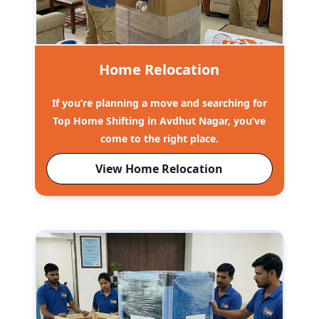
Home Relocation
If you’re planning a move and searching for
Top Home Shifting in Avdhut Nagar, you’ve
come to the right place.
View Home Relocation