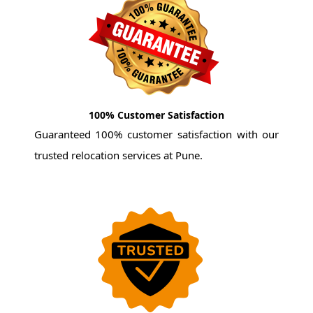
100% Customer Satisfaction
Guaranteed 100% customer satisfaction with our
trusted relocation services at Pune.