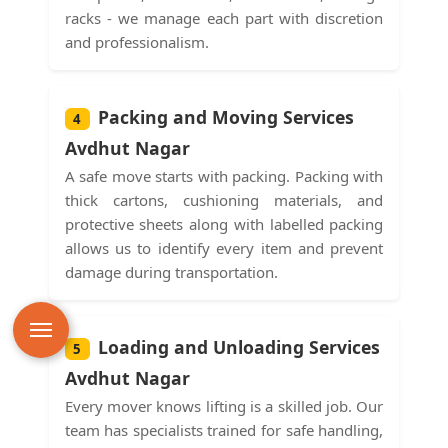
racks - we manage each part with discretion
and professionalism.
Packing and Moving Services
4
Avdhut Nagar
A safe move starts with packing. Packing with
thick cartons, cushioning materials, and
protective sheets along with labelled packing
allows us to identify every item and prevent
damage during transportation.
Loading and Unloading Services
5
Avdhut Nagar
Every mover knows lifting is a skilled job. Our
team has specialists trained for safe handling,