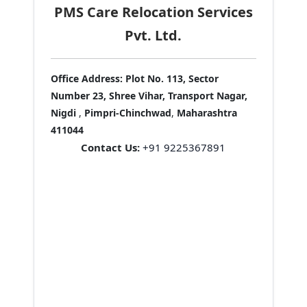
PMS Care Relocation Services
Pvt. Ltd.
Office Address:
Plot No. 113, Sector
Number 23, Shree Vihar, Transport Nagar,
Nigdi
,
Pimpri-Chinchwad
,
Maharashtra
411044
Contact Us:
+91 9225367891