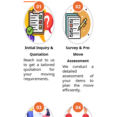
01
02
Initial Inquiry &
Survey & Pre-
Quotation
Move
Reach out to us
Assessment
to get a tailored
We conduct a
quotation for
detailed
your moving
assessment of
requirements.
your items to
plan the move
efficiently.
03
04