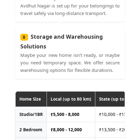
Avdhut Nagar is set up for your belongings to
travel safely via long-distance transport.
Storage and Warehousing
8
Solutions
Maybe your new home isn't ready, or maybe
you need temporary space. We offer secure
warehousing options for flexible durations.
Home Size
Local (up to 80 km)
State (up to 400 km
Studio/1BR
₹
5,500 - 8,000
₹10,000 - ₹15,000
2 Bedroom
₹
8,000 - 12,000
₹13,500 - ₹20,000