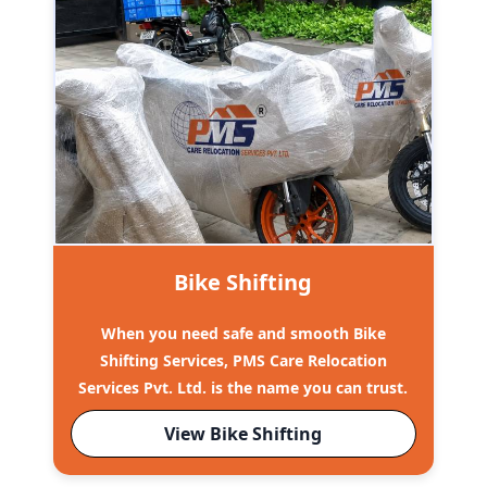
Bike Shifting
When you need safe and smooth Bike
Shifting Services, PMS Care Relocation
Services Pvt. Ltd. is the name you can trust.
View Bike Shifting