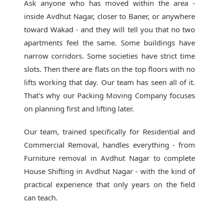
Ask anyone who has moved within the area -
inside Avdhut Nagar, closer to Baner, or anywhere
toward Wakad - and they will tell you that no two
apartments feel the same. Some buildings have
narrow corridors. Some societies have strict time
slots. Then there are flats on the top floors with no
lifts working that day. Our team has seen all of it.
That's why our
Packing Moving Company
focuses
on planning first and lifting later.
Our team, trained specifically for Residential and
Commercial Removal, handles everything - from
Furniture removal in Avdhut Nagar to complete
House Shifting in Avdhut Nagar - with the kind of
practical experience that only years on the field
can teach.