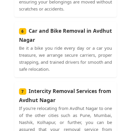
ensuring your belongings are moved without
scratches or accidents.
Car and Bike Removal in Avdhut
6
Nagar
Be it a bike you ride every day or a car you
treasure, we arrange secure carriers, proper
strapping, and trained drivers for smooth and
safe relocation.
Intercity Removal Services from
7
Avdhut Nagar
If you're relocating from Avdhut Nagar to one
of the other cities such as Pune, Mumbai,
Nashik, Kolhapur, or further, you can be
assured that your removal service from