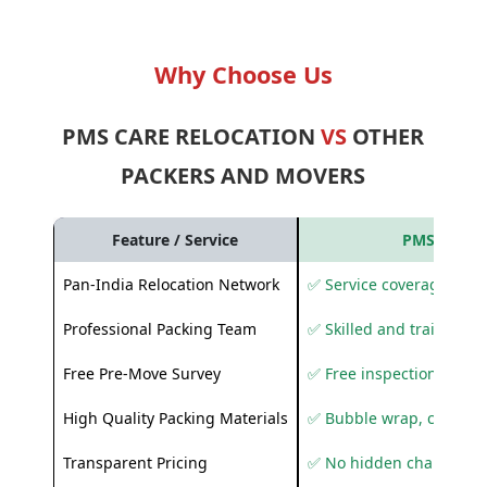
Why Choose Us
PMS CARE RELOCATION
VS
OTHER
PACKERS AND MOVERS
Feature / Service
PMS Care R
Pan-India Relocation Network
✅ Service coverage acros
Professional Packing Team
✅ Skilled and trained pa
Free Pre-Move Survey
✅ Free inspection and q
High Quality Packing Materials
✅ Bubble wrap, corruga
Transparent Pricing
✅ No hidden charges