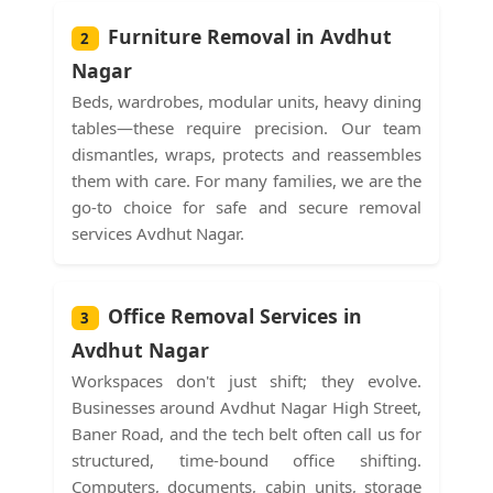
Furniture Removal in Avdhut
2
Nagar
Beds, wardrobes, modular units, heavy dining
tables—these require precision. Our team
dismantles, wraps, protects and reassembles
them with care. For many families, we are the
go-to choice for safe and secure removal
services Avdhut Nagar.
Office Removal Services in
3
Avdhut Nagar
Workspaces don't just shift; they evolve.
Businesses around Avdhut Nagar High Street,
Baner Road, and the tech belt often call us for
structured, time-bound office shifting.
Computers, documents, cabin units, storage