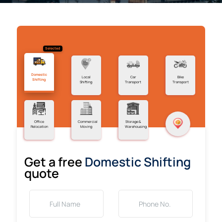
Selected
Domestic
Local
Car
Bike
Shifting
Shifting
Transport
Transport
Office
Commercial
Storage &
Relocation
Moving
Warehousing
Get a free
Domestic Shifting
quote