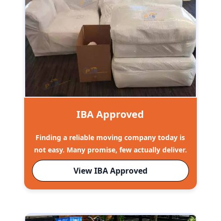
IBA Approved
Finding a reliable moving company today is
not easy. Many promise, few actually deliver.
View IBA Approved