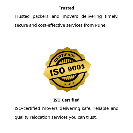
Trusted
Trusted packers and movers delivering timely,
secure and cost-effective services from Pune.
ISO Certified
ISO-certified movers delivering safe, reliable and
quality relocation services you can trust.