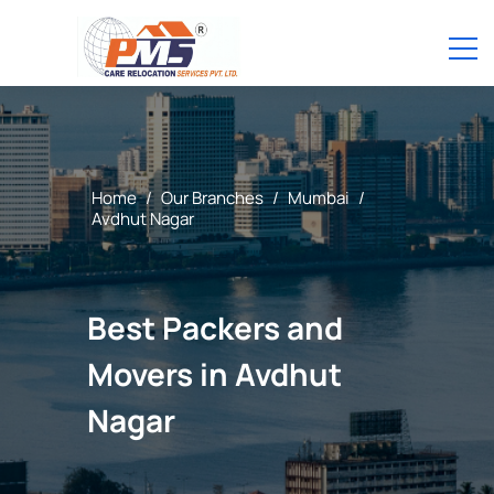
Home
/
Our Branches
/
Mumbai
/
Avdhut Nagar
Best Packers and
Movers in Avdhut
Nagar