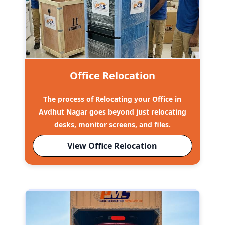
Office Relocation
The process of Relocating your Office in
Avdhut Nagar goes beyond just relocating
desks, monitor screens, and files.
View Office Relocation