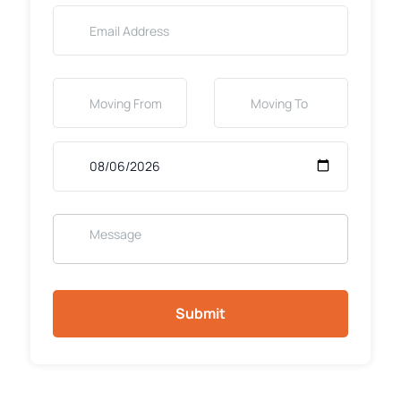
Submit