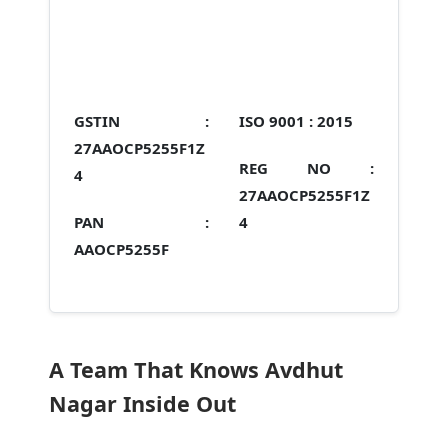
GSTIN :
ISO 9001 :
2015
27AAOCP5255F1Z
REG NO :
4
27AAOCP5255F1Z
PAN :
4
AAOCP5255F
A Team That Knows Avdhut
Nagar Inside Out