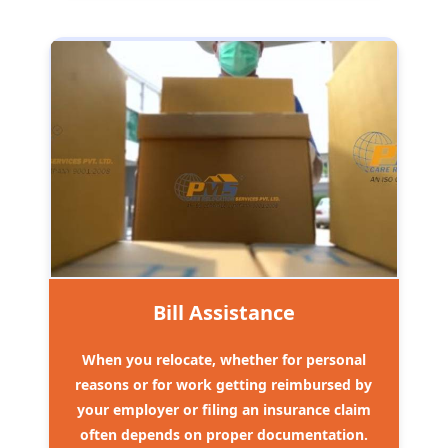
Bill Assistance
When you relocate, whether for personal
reasons or for work getting reimbursed by
your employer or filing an insurance claim
often depends on proper documentation.