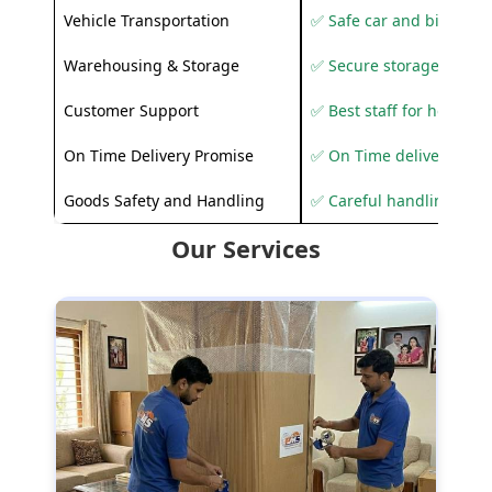
Vehicle Transportation
✅ Safe car and bike shif
Warehousing & Storage
✅ Secure storage solutio
Customer Support
✅ Best staff for helping
On Time Delivery Promise
✅ On Time delivery sup
Goods Safety and Handling
✅ Careful handling to 
Our Services