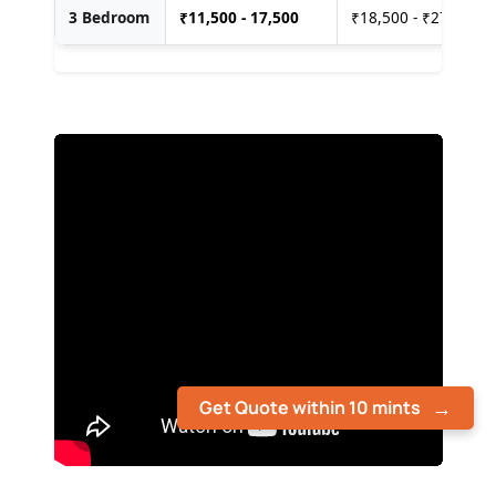
3 Bedroom
₹
11,500 - 17,500
₹18,500 - ₹27,500
Get Quote within 10 mints