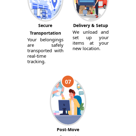
Secure
Delivery & Setup
We unload and
Transportation
set up your
Your belongings
items at your
are safely
new location.
transported with
real-time
tracking.
07
Post-Move