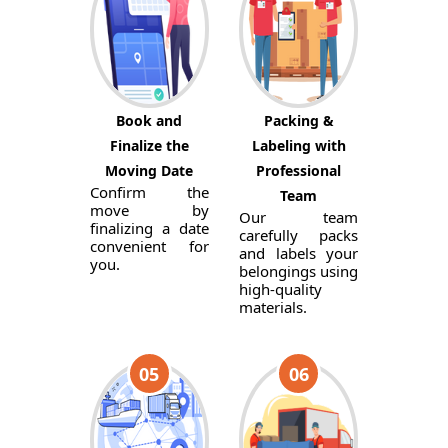
Book and
Packing &
Finalize the
Labeling with
Moving Date
Professional
Confirm the
Team
move by
Our team
finalizing a date
carefully packs
convenient for
and labels your
you.
belongings using
high-quality
materials.
05
06