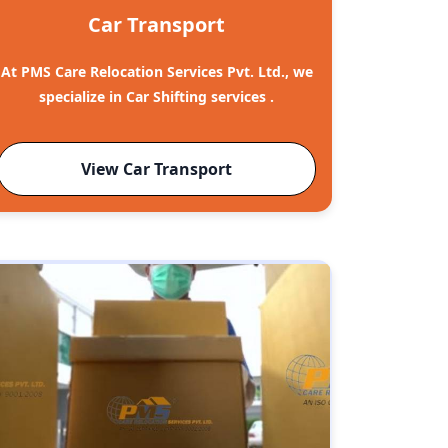
Car Transport
At PMS Care Relocation Services Pvt. Ltd., we
specialize in Car Shifting services .
View Car Transport