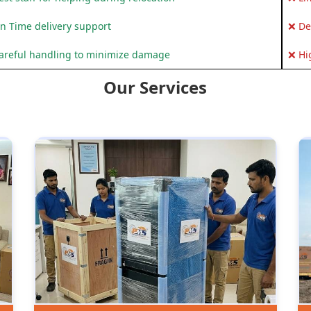
n Time delivery support
❌ De
areful handling to minimize damage
❌ Hi
Our Services