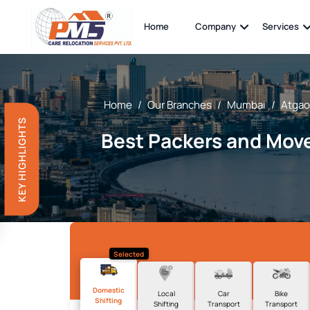
Home
Company
Services
Home
/
Our Branches
/
Mumbai
/
Atga
KEY HIGHLIGHTS
Best Packers and Move
Selected
Domestic
Local
Car
Bike
Shifting
Shifting
Transport
Transport