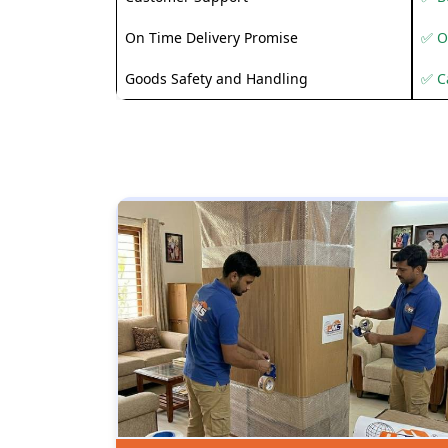
On Time Delivery Promise
✅ O
Goods Safety and Handling
✅ C