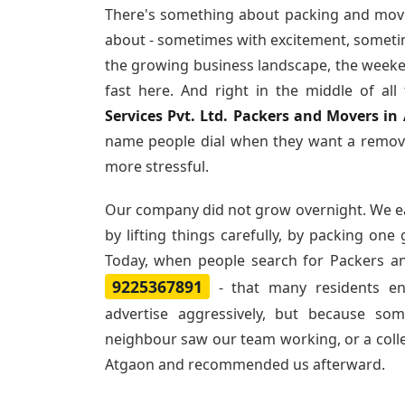
There's something about packing and movi
about - sometimes with excitement, sometim
the growing business landscape, the weeke
fast here. And right in the middle of al
Services Pvt. Ltd. Packers and Movers in
name people dial when they want a remova
more stressful.
Our company did not grow overnight. We e
by lifting things carefully, by packing one
Today, when people search for
Packers a
9225367891
- that many residents e
advertise aggressively, but because so
neighbour saw our team working, or a col
Atgaon and recommended us afterward.