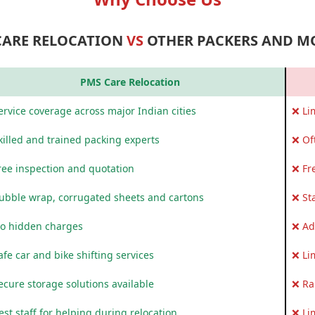
CARE RELOCATION
VS
OTHER PACKERS AND M
PMS Care Relocation
rvice coverage across major Indian cities
❌ Li
killed and trained packing experts
❌ Of
ree inspection and quotation
❌ Fr
ubble wrap, corrugated sheets and cartons
❌ St
o hidden charges
❌ Ad
fe car and bike shifting services
❌ Li
ecure storage solutions available
❌ Ra
st staff for helping during relocation
❌ Li