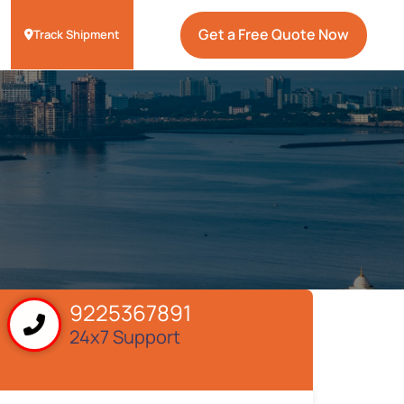
Get a Free Quote Now
Track Shipment
9225367891
24x7 Support