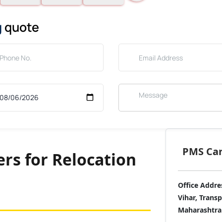
g
quote
PMS Care
rs for Relocation
Office Addre
Vihar, Trans
Maharashtra