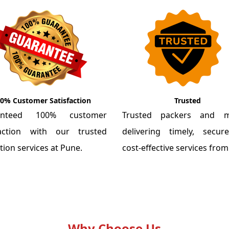
0% Customer Satisfaction
Trusted
anteed 100% customer
Trusted packers and m
faction with our trusted
delivering timely, secu
tion services at Pune.
cost-effective services fro
Why Choose Us