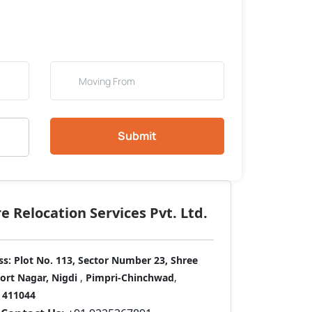
Submit
 Relocation Services Pvt. Ltd.
ss:
Plot No. 113, Sector Number 23, Shree
port Nagar, Nigdi
,
Pimpri-Chinchwad
,
411044