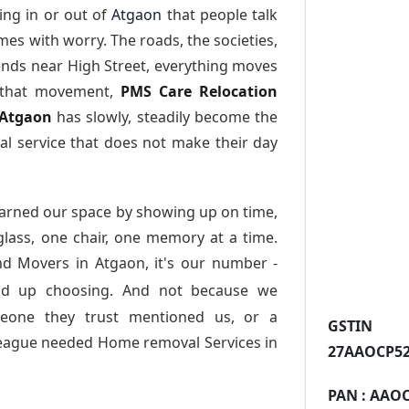
ng in or out of
Atgaon
that people talk
es with worry. The roads, the societies,
nds near High Street, everything moves
l that movement,
PMS Care Relocation
 Atgaon
has slowly, steadily become the
l service that does not make their day
arned our space by showing up on time,
 glass, one chair, one memory at a time.
nd Movers in Atgaon
, it's our number -
nd up choosing. And not because we
meone they trust mentioned us, or a
GST
league needed Home removal Services in
27AAOCP52
PAN :
AAOC