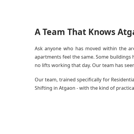
A Team That Knows Atg
Ask anyone who has moved within the area
apartments feel the same. Some buildings ha
no lifts working that day. Our team has seen 
Our team, trained specifically for Residen
Shifting in Atgaon - with the kind of practic