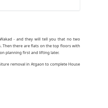
akad - and they will tell you that no two
 Then there are flats on the top floors with
n planning first and lifting later.
rniture removal in Atgaon to complete House