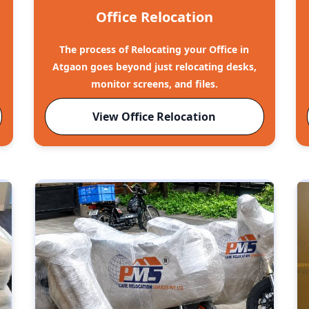
Office Relocation
The process of Relocating your Office in
o
Atgaon goes beyond just relocating desks,
monitor screens, and files.
View Office Relocation