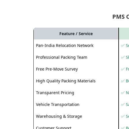
PMS 
Feature / Service
Pan-India Relocation Network
✅ Se
Professional Packing Team
✅ S
Free Pre-Move Survey
✅ F
High Quality Packing Materials
✅ B
Transparent Pricing
✅ N
Vehicle Transportation
✅ Sa
Warehousing & Storage
✅ S
Customer Support
✅ Be