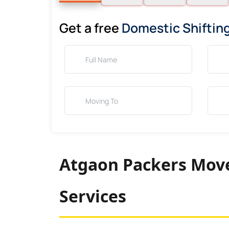
Get a free
Domestic Shiftin
Atgaon Packers Move
Services