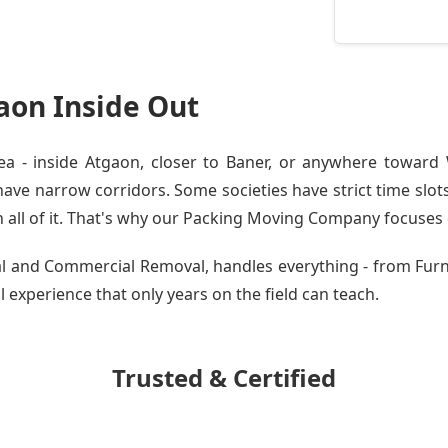
aon Inside Out
 - inside Atgaon, closer to Baner, or anywhere toward W
ve narrow corridors. Some societies have strict time slots.
all of it. That's why our
Packing Moving Company
focuses o
tial and Commercial Removal, handles everything - from Fu
al experience that only years on the field can teach.
Trusted & Certified