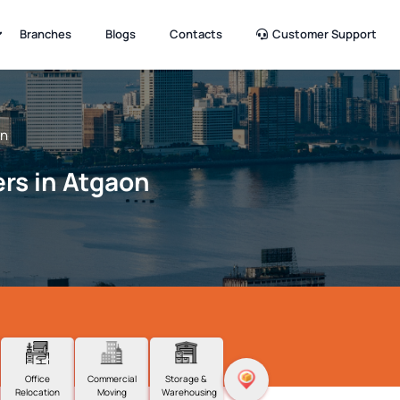
Branches
Blogs
Contacts
Customer Support
on
rs in Atgaon
Office
Commercial
Storage &
Relocation
Moving
Warehousing