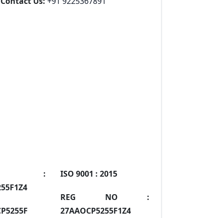
Contact Us:
+91 9225367891
IN :
ISO 9001 :
2015
55F1Z4
REG NO :
P5255F
27AAOCP5255F1Z4