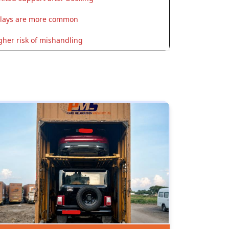
lays are more common
gher risk of mishandling