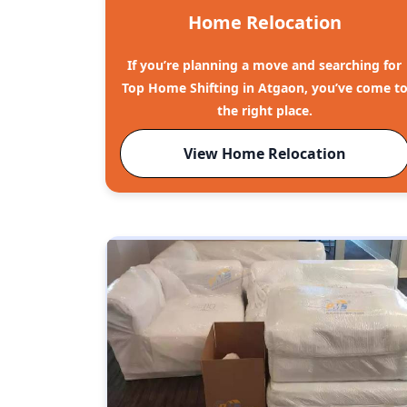
Home Relocation
If you’re planning a move and searching for
Top Home Shifting in Atgaon, you’ve come t
the right place.
View Home Relocation