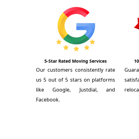
5-Star Rated Moving Services
10
Our customers consistently rate
Guar
us 5 out of 5 stars on platforms
satis
like Google, Justdial, and
reloca
Facebook.