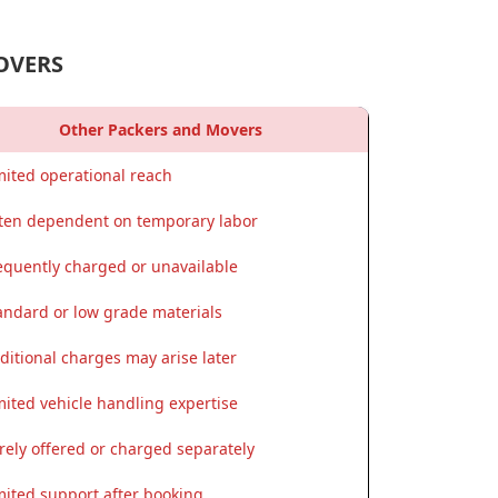
OVERS
Other Packers and Movers
mited operational reach
ten dependent on temporary labor
equently charged or unavailable
andard or low grade materials
ditional charges may arise later
mited vehicle handling expertise
rely offered or charged separately
mited support after booking