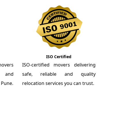
ISO Certified
overs
ISO-certified movers delivering
re and
safe, reliable and quality
m Pune.
relocation services you can trust.