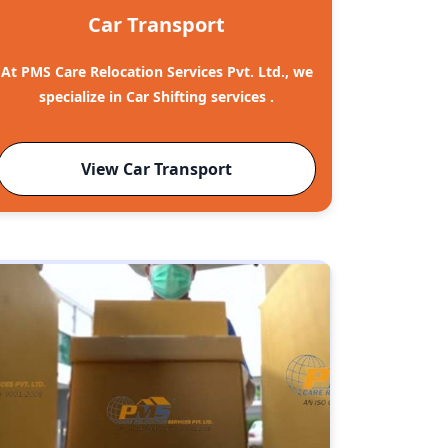
Car Transport
At PMS Care Relocation Services Pvt. Ltd., we
specialize in Car Shifting services .
View Car Transport