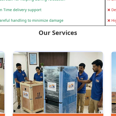
n Time delivery support
❌ De
areful handling to minimize damage
❌ Hi
Our Services