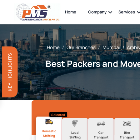
Home
Company
Services
Home
/
Our Branches
/
Mumbai
/
Ambiv
KEY HIGHLIGHTS
Best Packers and Move
Selected
Domestic
Local
Car
Bike
Shifting
Shifting
Transport
Transport