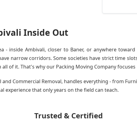
vali Inside Out
- inside Ambivali, closer to Baner, or anywhere toward 
ve narrow corridors. Some societies have strict time slots.
all of it. That's why our
Packing Moving Company
focuses o
ial and Commercial Removal, handles everything - from Fur
cal experience that only years on the field can teach.
Trusted & Certified