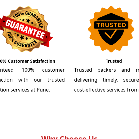
0% Customer Satisfaction
Trusted
anteed 100% customer
Trusted packers and m
faction with our trusted
delivering timely, secu
tion services at Pune.
cost-effective services fro
Why Choose Us