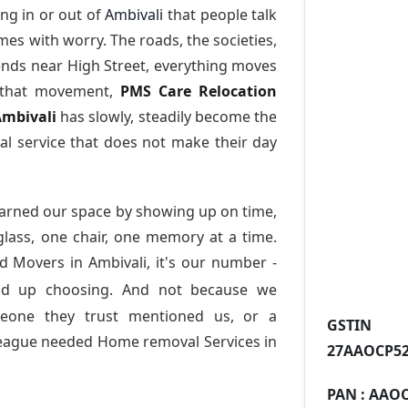
ng in or out of
Ambivali
that people talk
es with worry. The roads, the societies,
nds near High Street, everything moves
l that movement,
PMS Care Relocation
Ambivali
has slowly, steadily become the
l service that does not make their day
arned our space by showing up on time,
 glass, one chair, one memory at a time.
d Movers in Ambivali
, it's our number -
nd up choosing. And not because we
meone they trust mentioned us, or a
GST
league needed Home removal Services in
27AAOCP52
PAN :
AAOC