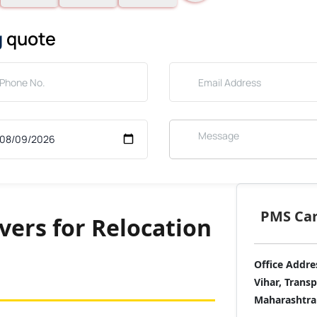
g
quote
PMS Care
ers for Relocation
Office Addre
Vihar, Trans
Maharashtra