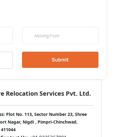
Submit
 Relocation Services Pvt. Ltd.
ss:
Plot No. 113, Sector Number 23, Shree
port Nagar, Nigdi
,
Pimpri-Chinchwad
,
411044