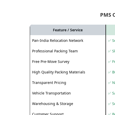
PMS 
Feature / Service
Pan-India Relocation Network
✅ Se
Professional Packing Team
✅ S
Free Pre-Move Survey
✅ F
High Quality Packing Materials
✅ B
Transparent Pricing
✅ N
Vehicle Transportation
✅ Sa
Warehousing & Storage
✅ S
Customer Support
✅ Be