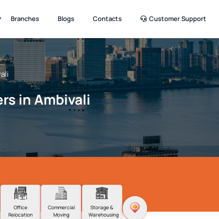
Branches
Blogs
Contacts
Customer Support
ali
rs in Ambivali
Office
Commercial
Storage &
Relocation
Moving
Warehousing