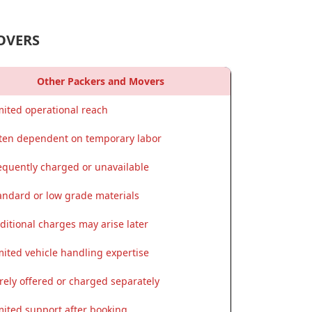
OVERS
Other Packers and Movers
mited operational reach
ten dependent on temporary labor
equently charged or unavailable
andard or low grade materials
ditional charges may arise later
mited vehicle handling expertise
rely offered or charged separately
mited support after booking