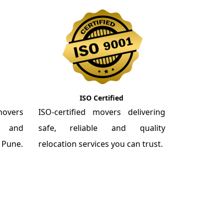
ISO Certified
overs
ISO-certified movers delivering
re and
safe, reliable and quality
m Pune.
relocation services you can trust.