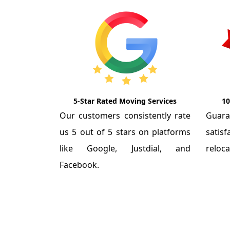
5-Star Rated Moving Services
10
Our customers consistently rate
Guar
us 5 out of 5 stars on platforms
satis
like Google, Justdial, and
reloca
Facebook.