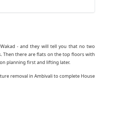
Wakad - and they will tell you that no two
 Then there are flats on the top floors with
n planning first and lifting later.
niture removal in Ambivali to complete House