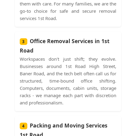
them with care. For many families, we are the
go-to choice for safe and secure removal
services 1st Road.
Office Removal Services in 1st
3
Road
Workspaces don't just shift; they evolve.
Businesses around 1st Road High Street,
Baner Road, and the tech belt often call us for
structured, time-bound office shifting.
Computers, documents, cabin units, storage
racks - we manage each part with discretion
and professionalism.
Packing and Moving Services
4
1st Road