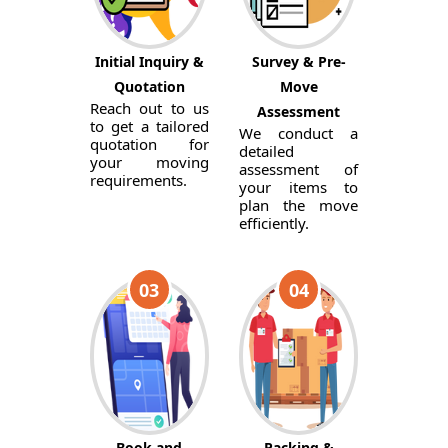
Initial Inquiry &
Survey & Pre-
Quotation
Move
Reach out to us
Assessment
to get a tailored
We conduct a
quotation for
detailed
your moving
assessment of
requirements.
your items to
plan the move
efficiently.
03
04
Book and
Packing &