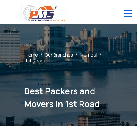
Home
/
Our Branches
/
Mumbai
/
1st Road
Best Packers and
Movers in 1st Road