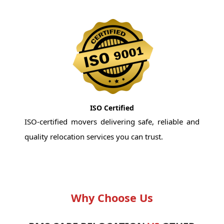
ISO Certified
ISO-certified movers delivering safe, reliable and
quality relocation services you can trust.
Why Choose Us