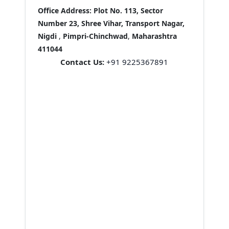
Office Address:
Plot No. 113, Sector
Number 23, Shree Vihar, Transport Nagar,
Nigdi
,
Pimpri-Chinchwad
,
Maharashtra
411044
Contact Us:
+91 9225367891