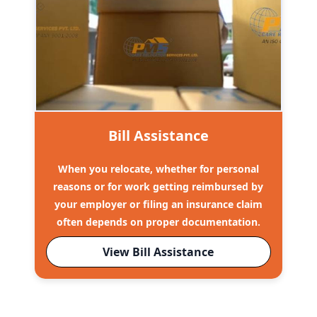
Bill Assistance
When you relocate, whether for personal
reasons or for work getting reimbursed by
your employer or filing an insurance claim
often depends on proper documentation.
View Bill Assistance