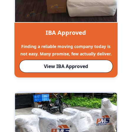
IBA Approved
Finding a reliable moving company today is
not easy. Many promise, few actually deliver.
View IBA Approved