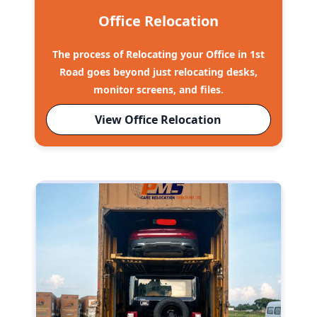
Office Relocation
The process of Relocating your Office in 1st
Road goes beyond just relocating desks,
monitor screens, and files.
View Office Relocation