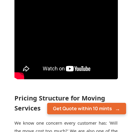
Pricing Structure for Moving
Services
Get Quote within 10 mints
We know one concern every customer has: 'Will
the move cost too much?' We are also one of the