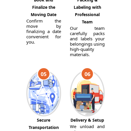
Finalize the
Labeling with
Moving Date
Professional
Confirm the
Team
move by
Our team
finalizing a date
carefully packs
convenient for
and labels your
you.
belongings using
high-quality
materials.
05
06
Secure
Delivery & Setup
We unload and
Transportation