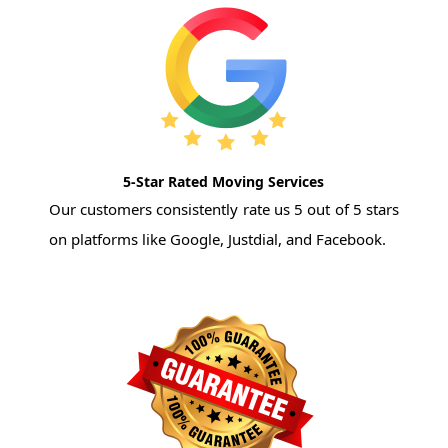
5-Star Rated Moving Services
Our customers consistently rate us 5 out of 5 stars
on platforms like Google, Justdial, and Facebook.