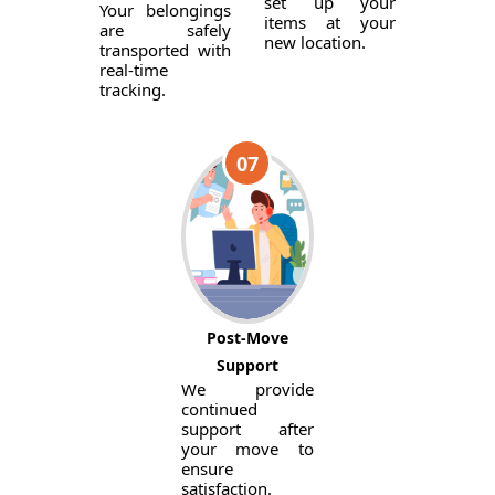
set up your
Your belongings
items at your
are safely
new location.
transported with
real-time
tracking.
07
Post-Move
Support
We provide
continued
support after
your move to
ensure
satisfaction.