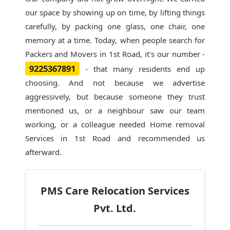
our space by showing up on time, by lifting things
carefully, by packing one glass, one chair, one
memory at a time. Today, when people search for
Packers and Movers in 1st Road
, it's our number -
9225367891
- that many residents end up
choosing. And not because we advertise
aggressively, but because someone they trust
mentioned us, or a neighbour saw our team
working, or a colleague needed Home removal
Services in 1st Road and recommended us
afterward.
PMS Care Relocation Services
Pvt. Ltd.