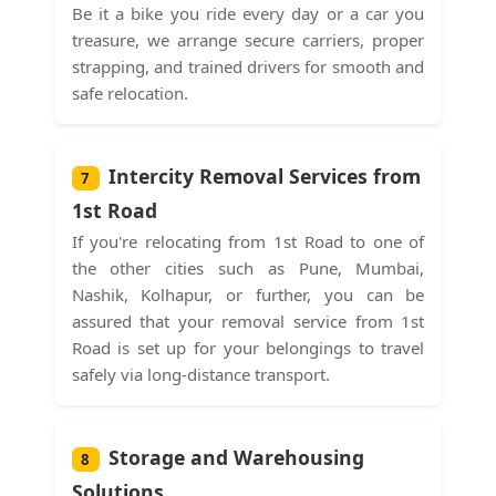
Be it a bike you ride every day or a car you
treasure, we arrange secure carriers, proper
strapping, and trained drivers for smooth and
safe relocation.
Intercity Removal Services from
7
1st Road
If you're relocating from 1st Road to one of
the other cities such as Pune, Mumbai,
Nashik, Kolhapur, or further, you can be
assured that your removal service from 1st
Road is set up for your belongings to travel
safely via long-distance transport.
Storage and Warehousing
8
Solutions