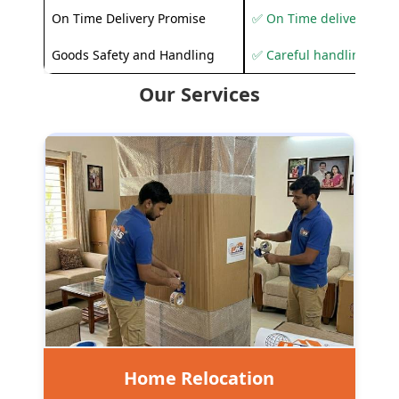
On Time Delivery Promise
✅ On Time delivery sup
Goods Safety and Handling
✅ Careful handling to 
Our Services
Home Relocation