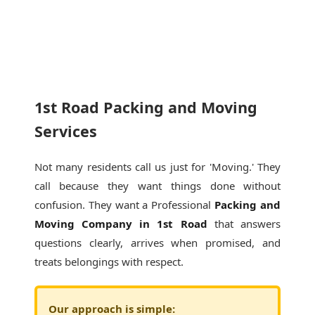
1st Road Packing and Moving
Services
Not many residents call us just for 'Moving.' They
call because they want things done without
confusion. They want a Professional
Packing and
Moving Company in 1st Road
that answers
questions clearly, arrives when promised, and
treats belongings with respect.
Our approach is simple: