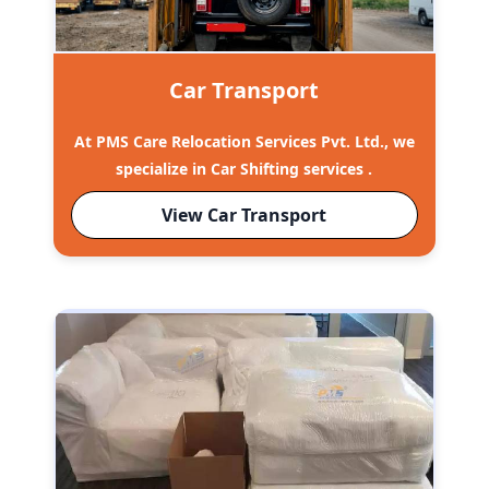
Car Transport
At PMS Care Relocation Services Pvt. Ltd., we
specialize in Car Shifting services .
View Car Transport