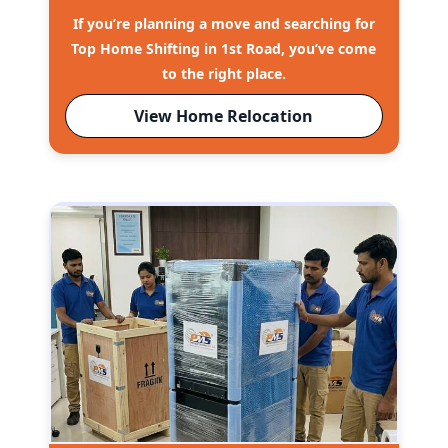
If you’re planning a move and searching for
Top Home Shifting in 1st Road, you’ve come
to the right place.
View Home Relocation