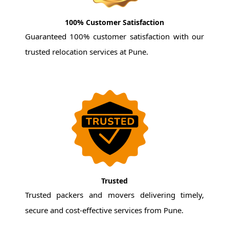
100% Customer Satisfaction
Guaranteed 100% customer satisfaction with our
trusted relocation services at Pune.
Trusted
Trusted packers and movers delivering timely,
secure and cost-effective services from Pune.