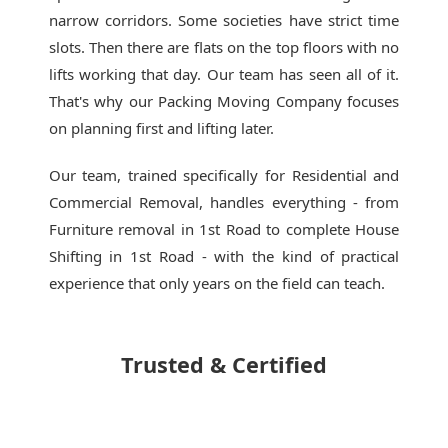
narrow corridors. Some societies have strict time
slots. Then there are flats on the top floors with no
lifts working that day. Our team has seen all of it.
That's why our
Packing Moving Company
focuses
on planning first and lifting later.
Our team, trained specifically for Residential and
Commercial Removal, handles everything - from
Furniture removal in 1st Road to complete House
Shifting in 1st Road - with the kind of practical
experience that only years on the field can teach.
Trusted & Certified