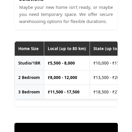
Maybe your new home isn't ready, or maybe
you need temporary space. We offer secure
warehousing options for flexible durations.
Home Size
Local (up to 80 km)
State (up to 400 km
Studio/1BR
₹
5,500 - 8,000
₹10,000 - ₹15,000
2 Bedroom
₹
8,000 - 12,000
₹13,500 - ₹20,000
3 Bedroom
₹
11,500 - 17,500
₹18,500 - ₹27,500