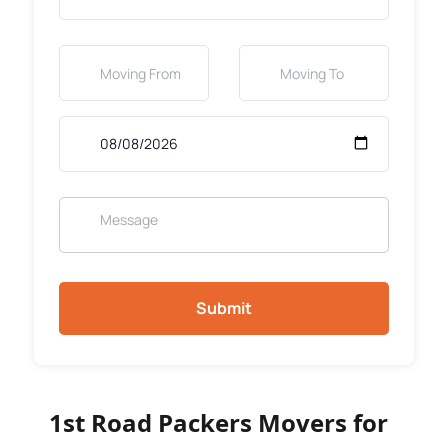
Submit
1st Road Packers Movers for