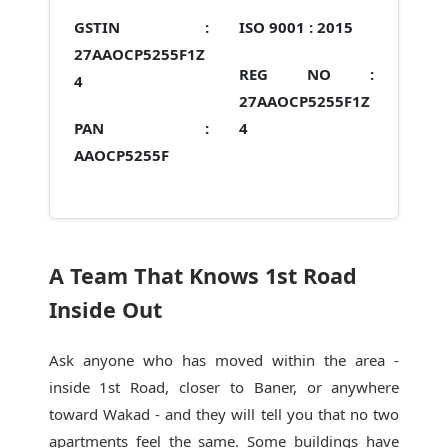
GSTIN :
ISO 9001 :
2015
27AAOCP5255F1Z
REG NO :
4
27AAOCP5255F1Z
PAN :
4
AAOCP5255F
A Team That Knows 1st Road
Inside Out
Ask anyone who has moved within the area -
inside 1st Road, closer to Baner, or anywhere
toward Wakad - and they will tell you that no two
apartments feel the same. Some buildings have