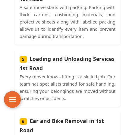
A safe move starts with packing. Packing with
thick cartons, cushioning materials, and
protective sheets along with labelled packing
allows us to identify every item and prevent
damage during transportation.
Loading and Unloading Services
5
1st Road
Every mover knows lifting is a skilled job. Our
team has specialists trained for safe handling,
ensuring your belongings are moved without
scratches or accidents.
Car and Bike Removal in 1st
6
Road