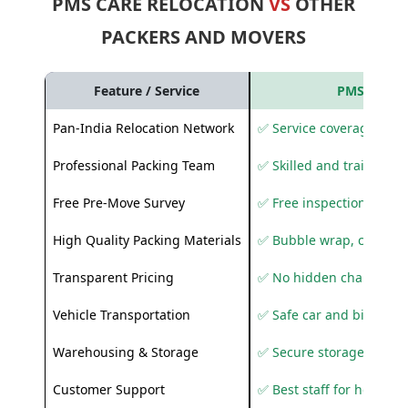
PMS CARE RELOCATION
VS
OTHER
PACKERS AND MOVERS
Feature / Service
PMS Care R
Pan-India Relocation Network
✅ Service coverage acros
Professional Packing Team
✅ Skilled and trained pa
Free Pre-Move Survey
✅ Free inspection and q
High Quality Packing Materials
✅ Bubble wrap, corruga
Transparent Pricing
✅ No hidden charges
Vehicle Transportation
✅ Safe car and bike shif
Warehousing & Storage
✅ Secure storage solutio
Customer Support
✅ Best staff for helping