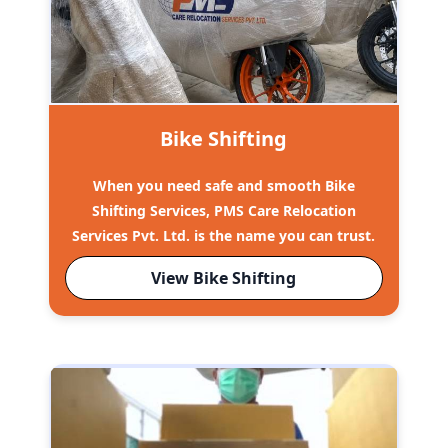
Bike Shifting
When you need safe and smooth Bike
Shifting Services, PMS Care Relocation
Services Pvt. Ltd. is the name you can trust.
View Bike Shifting