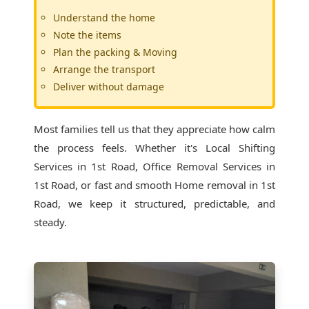
Understand the home
Note the items
Plan the packing & Moving
Arrange the transport
Deliver without damage
Most families tell us that they appreciate how calm
the process feels. Whether it's
Local Shifting
Services in 1st Road
, Office Removal Services in
1st Road, or fast and smooth Home removal in 1st
Road, we keep it structured, predictable, and
steady.