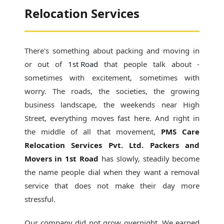
Relocation Services
There's something about packing and moving in
or out of
1st Road
that people talk about -
sometimes with excitement, sometimes with
worry. The roads, the societies, the growing
business landscape, the weekends near High
Street, everything moves fast here. And right in
the middle of all that movement,
PMS Care
Relocation Services Pvt. Ltd. Packers and
Movers in 1st Road
has slowly, steadily become
the name people dial when they want a removal
service that does not make their day more
stressful.
Our company did not grow overnight. We earned