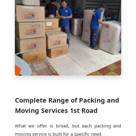
Complete Range of Packing and
Moving Services 1st Road
What we offer is broad, but each packing and
moving service is built for a specific need.