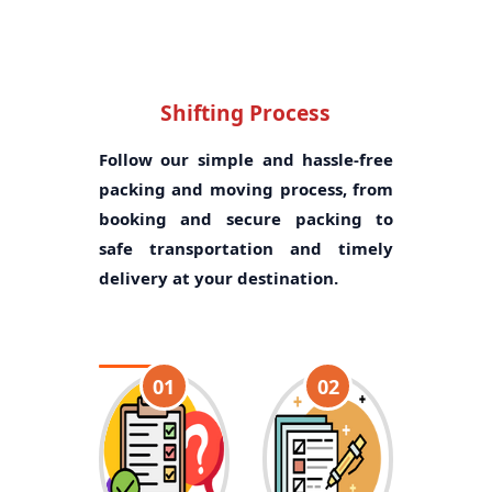
Shifting Process
Follow our simple and hassle-free
packing and moving process, from
booking and secure packing to
safe transportation and timely
delivery at your destination.
01
02