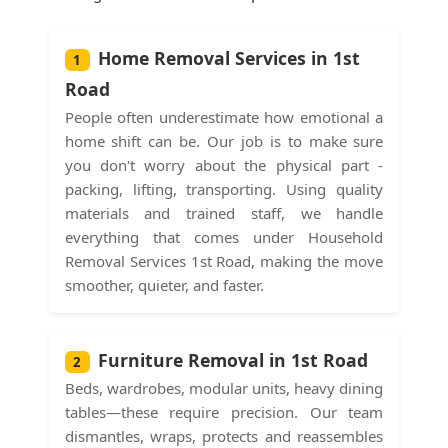
Home Removal Services in 1st
1
Road
People often underestimate how emotional a
home shift can be. Our job is to make sure
you don't worry about the physical part -
packing, lifting, transporting. Using quality
materials and trained staff, we handle
everything that comes under Household
Removal Services 1st Road, making the move
smoother, quieter, and faster.
Furniture Removal in 1st Road
2
Beds, wardrobes, modular units, heavy dining
tables—these require precision. Our team
dismantles, wraps, protects and reassembles