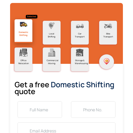
Selected
Domestic
Local
Car
Bike
Shifting
Shifting
Transport
Transport
Office
Commercial
Storage &
Relocation
Moving
Warehousing
Get a free
Domestic Shifting
quote