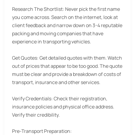
Research The Shortlist:
Never pick the first name
you come across. Search on the internet, look at
client feedback and narrow down on 3-4 reputable
packing and moving companies that have
experience in transporting vehicles.
Get Quotes:
Get detailed quotes with them. Watch
out of prices that appear to be too good. The quote
must be clear and provide a breakdown of costs of
transport, insurance and other services.
Verify Credentials:
Check their registration,
insurance policies and physical office address.
Verify their credibility.
Pre-Transport Preparation: