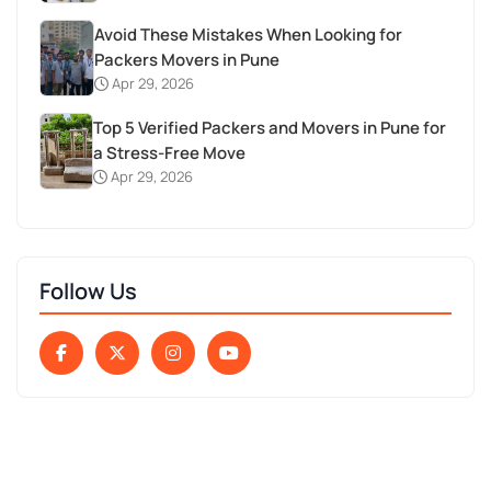
Avoid These Mistakes When Looking for
Packers Movers in Pune
Apr 29, 2026
Top 5 Verified Packers and Movers in Pune for
a Stress-Free Move
Apr 29, 2026
Follow Us