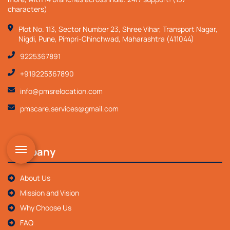
characters)
Plot No. 113, Sector Number 23, Shree Vihar, Transport Nagar,
Nigdi, Pune, Pimpri-Chinchwad, Maharashtra (411044)
9225367891
+919225367890
info@pmsrelocation.com
pmscare.services@gmail.com
Company
About Us
Mission and Vision
Why Choose Us
FAQ