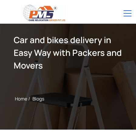
Car and bikes delivery in
Easy Way with Packers and
Movers
Home /
Blogs