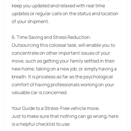
keep you updated and relaxed with real time
updates or regular calls on the status and location
of your shipment.
6. Time Saving and Stress Reduction:
Outsourcing this colossal task, will enable you to
concentrate on other important issues of your
move, such as getting your family settled in their
new home, taking on a new job, or simply having a
breath. It is priceless as far as the psychological
comfort of having professionals working on your
valuable car is concerned.
Your Guide to a Stress-Free vehicle move.
Just to make sure that nothing can go wrong, here
is a helpful checklist to use: