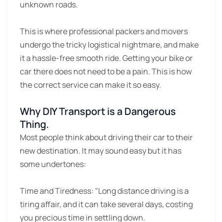
unknown roads.
This is where professional packers and movers
undergo the tricky logistical nightmare, and make
it a hassle-free smooth ride. Getting your bike or
car there does not need to be a pain. This is how
the correct service can make it so easy.
Why DIY Transport is a Dangerous
Thing.
Most people think about driving their car to their
new destination. It may sound easy but it has
some undertones:
Time and Tiredness:
"Long distance driving is a
tiring affair, and it can take several days, costing
you precious time in settling down.