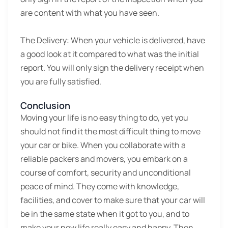
are content with what you have seen.
The Delivery:
When your vehicle is delivered, have
a good look at it compared to what was the initial
report. You will only sign the delivery receipt when
you are fully satisfied.
Conclusion
Moving your life is no easy thing to do, yet you
should not find it the most difficult thing to move
your car or bike. When you collaborate with a
reliable packers and movers, you embark on a
course of comfort, security and unconditional
peace of mind. They come with knowledge,
facilities, and cover to make sure that your car will
be in the same state when it got to you, and to
make your new life really easy and happy. Then,