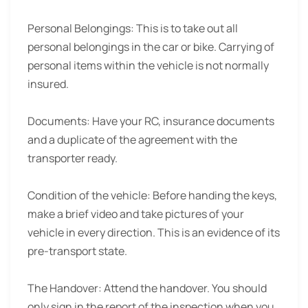
Personal Belongings:
This is to take out all
personal belongings in the car or bike. Carrying of
personal items within the vehicle is not normally
insured.
Documents:
Have your RC, insurance documents
and a duplicate of the agreement with the
transporter ready.
Condition of the vehicle:
Before handing the keys,
make a brief video and take pictures of your
vehicle in every direction. This is an evidence of its
pre-transport state.
The Handover:
Attend the handover. You should
only sign in the report of the inspection when you