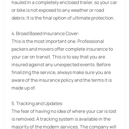
hauled in a completely enclosed trailer, so your car
or bike is not exposed to any weather or road
debris. It is the final option of ultimate protection.
4. Broad Based Insurance Cover:
This is the most important one. Professional
packers and movers offer complete insurance to
your car on transit. This is to say that you are
insured against any unexpected events. Before
finalizing the service, always make sure you are
aware of the insurance policy and the terms it is
made up of.
5. Tracking and Updates:
The fear of having no idea of where your car is lost
is removed. A tracking system is available in the
majority of the modern services. The company will