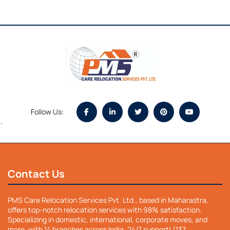
Follow Us:
`
Contact Us
PMS Care Relocation Services Pvt. Ltd., based in Maharastra,
offers top-notch relocation services with 98% satisfaction.
Specializing in domestic, international, corporate moves, and
more, with 14 branches across India. 24/7 support! (137