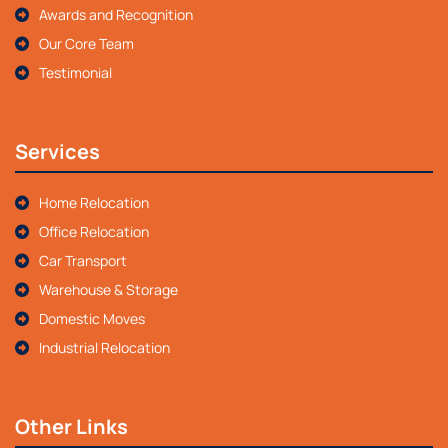
Awards and Recognition
Our Core Team
Testimonial
Services
Home Relocation
Office Relocation
Car Transport
Warehouse & Storage
Domestic Moves
Industrial Relocation
Other Links