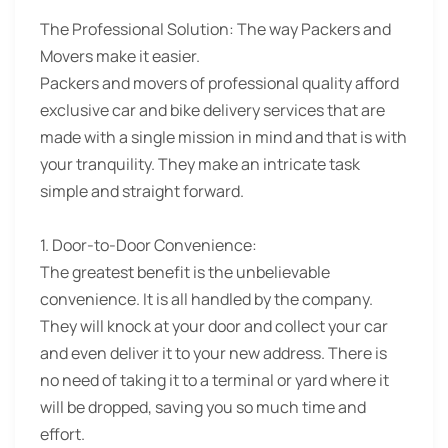
The Professional Solution:
The way Packers and
Movers make it easier.
Packers and movers of professional quality afford
exclusive car and bike delivery services that are
made with a single mission in mind and that is with
your tranquility. They make an intricate task
simple and straight forward.
1. Door-to-Door Convenience:
The greatest benefit is the unbelievable
convenience. It is all handled by the company.
They will knock at your door and collect your car
and even deliver it to your new address. There is
no need of taking it to a terminal or yard where it
will be dropped, saving you so much time and
effort.