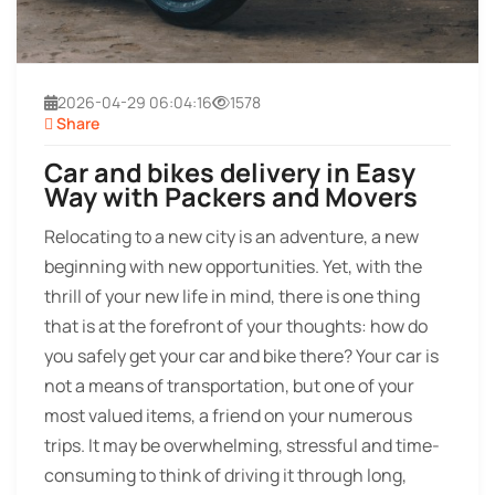
2026-04-29 06:04:16
1578
Share
Car and bikes delivery in Easy
Way with Packers and Movers
Relocating to a new city is an adventure, a new
beginning with new opportunities. Yet, with the
thrill of your new life in mind, there is one thing
that is at the forefront of your thoughts: how do
you safely get your car and bike there? Your car is
not a means of transportation, but one of your
most valued items, a friend on your numerous
trips. It may be overwhelming, stressful and time-
consuming to think of driving it through long,