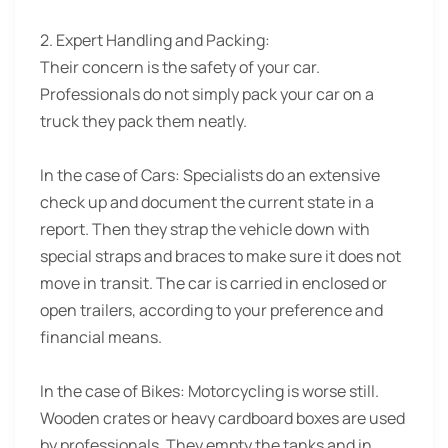
2. Expert Handling and Packing:
Their concern is the safety of your car.
Professionals do not simply pack your car on a
truck they pack them neatly.
In the case of Cars: Specialists do an extensive
check up and document the current state in a
report. Then they strap the vehicle down with
special straps and braces to make sure it does not
move in transit. The car is carried in enclosed or
open trailers, according to your preference and
financial means.
In the case of Bikes: Motorcycling is worse still.
Wooden crates or heavy cardboard boxes are used
by professionals. They empty the tanks and in