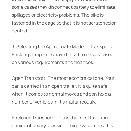
some cases they disconnect battery to eliminate
spillages or electricity problems. The bike is
fastened in the cage so that it is not scratched or
dented.
3. Selecting the Appropriate Mode of Transport:
Packing companies have the alternatives based
on various requirements and finances:
Open Transport: The most economical one. Your
car is carried in an open trailer. It is quite safe
when it comes to normal moves and can hold a
number of vehicles in it simultaneously.
Enclosed Transport: This is the most luxurious
choice of luxury, classic, or high-value cars. It is