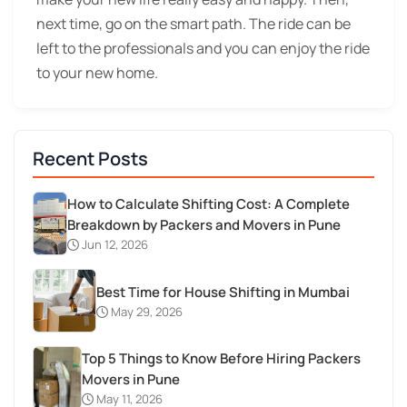
next time, go on the smart path. The ride can be
left to the professionals and you can enjoy the ride
to your new home.
Recent Posts
How to Calculate Shifting Cost: A Complete
Breakdown by Packers and Movers in Pune
Jun 12, 2026
Best Time for House Shifting in Mumbai
May 29, 2026
Top 5 Things to Know Before Hiring Packers
Movers in Pune
May 11, 2026