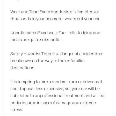
Wear and Tear:
Every hundreds of kilometers or
thousands to your odometer wears out your car.
Unanticipated Expenses:
Fuel, tolls, lodging and
meals are quite substantial.
Safety Hazards:
There is a danger of accidents or
breakdown on the way to the unfamiliar
destinations.
It is tempting to hire a random truck or driver as it
could appear less expensive, yet your car will be
subjected to unprofessional treatment and will be
underinsured in case of damage and extreme
stress.