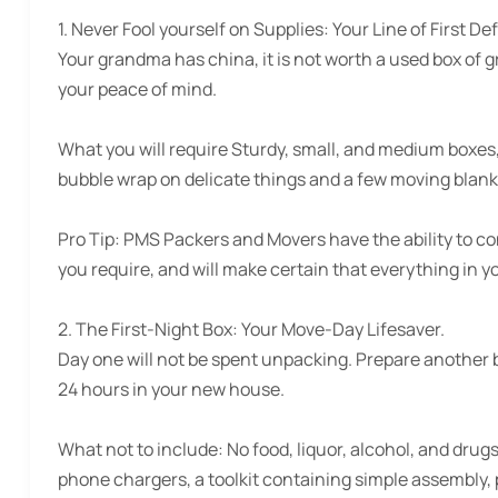
1. Never Fool yourself on Supplies:
Your Line of First De
Your grandma has china, it is not worth a used box of gro
your peace of mind.
What you will require Sturdy, small, and medium boxes
bubble wrap on delicate things and a few moving blank
Pro Tip:
PMS Packers and Movers have the ability to con
you require, and will make certain that everything in y
2. The First-Night Box:
Your Move-Day Lifesaver.
Day one will not be spent unpacking. Prepare another box
24 hours in your new house.
What not to include:
No food, liquor, alcohol, and drug
phone chargers, a toolkit containing simple assembly, p