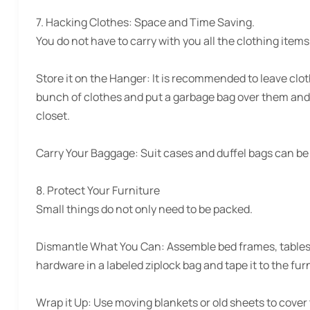
7. Hacking Clothes:
Space and Time Saving.
You do not have to carry with you all the clothing item
Store it on the Hanger:
It is recommended to leave clot
bunch of clothes and put a garbage bag over them and
closet.
Carry Your Baggage:
Suit cases and duffel bags can be 
8. Protect Your Furniture
Small things do not only need to be packed.
Dismantle What You Can: Assemble bed frames, tables, a
hardware in a labeled ziplock bag and tape it to the furn
Wrap it Up:
Use moving blankets or old sheets to cover