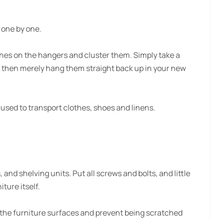
s one by one.
hes on the hangers and cluster them. Simply take a
 then merely hang them straight back up in your new
used to transport clothes, shoes and linens.
nd shelving units. Put all screws and bolts, and little
iture itself.
 the furniture surfaces and prevent being scratched