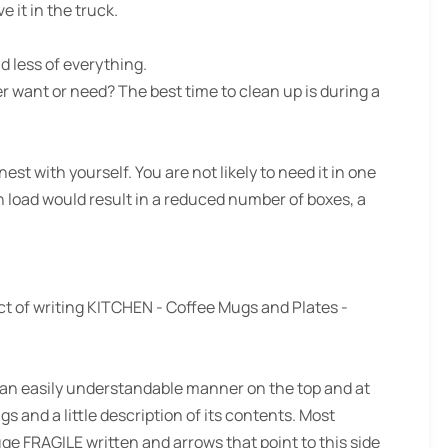
e it in the truck.
d less of everything.
r want or need? The best time to clean up is during a
st with yourself. You are not likely to need it in one
own load would result in a reduced number of boxes, a
fact of writing KITCHEN - Coffee Mugs and Plates -
 an easily understandable manner on the top and at
s and a little description of its contents. Most
ge FRAGILE written and arrows that point to this side