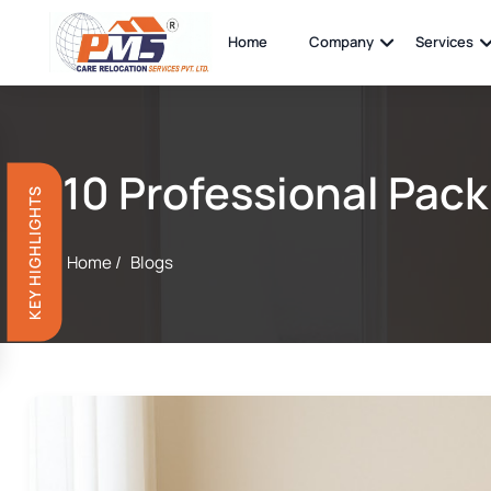
Home
Company
Services
10 Professional Pack
KEY HIGHLIGHTS
Home /
Blogs