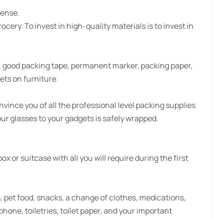
fense.
cery. To invest in high-quality materials is to invest in
, good packing tape, permanent marker, packing paper,
ets on furniture.
vince you of all the professional level packing supplies
our glasses to your gadgets is safely wrapped.
 or suitcase with all you will require during the first
s, pet food, snacks, a change of clothes, medications,
hone, toiletries, toilet paper, and your important