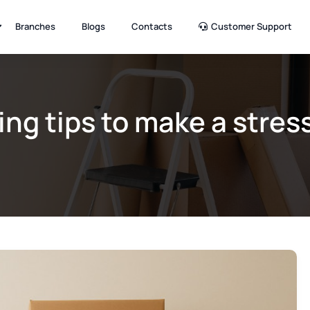
Branches
Blogs
Contacts
Customer Support
ing tips to make a stres