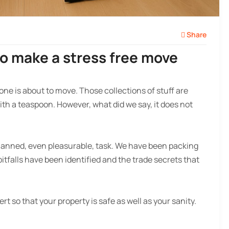
Share
to make a stress free move
one is about to move. Those collections of stuff are
th a teaspoon. However, what did we say, it does not
planned, even pleasurable, task. We have been packing
falls have been identified and the trade secrets that
ert so that your property is safe as well as your sanity.