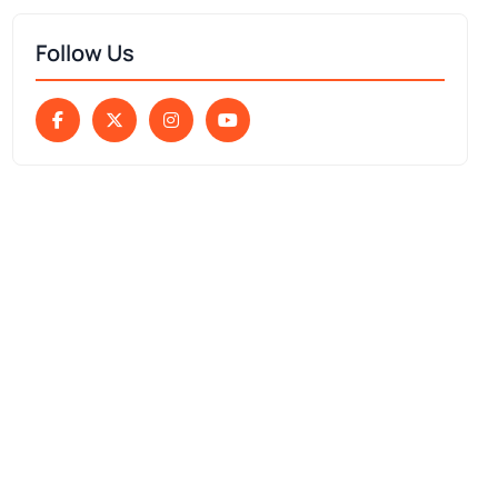
Follow Us