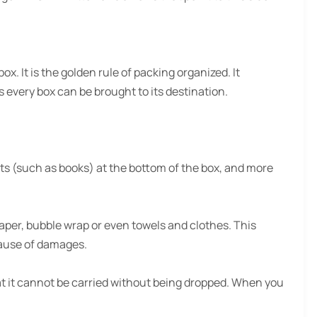
. It is the golden rule of packing organized. It
 every box can be brought to its destination.
ects (such as books) at the bottom of the box, and more
aper, bubble wrap or even towels and clothes. This
cause of damages.
hat it cannot be carried without being dropped. When you