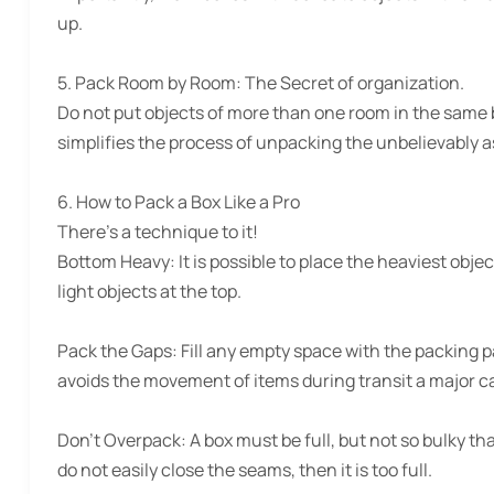
up.
5. Pack Room by Room:
The Secret of organization.
Do not put objects of more than one room in the same box
simplifies the process of unpacking the unbelievably as
6. How to Pack a Box Like a Pro
There’s a technique to it!
Bottom Heavy:
It is possible to place the heaviest obj
light objects at the top.
Pack the Gaps:
Fill any empty space with the packing p
avoids the movement of items during transit a major 
Don’t Overpack:
A box must be full, but not so bulky t
do not easily close the seams, then it is too full.