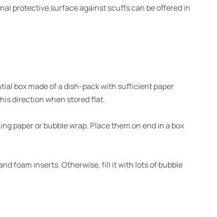
nal protective surface against scuffs can be offered in
ntial box made of a dish-pack with sufficient paper
his direction when stored flat.
ing paper or bubble wrap. Place them on end in a box
nd foam inserts. Otherwise, fill it with lots of bubble