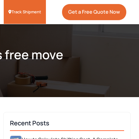
Get a Free Quote Now
Track Shipment
s free move
Recent Posts