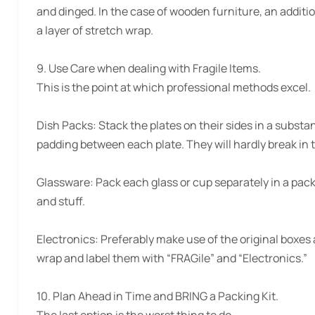
and dinged. In the case of wooden furniture, an additio
a layer of stretch wrap.
9. Use Care when dealing with Fragile Items.
This is the point at which professional methods excel.
Dish Packs:
Stack the plates on their sides in a substa
padding between each plate. They will hardly break in t
Glassware:
Pack each glass or cup separately in a pack
and stuff.
Electronics:
Preferably make use of the original boxes a
wrap and label them with “FRAGile” and “Electronics.”
10. Plan Ahead in Time and BRING a Packing Kit.
The last option is the worst thing to do.