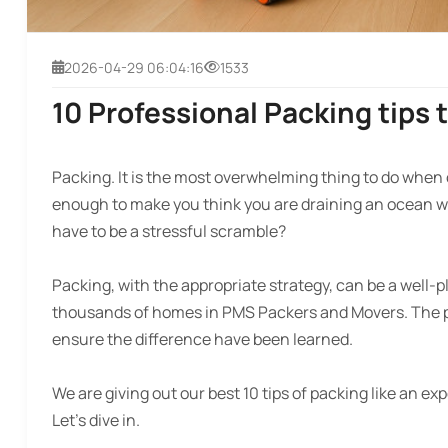
2026-04-29 06:04:16
1533
10 Professional Packing tips 
Packing. It is the most overwhelming thing to do when 
enough to make you think you are draining an ocean wi
have to be a stressful scramble?
Packing, with the appropriate strategy, can be a well-
thousands of homes in PMS Packers and Movers. The pit
ensure the difference have been learned.
We are giving out our best 10 tips of packing like an exp
Let’s dive in.