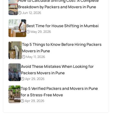
How to Calculate Shifting Cost: A Complete
Breakdown by Packers and Movers in Pune
Jun 12, 2026
Best Time for House Shifting in Mumbai
May 29, 2026
Top 5 Things to Know Before Hiring Packers
Movers in Pune
May 11, 2026
Avoid These Mistakes When Looking for
Packers Movers in Pune
Apr 29, 2026
Top 5 Verified Packers and Movers in Pune
for a Stress-Free Move
Apr 29, 2026