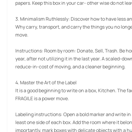
papers. Keep this box in your car- other wise do not leav
3. Minimalism Ruthlessly:
Discover how to have less an
Why carry, transport, and carry the things you no longe
move.
Instructions:
Room by room: Donate, Sell, Trash. Be hone
year, after not utilizing it in the last year. A scaled-d
reduce-in-cost of moving, and a cleaner beginning.
4. Master the Art of the Label
It is a good beginning to write on a box, Kitchen. The 
FRAGILE is a power move.
Labeling instructions:
Open a bold marker and write in
least one side of each box. Add the room where it belong
importantly, mark boxes with delicate objects with a hu