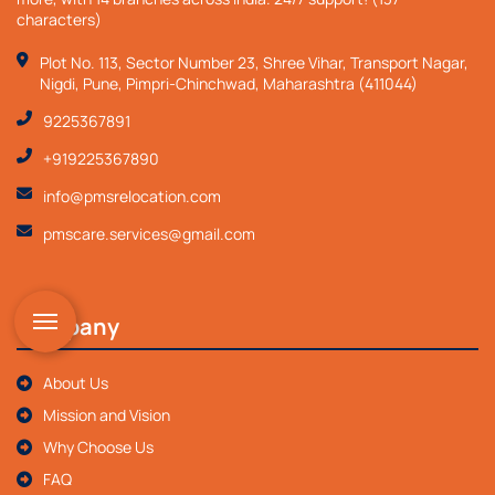
characters)
Plot No. 113, Sector Number 23, Shree Vihar, Transport Nagar,
Nigdi, Pune, Pimpri-Chinchwad, Maharashtra (411044)
9225367891
+919225367890
info@pmsrelocation.com
pmscare.services@gmail.com
Company
About Us
Mission and Vision
Why Choose Us
FAQ