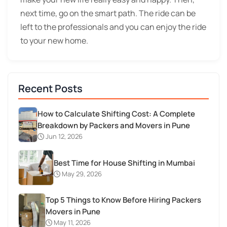
next time, go on the smart path. The ride can be
left to the professionals and you can enjoy the ride
to your new home.
Recent Posts
How to Calculate Shifting Cost: A Complete
Breakdown by Packers and Movers in Pune
Jun 12, 2026
Best Time for House Shifting in Mumbai
May 29, 2026
Top 5 Things to Know Before Hiring Packers
Movers in Pune
May 11, 2026