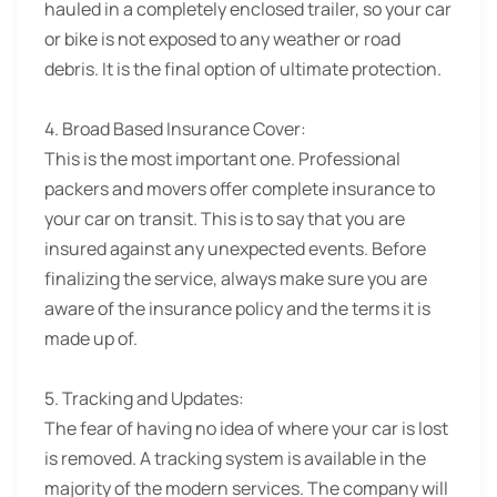
hauled in a completely enclosed trailer, so your car
or bike is not exposed to any weather or road
debris. It is the final option of ultimate protection.
4. Broad Based Insurance Cover:
This is the most important one. Professional
packers and movers offer complete insurance to
your car on transit. This is to say that you are
insured against any unexpected events. Before
finalizing the service, always make sure you are
aware of the insurance policy and the terms it is
made up of.
5. Tracking and Updates:
The fear of having no idea of where your car is lost
is removed. A tracking system is available in the
majority of the modern services. The company will