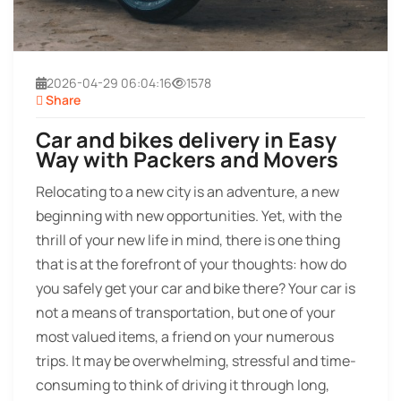
2026-04-29 06:04:16
1578
Share
Car and bikes delivery in Easy
Way with Packers and Movers
Relocating to a new city is an adventure, a new
beginning with new opportunities. Yet, with the
thrill of your new life in mind, there is one thing
that is at the forefront of your thoughts: how do
you safely get your car and bike there? Your car is
not a means of transportation, but one of your
most valued items, a friend on your numerous
trips. It may be overwhelming, stressful and time-
consuming to think of driving it through long,