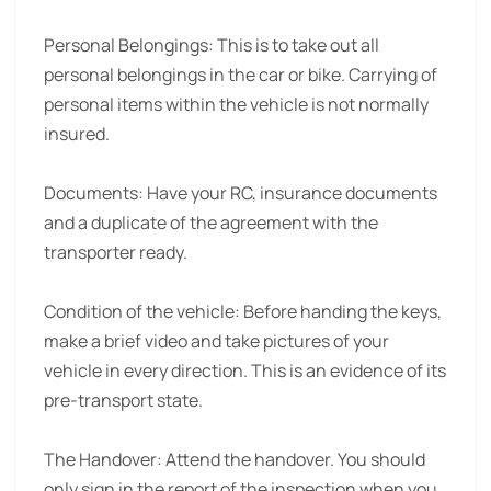
Personal Belongings:
This is to take out all
personal belongings in the car or bike. Carrying of
personal items within the vehicle is not normally
insured.
Documents:
Have your RC, insurance documents
and a duplicate of the agreement with the
transporter ready.
Condition of the vehicle:
Before handing the keys,
make a brief video and take pictures of your
vehicle in every direction. This is an evidence of its
pre-transport state.
The Handover:
Attend the handover. You should
only sign in the report of the inspection when you