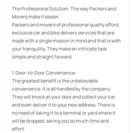
The Professional Solution:
The way Packers and
Movers make it easier.
Packers and movers of professional quality afford
exclusive car and bike delivery services that are
made with a single mission in mind and that is with
your tranquility. They make an intricate task
simple and straight forward.
1. Door-to-Door Convenience:
The greatest benefit is the unbelievable
convenience. It is all handled by the company.
They will knock at your door and collect your car
and even deliver it to your new address. There is
no need of taking it to a terminal or yard where it
will be dropped, saving you so much time and
effort.