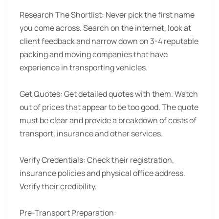
Research The Shortlist:
Never pick the first name
you come across. Search on the internet, look at
client feedback and narrow down on 3-4 reputable
packing and moving companies that have
experience in transporting vehicles.
Get Quotes:
Get detailed quotes with them. Watch
out of prices that appear to be too good. The quote
must be clear and provide a breakdown of costs of
transport, insurance and other services.
Verify Credentials:
Check their registration,
insurance policies and physical office address.
Verify their credibility.
Pre-Transport Preparation: