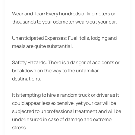
Wear and Tear:
Every hundreds of kilometers or
thousands to your odometer wears out your car.
Unanticipated Expenses:
Fuel, tolls, lodging and
meals are quite substantial.
Safety Hazards:
There is a danger of accidents or
breakdown on the way to the unfamiliar
destinations.
It is tempting to hire a random truck or driver as it
could appear less expensive, yet your car will be
subjected to unprofessional treatment and will be
underinsured in case of damage and extreme
stress.