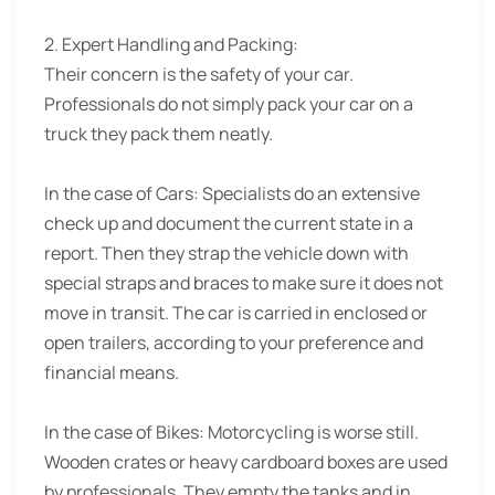
2. Expert Handling and Packing:
Their concern is the safety of your car.
Professionals do not simply pack your car on a
truck they pack them neatly.
In the case of Cars: Specialists do an extensive
check up and document the current state in a
report. Then they strap the vehicle down with
special straps and braces to make sure it does not
move in transit. The car is carried in enclosed or
open trailers, according to your preference and
financial means.
In the case of Bikes: Motorcycling is worse still.
Wooden crates or heavy cardboard boxes are used
by professionals. They empty the tanks and in