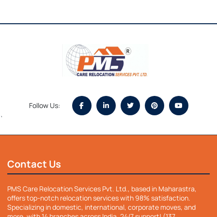
Follow Us:
`
Contact Us
PMS Care Relocation Services Pvt. Ltd., based in Maharastra,
offers top-notch relocation services with 98% satisfaction.
Specializing in domestic, international, corporate moves, and
more, with 14 branches across India. 24/7 support! (137