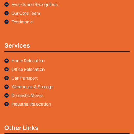
Awards and Recognition
Our Core Team
Testimonial
Services
Home Relocation
Office Relocation
Car Transport
Warehouse & Storage
Domestic Moves
Industrial Relocation
Other Links