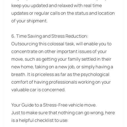
keep you updated and relaxed with real time
updates or regular calls on the status and location
of your shipment.
6. Time Saving and Stress Reduction:
Outsourcing this colossal task, will enable you to
concentrate on other important issues of your
move, such as getting your family settled in their
new home, taking on a new job, or simply having a
breath. It is priceless as far as the psychological
comfort of having professionals working on your
valuable car is concerned.
Your Guide to a Stress-Free vehicle move.
Just to make sure that nothing can go wrong, here
is a helpful checklist to use: