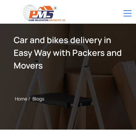
Car and bikes delivery in
Easy Way with Packers and
Movers
Home /
Blogs