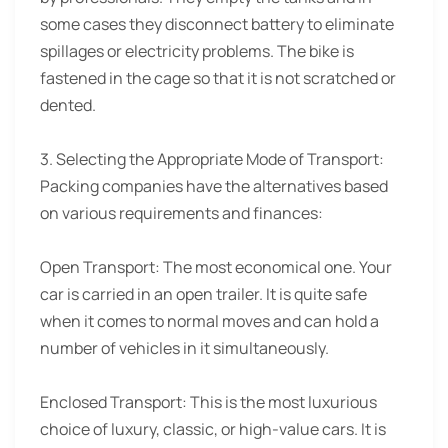
some cases they disconnect battery to eliminate
spillages or electricity problems. The bike is
fastened in the cage so that it is not scratched or
dented.
3. Selecting the Appropriate Mode of Transport:
Packing companies have the alternatives based
on various requirements and finances:
Open Transport: The most economical one. Your
car is carried in an open trailer. It is quite safe
when it comes to normal moves and can hold a
number of vehicles in it simultaneously.
Enclosed Transport: This is the most luxurious
choice of luxury, classic, or high-value cars. It is