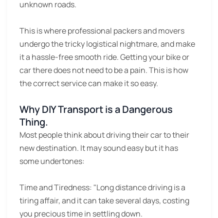
unknown roads.
This is where professional packers and movers
undergo the tricky logistical nightmare, and make
it a hassle-free smooth ride. Getting your bike or
car there does not need to be a pain. This is how
the correct service can make it so easy.
Why DIY Transport is a Dangerous
Thing.
Most people think about driving their car to their
new destination. It may sound easy but it has
some undertones:
Time and Tiredness:
"Long distance driving is a
tiring affair, and it can take several days, costing
you precious time in settling down.