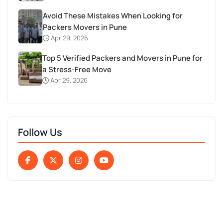
Avoid These Mistakes When Looking for
Packers Movers in Pune
Apr 29, 2026
Top 5 Verified Packers and Movers in Pune for
a Stress-Free Move
Apr 29, 2026
Follow Us