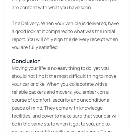
are content with what you have seen.
The Delivery:
When your vehicle is delivered, have
a good look at it compared to what was the initial
report. You will only sign the delivery receipt when
you are fully satisfied.
Conclusion
Moving your life is no easy thing to do, yet you
should not find it the most difficult thing to move
your car or bike. When you collaborate with a
reliable packers and movers, you embark on a
course of comfort, security and unconditional
peace of mind. They come with knowledge,
facilities, and cover to make sure that your car will
be in the same state when it got to you, and to
make your new life really easy and happy. Then,