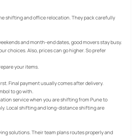
e shifting and office relocation. They pack carefully
 weekends and month-end dates, good movers stay busy.
ur choices. Also, prices can go higher. So prefer
repare your items.
t. Final payment usually comes after delivery.
mbol to go with.
ation service when you are shifting from Pune to
y. Local shifting and long-distance shifting are
ing solutions. Their team plans routes properly and