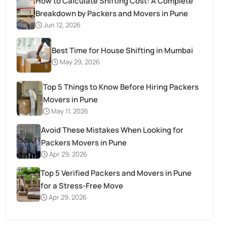
How to Calculate Shifting Cost: A Complete
Breakdown by Packers and Movers in Pune
Jun 12, 2026
Best Time for House Shifting in Mumbai
May 29, 2026
Top 5 Things to Know Before Hiring Packers
Movers in Pune
May 11, 2026
Avoid These Mistakes When Looking for
Packers Movers in Pune
Apr 29, 2026
Top 5 Verified Packers and Movers in Pune
for a Stress-Free Move
Apr 29, 2026