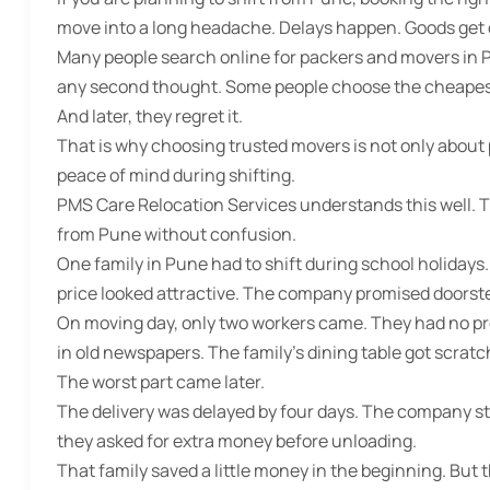
move into a long headache. Delays happen. Goods get
Many people search online for
packers and movers in 
any second thought. Some people choose the cheapest 
And later, they regret it.
That is why choosing trusted movers is not only about pric
peace of mind during shifting.
PMS Care Relocation Services understands this well. 
from Pune without confusion.
One family in Pune had to shift during school holida
price looked attractive. The company promised doorstep
On moving day, only two workers came. They had no pr
in old newspapers. The family’s dining table got scratc
The worst part came later.
The delivery was delayed by four days. The company st
they asked for extra money before unloading.
That family saved a little money in the beginning. But 