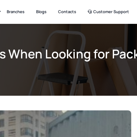
Branches
Blogs
Contacts
Customer Support
s When Looking for Pac