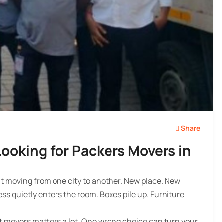
Share
ooking for Packers Movers in
bout moving from one city to another. New place. New
ss quietly enters the room. Boxes pile up. Furniture
ght movers matters a lot. One wrong choice can turn your