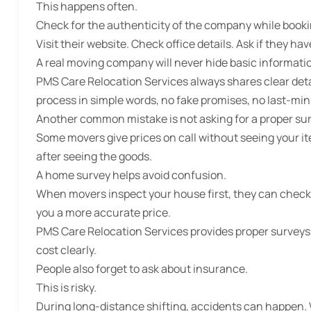
This happens often.
Check for the authenticity of the company while booki
Visit their website. Check office details. Ask if they ha
A real moving company will never hide basic informati
PMS Care Relocation Services always shares clear det
process in simple words, no fake promises, no last-min
Another common mistake is not asking for a proper sur
Some movers give prices on call without seeing your it
after seeing the goods.
A home survey helps avoid confusion.
When movers inspect your house first, they can check f
you a more accurate price.
PMS Care Relocation Services provides proper surveys
cost clearly.
People also forget to ask about insurance.
This is risky.
During long-distance shifting, accidents can happen.