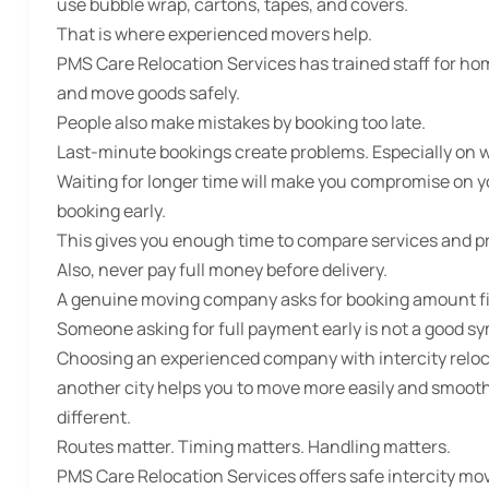
use bubble wrap, cartons, tapes, and covers.
That is where experienced movers help.
PMS Care Relocation Services has trained staff for hom
and move goods safely.
People also make mistakes by booking too late.
Last-minute bookings create problems. Especially on
Waiting for longer time will make you compromise on yo
booking early.
This gives you enough time to compare services and p
Also, never pay full money before delivery.
A genuine moving company asks for booking amount firs
Someone asking for full payment early is not a good sy
Choosing an experienced company with intercity reloc
another city helps you to move more easily and smoothl
different.
Routes matter. Timing matters. Handling matters.
PMS Care Relocation Services offers safe intercity mov