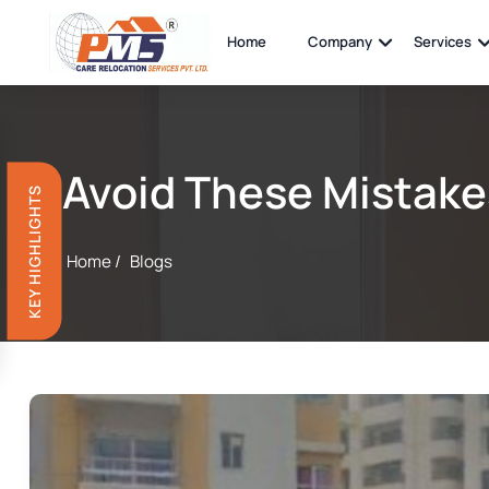
Home
Company
Services
Avoid These Mistake
KEY HIGHLIGHTS
Home /
Blogs