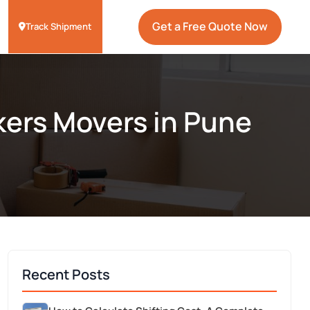
Get a Free Quote Now
Track Shipment
kers Movers in Pune
Recent Posts