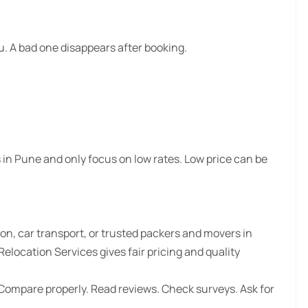
 A bad one disappears after booking.
 in Pune
and only focus on low rates. Low price can be
ion, car transport, or
trusted packers and movers in
location Services gives fair pricing and quality
Compare properly. Read reviews. Check surveys. Ask for