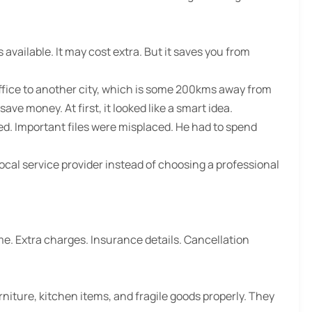
available. It may cost extra. But it saves you from
office to another city, which is some 200kms away from
ave money. At first, it looked like a smart idea.
d. Important files were misplaced. He had to spend
local service provider instead of choosing a professional
me. Extra charges. Insurance details. Cancellation
niture, kitchen items, and fragile goods properly. They