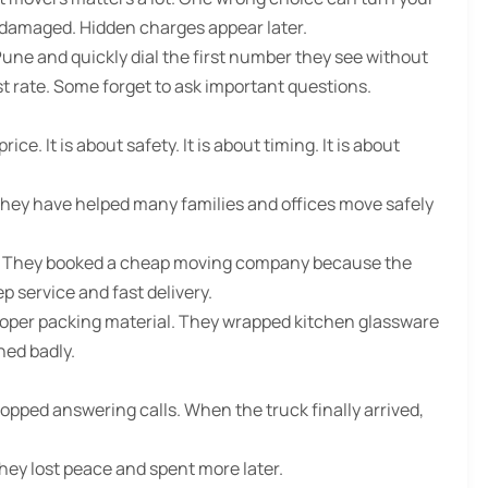
 damaged. Hidden charges appear later.
Pune
and quickly dial the first number they see without
rate. Some forget to ask important questions.
e. It is about safety. It is about timing. It is about
They have helped many families and offices move safely
ys. They booked a cheap moving company because the
 service and fast delivery.
oper packing material. They wrapped kitchen glassware
hed badly.
opped answering calls. When the truck finally arrived,
they lost peace and spent more later.