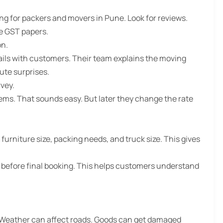
ng for packers and movers in Pune. Look for reviews.
ve GST papers.
on.
ails with customers. Their team explains the moving
ute surprises.
vey.
ems. That sounds easy. But later they change the rate
urniture size, packing needs, and truck size. This gives
 before final booking. This helps customers understand
 Weather can affect roads. Goods can get damaged