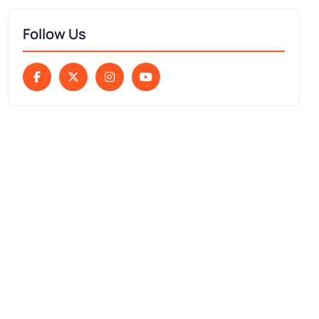
Follow Us