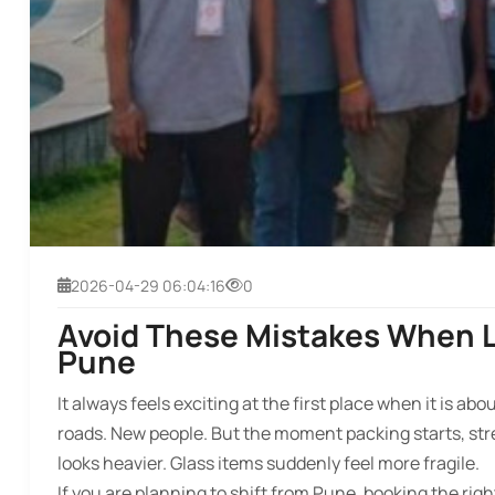
2026-04-29 06:04:16
0
Avoid These Mistakes When L
Pune
It always feels exciting at the first place when it is a
roads. New people. But the moment packing starts, stre
looks heavier. Glass items suddenly feel more fragile.
If you are planning to shift from Pune, booking the ri