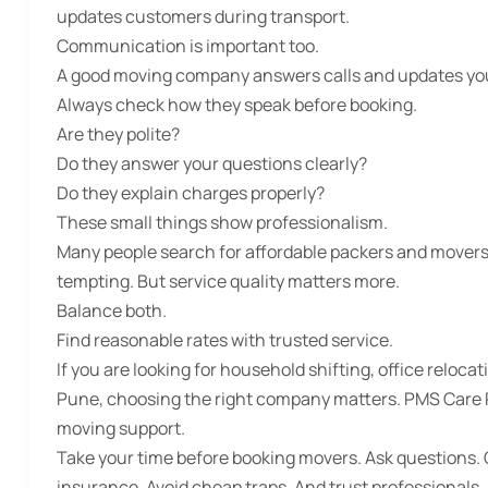
updates customers during transport.
Communication is important too.
A good moving company answers calls and updates you.
Always check how they speak before booking.
Are they polite?
Do they answer your questions clearly?
Do they explain charges properly?
These small things show professionalism.
Many people search for
affordable packers and movers
tempting. But service quality matters more.
Balance both.
Find reasonable rates with trusted service.
If you are looking for household shifting, office relocat
Pune
, choosing the right company matters. PMS Care Re
moving support.
Take your time before booking movers. Ask questions. 
insurance. Avoid cheap traps. And trust professionals.