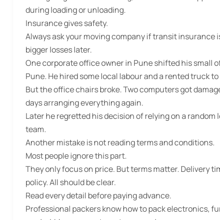
during loading or unloading.
Insurance gives safety.
Always ask your moving company if transit insurance is 
bigger losses later.
One corporate office owner in Pune shifted his small 
Pune. He hired some local labour and a rented truck to s
But the office chairs broke. Two computers got damage
days arranging everything again.
Later he regretted his decision of relying on a random 
team.
Another mistake is not reading terms and conditions.
Most people ignore this part.
They only focus on price. But terms matter. Delivery ti
policy. All should be clear.
Read every detail before paying advance.
Professional packers know how to pack electronics, fur